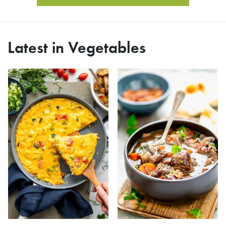
Latest in Vegetables