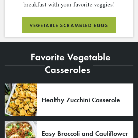
breakfast with your favorite veggies!
VEGETABLE SCRAMBLED EGGS
Favorite Vegetable
Casseroles
Healthy Zucchini Casserole
Easy Broccoli and Cauliflower