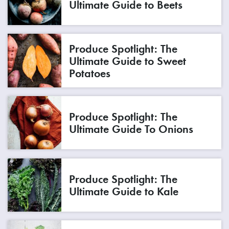
Ultimate Guide to Beets
Produce Spotlight: The
Ultimate Guide to Sweet
Potatoes
Produce Spotlight: The
Ultimate Guide To Onions
Produce Spotlight: The
Ultimate Guide to Kale