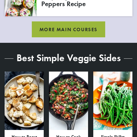
Peppers Recipe
MORE MAIN COURSES
Best Simple Veggie Sides
How to Roast
How to Cook
Simple Skillet