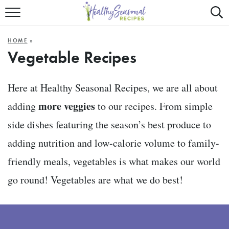
Mobile
Mo
ALL RECIPES
Menu
Sea
SU
HOME
»
FAST AND EASY
Trigger
Tri
Vegetable Recipes
MAIN COURSE
Here at Healthy Seasonal Recipes, we are all about
BEST OF
more veggies
adding
to our recipes. From simple
SUMMER
side dishes featuring the season’s best produce to
adding nutrition and low-calorie volume to family-
friendly meals, vegetables is what makes our world
go round! Vegetables are what we do best!