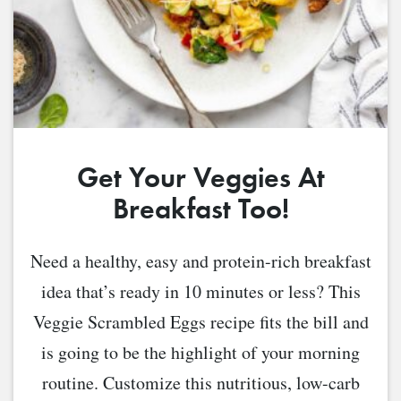
Get Your Veggies At
Breakfast Too!
Need a healthy, easy and protein-rich breakfast
idea that’s ready in 10 minutes or less? This
Veggie Scrambled Eggs recipe fits the bill and
is going to be the highlight of your morning
routine. Customize this nutritious, low-carb