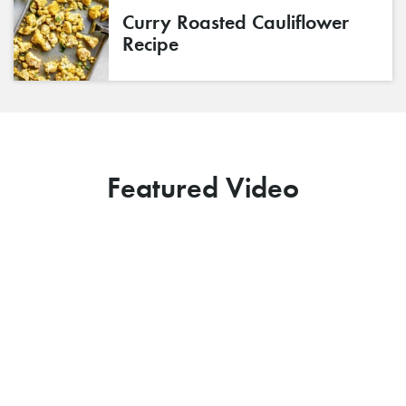
Curry Roasted Cauliflower
Recipe
Featured Video