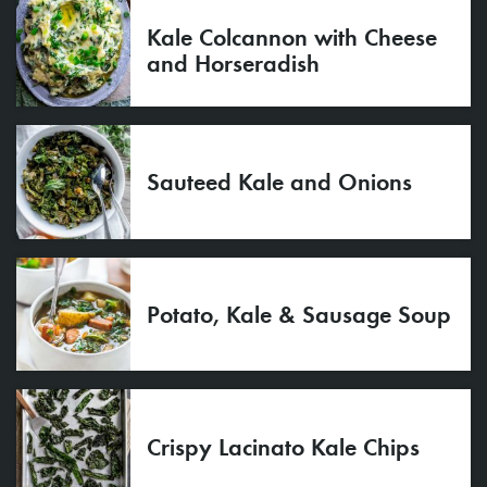
Kale Colcannon with Cheese
and Horseradish
Sauteed Kale and Onions
Potato, Kale & Sausage Soup
Crispy Lacinato Kale Chips