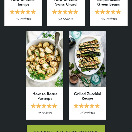
Turnips
Swiss Chard
Green Beans
37
reviews
94
reviews
147
reviews
How to Roast
Grilled Zucchini
Parsnips
Recipe
19
reviews
26
reviews