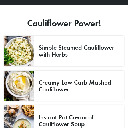
Cauliflower Power!
Simple Steamed Cauliflower
with Herbs
Creamy Low Carb Mashed
Cauliflower
Instant Pot Cream of
Cauliflower Soup