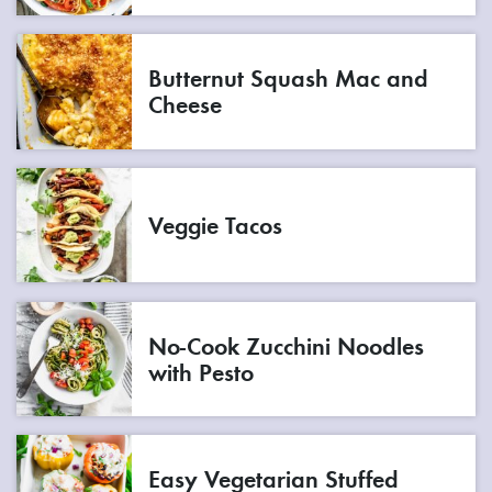
Butternut Squash Mac and
Cheese
Veggie Tacos
No-Cook Zucchini Noodles
with Pesto
Easy Vegetarian Stuffed