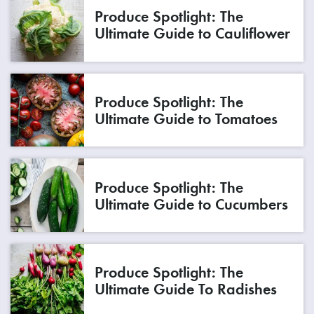
Produce Spotlight: The
Ultimate Guide to Cauliflower
Produce Spotlight: The
Ultimate Guide to Tomatoes
Produce Spotlight: The
Ultimate Guide to Cucumbers
Produce Spotlight: The
Ultimate Guide To Radishes