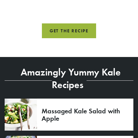
GET THE RECIPE
Amazingly Yummy Kale
Recipes
Massaged Kale Salad with
Apple