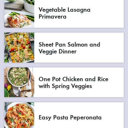
Vegetable Lasagna
Primavera
Sheet Pan Salmon and
Veggie Dinner
One Pot Chicken and Rice
with Spring Veggies
Easy Pasta Peperonata