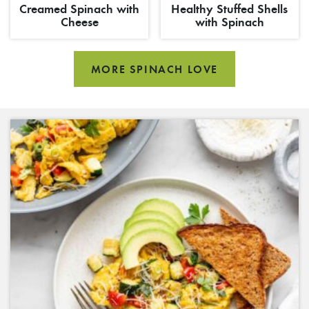
Creamed Spinach with
Healthy Stuffed Shells
Cheese
with Spinach
MORE SPINACH LOVE