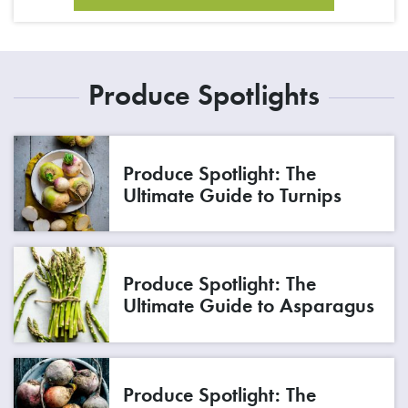
Produce Spotlights
Produce Spotlight: The
Ultimate Guide to Turnips
Produce Spotlight: The
Ultimate Guide to Asparagus
Produce Spotlight: The