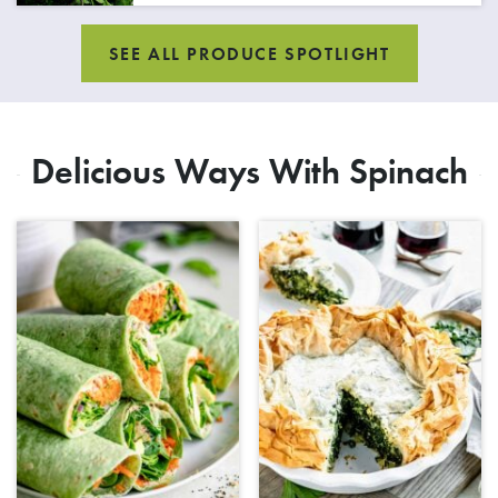
SEE ALL PRODUCE SPOTLIGHT
Delicious Ways With Spinach