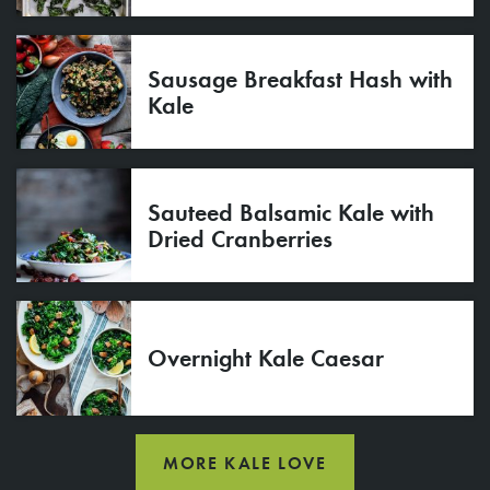
Sausage Breakfast Hash with
Kale
Sauteed Balsamic Kale with
Dried Cranberries
Overnight Kale Caesar
MORE KALE LOVE