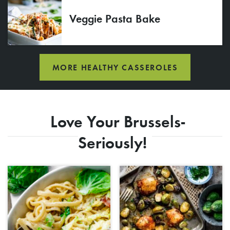
Veggie Pasta Bake
MORE HEALTHY CASSEROLES
Love Your Brussels-
Seriously!