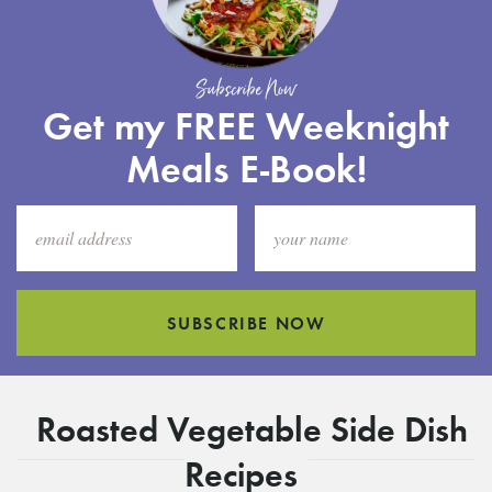
Subscribe Now
Get my FREE Weeknight
Meals E-Book!
SUBSCRIBE NOW
Roasted Vegetable Side Dish
Recipes