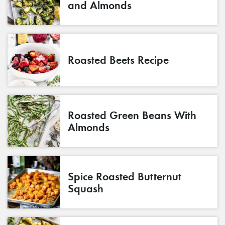
and Almonds
Roasted Beets Recipe
Roasted Green Beans With
Almonds
Spice Roasted Butternut
Squash