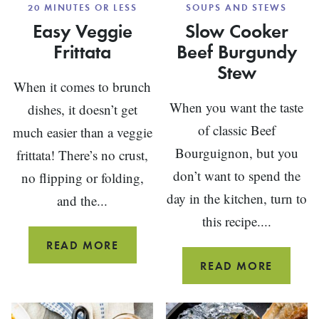
20 MINUTES OR LESS
SOUPS AND STEWS
Easy Veggie
Slow Cooker
Frittata
Beef Burgundy
Stew
When it comes to brunch
When you want the taste
dishes, it doesn’t get
of classic Beef
much easier than a veggie
Bourguignon, but you
frittata! There’s no crust,
don’t want to spend the
no flipping or folding,
day in the kitchen, turn to
and the...
this recipe....
EASY
READ MORE
VEGGIE
SLOW
READ MORE
FRITTATA
COOKE
BEEF