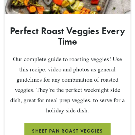
Perfect Roast Veggies Every
Time
Our complete guide to roasting veggies! Use
this recipe, video and photos as general
guidelines for any combination of roasted
veggies. They’re the perfect weeknight side
dish, great for meal prep veggies, to serve for a
holiday side dish.
SHEET PAN ROAST VEGGIES