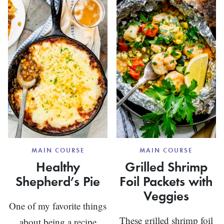
BURGU
STEW
MAIN COURSE
MAIN COURSE
Healthy
Grilled Shrimp
Shepherd’s Pie
Foil Packets with
Veggies
One of my favorite things
These grilled shrimp foil
about being a recipe