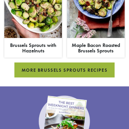
Brussels Sprouts with
Maple Bacon Roasted
Hazelnuts
Brussels Sprouts
MORE BRUSSELS SPROUTS RECIPES