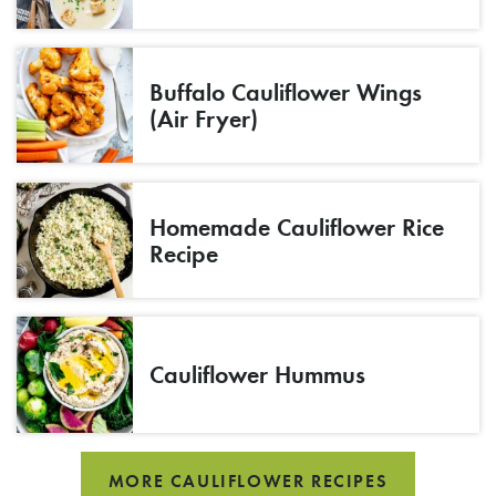
Buffalo Cauliflower Wings
(Air Fryer)
Homemade Cauliflower Rice
Recipe
Cauliflower Hummus
MORE CAULIFLOWER RECIPES