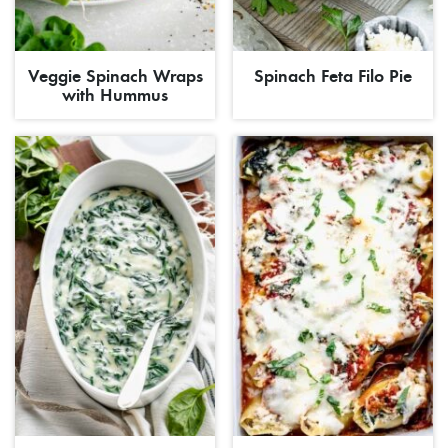
Veggie Spinach Wraps
Spinach Feta Filo Pie
with Hummus