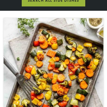
SEARCH ALL SIDE DISHES