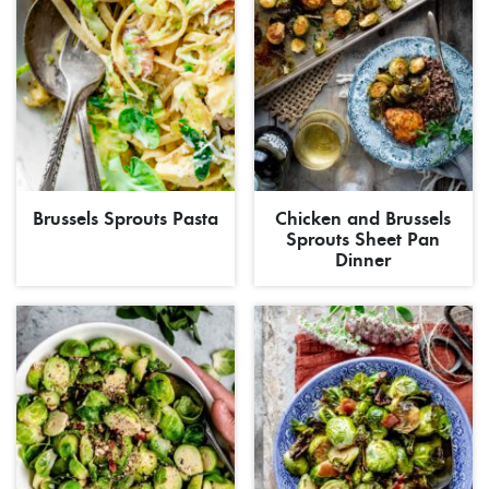
Brussels Sprouts Pasta
Chicken and Brussels
Sprouts Sheet Pan
Dinner