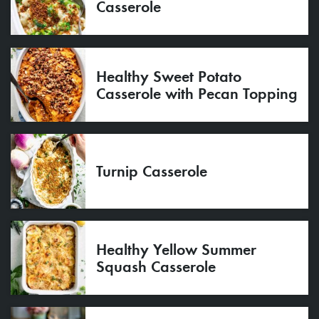
Casserole
Healthy Sweet Potato
Casserole with Pecan Topping
Turnip Casserole
Healthy Yellow Summer
Squash Casserole