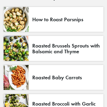
How to Roast Parsnips
Roasted Brussels Sprouts with
Balsamic and Thyme
Roasted Baby Carrots
Roasted Broccoli with Garlic