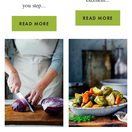
you step...
WHOLE
READ MORE
SALTED
READ MORE
WHEAT
BOURBON
PIZZA
CARAMEL
DOUGH
SAUCE