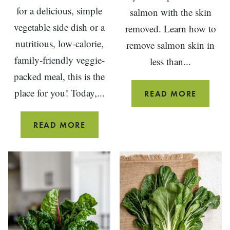
for a delicious, simple
salmon with the skin
vegetable side dish or a
removed. Learn how to
nutritious, low-calorie,
remove salmon skin in
family-friendly veggie-
less than...
packed meal, this is the
place for you! Today,...
HOW
READ MORE
TO
REMOV
20
READ MORE
SALMO
MOUTH-
SKIN
WATERING
BEFORE
STUFFED
COOKI
VEGETABLE
RECIPES