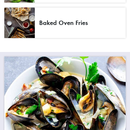
Baked Oven Fries