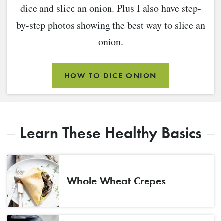
dice and slice an onion. Plus I also have step-
by-step photos showing the best way to slice an
onion.
HOW TO DICE ONION
Learn These Healthy Basics
Whole Wheat Crepes