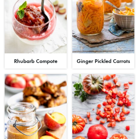
Rhubarb Compote
Ginger Pickled Carrots