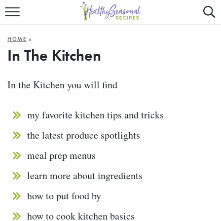
Mobile
Mo
ALL RECIPES
Menu
Sea
SU
HOME
»
FAST AND EASY
Trigger
Tri
In The Kitchen
MAIN COURSE
In the Kitchen you will find
BEST OF
my favorite kitchen tips and tricks
SUMMER
the latest produce spotlights
meal prep menus
learn more about ingredients
how to put food by
how to cook kitchen basics