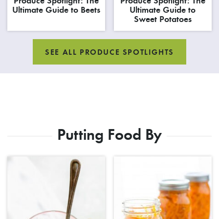
Produce Spotlight: The
Produce Spotlight: The
Ultimate Guide to Beets
Ultimate Guide to
Sweet Potatoes
SEE ALL PRODUCE SPOTLIGHTS
Putting Food By