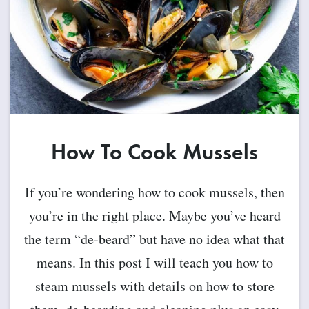
How To Cook Mussels
If you’re wondering how to cook mussels, then
you’re in the right place. Maybe you’ve heard
the term “de-beard” but have no idea what that
means. In this post I will teach you how to
steam mussels with details on how to store