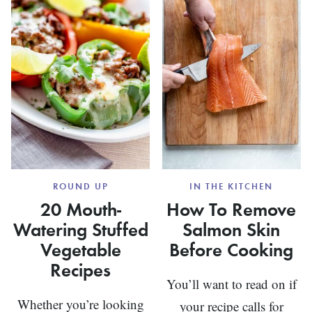
ROUND UP
IN THE KITCHEN
20 Mouth-
How To Remove
Watering Stuffed
Salmon Skin
Vegetable
Before Cooking
Recipes
You’ll want to read on if
Whether you’re looking
your recipe calls for