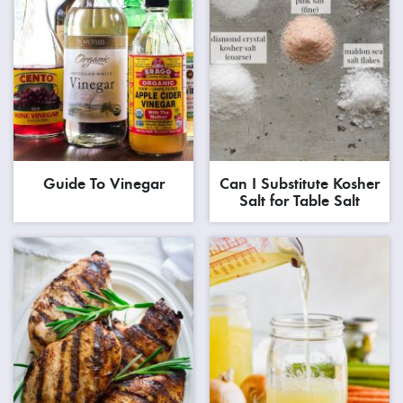
Guide To Vinegar
Can I Substitute Kosher
Salt for Table Salt