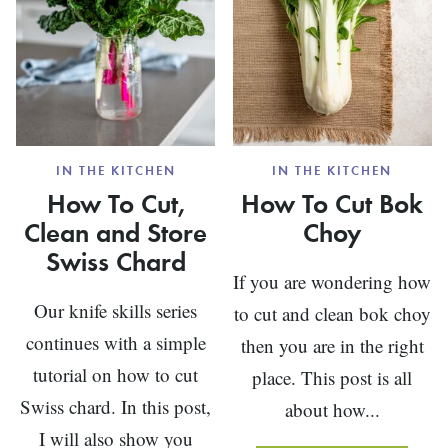
IN THE KITCHEN
IN THE KITCHEN
How To Cut,
How To Cut Bok
Clean and Store
Choy
Swiss Chard
If you are wondering how
Our knife skills series
to cut and clean bok choy
continues with a simple
then you are in the right
tutorial on how to cut
place. This post is all
Swiss chard. In this post,
about how...
I will also show you