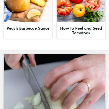
Peach Barbecue Sauce
How to Peel and Seed
Tomatoes