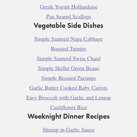
Greek Yogurt Hollandaise
Pan Seared Scallops
Vegetable Side Dishes
Simple Sauteed Napa Cabbage
Roasted Turnips
Simple Sauteed Swiss Chard
Simple Skillet Green Beans
Simple Roasted Parsnips
Garlic Butter Cooked Baby Carrots
Easy Broccoli with Garlic and Lemon
Cauliflower Rice
Weeknight Dinner Recipes
Shrimp in Garlic Sauce