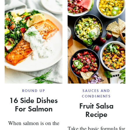
ROUND UP
SAUCES AND
CONDIMENTS
16 Side Dishes
Fruit Salsa
For Salmon
Recipe
When salmon is on the
Take the basic formula for