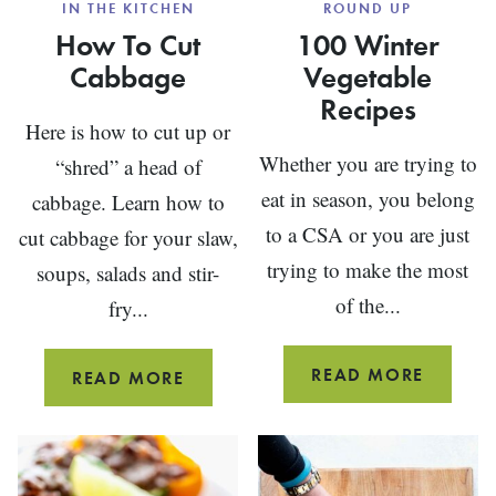
IN THE KITCHEN
ROUND UP
How To Cut
100 Winter
Cabbage
Vegetable
Recipes
Here is how to cut up or
Whether you are trying to
“shred” a head of
eat in season, you belong
cabbage. Learn how to
to a CSA or you are just
cut cabbage for your slaw,
trying to make the most
soups, salads and stir-
of the...
fry...
100
READ MORE
HOW
READ MORE
WINTE
TO
VEGETA
CUT
RECIPE
CABBAGE