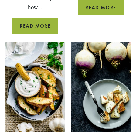
how...
HOW
READ MORE
TO
CUT
HOW
READ MORE
BOK
TO
CHOY
CUT,
CLEAN
AND
STORE
SWISS
CHARD