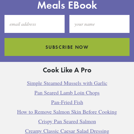
Meals EBook
SUBSCRIBE NOW
Cook Like A Pro
Simple Steamed Mussels with Garlic
Pan Seared Lamb Loin Chops
Pan-Fried Fish
How to Remove Salmon Skin Before Cooking
Crispy Pan Seared Salmon
Creamy Classic Caesar Salad Dressing