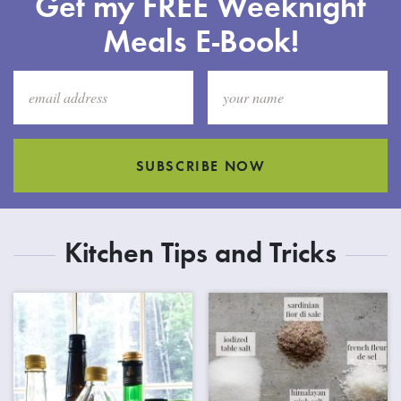
Get my FREE Weeknight
Meals E-Book!
SUBSCRIBE NOW
Kitchen Tips and Tricks