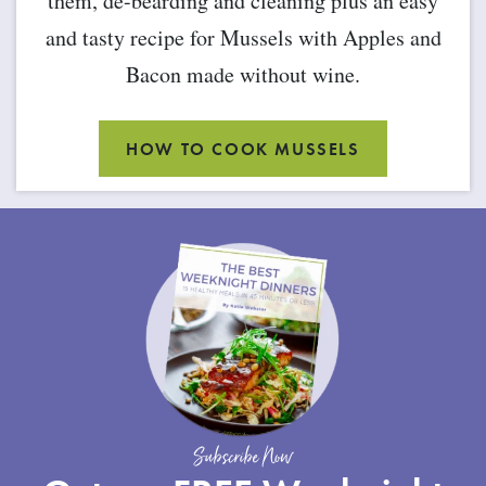
them, de-bearding and cleaning plus an easy
and tasty recipe for Mussels with Apples and
Bacon made without wine.
HOW TO COOK MUSSELS
Subscribe Now