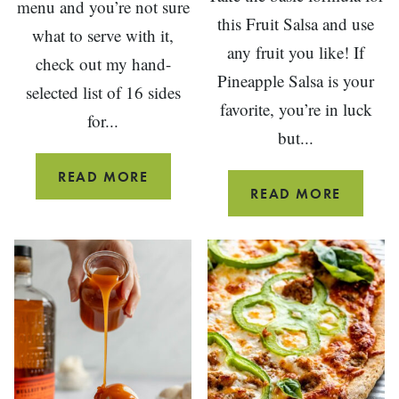
menu and you’re not sure
this Fruit Salsa and use
what to serve with it,
any fruit you like! If
check out my hand-
Pineapple Salsa is your
selected list of 16 sides
favorite, you’re in luck
for...
but...
16
READ MORE
FRUIT
READ MORE
SIDE
SALSA
DISHES
RECIPE
FOR
SALMON