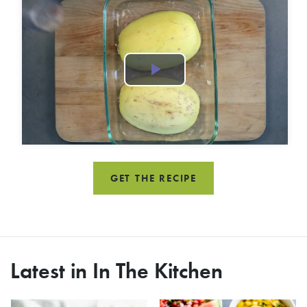
Play
Video
GET THE RECIPE
Latest in In The Kitchen