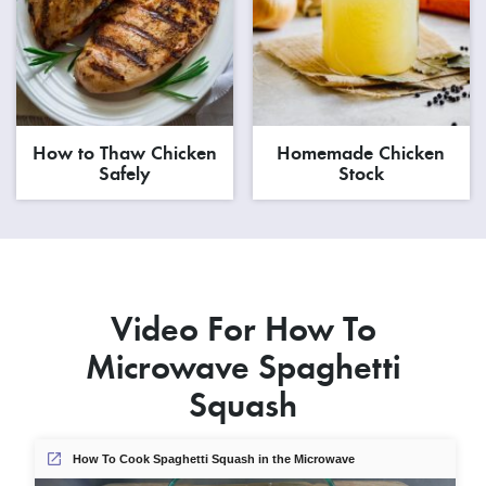
How to Thaw Chicken
Homemade Chicken
Safely
Stock
Video For How To
Microwave Spaghetti
Squash
How To Cook Spaghetti Squash in the Microwave