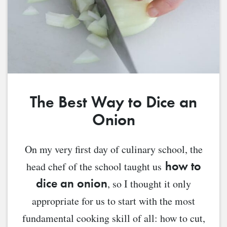
The Best Way to Dice an
Onion
On my very first day of culinary school, the
how to
head chef of the school taught us
dice an onion
, so I thought it only
appropriate for us to start with the most
fundamental cooking skill of all: how to cut,