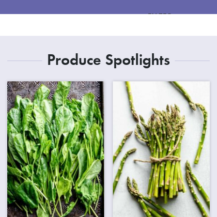
FILTER
Produce Spotlights