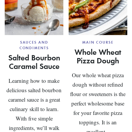
SAUCES AND
MAIN COURSE
CONDIMENTS
Whole Wheat
Salted Bourbon
Pizza Dough
Caramel Sauce
Our whole wheat pizza
Learning how to make
dough without refined
delicious salted bourbon
flour or sweeteners is the
caramel sauce is a great
perfect wholesome base
culinary skill to learn.
for your favorite pizza
With five simple
toppings. It is an
ingredients, we’ll walk
excellent...