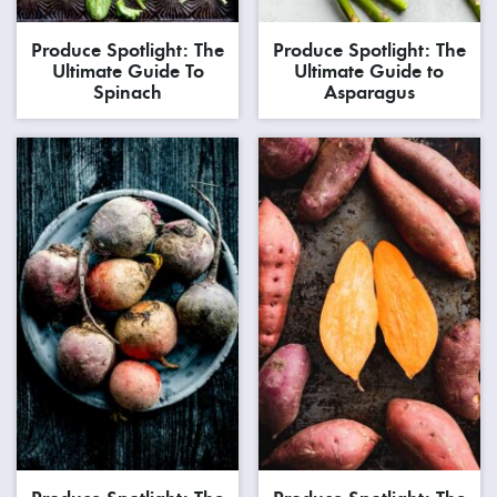
Produce Spotlight: The
Produce Spotlight: The
Ultimate Guide To
Ultimate Guide to
Spinach
Asparagus