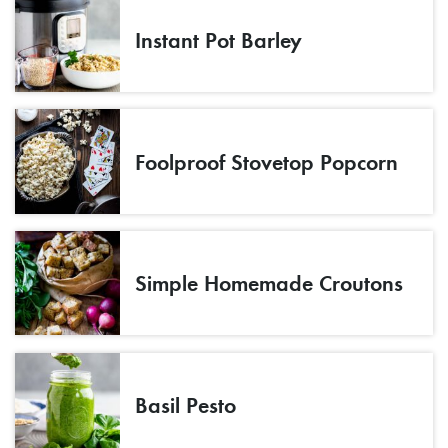
Instant Pot Barley
Foolproof Stovetop Popcorn
Simple Homemade Croutons
Basil Pesto