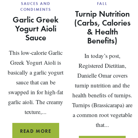
SAUCES AND
FALL
CONDIMENTS
Turnip Nutrition
Garlic Greek
(Carbs, Calories
Yogurt Aioli
& Health
Sauce
Benefits)
This low-calorie Garlic
In today’s post,
Greek Yogurt Aioli is
Registered Dietitian,
basically a garlic yogurt
Danielle Omar covers
sauce that can be
turnip nutrition and the
swapped in for high-fat
health benefits of turnips.
garlic aioli. The creamy
Turnips (Brassicarapa) are
texture,...
a common root vegetable
that...
GARLIC
READ MORE