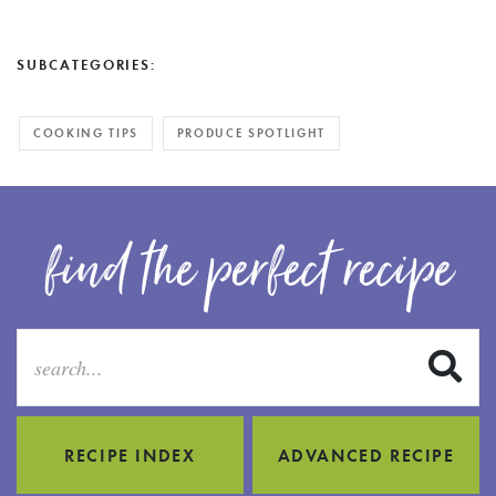
SUBCATEGORIES:
COOKING TIPS
PRODUCE SPOTLIGHT
find the perfect recipe
S
RECIPE INDEX
ADVANCED RECIPE