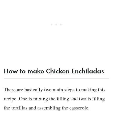
How to make Chicken Enchiladas
There are basically two main steps to making this
recipe. One is mixing the filling and two is filling
the tortillas and assembling the casserole.