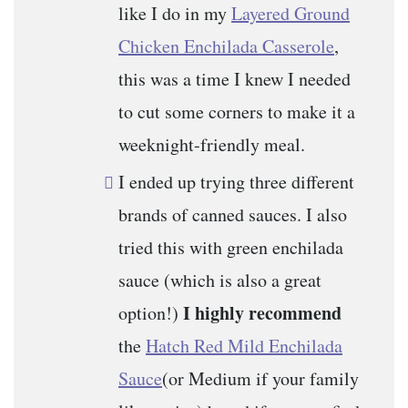
like I do in my
Layered Ground
Chicken Enchilada Casserole
,
this was a time I knew I needed
to cut some corners to make it a
weeknight-friendly meal.
I ended up trying three different
brands of canned sauces. I also
tried this with green enchilada
sauce (which is also a great
I highly recommend
option!)
the
Hatch Red Mild Enchilada
Sauce
(or Medium if your family