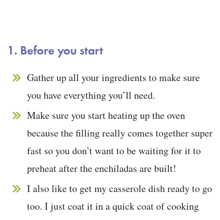
1. Before you start
Gather up all your ingredients to make sure
you have everything you’ll need.
Make sure you start heating up the oven
because the filling really comes together super
fast so you don’t want to be waiting for it to
preheat after the enchiladas are built!
I also like to get my casserole dish ready to go
too. I just coat it in a quick coat of cooking