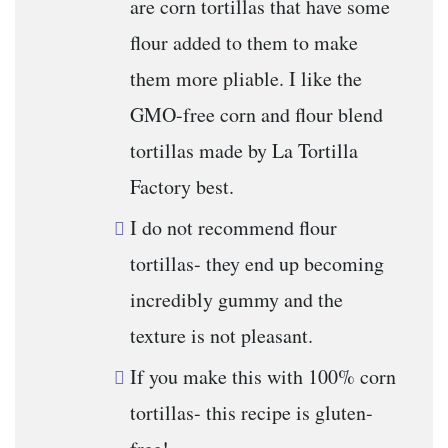
are corn tortillas that have some
flour added to them to make
them more pliable. I like the
GMO-free corn and flour blend
tortillas made by La Tortilla
Factory best.
I do not recommend flour
tortillas- they end up becoming
incredibly gummy and the
texture is not pleasant.
If you make this with 100% corn
tortillas- this recipe is gluten-