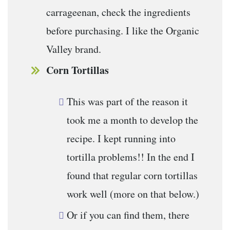
carrageenan, check the ingredients
before purchasing. I like the Organic
Valley brand.
Corn Tortillas
This was part of the reason it
took me a month to develop the
recipe. I kept running into
tortilla problems!! In the end I
found that regular corn tortillas
work well (more on that below.)
Or if you can find them, there