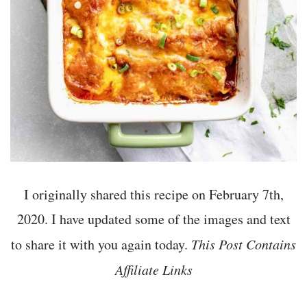
I originally shared this recipe on February 7th,
2020. I have updated some of the images and text
to share it with you again today.
This Post Contains
Affiliate Links