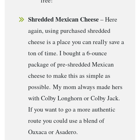
free!
Shredded Mexican Cheese
– Here
again, using purchased shredded
cheese is a place you can really save a
ton of time. I bought a 6-ounce
package of pre-shredded Mexican
cheese to make this as simple as
possible. My mom always made hers
with Colby Longhorn or Colby Jack.
If you want to go a more authentic
route you could use a blend of
Oaxaca or Asadero.