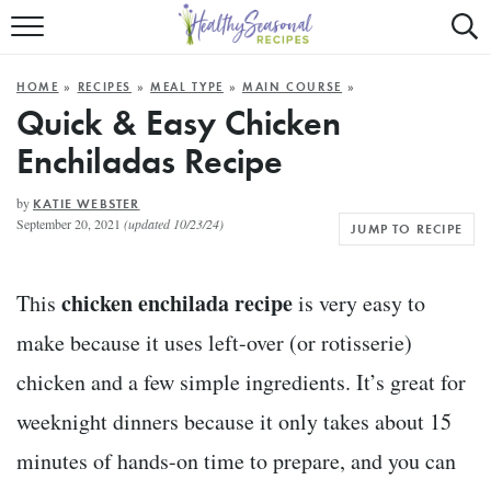
Mobile
Mo
ALL RECIPES
Menu
Sea
SU
HOME
»
RECIPES
»
MEAL TYPE
»
MAIN COURSE
»
FAST AND EASY
Trigger
Tri
Quick & Easy Chicken
Enchiladas Recipe
MAIN COURSE
BEST OF
by
KATIE WEBSTER
September 20, 2021
(updated 10/23/24)
JUMP TO RECIPE
SUMMER
chicken enchilada recipe
This
is very easy to
make because it uses left-over (or rotisserie)
chicken and a few simple ingredients. It’s great for
weeknight dinners because it only takes about 15
minutes of hands-on time to prepare, and you can