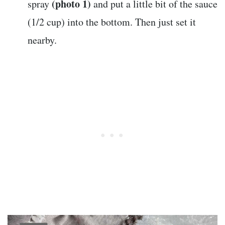
(photo 1)
spray
and put a little bit of the sauce
(1/2 cup) into the bottom. Then just set it
nearby.