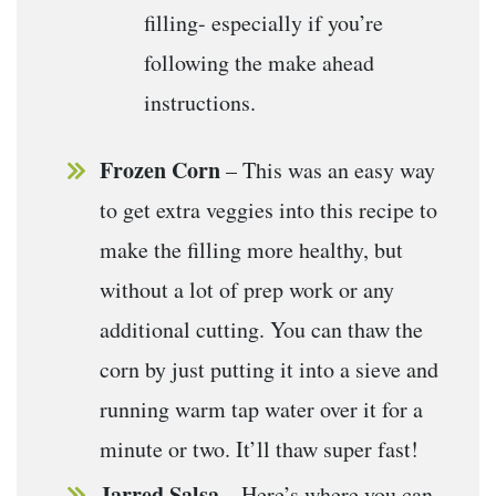
filling- especially if you’re
following the make ahead
instructions.
Frozen Corn
– This was an easy way
to get extra veggies into this recipe to
make the filling more healthy, but
without a lot of prep work or any
additional cutting. You can thaw the
corn by just putting it into a sieve and
running warm tap water over it for a
minute or two. It’ll thaw super fast!
Jarred Salsa
– Here’s where you can