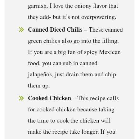
garnish. I love the oniony flavor that
they add- but it’s not overpowering.
Canned Diced Chilis
– These canned
green chilies also go into the filling.
If you are a big fan of spicy Mexican
food, you can sub in canned
jalapeños, just drain them and chip
them up.
Cooked Chicken
– This recipe calls
for cooked chicken because taking
the time to cook the chicken will
make the recipe take longer. If you