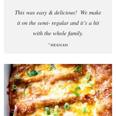
This was easy & delicious! We make
it on the semi- regular and it’s a hit
with the whole family.
~MEGHAN