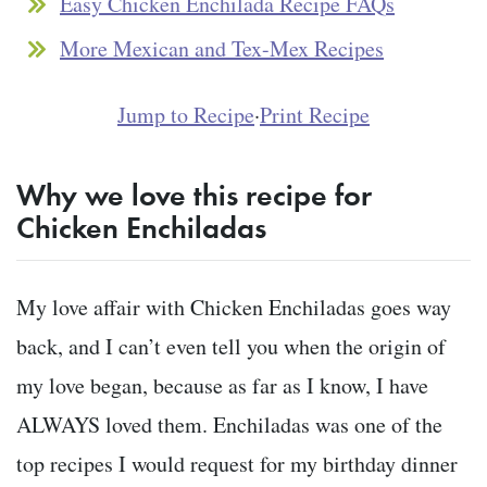
Easy Chicken Enchilada Recipe FAQs
More Mexican and Tex-Mex Recipes
Jump to Recipe
·
Print Recipe
Why we love this recipe for
Chicken Enchiladas
My love affair with Chicken Enchiladas goes way
back, and I can’t even tell you when the origin of
my love began, because as far as I know, I have
ALWAYS loved them. Enchiladas was one of the
top recipes I would request for my birthday dinner