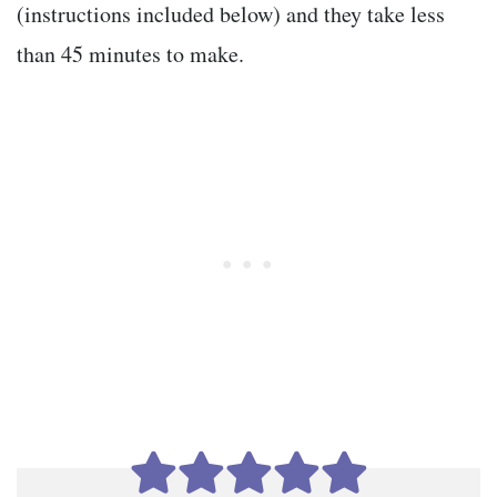
(instructions included below) and they take less
than 45 minutes to make.