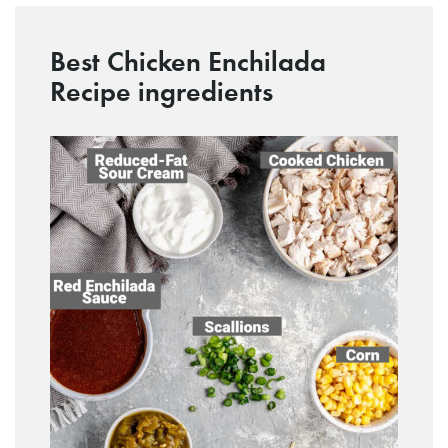
Best Chicken Enchilada
Recipe ingredients