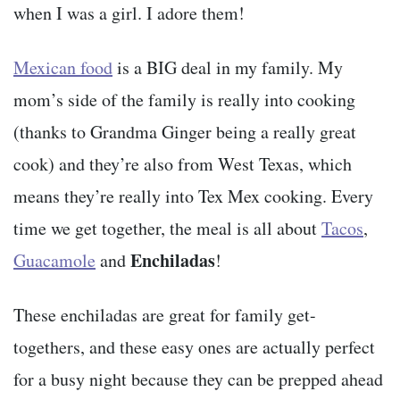
when I was a girl. I adore them!
Mexican food
is a BIG deal in my family. My
mom’s side of the family is really into cooking
(thanks to Grandma Ginger being a really great
cook) and they’re also from West Texas, which
means they’re really into Tex Mex cooking. Every
time we get together, the meal is all about
Tacos
,
Enchiladas
Guacamole
and
!
These enchiladas are great for family get-
togethers, and these easy ones are actually perfect
for a busy night because they can be prepped ahead