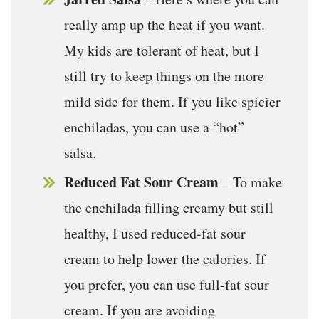
really amp up the heat if you want.
My kids are tolerant of heat, but I
still try to keep things on the more
mild side for them. If you like spicier
enchiladas, you can use a “hot”
salsa.
Reduced Fat Sour Cream
– To make
the enchilada filling creamy but still
healthy, I used reduced-fat sour
cream to help lower the calories. If
you prefer, you can use full-fat sour
cream. If you are avoiding