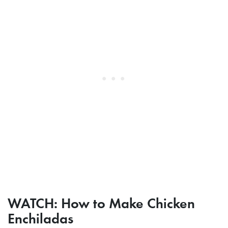
WATCH: How to Make Chicken
Enchiladas