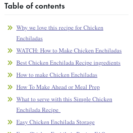
Table of contents
Why we love this recipe for Chicken
Enchiladas
WATCH: How to Make Chicken Enchiladas
Best Chicken Enchilada Recipe ingredients
How to make Chicken Enchiladas
How To Make Ahead or Meal Prep
What to serve with this Simple Chicken
Enchilada Recipe
Easy Chicken Enchilada Storage