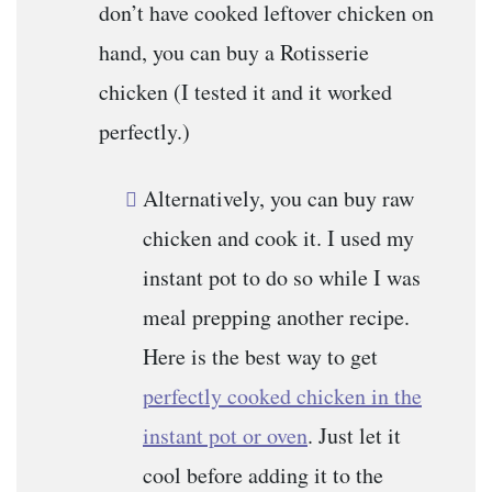
don’t have cooked leftover chicken on
hand, you can buy a Rotisserie
chicken (I tested it and it worked
perfectly.)
Alternatively, you can buy raw
chicken and cook it. I used my
instant pot to do so while I was
meal prepping another recipe.
Here is the best way to get
perfectly cooked chicken in the
instant pot or oven
. Just let it
cool before adding it to the