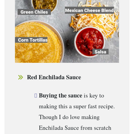
Red Enchilada Sauce
Buying the sauce
is key to
making this a super fast recipe.
Though I do love making
Enchilada Sauce from scratch