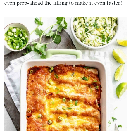
even prep-ahead the filling to make it even faster!