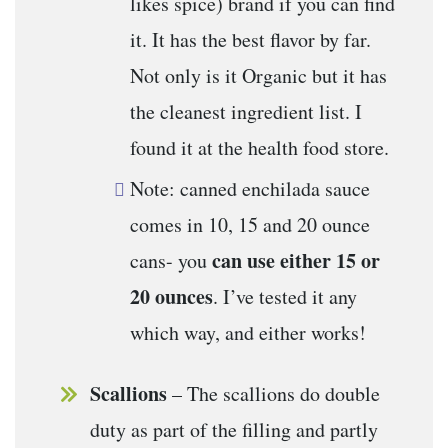
likes spice) brand if you can find
it. It has the best flavor by far.
Not only is it Organic but it has
the cleanest ingredient list. I
found it at the health food store.
Note: canned enchilada sauce
comes in 10, 15 and 20 ounce
can use either 15 or
cans- you
20 ounces
. I’ve tested it any
which way, and either works!
Scallions
– The scallions do double
duty as part of the filling and partly