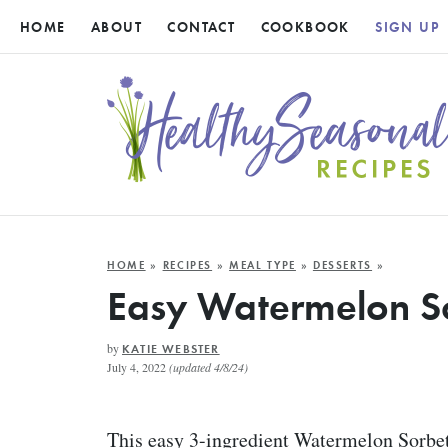
HOME
ABOUT
CONTACT
COOKBOOK
SIGN UP
HOME
»
RECIPES
»
MEAL TYPE
»
DESSERTS
»
Easy Watermelon S
by
KATIE WEBSTER
July 4, 2022
(updated 4/8/24)
This easy 3-ingredient Watermelon Sorbet 