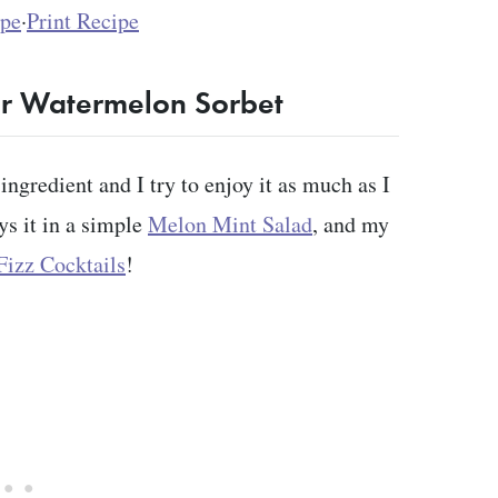
ipe
·
Print Recipe
or Watermelon Sorbet
ngredient and I try to enjoy it as much as I
ys it in a simple
Melon Mint Salad
, and my
izz Cocktails
!