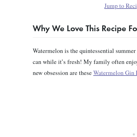
Jump to Rec
Why We Love This Recipe F
Watermelon is the quintessential summer i
can while it’s fresh! My family often enjo
new obsession are these
Watermelon Gin F