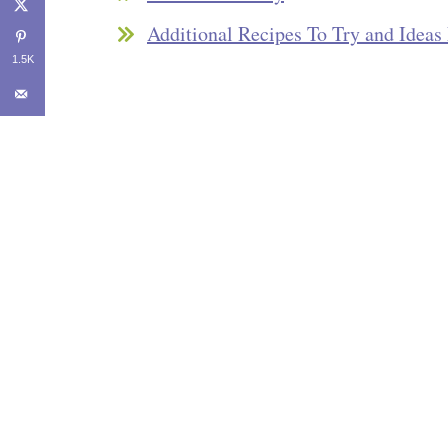
Additional Recipes To Try and Idea
1.5K