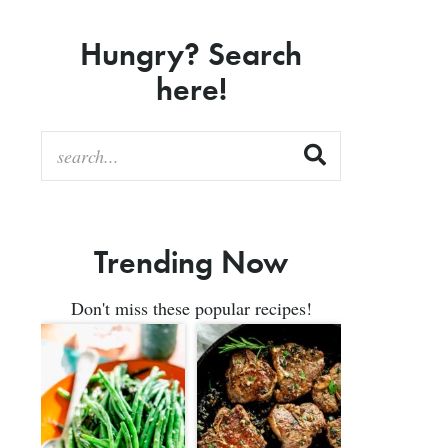
Hungry? Search
here!
Trending Now
Don't miss these popular recipes!