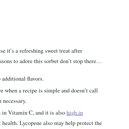
e it’s a refreshing sweet treat after
easons to adore this sorbet don’t stop there…
 additional flavors.
e when a recipe is simple and doesn’t call
 necessary.
ch in Vitamin C, and it is also
high in
t health. Lycopene also may help protect the