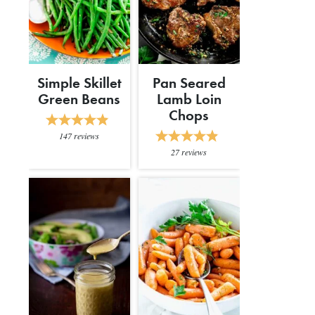
Simple Skillet
Pan Seared
Green Beans
Lamb Loin
Chops
147
reviews
27
reviews