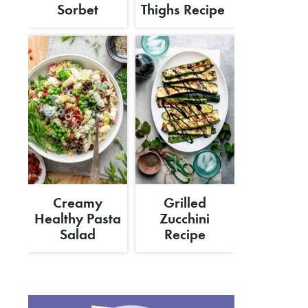
Sorbet
Thighs Recipe
Creamy
Grilled
Healthy Pasta
Zucchini
Salad
Recipe