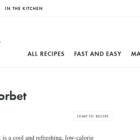
IN THE KITCHEN
ALL RECIPES
FAST AND EASY
MA
orbet
JUMP TO RECIPE
is a cool and refreshing, low-calorie