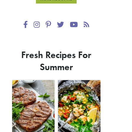
Fresh Recipes For
Summer