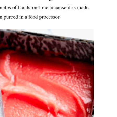
inutes of hands-on time because it is made
 pureed in a food processor.