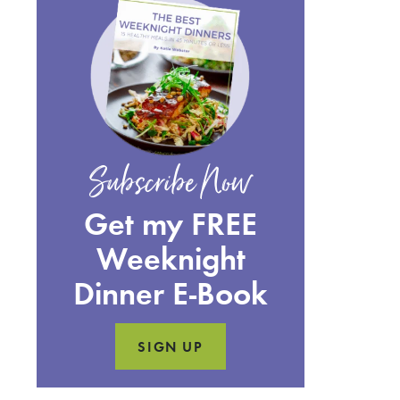
Subscribe Now
Get my FREE
Weeknight
Dinner E-Book
SIGN UP