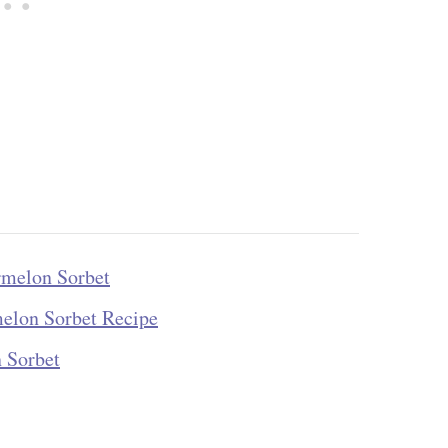
rmelon Sorbet
melon Sorbet Recipe
 Sorbet