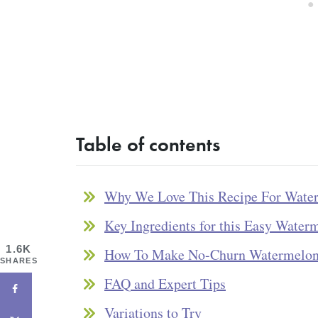
Table of contents
Why We Love This Recipe For Wate
Key Ingredients for this Easy Water
1.6K
How To Make No-Churn Watermelon
SHARES
FAQ and Expert Tips
Variations to Try