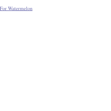
s For Watermelon