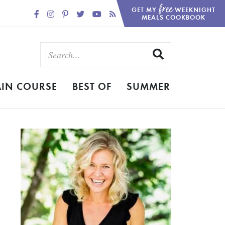
free
GET MY
WEEKNIGHT
MEALS COOKBOOK
IN COURSE
BEST OF
SUMMER