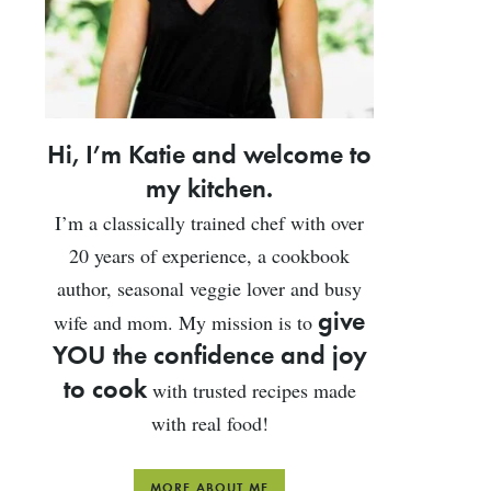
Hi, I’m Katie and welcome to
my kitchen.
I’m a classically trained chef with over
20 years of experience, a cookbook
author, seasonal veggie lover and busy
give
wife and mom. My mission is to
YOU the confidence and joy
to cook
with trusted recipes made
with real food!
MORE ABOUT ME