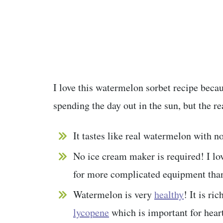
I love this watermelon sorbet recipe becaus
spending the day out in the sun, but the r
It tastes like real watermelon with no
No ice cream maker is required! I lov
for more complicated equipment than
Watermelon is very
healthy
! It is ri
lycopene
which is important for hear