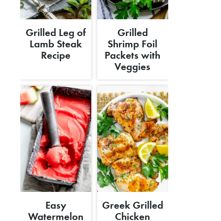
Grilled Leg of
Grilled
Lamb Steak
Shrimp Foil
Recipe
Packets with
Veggies
Easy
Greek Grilled
Watermelon
Chicken