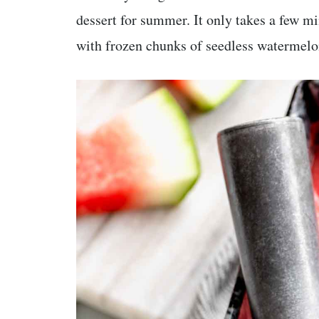
dessert for summer. It only takes a few m
with frozen chunks of seedless watermelon