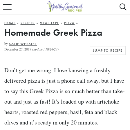
Mobile
Mo
ALL RECIPES
Menu
Sea
SU
HOME
»
RECIPES
»
MEAL TYPE
»
PIZZA
»
FAST AND EASY
Trigger
Tri
Homemade Greek Pizza
MAIN COURSE
by
KATIE WEBSTER
December 27, 2019
(updated 10/24/24)
JUMP TO RECIPE
BEST OF
SUMMER
Don’t get me wrong, I love knowing a freshly
delivered pizza is just a phone call away, but I have
to say this Greek Pizza is so much better than take-
out and just as fast! It’s loaded up with artichoke
hearts, roasted red peppers, basil, feta and black
olives and it’s ready in only 20 minutes.