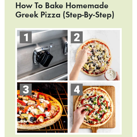
How To Bake Homemade
Greek Pizza (Step-By-Step)