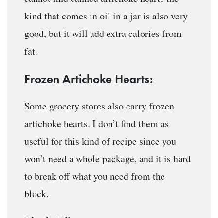
kind that comes in oil in a jar is also very
good, but it will add extra calories from
fat.
Frozen Artichoke Hearts:
Some grocery stores also carry frozen
artichoke hearts. I don’t find them as
useful for this kind of recipe since you
won’t need a whole package, and it is hard
to break off what you need from the
block.