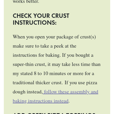
works better.
CHECK YOUR CRUST
INSTRUCTIONS:
When you open your package of crust(s)
make sure to take a peek at the
instructions for baking. If you bought a
super-thin crust, it may take less time than
my stated 8 to 10 minutes or more for a
traditional thicker crust. If you use pizza
dough instead,
follow these assembly and
baking instructions instead
.