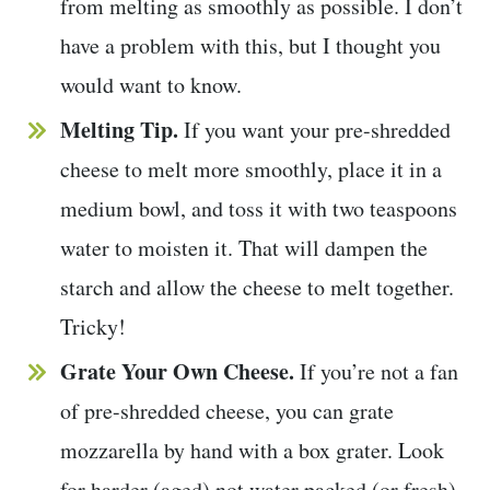
from melting as smoothly as possible. I don’t
have a problem with this, but I thought you
would want to know.
Melting Tip.
If you want your pre-shredded
cheese to melt more smoothly, place it in a
medium bowl, and toss it with two teaspoons
water to moisten it. That will dampen the
starch and allow the cheese to melt together.
Tricky!
Grate Your Own Cheese.
If you’re not a fan
of pre-shredded cheese, you can grate
mozzarella by hand with a box grater. Look
for harder (aged) not water packed (or fresh)