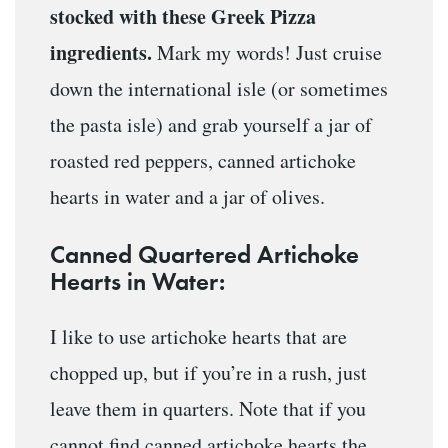
stocked with these Greek Pizza
ingredients.
Mark my words! Just cruise
down the international isle (or sometimes
the pasta isle) and grab yourself a jar of
roasted red peppers, canned artichoke
hearts in water and a jar of olives.
Canned Quartered Artichoke
Hearts in Water:
I like to use artichoke hearts that are
chopped up, but if you’re in a rush, just
leave them in quarters. Note that if you
cannot find canned artichoke hearts the