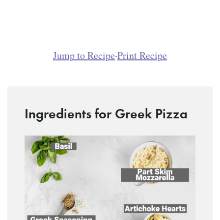
Jump to Recipe
·
Print Recipe
Ingredients for Greek Pizza