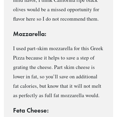
olives would be a missed opportunity for
flavor here so I do not recommend them.
Mozzarella:
I used part-skim mozzarella for this Greek
Pizza because it helps to save a step of
grating the cheese. Part skim cheese is
lower in fat, so you’ll save on additional
fat calories, but know that it will not melt
as perfectly as full fat mozzarella would.
Feta Cheese: