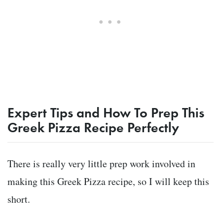
Expert Tips and How To Prep This
Greek Pizza Recipe Perfectly
There is really very little prep work involved in
making this Greek Pizza recipe, so I will keep this
short.