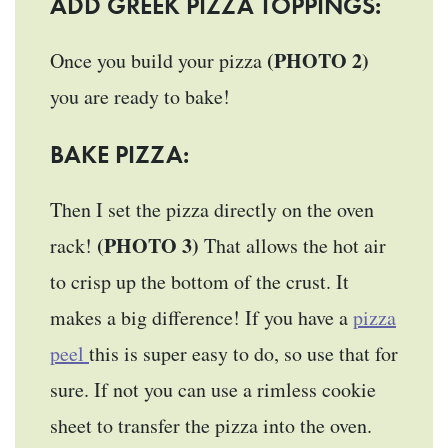
ADD GREEK PIZZA TOPPINGS:
(PHOTO 2)
Once you build your pizza
you are ready to bake!
BAKE PIZZA:
Then I set the pizza directly on the oven
(PHOTO 3)
rack!
That allows the hot air
to crisp up the bottom of the crust. It
makes a big difference! If you have a
pizza
peel
this is super easy to do, so use that for
sure. If not you can use a rimless cookie
sheet to transfer the pizza into the oven.