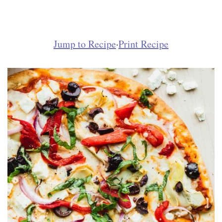
Jump to Recipe
·
Print Recipe