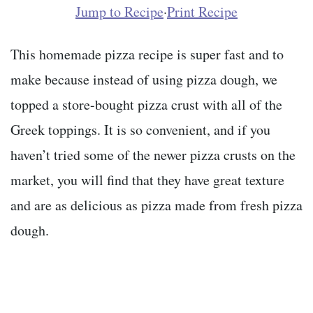
Jump to Recipe
·
Print Recipe
This homemade pizza recipe is super fast and to
make because instead of using pizza dough, we
topped a store-bought pizza crust with all of the
Greek toppings. It is so convenient, and if you
haven’t tried some of the newer pizza crusts on the
market, you will find that they have great texture
and are as delicious as pizza made from fresh pizza
dough.