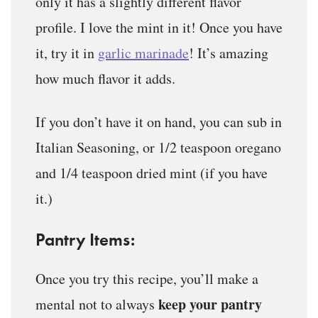
only it has a slightly different flavor
profile. I love the mint in it! Once you have
it, try it in
garlic marinade
! It’s amazing
how much flavor it adds.
If you don’t have it on hand, you can sub in
Italian Seasoning, or 1/2 teaspoon oregano
and 1/4 teaspoon dried mint (if you have
it.)
Pantry Items:
Once you try this recipe, you’ll make a
keep your pantry
mental not to always