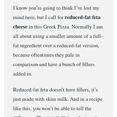
I know you’re going to think I’ve lost my
reduced-fat feta
mind here, but I call for
cheese
in this Greek Pizza. Normally I am
all about using a smaller amount of a full-
fat ingredient over a reduced-fat version,
because oftentimes they pale in
comparison and have a bunch of fillers
added in.
Reduced-fat feta doesn’t have fillers, it’s
just made with skim milk. And in a recipe
like this, you won’t be able to tell the