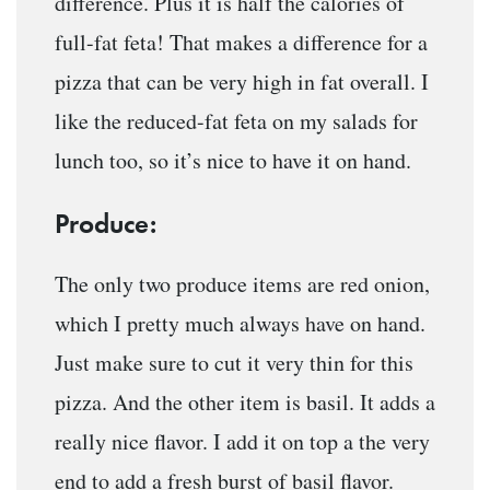
difference. Plus it is half the calories of
full-fat feta! That makes a difference for a
pizza that can be very high in fat overall. I
like the reduced-fat feta on my salads for
lunch too, so it’s nice to have it on hand.
Produce:
The only two produce items are red onion,
which I pretty much always have on hand.
Just make sure to cut it very thin for this
pizza. And the other item is basil. It adds a
really nice flavor. I add it on top a the very
end to add a fresh burst of basil flavor.