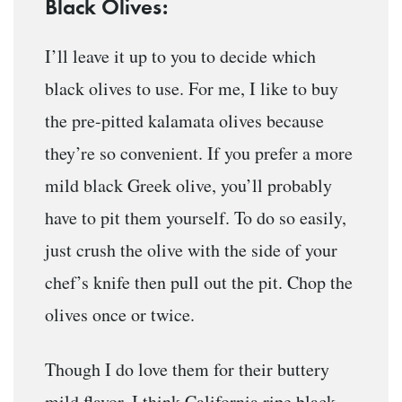
Black Olives:
I’ll leave it up to you to decide which
black olives to use. For me, I like to buy
the pre-pitted kalamata olives because
they’re so convenient. If you prefer a more
mild black Greek olive, you’ll probably
have to pit them yourself. To do so easily,
just crush the olive with the side of your
chef’s knife then pull out the pit. Chop the
olives once or twice.
Though I do love them for their buttery
mild flavor, I think California ripe black