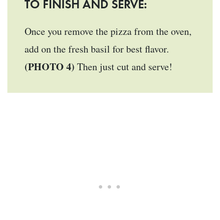
TO FINISH AND SERVE:
Once you remove the pizza from the oven,
add on the fresh basil for best flavor.
(PHOTO 4)
Then just cut and serve!