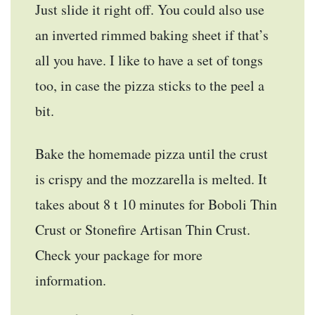
Just slide it right off. You could also use
an inverted rimmed baking sheet if that’s
all you have. I like to have a set of tongs
too, in case the pizza sticks to the peel a
bit.
Bake the homemade pizza until the crust
is crispy and the mozzarella is melted. It
takes about 8 t 10 minutes for Boboli Thin
Crust or Stonefire Artisan Thin Crust.
Check your package for more
information.