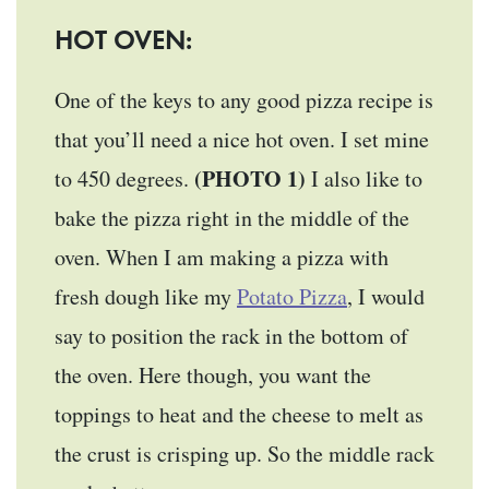
HOT OVEN:
One of the keys to any good pizza recipe is
that you’ll need a nice hot oven. I set mine
(PHOTO 1)
to 450 degrees.
I also like to
bake the pizza right in the middle of the
oven. When I am making a pizza with
fresh dough like my
Potato Pizza
, I would
say to position the rack in the bottom of
the oven. Here though, you want the
toppings to heat and the cheese to melt as
the crust is crisping up. So the middle rack