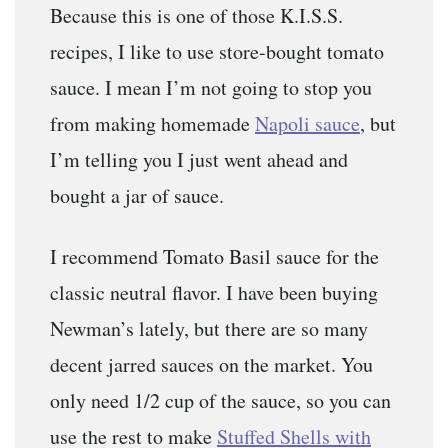
Because this is one of those K.I.S.S.
recipes, I like to use store-bought tomato
sauce. I mean I’m not going to stop you
from making homemade
Napoli sauce
, but
I’m telling you I just went ahead and
bought a jar of sauce.
I recommend Tomato Basil sauce for the
classic neutral flavor. I have been buying
Newman’s lately, but there are so many
decent jarred sauces on the market. You
only need 1/2 cup of the sauce, so you can
use the rest to make
Stuffed Shells with