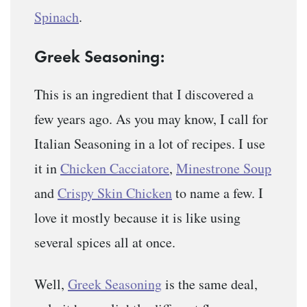
Spinach
.
Greek Seasoning:
This is an ingredient that I discovered a
few years ago. As you may know, I call for
Italian Seasoning in a lot of recipes. I use
it in
Chicken Cacciatore
,
Minestrone Soup
and
Crispy Skin Chicken
to name a few. I
love it mostly because it is like using
several spices all at once.
Well,
Greek Seasoning
is the same deal,