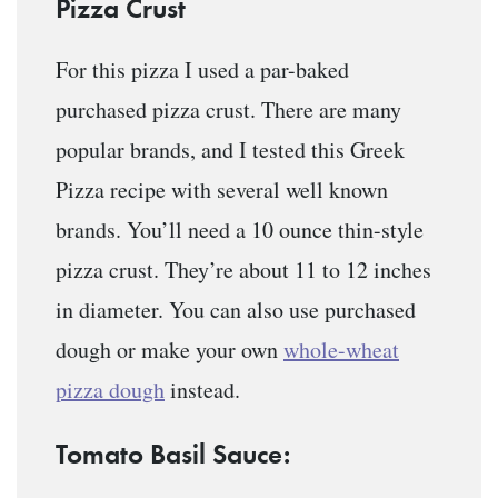
Pizza Crust
For this pizza I used a par-baked
purchased pizza crust. There are many
popular brands, and I tested this Greek
Pizza recipe with several well known
brands. You’ll need a 10 ounce thin-style
pizza crust. They’re about 11 to 12 inches
in diameter. You can also use purchased
dough or make your own
whole-wheat
pizza dough
instead.
Tomato Basil Sauce: