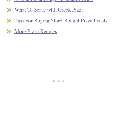
What To Serve with Greek Pizza
Tips For Buying Store-Bought Pizza Crusts
More Pizza Recipes