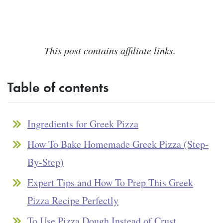
This post contains affiliate links.
Table of contents
Ingredients for Greek Pizza
How To Bake Homemade Greek Pizza (Step-
By-Step)
Expert Tips and How To Prep This Greek
Pizza Recipe Perfectly
To Use Pizza Dough Instead of Crust