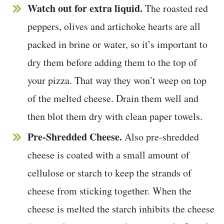
Watch out for extra liquid.
The roasted red
peppers, olives and artichoke hearts are all
packed in brine or water, so it’s important to
dry them before adding them to the top of
your pizza. That way they won’t weep on top
of the melted cheese. Drain them well and
then blot them dry with clean paper towels.
Pre-Shredded Cheese.
Also pre-shredded
cheese is coated with a small amount of
cellulose or starch to keep the strands of
cheese from sticking together. When the
cheese is melted the starch inhibits the cheese