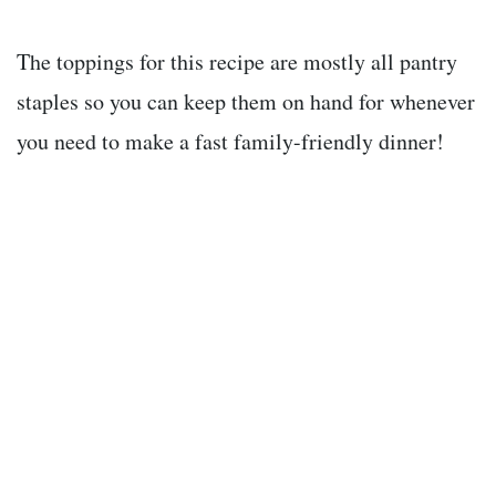
The toppings for this recipe are mostly all pantry
staples so you can keep them on hand for whenever
you need to make a fast family-friendly dinner!