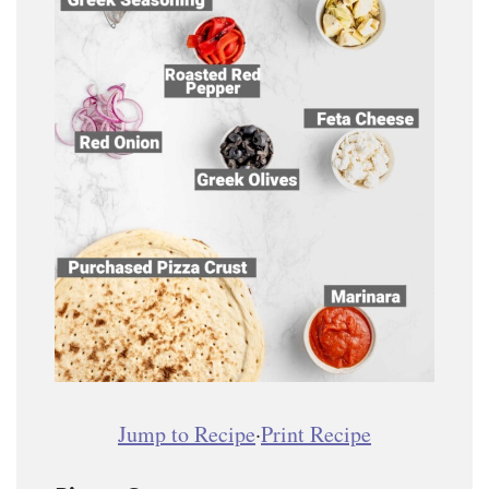
Jump to Recipe
·
Print Recipe