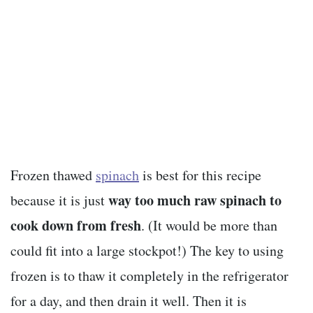
Frozen thawed
spinach
is best for this recipe
way too much raw spinach to
because it is just
cook down from fresh
. (It would be more than
could fit into a large stockpot!) The key to using
frozen is to thaw it completely in the refrigerator
for a day, and then drain it well. Then it is