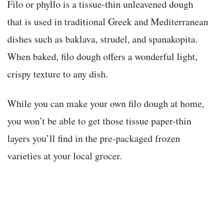
Filo or phyllo is a tissue-thin unleavened dough
that is used in traditional Greek and Mediterranean
dishes such as baklava, strudel, and spanakopita.
When baked, filo dough offers a wonderful light,
crispy texture to any dish.
While you can make your own filo dough at home,
you won’t be able to get those tissue paper-thin
layers you’ll find in the pre-packaged frozen
varieties at your local grocer.