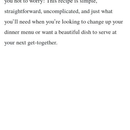
you not to worry! This recipe is simple,
straightforward, uncomplicated, and just what
you’ll need when you’re looking to change up your
dinner menu or want a beautiful dish to serve at
your next get-together.