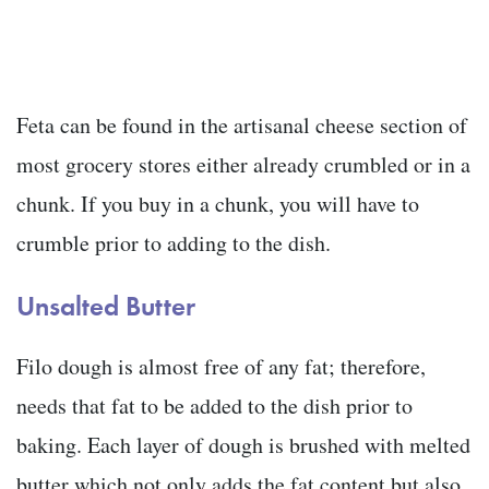
Feta can be found in the artisanal cheese section of
most grocery stores either already crumbled or in a
chunk. If you buy in a chunk, you will have to
crumble prior to adding to the dish.
Unsalted Butter
Filo dough is almost free of any fat; therefore,
needs that fat to be added to the dish prior to
baking. Each layer of dough is brushed with melted
butter which not only adds the fat content but also