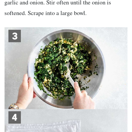
garlic and onion. Stir often until the onion is
softened. Scrape into a large bowl.