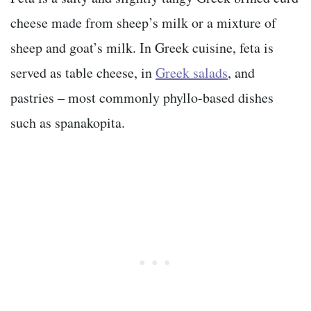
cheese made from sheep’s milk or a mixture of
sheep and goat’s milk. In Greek cuisine, feta is
served as table cheese, in
Greek salads
, and
pastries – most commonly phyllo-based dishes
such as spanakopita.