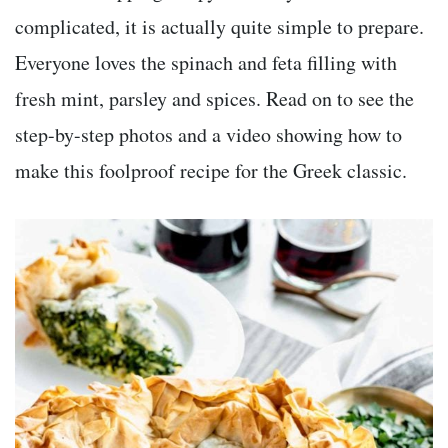
complicated, it is actually quite simple to prepare.
Everyone loves the spinach and feta filling with
fresh mint, parsley and spices. Read on to see the
step-by-step photos and a video showing how to
make this foolproof recipe for the Greek classic.