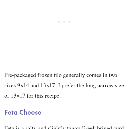
Pre-packaged frozen filo generally comes in two
sizes 9×14 and 13×17; I prefer the long narrow size
of 13×17 for this recipe.
Feta Cheese
Feta is a salty and slightly tangy Greek brined curd