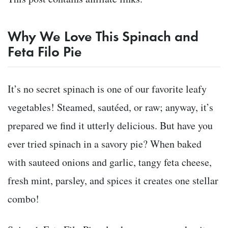
Why We Love This Spinach and
Feta Filo Pie
It’s no secret spinach is one of our favorite leafy
vegetables! Steamed, sautéed, or raw; anyway, it’s
prepared we find it utterly delicious. But have you
ever tried spinach in a savory pie? When baked
with sauteed onions and garlic, tangy feta cheese,
fresh mint, parsley, and spices it creates one stellar
combo!