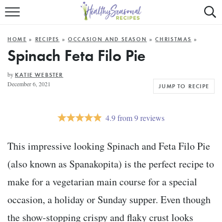
Mobile
Mo
ALL RECIPES
Menu
Sea
SU
HOME
»
RECIPES
»
OCCASION AND SEASON
»
CHRISTMAS
»
FAST AND EASY
Trigger
Tri
Spinach Feta Filo Pie
MAIN COURSE
by
KATIE WEBSTER
December 6, 2021
JUMP TO RECIPE
BEST OF
SUMMER
4.9
from
9
reviews
This impressive looking Spinach and Feta Filo Pie
(also known as Spanakopita) is the perfect recipe to
make for a vegetarian main course for a special
occasion, a holiday or Sunday supper. Even though
the show-stopping crispy and flaky crust looks