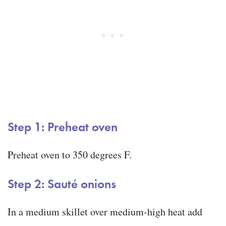
Step 1: Preheat oven
Preheat oven to 350 degrees F.
Step 2: Sauté onions
In a medium skillet over medium-high heat add