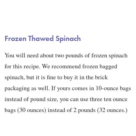
Frozen Thawed Spinach
You will need about two pounds of frozen spinach
for this recipe. We recommend frozen bagged
spinach, but it is fine to buy it in the brick
packaging as well. If yours comes in 10-ounce bags
instead of pound size, you can use three ten ounce
bags (30 ounces) instead of 2 pounds (32 ounces.)