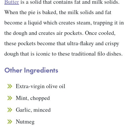
Butter
is a solid that contains fat and milk solids.
When the pie is baked, the milk solids and fat
become a liquid which creates steam, trapping it in
the dough and creates air pockets. Once cooled,
these pockets become that ultra-flakey and crispy
dough that is iconic to these traditional filo dishes.
Other Ingredients
Extra-virgin olive oil
Mint, chopped
Garlic, minced
Nutmeg