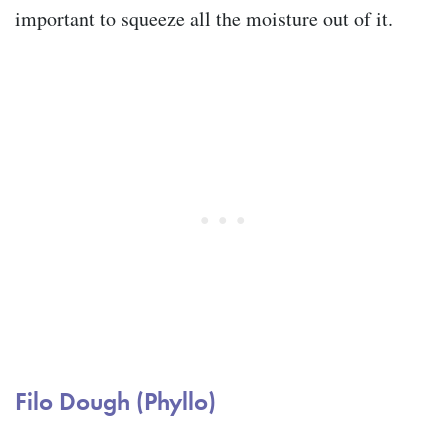
important to squeeze all the moisture out of it.
Filo Dough (Phyllo)