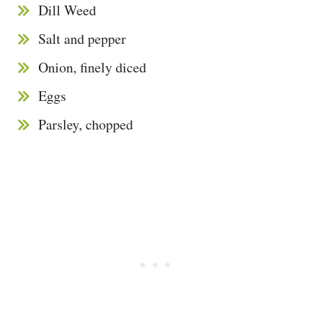
Dill Weed
Salt and pepper
Onion, finely diced
Eggs
Parsley, chopped