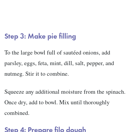
Step 3: Make pie filling
To the large bowl full of sautéed onions, add
parsley, eggs, feta, mint, dill, salt, pepper, and
nutmeg. Stir it to combine.
Squeeze any additional moisture from the spinach.
Once dry, add to bowl. Mix until thoroughly
combined.
Step 4: Prepare filo dough