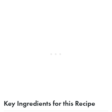
Key Ingredients for this Recipe