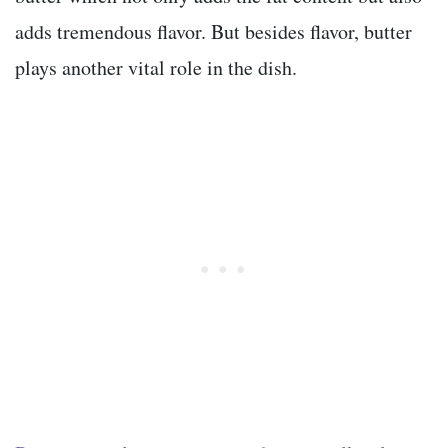
adds tremendous flavor. But besides flavor, butter
plays another vital role in the dish.