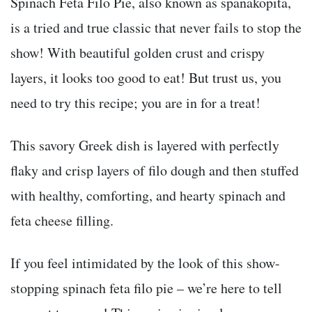
Spinach Feta Filo Pie, also known as spanakopita,
is a tried and true classic that never fails to stop the
show! With beautiful golden crust and crispy
layers, it looks too good to eat! But trust us, you
need to try this recipe; you are in for a treat!
This savory Greek dish is layered with perfectly
flaky and crisp layers of filo dough and then stuffed
with healthy, comforting, and hearty spinach and
feta cheese filling.
If you feel intimidated by the look of this show-
stopping spinach feta filo pie – we’re here to tell