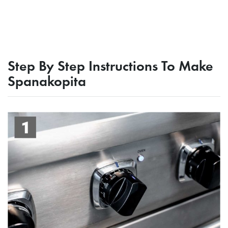
Step By Step Instructions To Make
Spanakopita