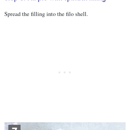
Spread the filling into the filo shell.