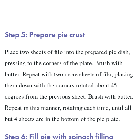
Step 5: Prepare pie crust
Place two sheets of filo into the prepared pie dish,
pressing to the corners of the plate. Brush with
butter. Repeat with two more sheets of filo, placing
them down with the corners rotated about 45
degrees from the previous sheet. Brush with butter.
Repeat in this manner, rotating each time, until all
but 4 sheets are in the bottom of the pie plate.
Step 6: Fill pie with spinach filling