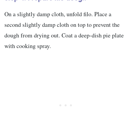
On a slightly damp cloth, unfold filo. Place a
second slightly damp cloth on top to prevent the
dough from drying out. Coat a deep-dish pie plate
with cooking spray.