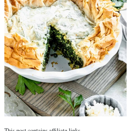
This post contains affiliate links.