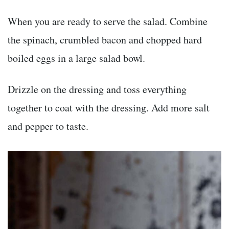
When you are ready to serve the salad. Combine
the spinach, crumbled bacon and chopped hard
boiled eggs in a large salad bowl.
Drizzle on the dressing and toss everything
together to coat with the dressing. Add more salt
and pepper to taste.