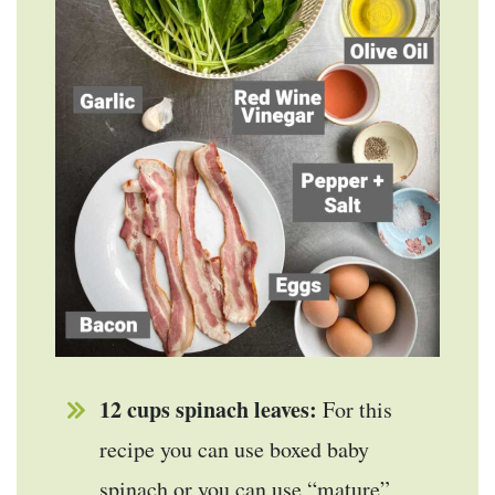
12 cups spinach leaves:
For this
recipe you can use boxed baby
spinach or you can use “mature”