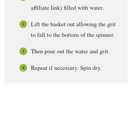
affiliate link) filled with water.
Lift the basket out allowing the grit
to fall to the bottom of the spinner.
Then pour out the water and grit.
Repeat if necessary. Spin dry.