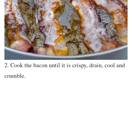
2. Cook the bacon until it is crispy, drain, cool and
crumble.