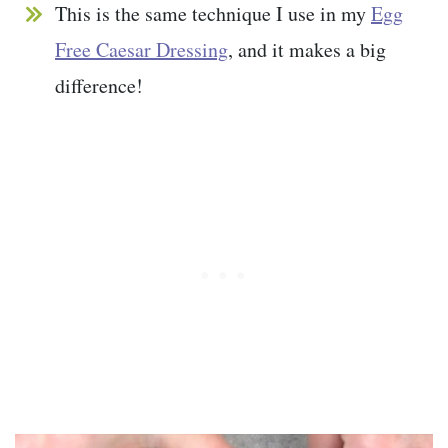
This is the same technique I use in my
Egg
Free Caesar Dressing
, and it makes a big
difference!