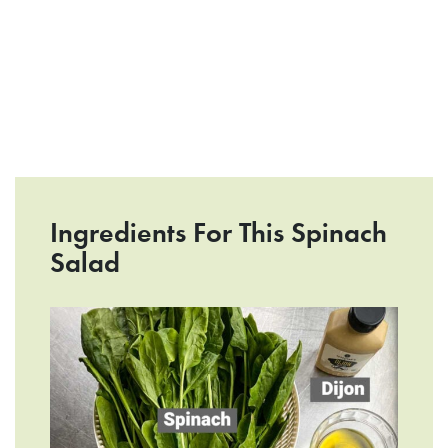
Ingredients For This Spinach
Salad