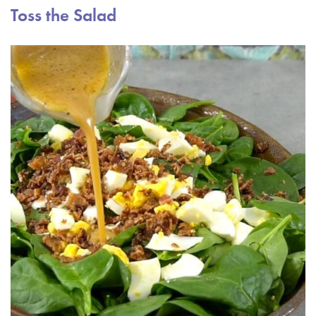
Toss the Salad