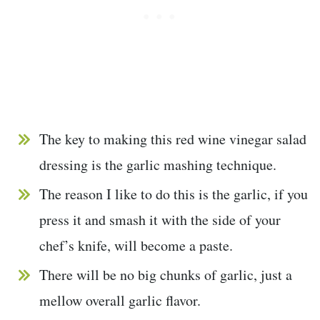
The key to making this red wine vinegar salad
dressing is the garlic mashing technique.
The reason I like to do this is the garlic, if you
press it and smash it with the side of your
chef’s knife, will become a paste.
There will be no big chunks of garlic, just a
mellow overall garlic flavor.