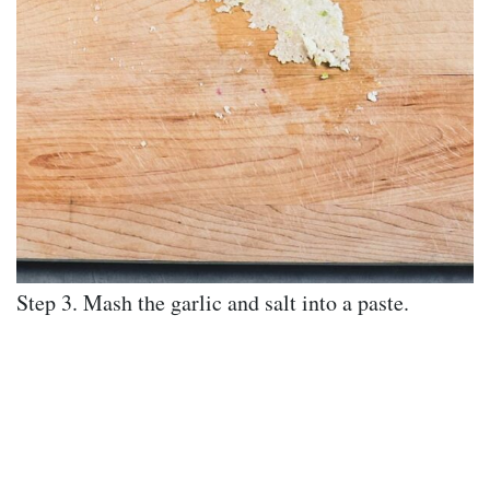
Step 3. Mash the garlic and salt into a paste.