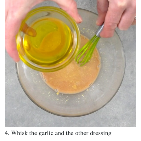
4. Whisk the garlic and the other dressing