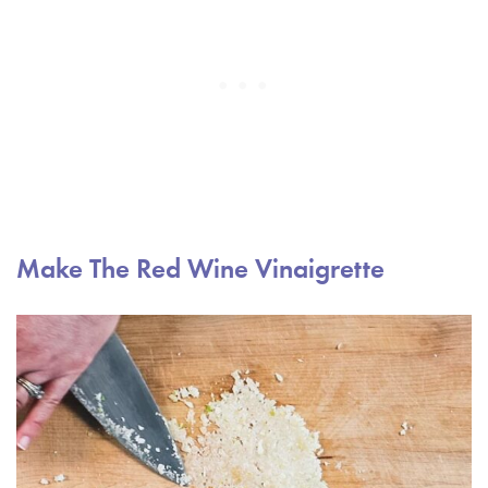
Make The Red Wine Vinaigrette