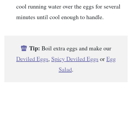
cool running water over the eggs for several
minutes until cool enough to handle.
Tip:
Boil extra eggs and make our
Deviled Eggs
,
Spicy Deviled Eggs
or
Egg
Salad
.