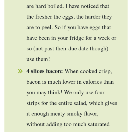
are hard boiled. I have noticed that
the fresher the eggs, the harder they
are to peel. So if you have eggs that
have been in your fridge for a week or
so (not past their due date though)
use them!
4 slices bacon:
When cooked crisp,
bacon is much lower in calories than
you may think! We only use four
strips for the entire salad, which gives
it enough meaty smoky flavor,
without adding too much saturated