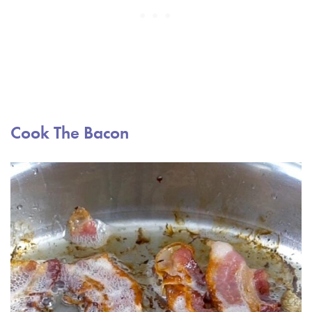
Cook The Bacon