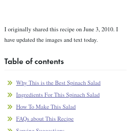
I originally shared this recipe on June 3, 2010. I
have updated the images and text today.
Table of contents
Why This is the Best Spinach Salad
Ingredients For This Spinach Salad
How To Make This Salad
FAQs about This Recipe
Serving Suggestions