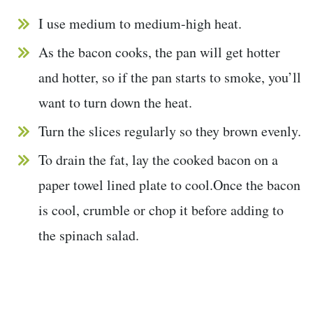
I use medium to medium-high heat.
As the bacon cooks, the pan will get hotter
and hotter, so if the pan starts to smoke, you’ll
want to turn down the heat.
Turn the slices regularly so they brown evenly.
To drain the fat, lay the cooked bacon on a
paper towel lined plate to cool.Once the bacon
is cool, crumble or chop it before adding to
the spinach salad.