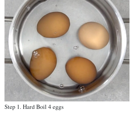
Step 1. Hard Boil 4 eggs