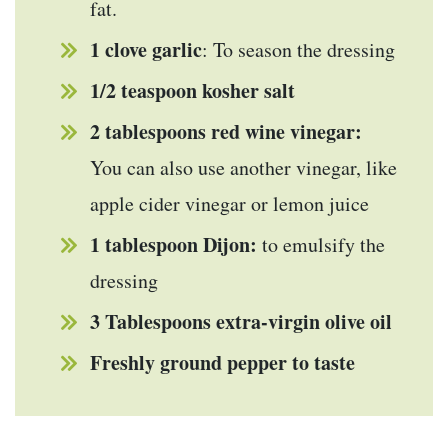
fat.
1 clove garlic
: To season the dressing
1/2 teaspoon kosher salt
2 tablespoons red wine vinegar:
You can also use another vinegar, like
apple cider vinegar or lemon juice
1 tablespoon Dijon:
to emulsify the
dressing
3 Tablespoons extra-virgin olive oil
Freshly ground pepper to taste