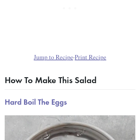
Jump to Recipe
·
Print Recipe
How To Make This Salad
Hard Boil The Eggs