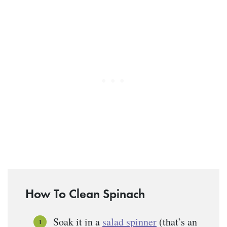
How To Clean Spinach
Soak it in a
salad spinner
(that’s an