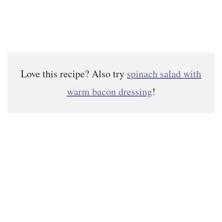
Love this recipe? Also try
spinach salad with
warm bacon dressing
!