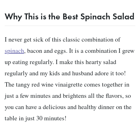
Why This is the Best Spinach Salad
I never get sick of this classic combination of
spinach
, bacon and eggs. It is a combination I grew
up eating regularly. I make this hearty salad
regularly and my kids and husband adore it too!
The tangy red wine vinaigrette comes together in
just a few minutes and brightens all the flavors, so
you can have a delicious and healthy dinner on the
table in just 30 minutes!