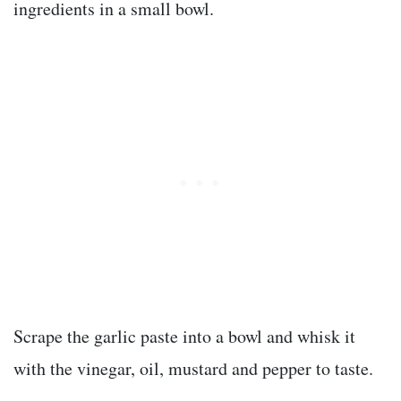
ingredients in a small bowl.
Scrape the garlic paste into a bowl and whisk it
with the vinegar, oil, mustard and pepper to taste.