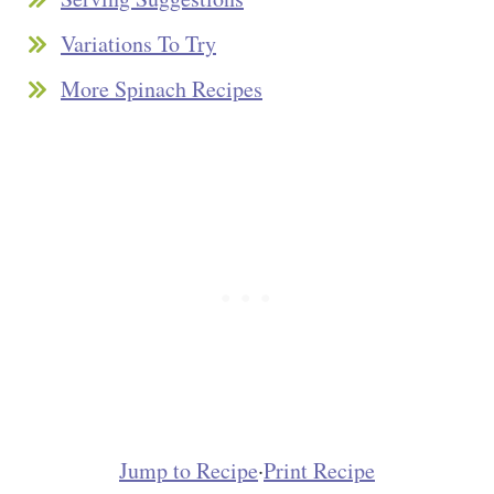
Variations To Try
More Spinach Recipes
Jump to Recipe
·
Print Recipe