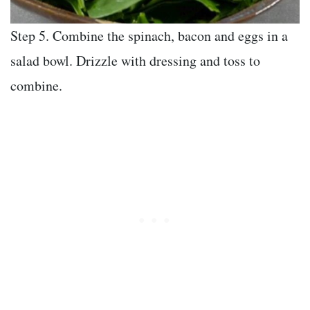
Step 5. Combine the spinach, bacon and eggs in a
salad bowl. Drizzle with dressing and toss to
combine.