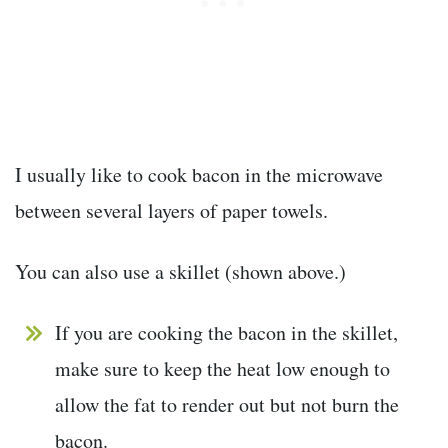
I usually like to cook bacon in the microwave
between several layers of paper towels.
You can also use a skillet (shown above.)
If you are cooking the bacon in the skillet,
make sure to keep the heat low enough to
allow the fat to render out but not burn the
bacon.