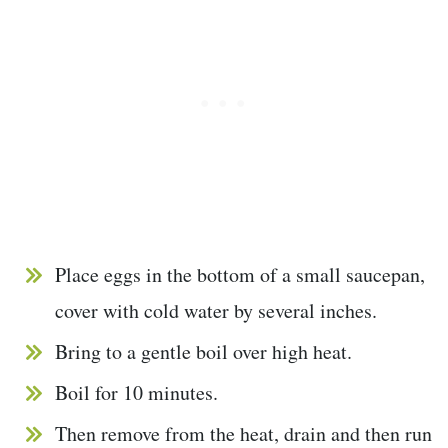
Place eggs in the bottom of a small saucepan,
cover with cold water by several inches.
Bring to a gentle boil over high heat.
Boil for 10 minutes.
Then remove from the heat, drain and then run