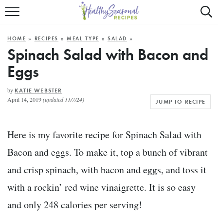
Mobile
Mo
ALL RECIPES
Menu
Sea
SU
HOME
»
RECIPES
»
MEAL TYPE
»
SALAD
»
FAST AND EASY
Trigger
Tri
Spinach Salad with Bacon and
Eggs
MAIN COURSE
BEST OF
by
KATIE WEBSTER
April 14, 2019
(updated 11/7/24)
JUMP TO RECIPE
SUMMER
Here is my favorite recipe for Spinach Salad with
Bacon and eggs. To make it, top a bunch of vibrant
and crisp spinach, with bacon and eggs, and toss it
with a rockin’ red wine vinaigrette. It is so easy
and only 248 calories per serving!