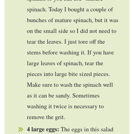
spinach. Today I bought a couple of
bunches of mature spinach, but it was
on the small side so I did not need to
tear the leaves. I just tore off the
stems before washing it. If you have
large leaves of spinach, tear the
pieces into large bite sized pieces.
Make sure to wash the spinach well
as it can be sandy. Sometimes
washing it twice is necessary to
remove the grit.
4 large eggs:
The eggs in this salad