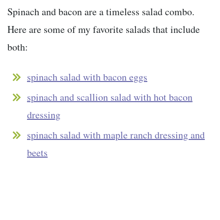
Spinach and bacon are a timeless salad combo.
Here are some of my favorite salads that include
both:
spinach salad with bacon eggs
spinach and scallion salad with hot bacon
dressing
spinach salad with maple ranch dressing and
beets