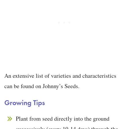
An extensive list of varieties and characteristics
can be found on Johnny’s Seeds.
Growing Tips
Plant from seed directly into the ground
successively (every 10-14 days) through the