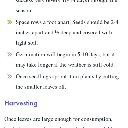
season.
Space rows a foot apart, Seeds should be 2-4
inches apart and ½ deep and covered with
light soil.
Germination will begin in 5-10 days, but it
may take longer if the weather is still cold.
Once seedlings sprout, thin plants by cutting
the smaller leaves off.
Harvesting
Once leaves are large enough for consumption,