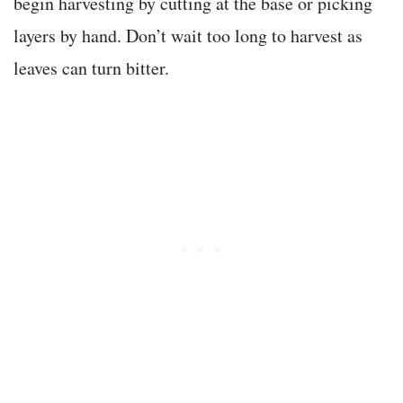
begin harvesting by cutting at the base or picking
layers by hand. Don’t wait too long to harvest as
leaves can turn bitter.