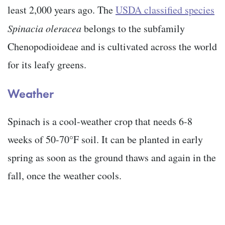
least 2,000 years ago. The
USDA classified species
Spinacia oleracea
belongs to the subfamily
Chenopodioideae and is cultivated across the world
for its leafy greens.
Weather
Spinach is a cool-weather crop that needs 6-8
weeks of 50-70°F soil. It can be planted in early
spring as soon as the ground thaws and again in the
fall, once the weather cools.