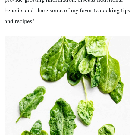
benefits and share some of my favorite cooking tips
and recipes!