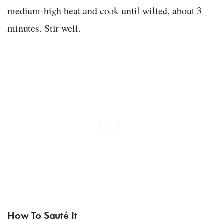
medium-high heat and cook until wilted, about 3
minutes. Stir well.
How To Sauté It