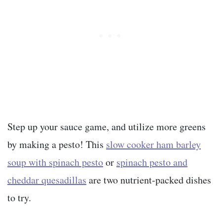
Step up your sauce game, and utilize more greens
by making a pesto! This
slow cooker ham barley
soup with spinach pesto
or
spinach pesto and
cheddar quesadillas
are two nutrient-packed dishes
to try.