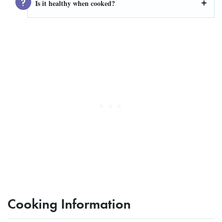
Is it healthy when cooked?
Cooking Information