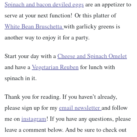
Spinach and bacon deviled eggs
are an appetizer to
serve at your next function! Or this platter of
White Bean Bruschetta
with garlicky greens is
another way to enjoy it for a party.
Start your day with a
Cheese and Spinach Omelet
and have a
Vegetarian Reuben
for lunch with
spinach in it.
Thank you for reading. If you haven’t already,
please sign up for my
email newsletter
and follow
me on
instagram
! If you have any questions, please
leave a comment below. And be sure to check out