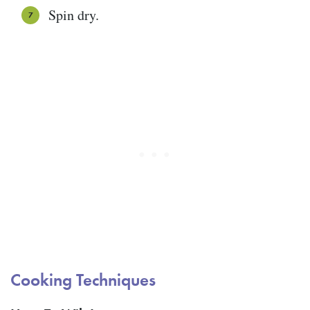
Spin dry.
Cooking Techniques