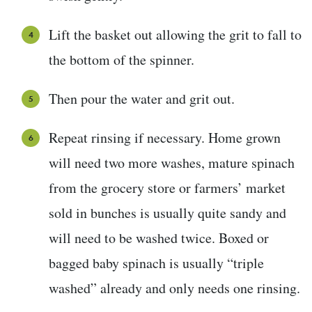
Lift the basket out allowing the grit to fall to
the bottom of the spinner.
Then pour the water and grit out.
Repeat rinsing if necessary. Home grown
will need two more washes, mature spinach
from the grocery store or farmers’ market
sold in bunches is usually quite sandy and
will need to be washed twice. Boxed or
bagged baby spinach is usually “triple
washed” already and only needs one rinsing.