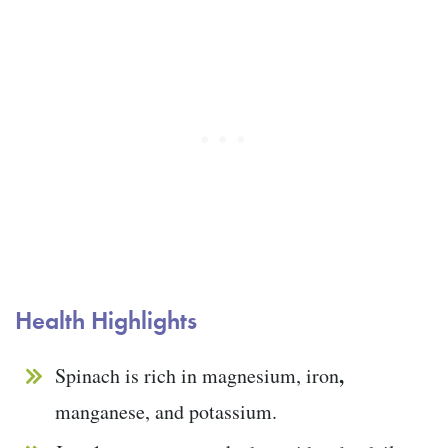
Health Highlights
,
Spinach is rich in magnesium, iron
manganese, and potassium.