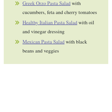
Greek Orzo Pasta Salad
with
cucumbers, feta and cherry tomatoes
Healthy Italian Pasta Salad
with oil
and vinegar dressing
Mexican Pasta Salad
with black
beans and veggies