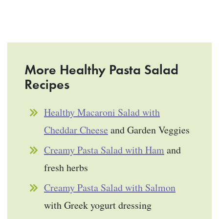
More Healthy Pasta Salad
Recipes
Healthy Macaroni Salad with
Cheddar Cheese
and Garden Veggies
Creamy Pasta Salad with Ham
and
fresh herbs
Creamy Pasta Salad with Salmon
with Greek yogurt dressing