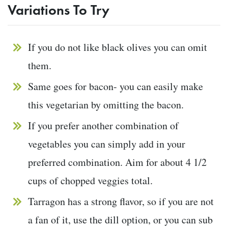
Variations To Try
If you do not like black olives you can omit
them.
Same goes for bacon- you can easily make
this vegetarian by omitting the bacon.
If you prefer another combination of
vegetables you can simply add in your
preferred combination. Aim for about 4 1/2
cups of chopped veggies total.
Tarragon has a strong flavor, so if you are not
a fan of it, use the dill option, or you can sub