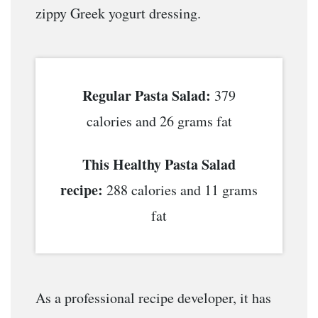
zippy Greek yogurt dressing.
Regular Pasta Salad:
379
calories and 26 grams fat
This Healthy Pasta Salad
recipe:
288 calories and 11 grams
fat
As a professional recipe developer, it has