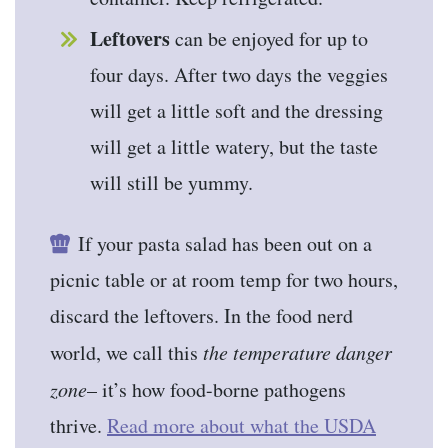
Leftovers
can be enjoyed for up to
four days. After two days the veggies
will get a little soft and the dressing
will get a little watery, but the taste
will still be yummy.
If your pasta salad has been out on a
picnic table or at room temp for two hours,
discard the leftovers. In the food nerd
world, we call this
the temperature danger
zone
– it’s how food-borne pathogens
thrive.
Read more about what the USDA