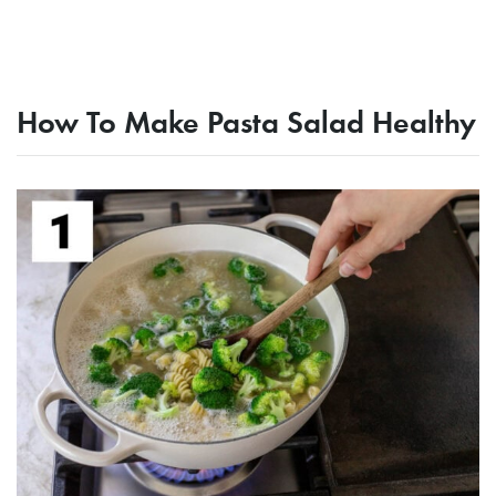
How To Make Pasta Salad Healthy