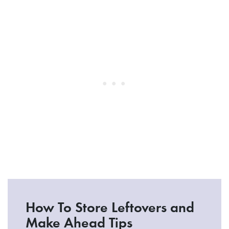
How To Store Leftovers and
Make Ahead Tips