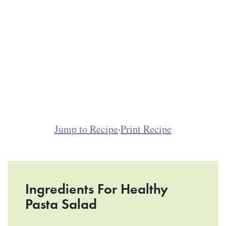
Jump to Recipe
·
Print Recipe
Ingredients For Healthy
Pasta Salad