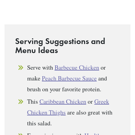
Serving Suggestions and
Menu Ideas
Serve with
Barbecue Chicken
or
make
Peach Barbecue Sauce
and
brush on your favorite protein.
This
Caribbean Chicken
or
Greek
Chicken Thighs
are also great with
this salad.