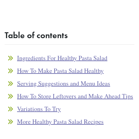
Table of contents
Ingredients For Healthy Pasta Salad
How To Make Pasta Salad Healthy
Serving Suggestions and Menu Ideas
How To Store Leftovers and Make Ahead Tips
Variations To Try
More Healthy Pasta Salad Recipes