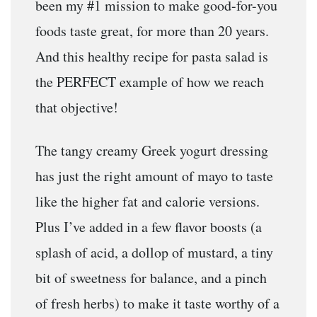
been my #1 mission to make good-for-you
foods taste great, for more than 20 years.
And this healthy recipe for pasta salad is
the PERFECT example of how we reach
that objective!
The tangy creamy Greek yogurt dressing
has just the right amount of mayo to taste
like the higher fat and calorie versions.
Plus I’ve added in a few flavor boosts (a
splash of acid, a dollop of mustard, a tiny
bit of sweetness for balance, and a pinch
of fresh herbs) to make it taste worthy of a