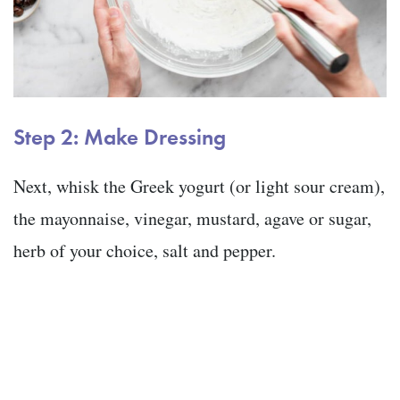
Step 2: Make Dressing
Next, whisk the Greek yogurt (or light sour cream),
the mayonnaise, vinegar, mustard, agave or sugar,
herb of your choice, salt and pepper.