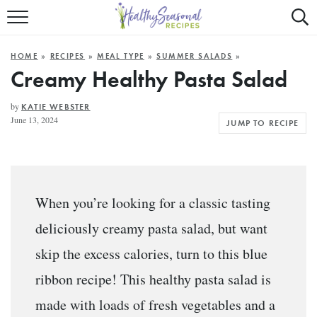
Mobile
Mo
ALL RECIPES
Menu
Sea
SU
HOME
»
RECIPES
»
MEAL TYPE
»
SUMMER SALADS
»
FAST AND EASY
Trigger
Tri
Creamy Healthy Pasta Salad
MAIN COURSE
by
KATIE WEBSTER
June 13, 2024
JUMP TO RECIPE
BEST OF
SUMMER
When you’re looking for a classic tasting
deliciously creamy pasta salad, but want
skip the excess calories, turn to this blue
ribbon recipe! This healthy pasta salad is
made with loads of fresh vegetables and a