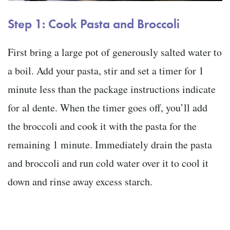
Step 1: Cook Pasta and Broccoli
First bring a large pot of generously salted water to
a boil. Add your pasta, stir and set a timer for 1
minute less than the package instructions indicate
for al dente. When the timer goes off, you’ll add
the broccoli and cook it with the pasta for the
remaining 1 minute. Immediately drain the pasta
and broccoli and run cold water over it to cool it
down and rinse away excess starch.