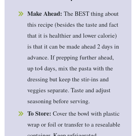
Make Ahead:
The BEST thing about
this recipe (besides the taste and fact
that it is healthier and lower calorie)
is that it can be made ahead 2 days in
advance. If prepping further ahead,
up to4 days, mix the pasta with the
dressing but keep the stir-ins and
veggies separate. Taste and adjust
seasoning before serving.
To Store:
Cover the bowl with plastic
wrap or foil or transfer to a resealable
container. Keep refrigerated.