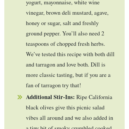
yogurt, mayonnaise, white wine
vinegar, brown deli mustard, agave,
honey or sugar, salt and freshly
ground pepper. You’ll also need 2
teaspoons of chopped fresh herbs.
We’ve tested this recipe with both dill
and tarragon and love both. Dill is
more classic tasting, but if you are a
fan of tarragon try that!
Additional Stir-Ins:
Ripe California
black olives give this picnic salad
vibes all around and we also added in
a tiny bit of smoky crumbled cooked