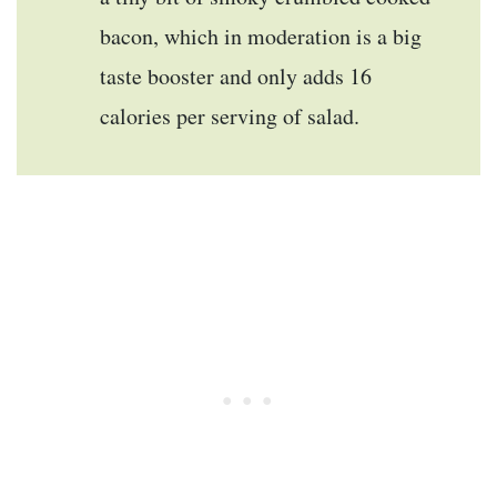
bacon, which in moderation is a big
taste booster and only adds 16
calories per serving of salad.