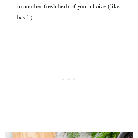
in another fresh herb of your choice (like
basil.)