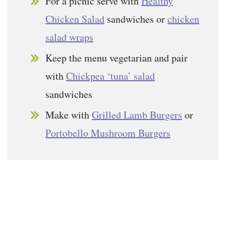
For a picnic serve with
Healthy
Chicken Salad
sandwiches or
chicken
salad wraps
Keep the menu vegetarian and pair
with
Chickpea ‘tuna’ salad
sandwiches
Make with
Grilled Lamb Burgers
or
Portobello Mushroom Burgers