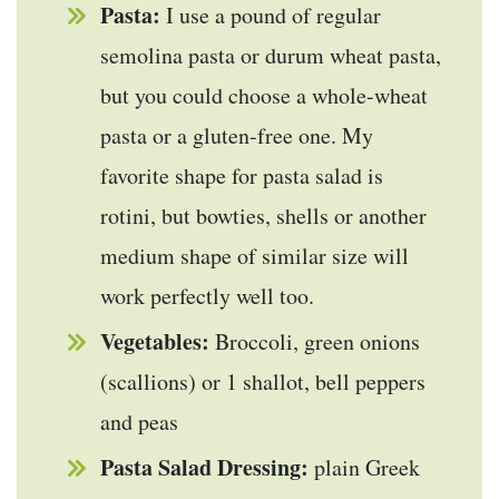
Pasta:
I use a pound of regular
semolina pasta or durum wheat pasta,
but you could choose a whole-wheat
pasta or a gluten-free one. My
favorite shape for pasta salad is
rotini, but bowties, shells or another
medium shape of similar size will
work perfectly well too.
Vegetables:
Broccoli, green onions
(scallions) or 1 shallot, bell peppers
and peas
Pasta Salad Dressing:
plain Greek