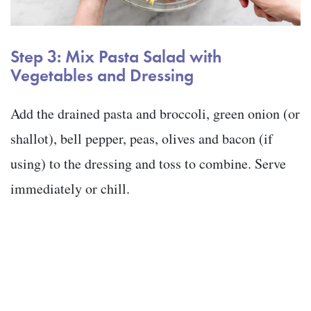
Step 3: Mix Pasta Salad with
Vegetables and Dressing
Add the drained pasta and broccoli, green onion (or
shallot), bell pepper, peas, olives and bacon (if
using) to the dressing and toss to combine. Serve
immediately or chill.