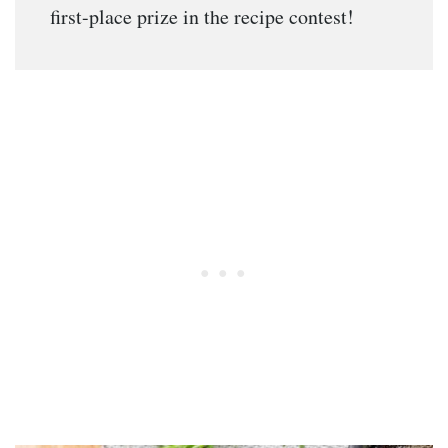
first-place prize in the recipe contest!