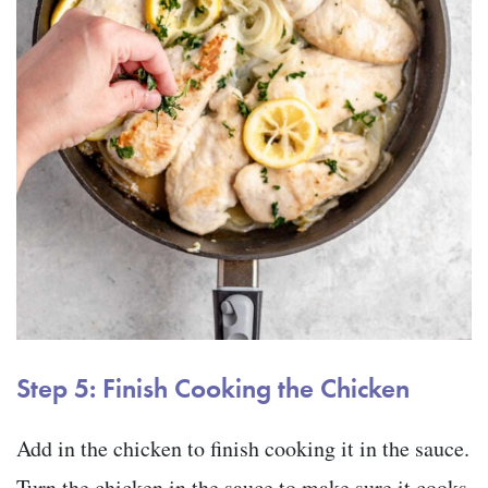
Step 5: Finish Cooking the Chicken
Add in the chicken to finish cooking it in the sauce.
Turn the chicken in the sauce to make sure it cooks