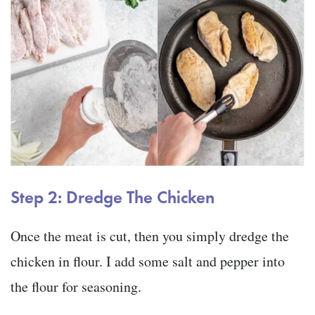
Step 2: Dredge The Chicken
Once the meat is cut, then you simply dredge the
chicken in flour. I add some salt and pepper into
the flour for seasoning.