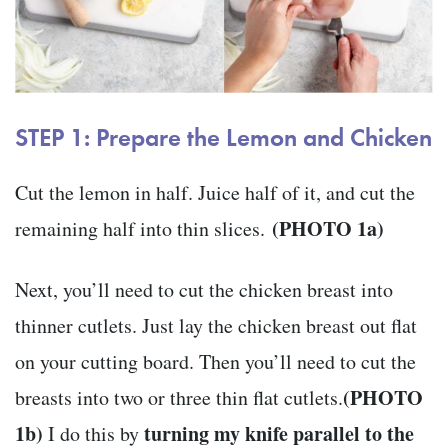
STEP 1: Prepare the Lemon and Chicken
Cut the lemon in half. Juice half of it, and cut the
(PHOTO 1a)
remaining half into thin slices.
Next, you’ll need to cut the chicken breast into
thinner cutlets. Just lay the chicken breast out flat
on your cutting board. Then you’ll need to cut the
(PHOTO
breasts into two or three thin flat cutlets.
1b)
turning my knife parallel to the
I do this by