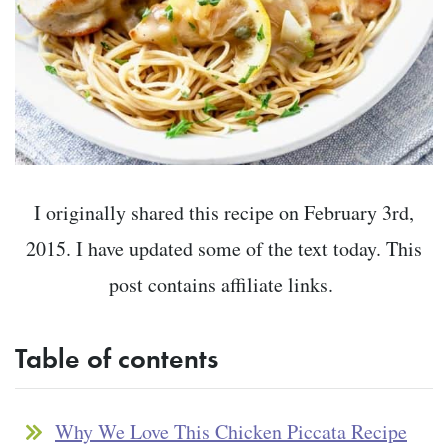
I originally shared this recipe on February 3rd,
2015. I have updated some of the text today. This
post contains affiliate links.
Table of contents
Why We Love This Chicken Piccata Recipe