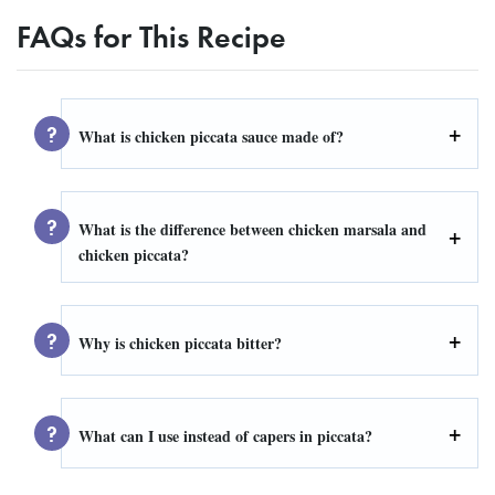
FAQs for This Recipe
What is chicken piccata sauce made of?
What is the difference between chicken marsala and
chicken piccata?
Why is chicken piccata bitter?
What can I use instead of capers in piccata?