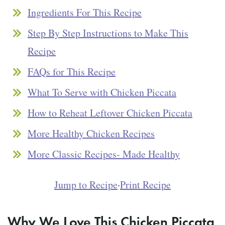
Ingredients For This Recipe
Step By Step Instructions to Make This
Recipe
FAQs for This Recipe
What To Serve with Chicken Piccata
How to Reheat Leftover Chicken Piccata
More Healthy Chicken Recipes
More Classic Recipes- Made Healthy
Jump to Recipe
·
Print Recipe
Why We Love This Chicken Piccata