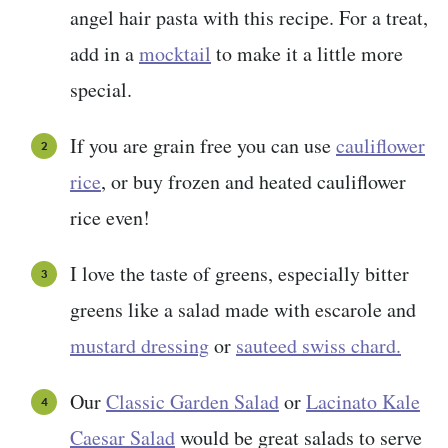
angel hair pasta with this recipe. For a treat,
add in a
mocktail
to make it a little more
special.
If you are grain free you can use
cauliflower
rice
, or buy frozen and heated cauliflower
rice even!
I love the taste of greens, especially bitter
greens like a salad made with escarole and
mustard dressing
or
sauteed swiss chard.
Our
Classic Garden Salad
or
Lacinato Kale
Caesar Salad
would be great salads to serve