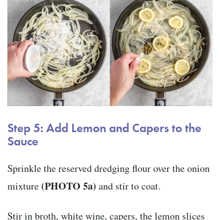
Step 5: Add Lemon and Capers to the
Sauce
Sprinkle the reserved dredging flour over the onion
(PHOTO 5a)
mixture
and stir to coat.
Stir in broth, white wine, capers, the lemon slices