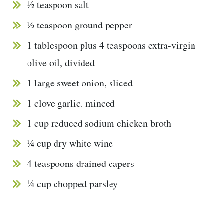
½ teaspoon salt
½ teaspoon ground pepper
1 tablespoon plus 4 teaspoons extra-virgin
olive oil, divided
1 large sweet onion, sliced
1 clove garlic, minced
1 cup reduced sodium chicken broth
¼ cup dry white wine
4 teaspoons drained capers
¼ cup chopped parsley