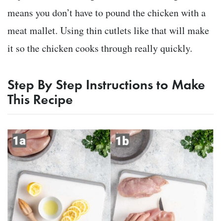
means you don’t have to pound the chicken with a
meat mallet. Using thin cutlets like that will make
it so the chicken cooks through really quickly.
Step By Step Instructions to Make
This Recipe