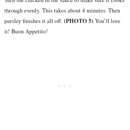
through evenly. This takes about 4 minutes. Then
(PHOTO 5)
parsley finishes it all off.
You’ll love
it! Buon Appetito!