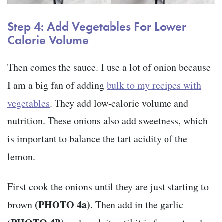
Step 4: Add Vegetables For Lower
Calorie Volume
Then comes the sauce. I use a lot of onion because
I am a big fan of adding
bulk to my recipes with
vegetables
. They add low-calorie volume and
nutrition. These onions also add sweetness, which
is important to balance the tart acidity of the
lemon.
First cook the onions until they are just starting to
(PHOTO 4a)
brown
. Then add in the garlic