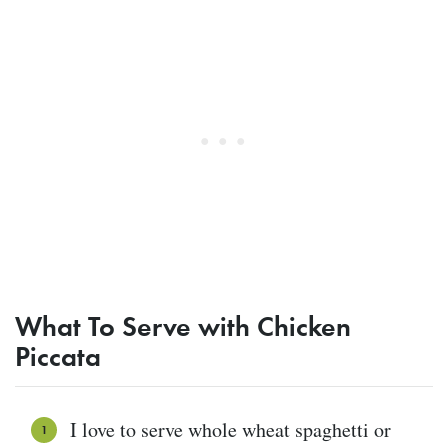
What To Serve with Chicken
Piccata
I love to serve whole wheat spaghetti or