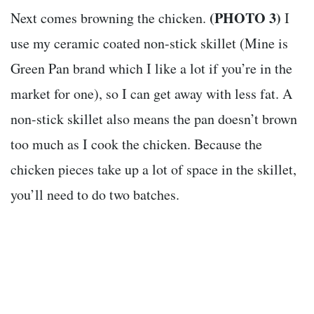
(PHOTO 3)
Next comes browning the chicken.
I
use my ceramic coated non-stick skillet (Mine is
Green Pan brand which I like a lot if you’re in the
market for one), so I can get away with less fat. A
non-stick skillet also means the pan doesn’t brown
too much as I cook the chicken. Because the
chicken pieces take up a lot of space in the skillet,
you’ll need to do two batches.