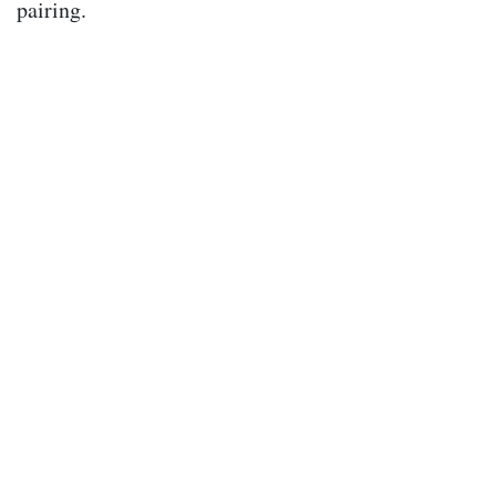
pairing.