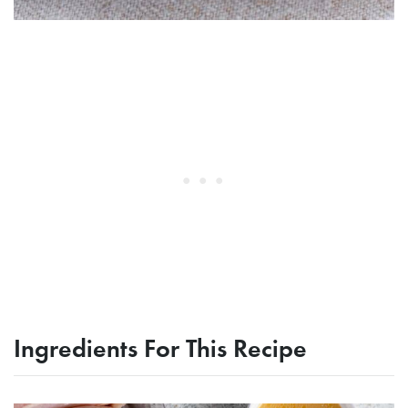
Ingredients For This Recipe