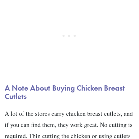
A Note About Buying Chicken Breast
Cutlets
A lot of the stores carry chicken breast cutlets, and
if you can find them, they work great. No cutting is
required. Thin cutting the chicken or using cutlets