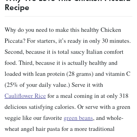
Recipe
Why do you need to make this healthy Chicken
Piccata? For starters, it’s ready in only 30 minutes.
Second, because it is total saucy Italian comfort
food. Third, because it is actually healthy and
loaded with lean protein (28 grams) and vitamin C
(25% of your daily value.) Serve it with
Cauliflower Rice
for a meal coming in at only 318
delicious satisfying calories. Or serve with a green
veggie like our favorite
green beans
, and whole-
wheat angel hair pasta for a more traditional