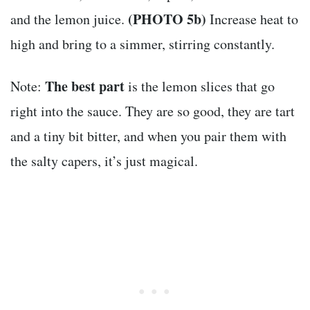
(PHOTO 5b)
and the lemon juice.
Increase heat to
high and bring to a simmer, stirring constantly.
The best part
Note:
is the lemon slices that go
right into the sauce. They are so good, they are tart
and a tiny bit bitter, and when you pair them with
the salty capers, it’s just magical.