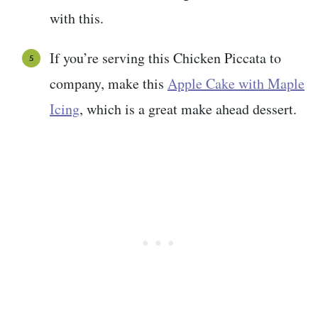
with this.
If you’re serving this Chicken Piccata to
company, make this
Apple Cake with Maple
Icing
, which is a great make ahead dessert.