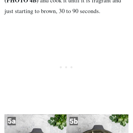
(PHOTO 4B)
and cook it until it is fragrant and
just starting to brown, 30 to 90 seconds.