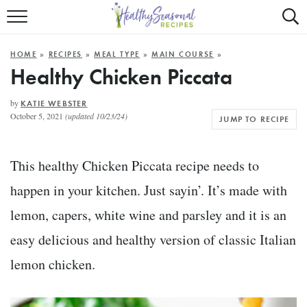
Mobile
Mo
ALL RECIPES
Menu
Sea
SU
HOME
»
RECIPES
»
MEAL TYPE
»
MAIN COURSE
»
FAST AND EASY
Trigger
Tri
Healthy Chicken Piccata
MAIN COURSE
by
KATIE WEBSTER
October 5, 2021
(updated 10/23/24)
JUMP TO RECIPE
BEST OF
SUMMER
This healthy Chicken Piccata recipe needs to
happen in your kitchen. Just sayin’. It’s made with
lemon, capers, white wine and parsley and it is an
easy delicious and healthy version of classic Italian
lemon chicken.