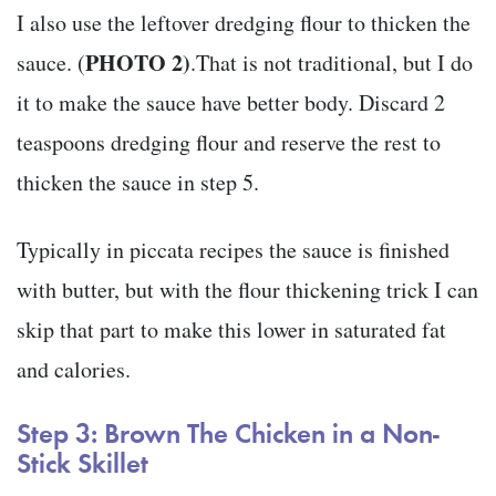
I also use the leftover dredging flour to thicken the
PHOTO 2)
sauce. (
.That is not traditional, but I do
it to make the sauce have better body. Discard 2
teaspoons dredging flour and reserve the rest to
thicken the sauce in step 5.
Typically in piccata recipes the sauce is finished
with butter, but with the flour thickening trick I can
skip that part to make this lower in saturated fat
and calories.
Step 3: Brown The Chicken in a Non-
Stick Skillet