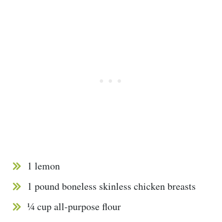
1 lemon
1 pound boneless skinless chicken breasts
¼ cup all-purpose flour