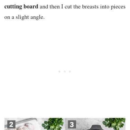
cutting board
and then I cut the breasts into pieces
on a slight angle.