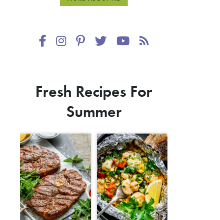
Fresh Recipes For
Summer