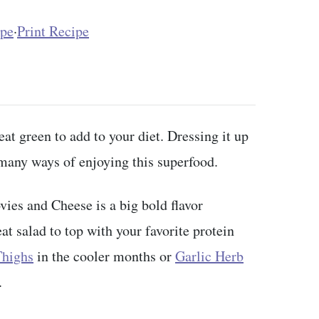
ipe
·
Print Recipe
at green to add to your diet. Dressing it up
e many ways of enjoying this superfood.
ies and Cheese is a big bold flavor
at salad to top with your favorite protein
Thighs
in the cooler months or
Garlic Herb
.