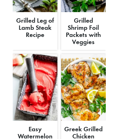
Grilled Leg of
Grilled
Lamb Steak
Shrimp Foil
Recipe
Packets with
Veggies
Easy
Greek Grilled
Watermelon
Chicken