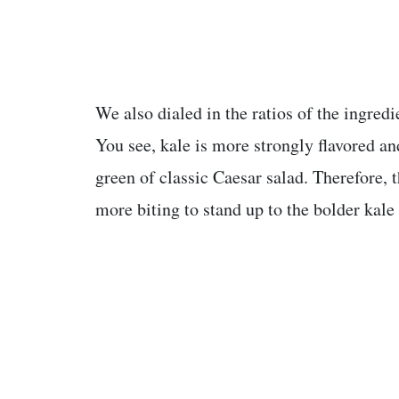
We also dialed in the ratios of the ingredie
You see, kale is more strongly flavored an
green of classic Caesar salad. Therefore, t
more biting to stand up to the bolder kale 