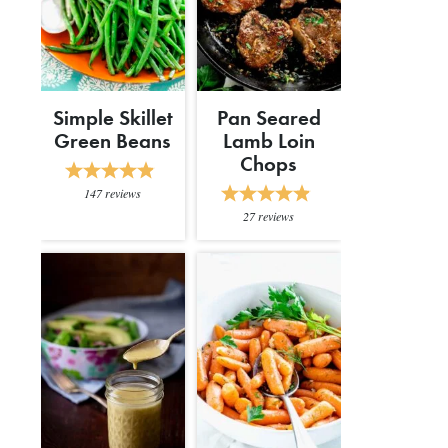
Simple Skillet
Pan Seared
Green Beans
Lamb Loin
Chops
147
reviews
27
reviews