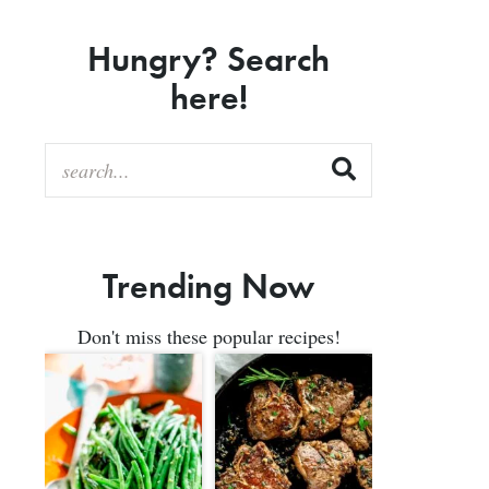
Hungry? Search
here!
Trending Now
Don't miss these popular recipes!