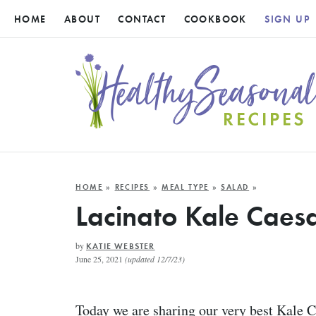
HOME
ABOUT
CONTACT
COOKBOOK
SIGN UP
HOME
»
RECIPES
»
MEAL TYPE
»
SALAD
»
Lacinato Kale Caes
by
KATIE WEBSTER
June 25, 2021
(updated 12/7/23)
Today we are sharing our very best Kale 