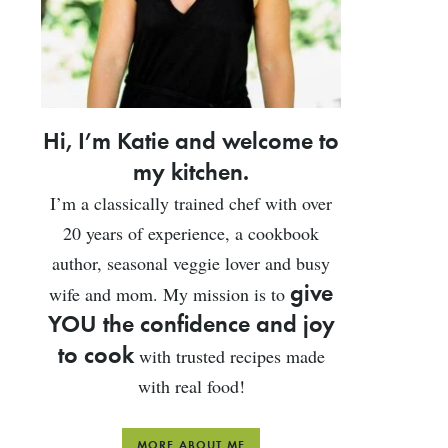
Hi, I’m Katie and welcome to
my kitchen.
I’m a classically trained chef with over
20 years of experience, a cookbook
author, seasonal veggie lover and busy
give
wife and mom. My mission is to
YOU the confidence and joy
to cook
with trusted recipes made
with real food!
MORE ABOUT ME