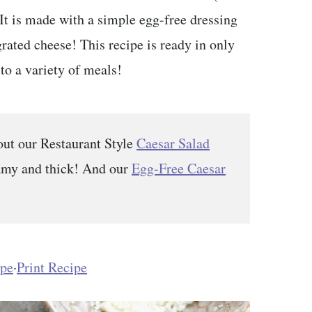
t is made with a simple egg-free dressing
ated cheese! This recipe is ready in only
to a variety of meals!
out our Restaurant Style
Caesar Salad
eamy and thick! And our
Egg-Free Caesar
ipe
·
Print Recipe