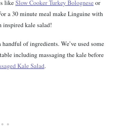
cs like
Slow Cooker Turkey Bolognese
or
For a 30 minute meal make Linguine with
 inspired kale salad!
 a handful of ingredients. We’ve used some
atable including massaging the kale before
saged Kale Salad
.