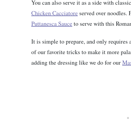
You can also serve it as a side with classi
Chicken Cacciatore
served over noodles. 
Puttanesca Sauce
to serve with this Roman
It is simple to prepare, and only requires
of our favorite tricks to make it more pal
adding the dressing like we do for our
Mas