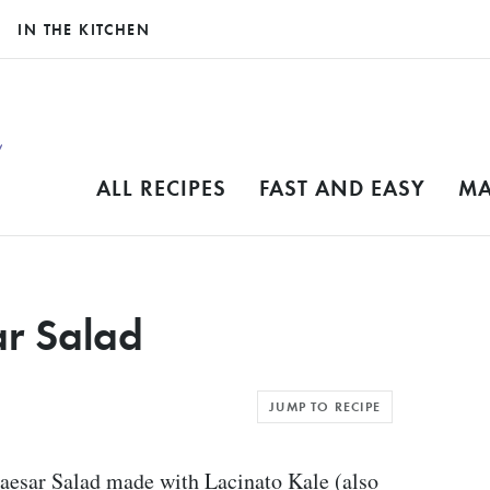
IN THE KITCHEN
ALL RECIPES
FAST AND EASY
MA
ar Salad
JUMP TO RECIPE
Caesar Salad made with Lacinato Kale (also