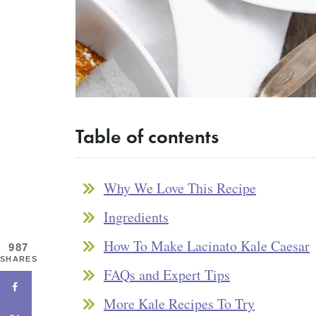
Table of contents
Why We Love This Recipe
Ingredients
How To Make Lacinato Kale Caesar
987
SHARES
FAQs and Expert Tips
More Kale Recipes To Try