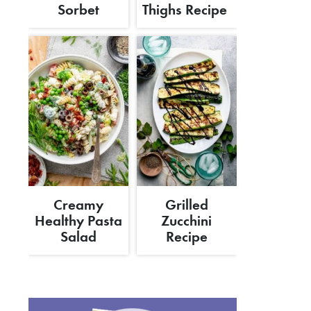
Sorbet
Thighs Recipe
Creamy
Grilled
Healthy Pasta
Zucchini
Salad
Recipe