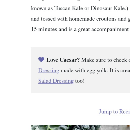
known as Tuscan Kale or Dinosaur Kale.) I
and tossed with homemade croutons and gr
15 minutes and is a great accompaniment 
Love Caesar?
Make sure to check 
Dressing
made with egg yolk. It is cr
Salad Dressing
too!
Jump to Rec