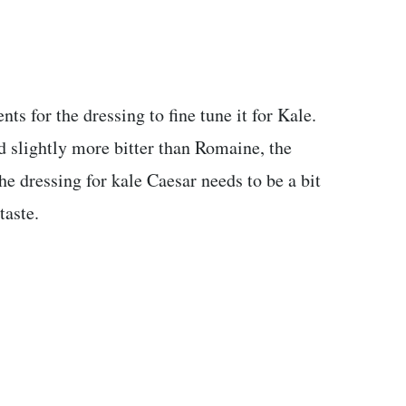
nts for the dressing to fine tune it for Kale.
d slightly more bitter than Romaine, the
he dressing for kale Caesar needs to be a bit
taste.