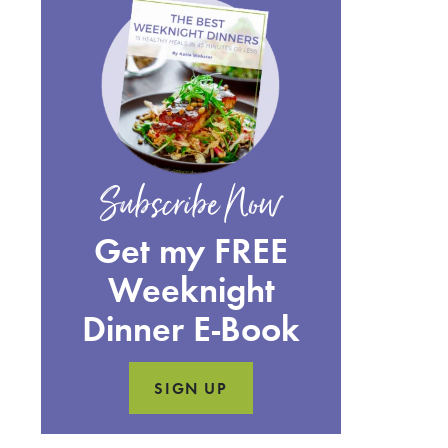
Subscribe Now
Get my FREE
Weeknight
Dinner E-Book
SIGN UP