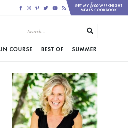
free
GET MY
WEEKNIGHT
MEALS COOKBOOK
IN COURSE
BEST OF
SUMMER