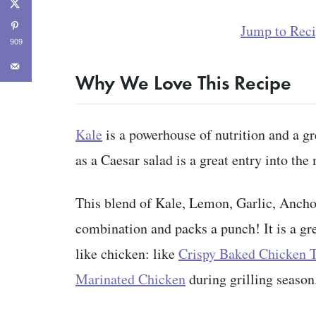
Jump to Rec
909
Why We Love This Recipe
Kale
is a powerhouse of nutrition and a gre
as a Caesar salad is a great entry into th
This blend of Kale, Lemon, Garlic, Anchov
combination and packs a punch! It is a gre
like chicken: like
Crispy Baked Chicken 
Marinated Chicken
during grilling season