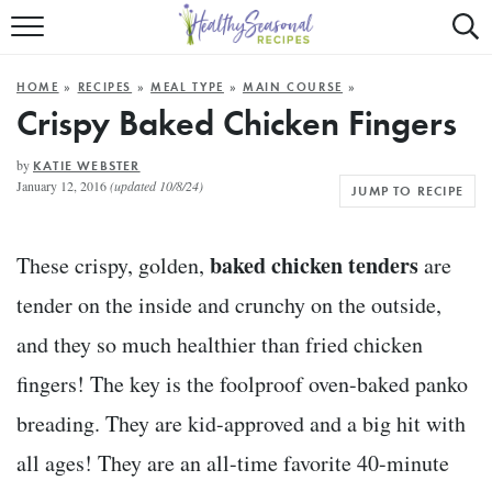
Mobile
Mo
ALL RECIPES
Menu
Sea
SU
HOME
»
RECIPES
»
MEAL TYPE
»
MAIN COURSE
»
FAST AND EASY
Trigger
Tri
Crispy Baked Chicken Fingers
MAIN COURSE
by
KATIE WEBSTER
January 12, 2016
(updated 10/8/24)
JUMP TO RECIPE
BEST OF
SUMMER
baked chicken tenders
These crispy, golden,
are
tender on the inside and crunchy on the outside,
and they so much healthier than fried chicken
fingers! The key is the foolproof oven-baked panko
breading. They are kid-approved and a big hit with
all ages! They are an all-time favorite 40-minute