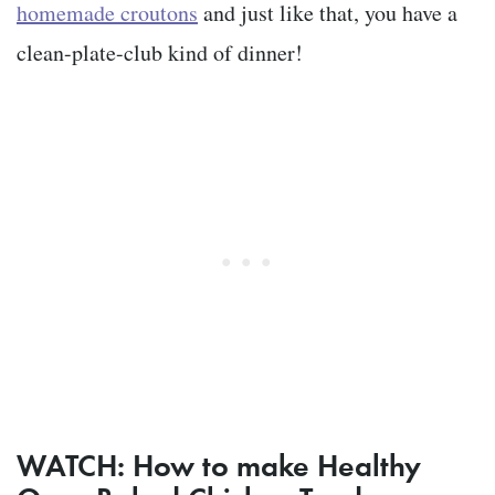
homemade croutons
and just like that, you have a
clean-plate-club kind of dinner!
WATCH: How to make Healthy