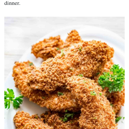
dinner.