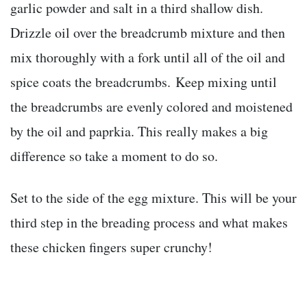
garlic powder and salt in a third shallow dish.
Drizzle oil over the breadcrumb mixture and then
mix thoroughly with a fork until all of the oil and
spice coats the breadcrumbs. Keep mixing until
the breadcrumbs are evenly colored and moistened
by the oil and paprkia. This really makes a big
difference so take a moment to do so.
Set to the side of the egg mixture. This will be your
third step in the breading process and what makes
these chicken fingers super crunchy!