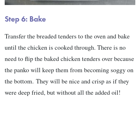
Step 6:
Bake
Transfer the breaded tenders to the oven and bake
until the chicken is cooked through. There is no
need to flip the baked chicken tenders over because
the panko will keep them from becoming soggy on
the bottom. They will be nice and crisp as if they
were deep fried, but without all the added oil!