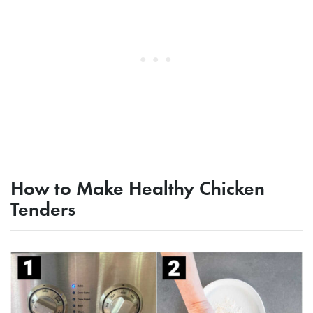
How to Make Healthy Chicken
Tenders