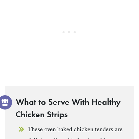
What to Serve With Healthy
Chicken Strips
These oven baked chicken tenders are