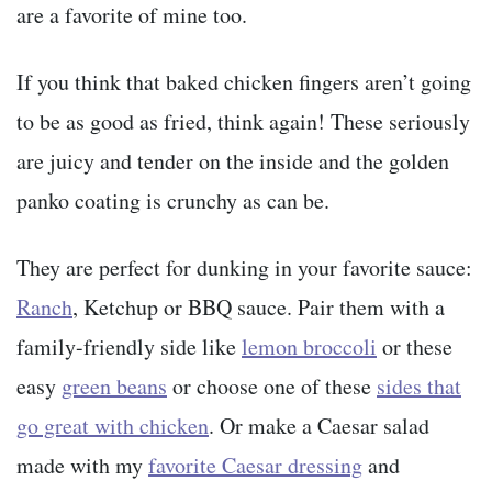
are a favorite of mine too.
If you think that baked chicken fingers aren’t going
to be as good as fried, think again! These seriously
are juicy and tender on the inside and the golden
panko coating is crunchy as can be.
They are perfect for dunking in your favorite sauce:
Ranch
, Ketchup or BBQ sauce. Pair them with a
family-friendly side like
lemon broccoli
or these
easy
green beans
or choose one of these
sides that
go great with chicken
. Or make a Caesar salad
made with my
favorite Caesar dressing
and