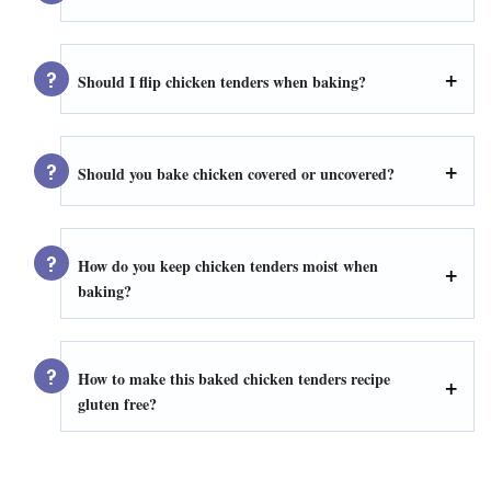
Should I flip chicken tenders when baking?
Should you bake chicken covered or uncovered?
How do you keep chicken tenders moist when
baking?
How to make this baked chicken tenders recipe
gluten free?