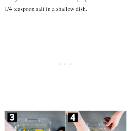
1/4 teaspoon salt in a shallow dish.