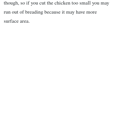
though, so if you cut the chicken too small you may
run out of breading because it may have more
surface area.