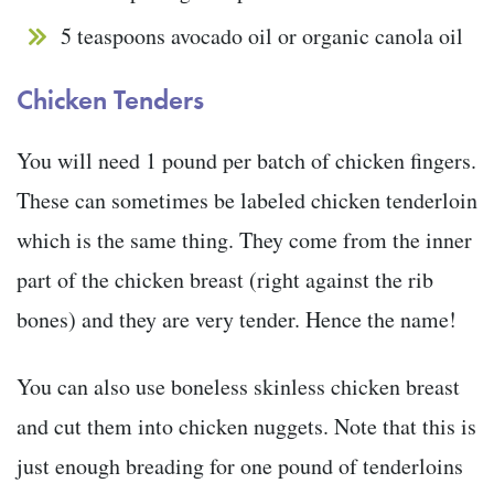
5 teaspoons avocado oil or organic canola oil
Chicken Tenders
You will need 1 pound per batch of chicken fingers.
These can sometimes be labeled chicken tenderloin
which is the same thing. They come from the inner
part of the chicken breast (right against the rib
bones) and they are very tender. Hence the name!
You can also use boneless skinless chicken breast
and cut them into chicken nuggets. Note that this is
just enough breading for one pound of tenderloins