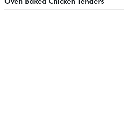
Oven Baked Chicken Tenders