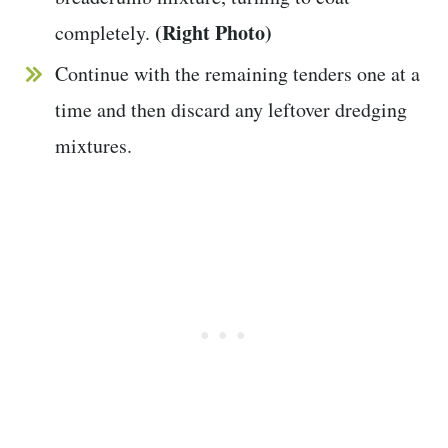
(Right Photo)
completely.
Continue with the remaining tenders one at a
time and then discard any leftover dredging
mixtures.