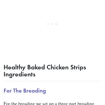
Healthy Baked Chicken Strips
Ingredients
For The Breading
For the breading we set up a three part breading