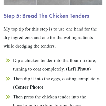
Step 5: Bread The Chicken Tenders
My top tip for this step is to use one hand for the
dry ingredients and one for the wet ingredients
while dredging the tenders.
Dip a chicken tender into the flour mixture,
(Left Photo)
turning to coat completely.
Then dip it into the eggs, coating completely.
Center Photo)
(
Then press the chicken tender into the
breadcrumb mixture, turning to coat