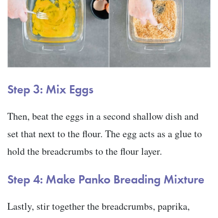
Step 3: Mix Eggs
Then, beat the eggs in a second shallow dish and
set that next to the flour. The egg acts as a glue to
hold the breadcrumbs to the flour layer.
Step 4: Make Panko Breading Mixture
Lastly, stir together the breadcrumbs, paprika,