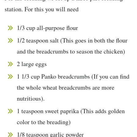
station. For this you will need
1/3 cup all-purpose flour
1/2 teaspoon salt (This goes in both the flour
and the breadcrumbs to season the chicken)
2 large eggs
1 1/3 cup Panko breadcrumbs (If you can find
the whole wheat breadcrumbs are more
nutritious).
1 teaspoon sweet paprika (This adds golden
color to the breading)
1/8 teaspoon garlic powder