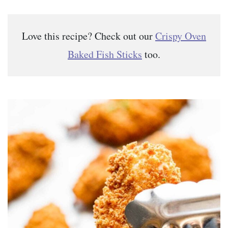
Love this recipe? Check out our
Crispy Oven
Baked Fish Sticks
too.