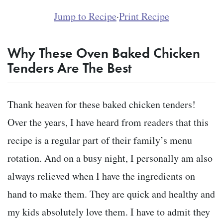
Jump to Recipe
·
Print Recipe
Why These Oven Baked Chicken
Tenders Are The Best
Thank heaven for these baked chicken tenders!
Over the years, I have heard from readers that this
recipe is a regular part of their family’s menu
rotation. And on a busy night, I personally am also
always relieved when I have the ingredients on
hand to make them. They are quick and healthy and
my kids absolutely love them. I have to admit they