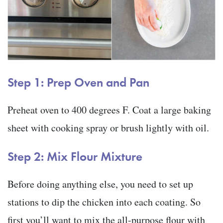
Step 1: Prep Oven and Pan
Preheat oven to 400 degrees F. Coat a large baking
sheet with cooking spray or brush lightly with oil.
Step 2: Mix Flour Mixture
Before doing anything else, you need to set up
stations to dip the chicken into each coating. So
first you’ll want to mix the all-purpose flour with