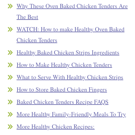
Why These Oven Baked Chicken Tenders Are
The Best
WATCH: How to make Healthy Oven Baked
Chicken Tenders
Healthy Baked Chicken Strips Ingredients
How to Make Healthy Chicken Tenders
What to Serve With Healthy Chicken Strips
How to Store Baked Chicken Fingers
Baked Chicken Tenders Recipe FAQS
More Healthy Family-Friendly Meals To Try
More Healthy Chicken Recipes: