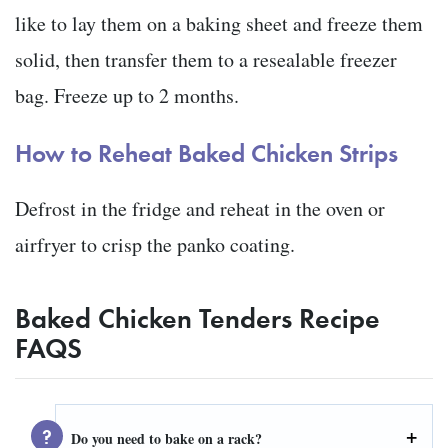
like to lay them on a baking sheet and freeze them
solid, then transfer them to a resealable freezer
bag. Freeze up to 2 months.
How to Reheat Baked Chicken Strips
Defrost in the fridge and reheat in the oven or
airfryer to crisp the panko coating.
Baked Chicken Tenders Recipe
FAQS
Do you need to bake on a rack?