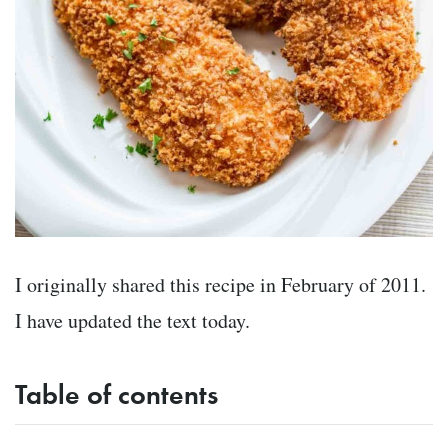
I originally shared this recipe in February of 2011.
I have updated the text today.
Table of contents