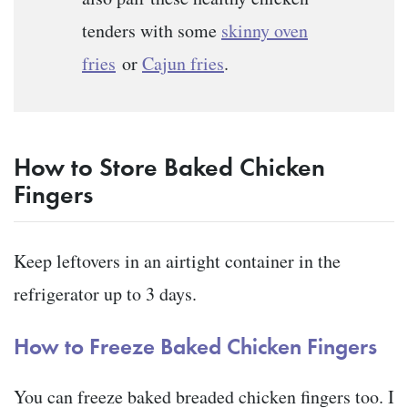
tenders with some
skinny oven
fries
or
Cajun fries
.
How to Store Baked Chicken
Fingers
Keep leftovers in an airtight container in the
refrigerator up to 3 days.
How to Freeze Baked Chicken Fingers
You can freeze baked breaded chicken fingers too. I