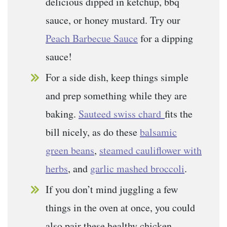
delicious dipped in ketchup, bbq
sauce, or honey mustard. Try our
Peach Barbecue Sauce
for a dipping
sauce!
For a side dish, keep things simple
and prep something while they are
baking.
Sauteed swiss chard
fits the
bill nicely, as do these
balsamic
green beans
,
steamed cauliflower with
herbs
, and
garlic mashed broccoli
.
If you don’t mind juggling a few
things in the oven at once, you could
also pair these healthy chicken