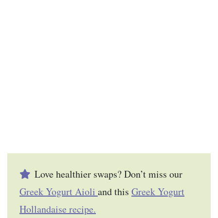
Love healthier swaps? Don’t miss our
Greek Yogurt Aioli
and this
Greek Yogurt
Hollandaise recipe.