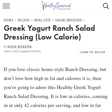
Mobile
Mo
ALL RECIPES
Menu
Sea
SU
HOME
»
RECIPES
»
MEAL TYPE
»
SALAD DRESSING
»
FAST AND EASY
Trigger
Tri
Greek Yogurt Ranch Salad
Dressing (Low Calorie)
MAIN COURSE
BEST OF
by
KATIE WEBSTER
June 6, 2022
(updated 5/20/24)
JUMP TO RECIPE
SUMMER
If you love classic home-style Ranch Dressing, but
don’t love how high in fat and calories it is, then
you’re going to adore this Healthy Greek Yogurt
Ranch Salad Dressing. It is low in calories, coming
in at only 42 calories per serving, and low in fat