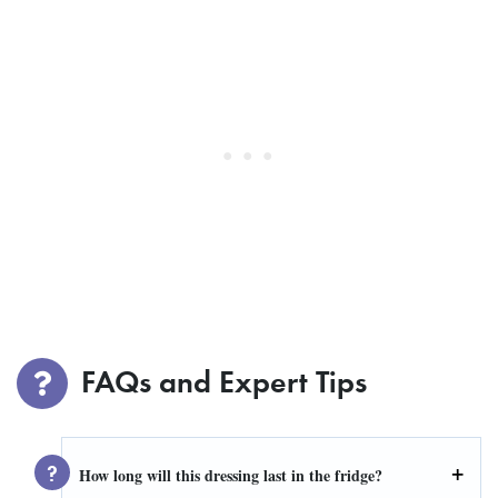
FAQs and Expert Tips
How long will this dressing last in the fridge?