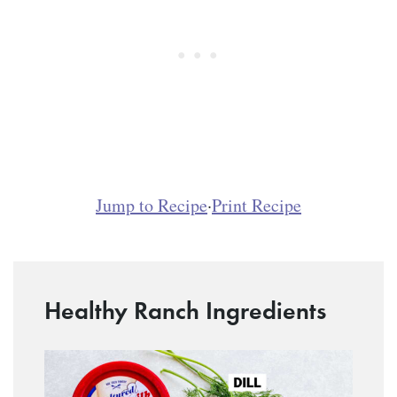
Jump to Recipe
·
Print Recipe
Healthy Ranch Ingredients