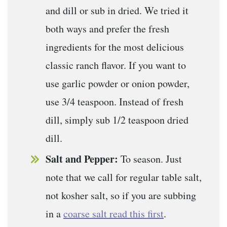
and dill or sub in dried. We tried it
both ways and prefer the fresh
ingredients for the most delicious
classic ranch flavor. If you want to
use garlic powder or onion powder,
use 3/4 teaspoon. Instead of fresh
dill, simply sub 1/2 teaspoon dried
dill.
Salt and Pepper:
To season. Just
note that we call for regular table salt,
not kosher salt, so if you are subbing
in a
coarse salt read this first
.