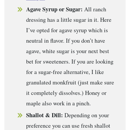
Agave Syrup or Sugar:
All ranch
dressing has a little sugar in it. Here
I’ve opted for agave syrup which is
neutral in flavor. If you don’t have
agave, white sugar is your next best
bet for sweeteners. If you are looking
for a sugar-free alternative, I like
granulated monkfruit (just make sure
it completely dissolves.) Honey or
maple also work in a pinch.
Shallot & Dill:
Depending on your
preference you can use fresh shallot