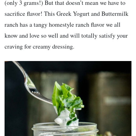
(only 3 grams!) But that doesn’t mean we have to
sacrifice flavor! This Greek Yogurt and Buttermilk
ranch has a tangy homestyle ranch flavor we all
know and love so well and will totally satisfy your
craving for creamy dressing.