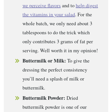
we perceive flavors
and to
help digest
the vitamins in your salad
. For the
whole batch, we only need about 3
tablespoons to do the trick which
only contributes 3 grams of fat per
serving. Well worth it in my opinion!
Buttermilk or Milk:
To give the
dressing the perfect consistency
you’ll need a splash of milk or
buttermilk.
Buttermilk Powder:
Dried
buttermilk powder is one of our