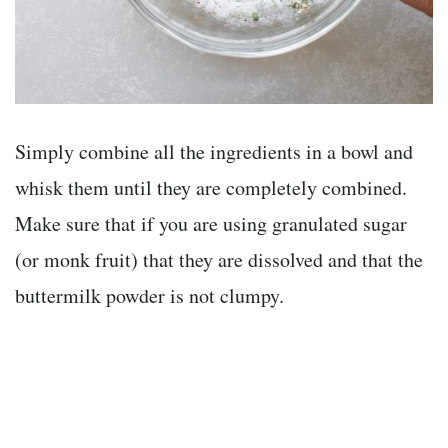
Simply combine all the ingredients in a bowl and
whisk them until they are completely combined.
Make sure that if you are using granulated sugar
(or monk fruit) that they are dissolved and that the
buttermilk powder is not clumpy.