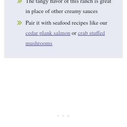
The tangy flavor of this ranch is great
in place of other creamy sauces
Pair it with seafood recipes like our
cedar plank salmon
or
crab stuffed
mushrooms