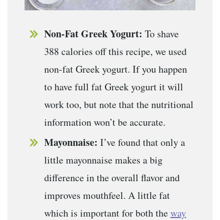
Non-Fat Greek Yogurt:
To shave
388 calories off this recipe, we used
non-fat Greek yogurt. If you happen
to have full fat Greek yogurt it will
work too, but note that the nutritional
information won’t be accurate.
Mayonnaise:
I’ve found that only a
little mayonnaise makes a big
difference in the overall flavor and
improves mouthfeel. A little fat
which is important for both the
way