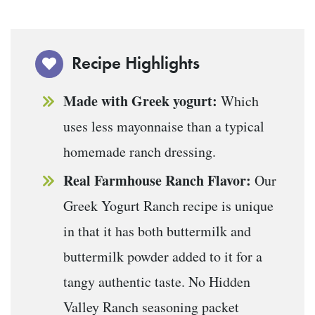
Recipe Highlights
Made with Greek yogurt:
Which
uses less mayonnaise than a typical
homemade ranch dressing.
Real Farmhouse Ranch Flavor:
Our
Greek Yogurt Ranch recipe is unique
in that it has both buttermilk and
buttermilk powder added to it for a
tangy authentic taste. No Hidden
Valley Ranch seasoning packet