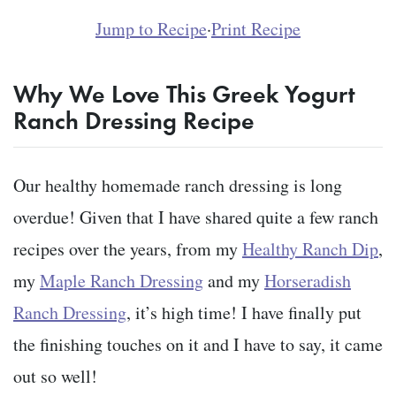
Jump to Recipe
·
Print Recipe
Why We Love This Greek Yogurt
Ranch Dressing Recipe
Our healthy homemade ranch dressing is long
overdue! Given that I have shared quite a few ranch
recipes over the years, from my
Healthy Ranch Dip
,
my
Maple Ranch Dressing
and my
Horseradish
Ranch Dressing
, it’s high time! I have finally put
the finishing touches on it and I have to say, it came
out so well!