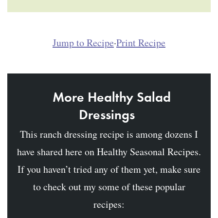
Jump to Recipe
·
Print Recipe
More Healthy Salad
Dressings
This ranch dressing recipe is among dozens I
have shared here on Healthy Seasonal Recipes.
If you haven’t tried any of them yet, make sure
to check out my some of these popular
recipes: