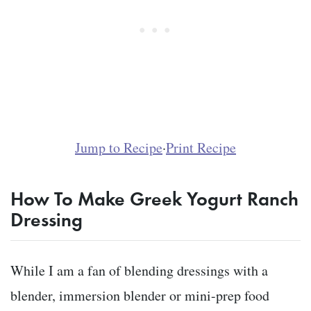
Jump to Recipe
·
Print Recipe
How To Make Greek Yogurt Ranch
Dressing
While I am a fan of blending dressings with a
blender, immersion blender or mini-prep food