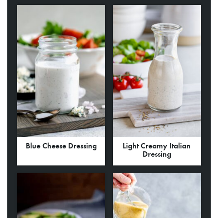
Blue Cheese Dressing
Light Creamy Italian
Dressing