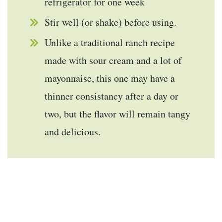
refrigerator for one week
Stir well (or shake) before using.
Unlike a traditional ranch recipe
made with sour cream and a lot of
mayonnaise, this one may have a
thinner consistancy after a day or
two, but the flavor will remain tangy
and delicious.