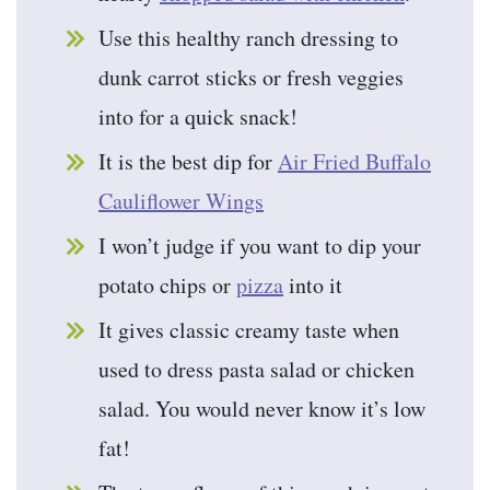
Use this healthy ranch dressing to
dunk carrot sticks or fresh veggies
into for a quick snack!
It is the best dip for
Air Fried Buffalo
Cauliflower Wings
I won’t judge if you want to dip your
potato chips or
pizza
into it
It gives classic creamy taste when
used to dress pasta salad or chicken
salad. You would never know it’s low
fat!