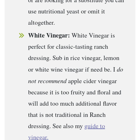
use nutritional yeast or omit it
altogether.
White Vinegar:
White Vinegar is
perfect for classic-tasting ranch
dressing. Sub in rice vinegar, lemon
or white wine vinegar if need be. I
do
not recommend
apple cider vinegar
because it is too fruity and floral and
will add too much additional flavor
that is not traditional in Ranch
dressing. See also my
guide to
vinegar.