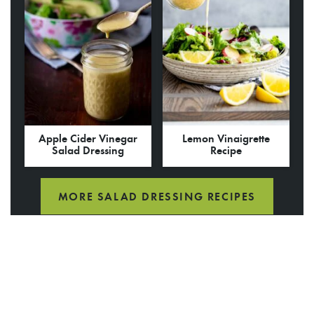
Apple Cider Vinegar
Lemon Vinaigrette
Salad Dressing
Recipe
MORE SALAD DRESSING RECIPES