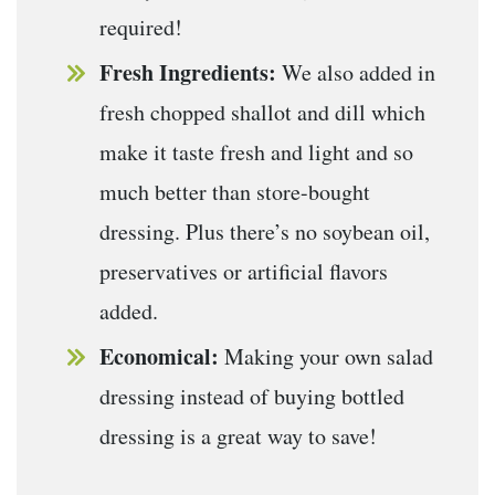
required!
Fresh Ingredients:
We also added in
fresh chopped shallot and dill which
make it taste fresh and light and so
much better than store-bought
dressing. Plus there’s no soybean oil,
preservatives or artificial flavors
added.
Economical:
Making your own salad
dressing instead of buying bottled
dressing is a great way to save!