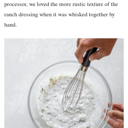
processor, we loved the more rustic texture of the
ranch dressing when it was whisked together by
hand.