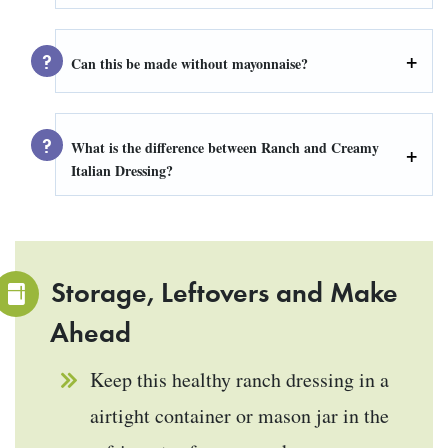
Can this be made without mayonnaise?
What is the difference between Ranch and Creamy
Italian Dressing?
Storage, Leftovers and Make
Ahead
Keep this healthy ranch dressing in a
airtight container or mason jar in the