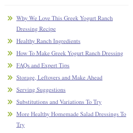
Why We Love This Greek Yogurt Ranch
Dressing Recipe
Healthy Ranch Ingredients
How To Make Greek Yogurt Ranch Dressing
FAQs and Expert Tips
Storage, Leftovers and Make Ahead
Serving Suggestions
Substitutions and Variations To Try
More Healthy Homemade Salad Dressings To
Try