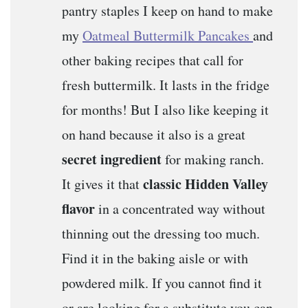
pantry staples I keep on hand to make
my
Oatmeal Buttermilk Pancakes
and
other baking recipes that call for
fresh buttermilk. It lasts in the fridge
for months! But I also like keeping it
on hand because it also is a great
secret ingredient
for making ranch.
classic Hidden Valley
It gives it that
flavor
in a concentrated way without
thinning out the dressing too much.
Find it in the baking aisle or with
powdered milk. If you cannot find it
or are looking for a substitute you can