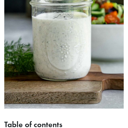
Table of contents