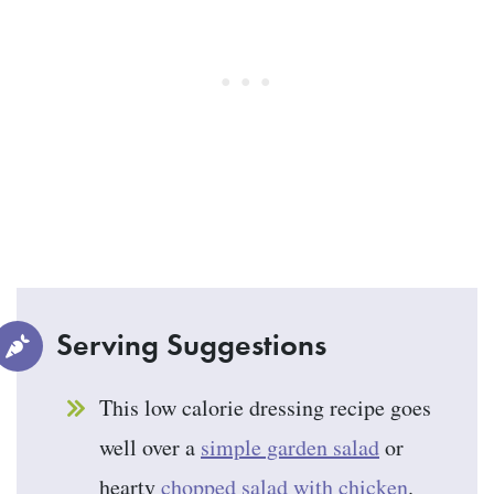
Serving Suggestions
This low calorie dressing recipe goes
well over a
simple garden salad
or
hearty
chopped salad with chicken
.