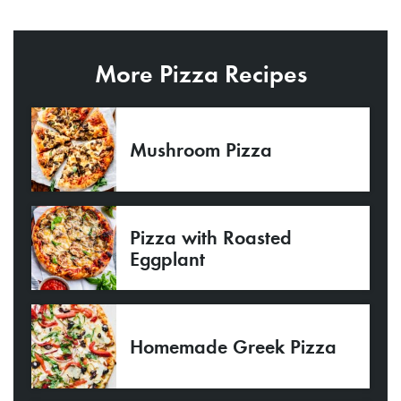
More Pizza Recipes
Mushroom Pizza
Pizza with Roasted
Eggplant
Homemade Greek Pizza