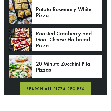
Potato Rosemary White
Pizza
Roasted Cranberry and
Goat Cheese Flatbread
Pizza
20 Minute Zucchini Pita
Pizzas
SEARCH ALL PIZZA RECIPES