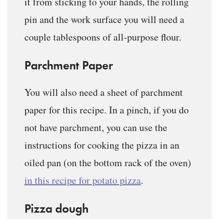
it from sticking to your hands, the rolling
pin and the work surface you will need a
couple tablespoons of all-purpose flour.
Parchment Paper
You will also need a sheet of parchment
paper for this recipe. In a pinch, if you do
not have parchment, you can use the
instructions for cooking the pizza in an
oiled pan (on the bottom rack of the oven)
in this recipe for potato pizza
.
Pizza dough