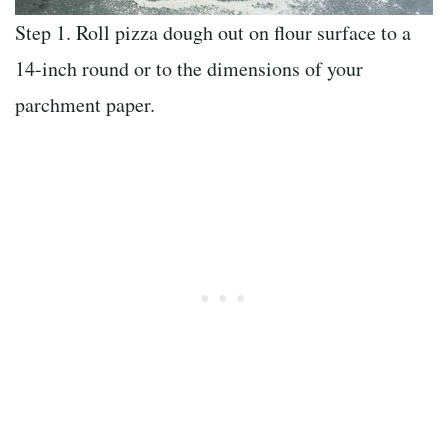
Step 1. Roll pizza dough out on flour surface to a
14-inch round or to the dimensions of your
parchment paper.