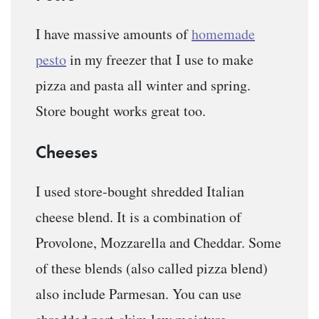
I have massive amounts of
homemade
pesto
in my freezer that I use to make
pizza and pasta all winter and spring.
Store bought works great too.
Cheeses
I used store-bought shredded Italian
cheese blend. It is a combination of
Provolone, Mozzarella and Cheddar. Some
of these blends (also called pizza blend)
also include Parmesan. You can use