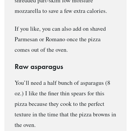
shredded part-skim low moisture
mozzarella to save a few extra calories.
If you like, you can also add on shaved
Parmesan or Romano once the pizza
comes out of the oven.
Raw asparagus
You’ll need a half bunch of asparagus (8
oz.) I like the finer thin spears for this
pizza because they cook to the perfect
texture in the time that the pizza browns in
the oven.