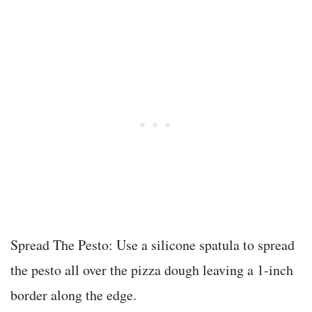
Spread The Pesto: Use a silicone spatula to spread
the pesto all over the pizza dough leaving a 1-inch
border along the edge.