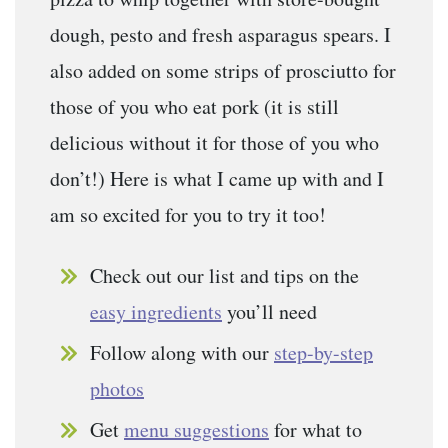
dough, pesto and fresh asparagus spears. I
also added on some strips of prosciutto for
those of you who eat pork (it is still
delicious without it for those of you who
don’t!) Here is what I came up with and I
am so excited for you to try it too!
Check out our list and tips on the
easy ingredients
you’ll need
Follow along with our
step-by-step
photos
Get
menu suggestions
for what to