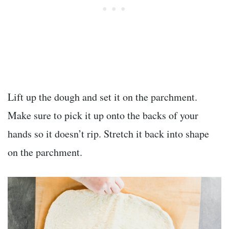
Lift up the dough and set it on the parchment.
Make sure to pick it up onto the backs of your
hands so it doesn’t rip. Stretch it back into shape
on the parchment.