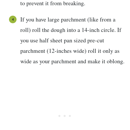
to prevent it from breaking.
If you have large parchment (like from a
roll) roll the dough into a 14-inch circle. If
you use half sheet pan sized pre-cut
parchment (12-inches wide) roll it only as
wide as your parchment and make it oblong.