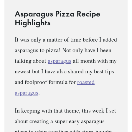
Asparagus Pizza Recipe
Highlights
It was only a matter of time before I added
asparagus to pizza! Not only have I been
talking about
asparagus
all month with my
newest but I have also shared my best tips
and foolproof formula for
roasted
asparagus
.
In keeping with that theme, this week I set
about creating a super easy asparagus
pizza to whip together with store-bought