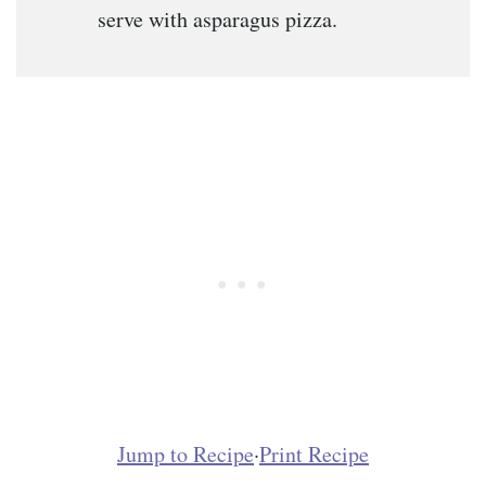
serve with asparagus pizza.
Jump to Recipe
·
Print Recipe