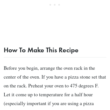
How To Make This Recipe
Before you begin, arrange the oven rack in the
center of the oven. If you have a pizza stone set that
on the rack. Preheat your oven to 475 degrees F.
Let it come up to temperature for a half hour
(especially important if you are using a pizza