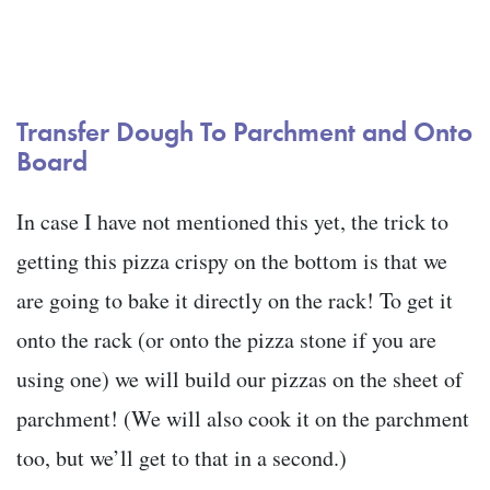
Transfer Dough To Parchment and Onto
Board
In case I have not mentioned this yet, the trick to
getting this pizza crispy on the bottom is that we
are going to bake it directly on the rack! To get it
onto the rack (or onto the pizza stone if you are
using one) we will build our pizzas on the sheet of
parchment! (We will also cook it on the parchment
too, but we’ll get to that in a second.)