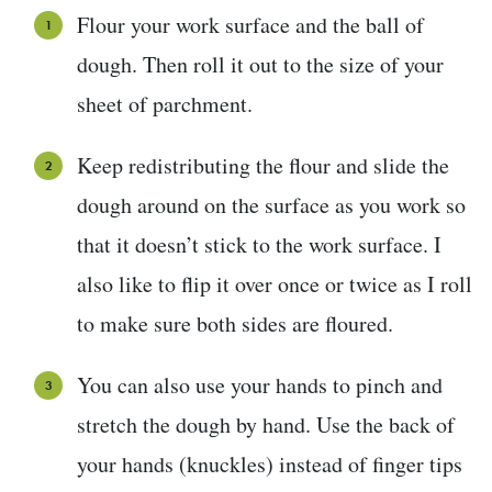
Flour your work surface and the ball of
dough. Then roll it out to the size of your
sheet of parchment.
Keep redistributing the flour and slide the
dough around on the surface as you work so
that it doesn’t stick to the work surface. I
also like to flip it over once or twice as I roll
to make sure both sides are floured.
You can also use your hands to pinch and
stretch the dough by hand. Use the back of
your hands (knuckles) instead of finger tips