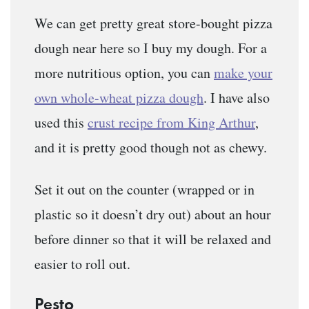
We can get pretty great store-bought pizza
dough near here so I buy my dough. For a
more nutritious option, you can
make your
own whole-wheat pizza dough
. I have also
used this
crust recipe from King Arthur
,
and it is pretty good though not as chewy.
Set it out on the counter (wrapped or in
plastic so it doesn’t dry out) about an hour
before dinner so that it will be relaxed and
easier to roll out.
Pesto