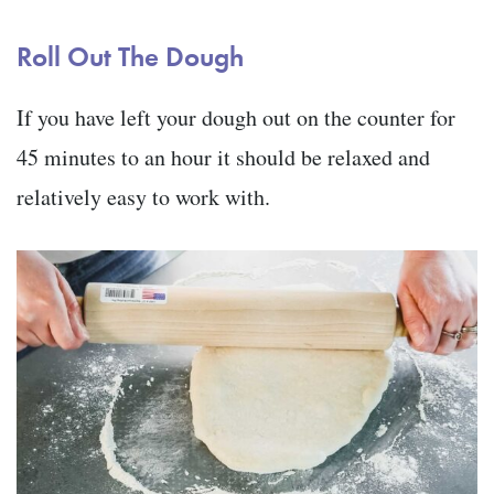
Roll Out The Dough
If you have left your dough out on the counter for
45 minutes to an hour it should be relaxed and
relatively easy to work with.