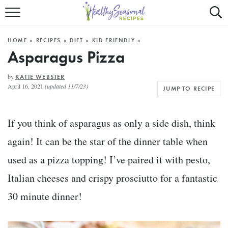
Mobile
Mo
ALL RECIPES
Menu
Sea
SU
HOME
»
RECIPES
»
DIET
»
KID FRIENDLY
»
FAST AND EASY
Trigger
Tri
Asparagus Pizza
MAIN COURSE
by
KATIE WEBSTER
April 16, 2021
(updated 11/7/23)
JUMP TO RECIPE
BEST OF
SUMMER
If you think of asparagus as only a side dish, think
again! It can be the star of the dinner table when
used as a pizza topping! I’ve paired it with pesto,
Italian cheeses and crispy prosciutto for a fantastic
30 minute dinner!