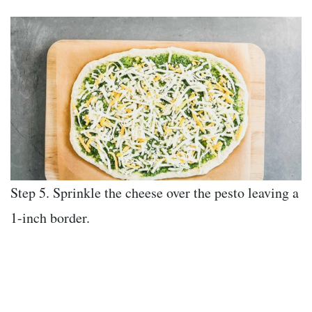
Step 5. Sprinkle the cheese over the pesto leaving a
1-inch border.