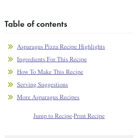
Table of contents
Asparagus Pizza Recipe Highlights
Ingredients For This Recipe
How To Make This Recipe
Serving Suggestions
More Asparagus Recipes
Jump to Recipe
·
Print Recipe