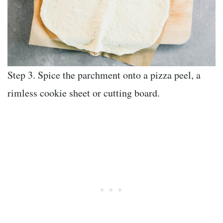
Step 3. Spice the parchment onto a pizza peel, a
rimless cookie sheet or cutting board.