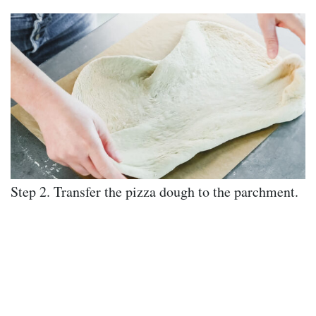
Step 2. Transfer the pizza dough to the parchment.