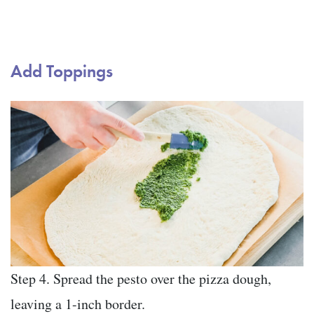
Add Toppings
Step 4. Spread the pesto over the pizza dough,
leaving a 1-inch border.