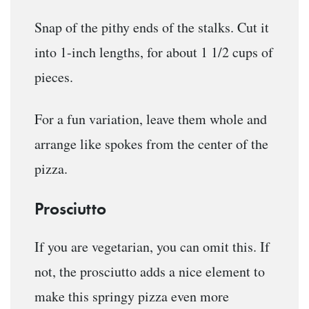
Snap of the pithy ends of the stalks. Cut it
into 1-inch lengths, for about 1 1/2 cups of
pieces.
For a fun variation, leave them whole and
arrange like spokes from the center of the
pizza.
Prosciutto
If you are vegetarian, you can omit this. If
not, the prosciutto adds a nice element to
make this springy pizza even more