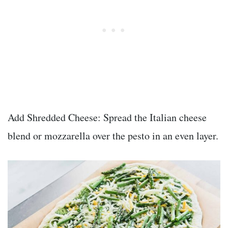
Add Shredded Cheese: Spread the Italian cheese
blend or mozzarella over the pesto in an even layer.