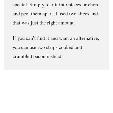
special. Simply tear it into pieces or chop
and peel them apart. I used two slices and
that was just the right amount.
If you can’t find it and want an alternative,
you can use two strips cooked and
crumbled bacon instead.