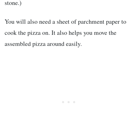
stone.)
You will also need a sheet of parchment paper to
cook the pizza on. It also helps you move the
assembled pizza around easily.