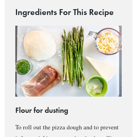
Ingredients For This Recipe
Flour for dusting
To roll out the pizza dough and to prevent