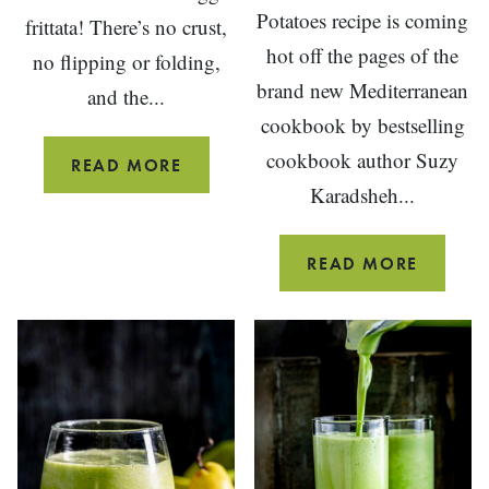
Potatoes recipe is coming
frittata! There’s no crust,
hot off the pages of the
no flipping or folding,
brand new Mediterranean
and the...
cookbook by bestselling
cookbook author Suzy
EASY
READ MORE
Karadsheh...
VEGGIE
FRITTATA
ROAST
READ MORE
GREEK-
STYLE
POTATO
WITH
GARLIC
AND
LEMON