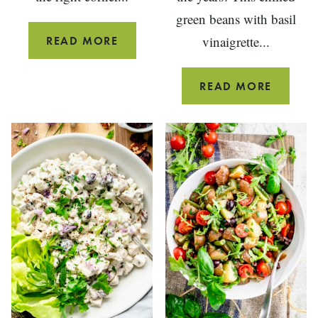
green beans with basil
GRILLED
vinaigrette...
READ MORE
LEG
OF
GREEN
READ MORE
LAMB
BEANS
STEAK
WITH
RECIPE
BASIL
VINAIG