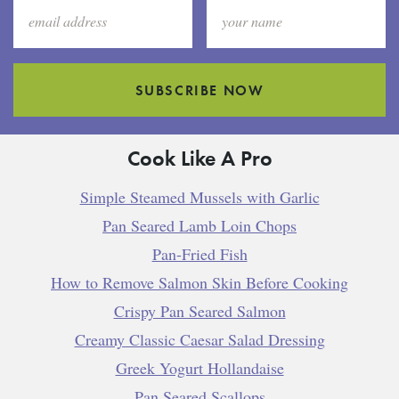
SUBSCRIBE NOW
Cook Like A Pro
Simple Steamed Mussels with Garlic
Pan Seared Lamb Loin Chops
Pan-Fried Fish
How to Remove Salmon Skin Before Cooking
Crispy Pan Seared Salmon
Creamy Classic Caesar Salad Dressing
Greek Yogurt Hollandaise
Pan Seared Scallops