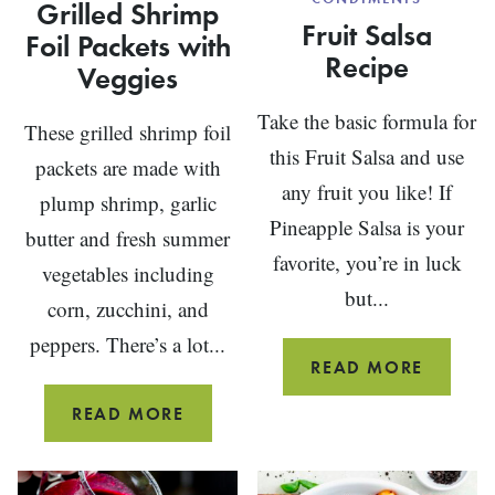
Grilled Shrimp
Fruit Salsa
Foil Packets with
Recipe
Veggies
Take the basic formula for
These grilled shrimp foil
this Fruit Salsa and use
packets are made with
any fruit you like! If
plump shrimp, garlic
Pineapple Salsa is your
butter and fresh summer
favorite, you’re in luck
vegetables including
but...
corn, zucchini, and
peppers. There’s a lot...
FRUIT
READ MORE
SALSA
GRILLED
READ MORE
RECIPE
SHRIMP
FOIL