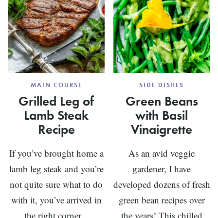
MAIN COURSE
SIDE DISHES
Grilled Leg of
Green Beans
Lamb Steak
with Basil
Recipe
Vinaigrette
If you’ve brought home a
As an avid veggie
lamb leg steak and you’re
gardener, I have
not quite sure what to do
developed dozens of fresh
with it, you’ve arrived in
green bean recipes over
the right corner...
the years! This chilled