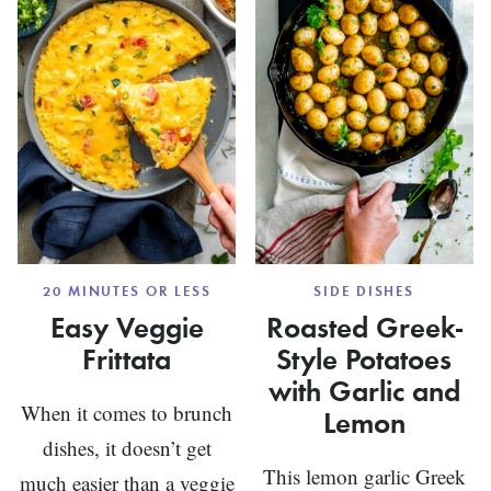
20 MINUTES OR LESS
SIDE DISHES
Easy Veggie
Roasted Greek-
Frittata
Style Potatoes
with Garlic and
When it comes to brunch
Lemon
dishes, it doesn’t get
This lemon garlic Greek
much easier than a veggie