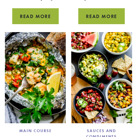
PEAR
GREEN
READ MORE
READ MORE
SMOOTHIE
APPLE
WITH
SMOOT
SPINACH
MAIN COURSE
SAUCES AND
CONDIMENTS