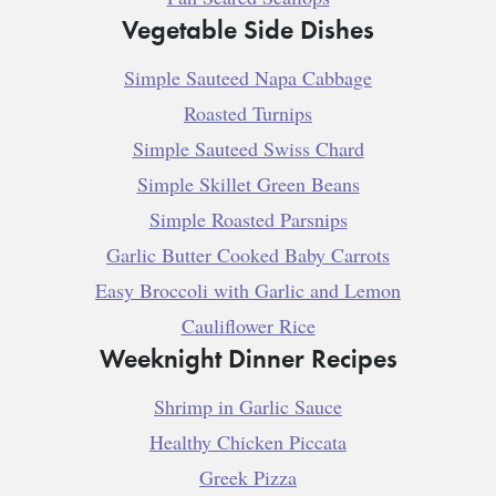
Vegetable Side Dishes
Simple Sauteed Napa Cabbage
Roasted Turnips
Simple Sauteed Swiss Chard
Simple Skillet Green Beans
Simple Roasted Parsnips
Garlic Butter Cooked Baby Carrots
Easy Broccoli with Garlic and Lemon
Cauliflower Rice
Weeknight Dinner Recipes
Shrimp in Garlic Sauce
Healthy Chicken Piccata
Greek Pizza