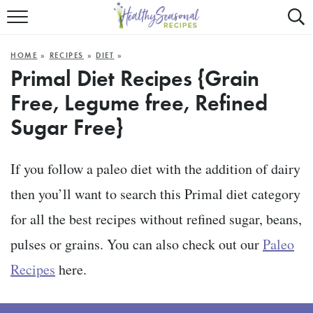
Mobile
Mo
ALL RECIPES
Menu
Sea
SU
HOME
»
RECIPES
»
DIET
»
FAST AND EASY
Trigger
Tri
Primal Diet Recipes {Grain
Free, Legume free, Refined
MAIN COURSE
Sugar Free}
BEST OF
SUMMER
If you follow a paleo diet with the addition of dairy
then you’ll want to search this Primal diet category
for all the best recipes without refined sugar, beans,
pulses or grains. You can also check out our
Paleo
Recipes
here.