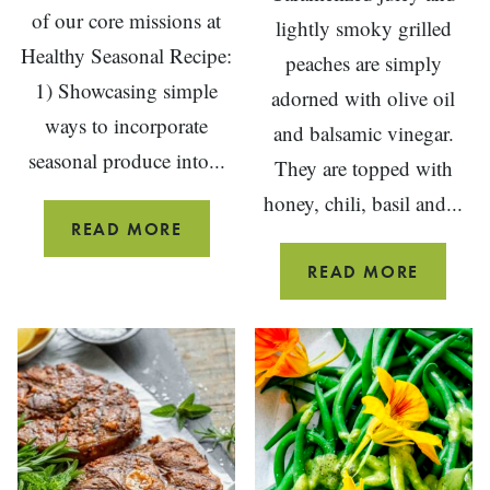
of our core missions at
lightly smoky grilled
Healthy Seasonal Recipe:
peaches are simply
1) Showcasing simple
adorned with olive oil
ways to incorporate
and balsamic vinegar.
seasonal produce into...
They are topped with
honey, chili, basil and...
BLUEBERRY
READ MORE
COULIS
GRILLE
READ MORE
PEACH
SALAD
WITH
GOAT
CHEESE
AND
BASIL