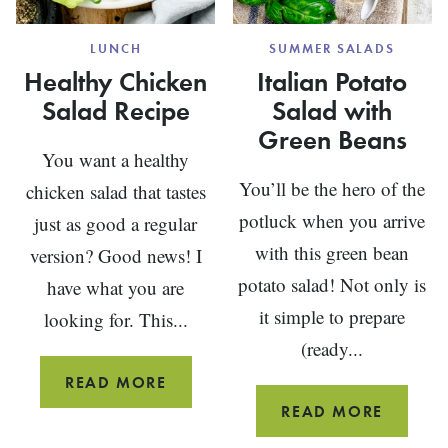
LUNCH
SUMMER SALADS
Healthy Chicken
Italian Potato
Salad Recipe
Salad with
Green Beans
You want a healthy
You’ll be the hero of the
chicken salad that tastes
potluck when you arrive
just as good a regular
with this green bean
version? Good news! I
potato salad! Not only is
have what you are
it simple to prepare
looking for. This...
(ready...
HEALTHY
READ MORE
CHICKEN
ITALIA
READ MORE
SALAD
POTAT