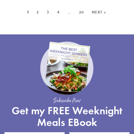
RECIPE
SALAD
MORE
1
2
3
4
…
20
NEXT »
WITH
POSTS:
GREEN
BEANS
Subscribe Now
Get my FREE Weeknight
Meals EBook