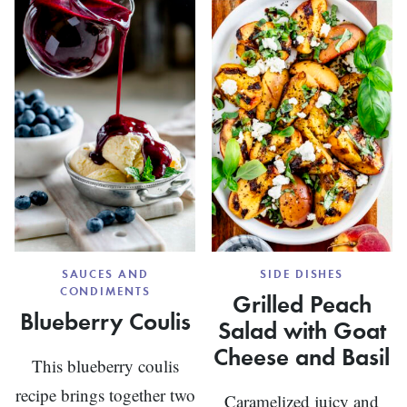
PACKETS
WITH
VEGGIES
SAUCES AND
SIDE DISHES
CONDIMENTS
Grilled Peach
Blueberry Coulis
Salad with Goat
Cheese and Basil
This blueberry coulis
recipe brings together two
Caramelized juicy and