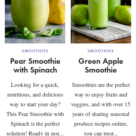
SMOOTHIES
SMOOTHIES
Pear Smoothie
Green Apple
with Spinach
Smoothie
Looking for a quick,
Smoothies are the perfect
nutritious, and delicious
way to enjoy fruits and
way to start your day?
veggies, and with over 15
This Pear Smoothie with
years of sharing seasonal
Spinach is the perfect
produce recipes online,
solution! Ready in just...
you can trust...