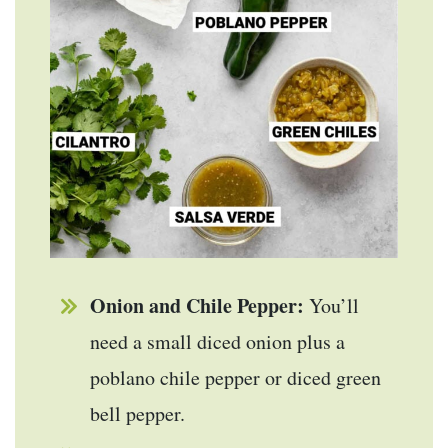
Onion and Chile Pepper:
You’ll
need a small diced onion plus a
poblano chile pepper or diced green
bell pepper.