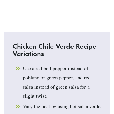
Chicken Chile Verde Recipe
Variations
Use a red bell pepper instead of
poblano or green pepper, and red
salsa instead of green salsa for a
slight twist.
Vary the heat by using hot salsa verde