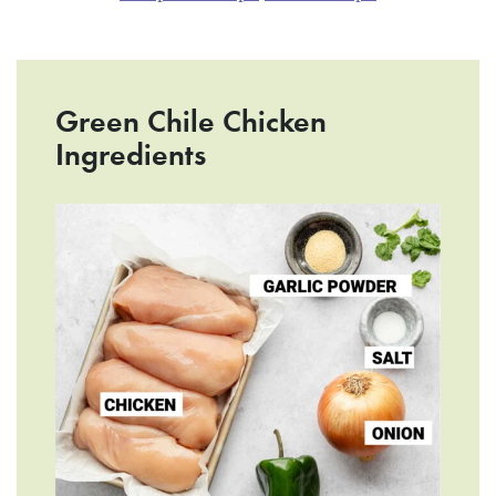
Green Chile Chicken
Ingredients