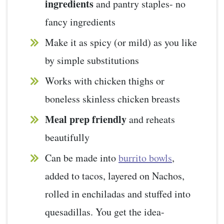
ingredients
and pantry staples- no
fancy ingredients
Make it as spicy (or mild) as you like
by simple substitutions
Works with chicken thighs or
boneless skinless chicken breasts
Meal prep friendly
and reheats
beautifully
Can be made into
burrito bowls
,
added to tacos, layered on Nachos,
rolled in enchiladas and stuffed into
quesadillas. You get the idea-