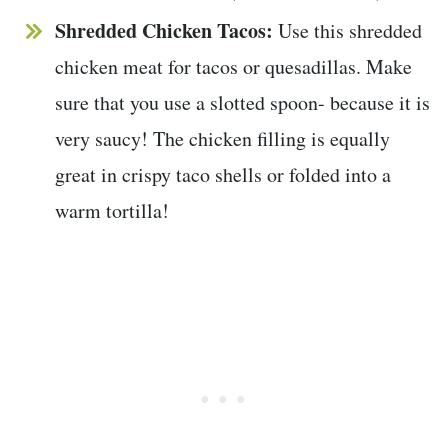
Shredded Chicken Tacos:
Use this shredded
chicken meat for tacos or quesadillas. Make
sure that you use a slotted spoon- because it is
very saucy! The chicken filling is equally
great in crispy taco shells or folded into a
warm tortilla!