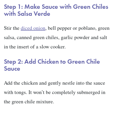
Step 1: Make Sauce with Green Chiles
with Salsa Verde
Stir the
diced onion
, bell pepper or poblano, green
salsa, canned green chiles, garlic powder and salt
in the insert of a slow cooker.
Step 2: Add Chicken to Green Chile
Sauce
Add the chicken and gently nestle into the sauce
with tongs. It won’t be completely submerged in
the green chile mixture.