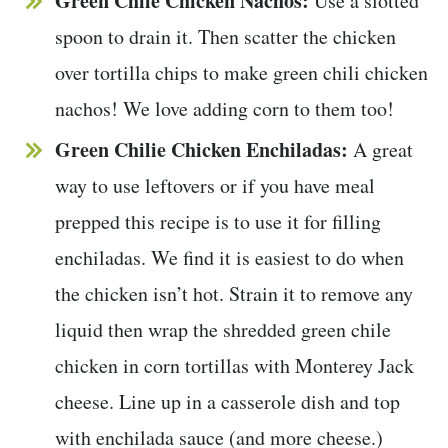
Green Chile Chicken Nachos:
Use a slotted
spoon to drain it. Then scatter the chicken
over tortilla chips to make green chili chicken
nachos! We love adding corn to them too!
Green Chilie Chicken Enchiladas:
A great
way to use leftovers or if you have meal
prepped this recipe is to use it for filling
enchiladas. We find it is easiest to do when
the chicken isn’t hot. Strain it to remove any
liquid then wrap the shredded green chile
chicken in corn tortillas with Monterey Jack
cheese. Line up in a casserole dish and top
with enchilada sauce (and more cheese.)