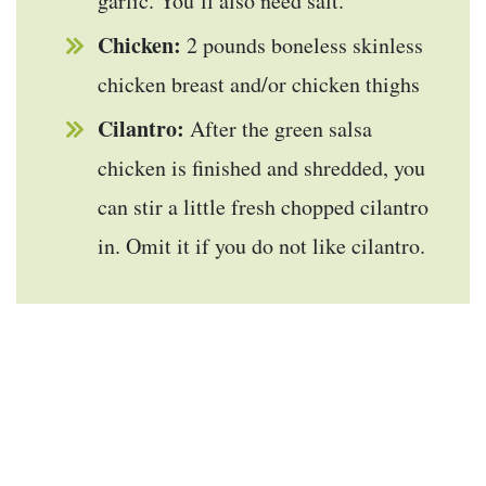
garlic. You’ll also need salt.
Chicken:
2 pounds boneless skinless
chicken breast and/or chicken thighs
Cilantro:
After the green salsa
chicken is finished and shredded, you
can stir a little fresh chopped cilantro
in. Omit it if you do not like cilantro.