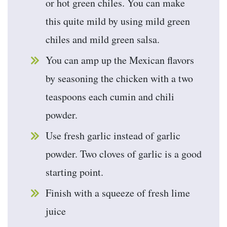
or hot green chiles. You can make
this quite mild by using mild green
chiles and mild green salsa.
You can amp up the Mexican flavors
by seasoning the chicken with a two
teaspoons each cumin and chili
powder.
Use fresh garlic instead of garlic
powder. Two cloves of garlic is a good
starting point.
Finish with a squeeze of fresh lime
juice