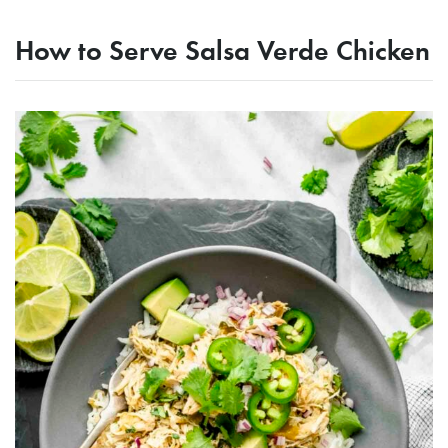
How to Serve Salsa Verde Chicken