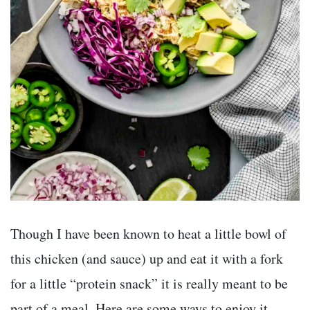
Though I have been known to heat a little bowl of
this chicken (and sauce) up and eat it with a fork
for a little “protein snack” it is really meant to be
part of a meal. Here are some ways to enjoy it.