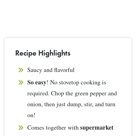
Recipe Highlights
Saucy and flavorful
So easy
! No stovetop cooking is
required. Chop the green pepper and
onion, then just dump, stir, and turn
on!
supermarket
Comes together with