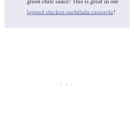
green chile sauce! This is great in our
layered chicken enchilada casserole
!