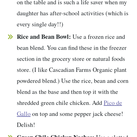
on the table and is such a life saver when my
daughter has after-school activities (which is
every single day!!)
Rice and Bean Bowl:
Use a frozen rice and
bean blend. You can find these in the freezer
section in the grocery store or natural foods
store. (I like Cascadian Farms Organic plant
powdered blend.) Use the rice, bean and corn
blend as the base and then top it with the
shredded green chile chicken. Add
Pico de
Gallo
on top and some pepper jack cheese!
Delish!