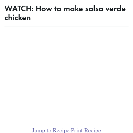
WATCH: How to make salsa verde
chicken
Jump to Recipe
·
Print Recipe