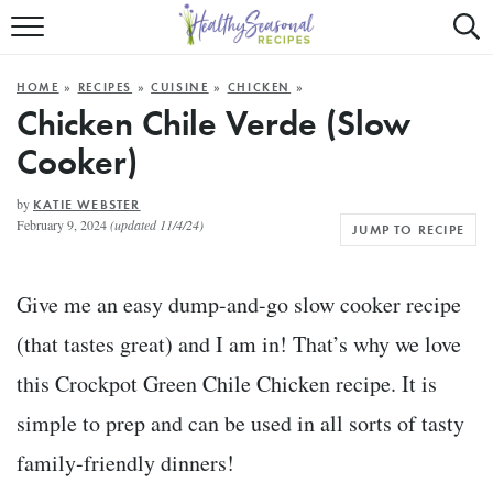
Mobile
Mo
ALL RECIPES
Menu
Sea
SU
HOME
»
RECIPES
»
CUISINE
»
CHICKEN
»
FAST AND EASY
Trigger
Tri
Chicken Chile Verde (Slow
Cooker)
MAIN COURSE
BEST OF
by
KATIE WEBSTER
February 9, 2024
(updated 11/4/24)
JUMP TO RECIPE
SUMMER
Give me an easy dump-and-go slow cooker recipe
(that tastes great) and I am in! That’s why we love
this Crockpot Green Chile Chicken recipe. It is
simple to prep and can be used in all sorts of tasty
family-friendly dinners!