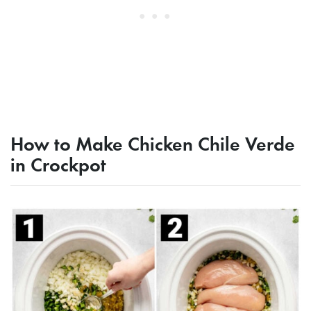
How to Make Chicken Chile Verde
in Crockpot