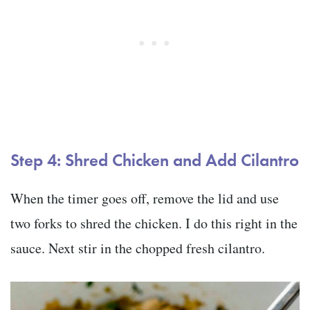
Step 4: Shred Chicken and Add Cilantro
When the timer goes off, remove the lid and use
two forks to shred the chicken. I do this right in the
sauce. Next stir in the chopped fresh cilantro.