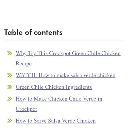
Table of contents
Why Try This Crockpot Green Chile Chicken
Recipe
WATCH: How to make salsa verde chicken
Green Chile Chicken Ingredients
How to Make Chicken Chile Verde in
Crockpot
How to Serve Salsa Verde Chicken