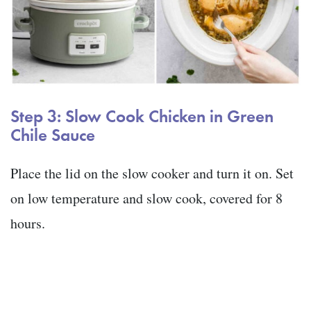
Step 3: Slow Cook Chicken in Green
Chile Sauce
Place the lid on the slow cooker and turn it on. Set
on low temperature and slow cook, covered for 8
hours.