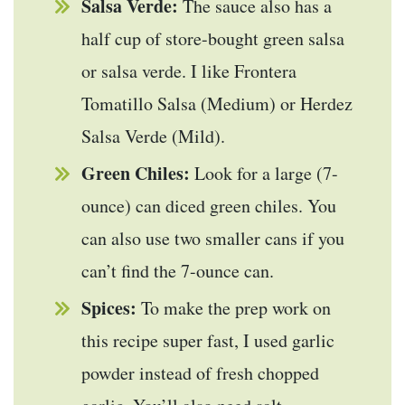
Salsa Verde:
The sauce also has a
half cup of store-bought green salsa
or salsa verde. I like Frontera
Tomatillo Salsa (Medium) or Herdez
Salsa Verde (Mild).
Green Chiles:
Look for a large (7-
ounce) can diced green chiles. You
can also use two smaller cans if you
can’t find the 7-ounce can.
Spices:
To make the prep work on
this recipe super fast, I used garlic
powder instead of fresh chopped