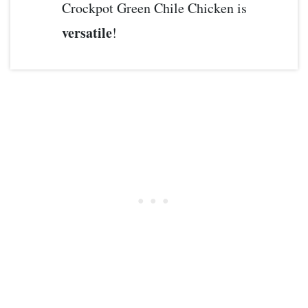
Crockpot Green Chile Chicken is
versatile
!