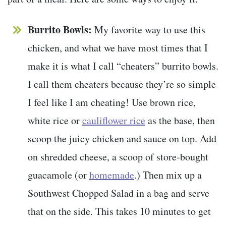
Burrito Bowls:
My favorite way to use this
chicken, and what we have most times that I
make it is what I call “cheaters” burrito bowls.
I call them cheaters because they’re so simple
I feel like I am cheating! Use brown rice,
white rice or
cauliflower rice
as the base, then
scoop the juicy chicken and sauce on top. Add
on shredded cheese, a scoop of store-bought
guacamole (or
homemade
.) Then mix up a
Southwest Chopped Salad in a bag and serve
that on the side. This takes 10 minutes to get