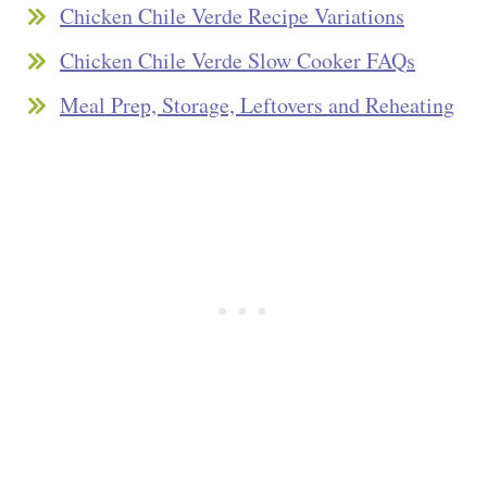
Chicken Chile Verde Recipe Variations
Chicken Chile Verde Slow Cooker FAQs
Meal Prep, Storage, Leftovers and Reheating