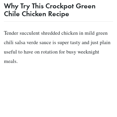
Why Try This Crockpot Green
Chile Chicken Recipe
Tender succulent shredded chicken in mild green
chili salsa verde sauce is super tasty and just plain
useful to have on rotation for busy weeknight
meals.