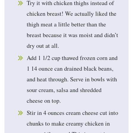
Try it with chicken thighs instead of
chicken breast! We actually liked the
thigh meat a little better than the
breast because it was moist and didn’t
dry out at all.
Add 1 1/2 cup thawed frozen corn and
1 14 ounce can drained black beans,
and heat through. Serve in bowls with
sour cream, salsa and shredded
cheese on top.
Stir in 4 ounces cream cheese cut into
chunks to make creamy chicken in