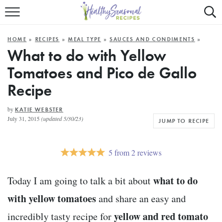
Mobile
Mo
ALL RECIPES
Menu
Sea
SU
HOME
»
RECIPES
»
MEAL TYPE
»
SAUCES AND CONDIMENTS
»
FAST AND EASY
Trigger
Tri
What to do with Yellow
Tomatoes and Pico de Gallo
MAIN COURSE
Recipe
BEST OF
by
KATIE WEBSTER
SUMMER
July 31, 2015
(updated 5/30/23)
JUMP TO RECIPE
5
from
2
reviews
what to do
Today I am going to talk a bit about
with yellow tomatoes
and share an easy and
yellow and red tomato
incredibly tasty recipe for