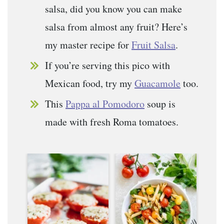
salsa, did you know you can make
salsa from almost any fruit? Here’s
my master recipe for
Fruit Salsa
.
If you’re serving this pico with
Mexican food, try my
Guacamole
too.
This
Pappa al Pomodoro
soup is
made with fresh Roma tomatoes.