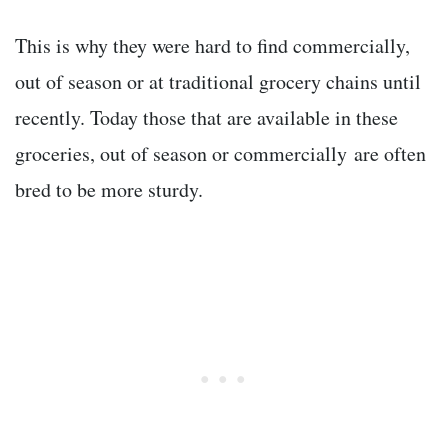
This is why they were hard to find commercially,
out of season or at traditional grocery chains until
recently. Today those that are available in these
groceries, out of season or commercially are often
bred to be more sturdy.