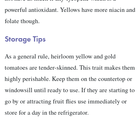
powerful antioxidant. Yellows have more niacin and
folate though.
Storage Tips
As a general rule, heirloom yellow and gold
tomatoes are tender-skinned. This trait makes them
highly perishable. Keep them on the countertop or
windowsill until ready to use. If they are starting to
go by or attracting fruit flies use immediately or
store for a day in the refrigerator.