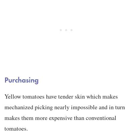
Purchasing
Yellow tomatoes have tender skin which makes
mechanized picking nearly impossible and in turn
makes them more expensive than conventional
tomatoes.