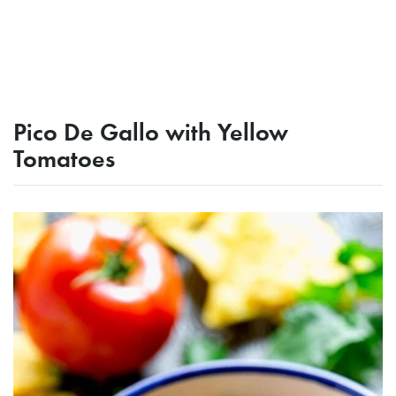
Pico De Gallo with Yellow
Tomatoes