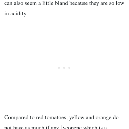
can also seem a little bland because they are so low
in acidity.
Compared to red tomatoes, yellow and orange do
not have as much if any lycopene which is a