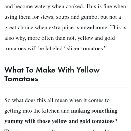
and become watery when cooked. This is fine when
using them for stews, soups and gumbo, but not a
great choice when extra juice is unwelcome. This is
also why, more often than not, yellow and gold
tomatoes will be labeled “slicer tomatoes.”
What To Make With Yellow
Tomatoes
So what does this all mean when it comes to
making something
getting into the kitchen and
yummy with those yellow and gold tomatoes
?