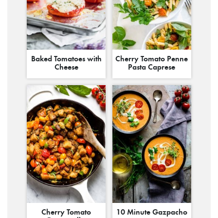
Baked Tomatoes with
Cherry Tomato Penne
Cheese
Pasta Caprese
Cherry Tomato
10 Minute Gazpacho