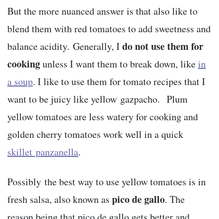
But the more nuanced answer is that also like to
blend them with red tomatoes to add sweetness and
do not use them for
balance acidity. Generally, I
cooking
unless I want them to break down, like
in
a soup
. I like to use them for tomato recipes that I
want to be juicy like yellow gazpacho. Plum
yellow tomatoes are less watery for cooking and
golden cherry tomatoes work well in a quick
skillet panzanella
.
Possibly the best way to use yellow tomatoes is in
pico de gallo
fresh salsa, also known as
. The
reason being that pico de gallo gets better and