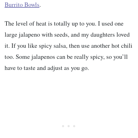
Burrito Bowls
.
The level of heat is totally up to you. I used one
large jalapeno with seeds, and my daughters loved
it. If you like spicy salsa, then use another hot chili
too. Some jalapenos can be really spicy, so you’ll
have to taste and adjust as you go.