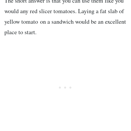
The short answer is that you can use them like you
would any red slicer tomatoes. Laying a fat slab of
yellow tomato on a sandwich would be an excellent
place to start.