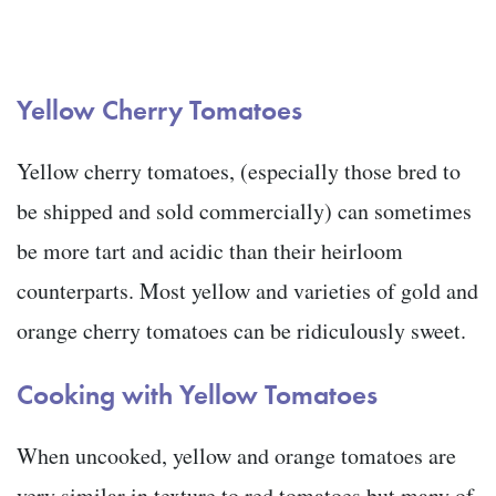
Yellow Cherry Tomatoes
Yellow cherry tomatoes, (especially those bred to
be shipped and sold commercially) can sometimes
be more tart and acidic than their heirloom
counterparts. Most yellow and varieties of gold and
orange cherry tomatoes can be ridiculously sweet.
Cooking with Yellow Tomatoes
When uncooked, yellow and orange tomatoes are
very similar in texture to red tomatoes but many of