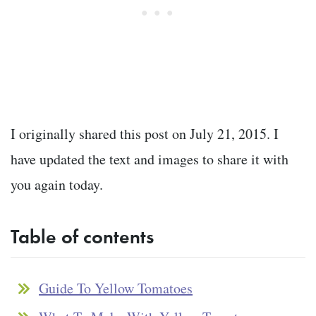
I originally shared this post on July 21, 2015. I
have updated the text and images to share it with
you again today.
Table of contents
Guide To Yellow Tomatoes