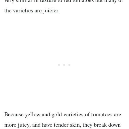
the varieties are juicier.
Because yellow and gold varieties of tomatoes are
more juicy, and have tender skin, they break down