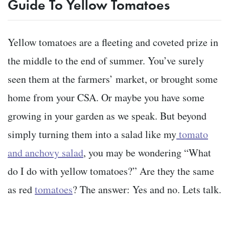
Guide To Yellow Tomatoes
Yellow tomatoes are a fleeting and coveted prize in
the middle to the end of summer. You’ve surely
seen them at the farmers’ market, or brought some
home from your CSA. Or maybe you have some
growing in your garden as we speak. But beyond
simply turning them into a salad like my
tomato
and anchovy salad
, you may be wondering “What
do I do with yellow tomatoes?” Are they the same
as red
tomatoes
? The answer: Yes and no. Lets talk.