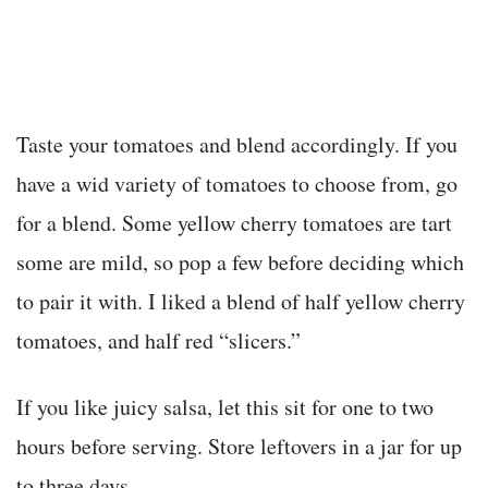
Taste your tomatoes and blend accordingly. If you
have a wid variety of tomatoes to choose from, go
for a blend. Some yellow cherry tomatoes are tart
some are mild, so pop a few before deciding which
to pair it with. I liked a blend of half yellow cherry
tomatoes, and half red “slicers.”
If you like juicy salsa, let this sit for one to two
hours before serving. Store leftovers in a jar for up
to three days.