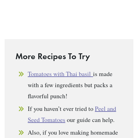
More Recipes To Try
Tomatoes with Thai basil
is made
with a few ingredients but packs a
flavorful punch!
If you haven’t ever tried to
Peel and
Seed Tomatoes
our guide can help.
Also, if you love making homemade