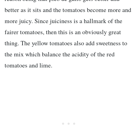
better as it sits and the tomatoes become more and
more juicy. Since juiciness is a hallmark of the
fairer tomatoes, then this is an obviously great
thing. The yellow tomatoes also add sweetness to
the mix which balance the acidity of the red
tomatoes and lime.