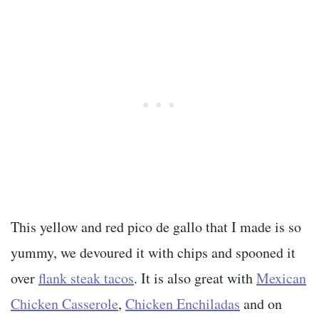
This yellow and red pico de gallo that I made is so
yummy, we devoured it with chips and spooned it
over
flank steak tacos
. It is also great with
Mexican
Chicken Casserole
,
Chicken Enchiladas
and on