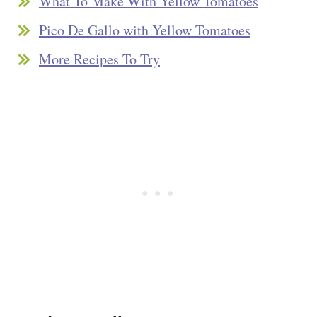
What To Make With Yellow Tomatoes
Pico De Gallo with Yellow Tomatoes
More Recipes To Try