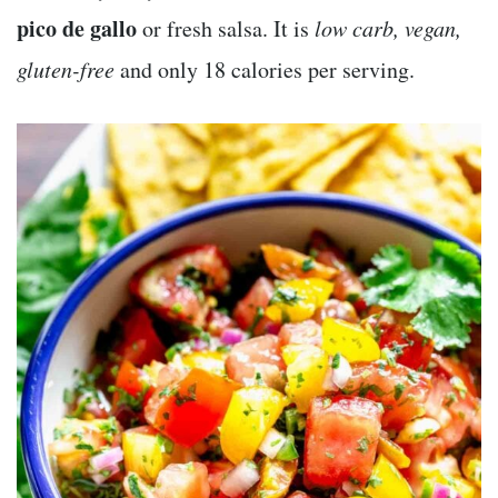
pico de gallo
or fresh salsa. It is
low carb, vegan,
gluten-free
and only 18 calories per serving.