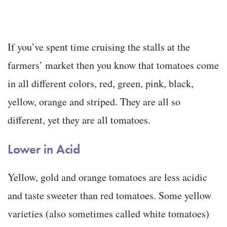
If you’ve spent time cruising the stalls at the
farmers’ market then you know that tomatoes come
in all different colors, red, green, pink, black,
yellow, orange and striped. They are all so
different, yet they are all tomatoes.
Lower in Acid
Yellow, gold and orange tomatoes are less acidic
and taste sweeter than red tomatoes. Some yellow
varieties (also sometimes called white tomatoes)