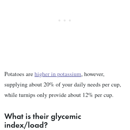
Potatoes are
higher in potassium
, however,
supplying about 20% of your daily needs per cup,
while turnips only provide about 12% per cup.
What is their glycemic
index/load?