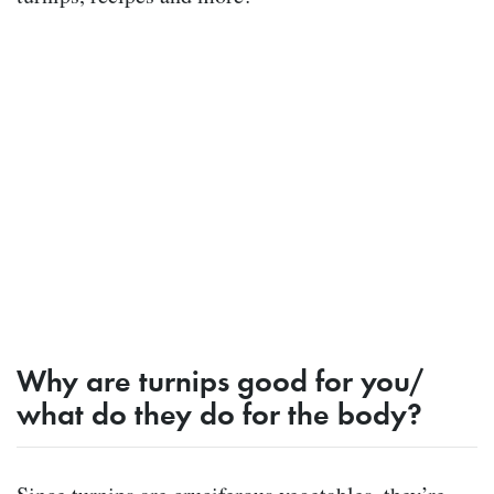
Why are turnips good for you/
what do they do for the body?