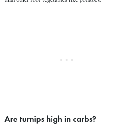
Are turnips high in carbs?