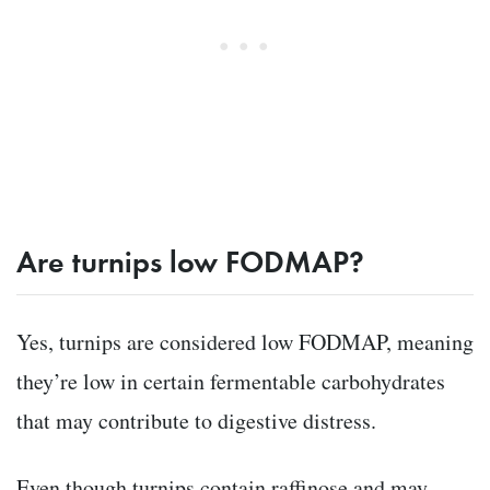
Are turnips low FODMAP?
Yes, turnips are considered low FODMAP, meaning
they’re low in certain fermentable carbohydrates
that may contribute to digestive distress.
Even though turnips contain raffinose and may