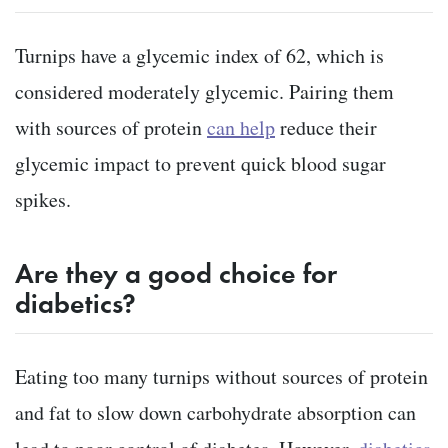
Turnips have a glycemic index of 62, which is
considered moderately glycemic. Pairing them
with sources of protein
can help
reduce their
glycemic impact to prevent quick blood sugar
spikes.
Are they a good choice for
diabetics?
Eating too many turnips without sources of protein
and fat to slow down carbohydrate absorption can