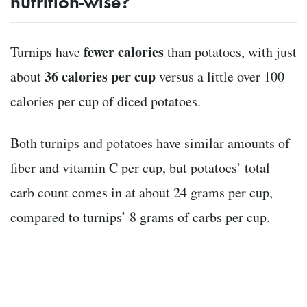
nutrition-wise?
fewer calories
Turnips have
than potatoes, with just
36 calories per cup
about
versus a little over 100
calories per cup of diced potatoes.
Both turnips and potatoes have similar amounts of
fiber and vitamin C per cup, but potatoes’ total
carb count comes in at about 24 grams per cup,
compared to turnips’ 8 grams of carbs per cup.