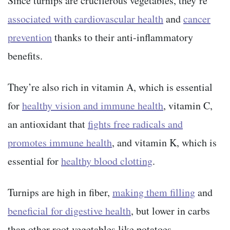
Since turnips are cruciferous vegetables, they’re
associated with cardiovascular health
and
cancer
prevention
thanks to their anti-inflammatory
benefits.
They’re also rich in vitamin A, which is essential
for
healthy vision and immune health
, vitamin C,
an antioxidant that
fights free radicals and
promotes immune health
, and vitamin K, which is
essential for
healthy blood clotting
.
Turnips are high in fiber,
making them filling
and
beneficial for digestive health
, but lower in carbs
than other root vegetables like potatoes.