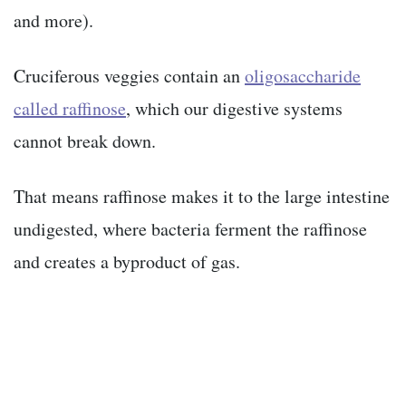
and more).
Cruciferous veggies contain an
oligosaccharide
called raffinose
, which our digestive systems
cannot break down.
That means raffinose makes it to the large intestine
undigested, where bacteria ferment
the raffinose
and creates a byproduct of gas.