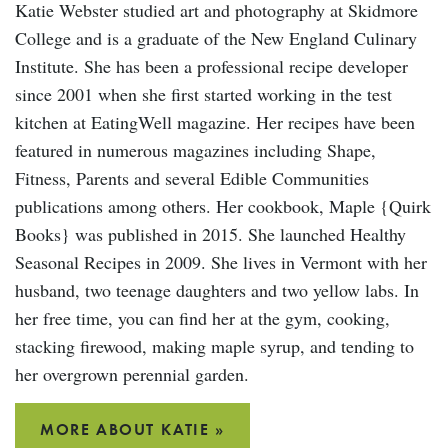
Katie Webster studied art and photography at Skidmore
College and is a graduate of the New England Culinary
Institute. She has been a professional recipe developer
since 2001 when she first started working in the test
kitchen at EatingWell magazine. Her recipes have been
featured in numerous magazines including Shape,
Fitness, Parents and several Edible Communities
publications among others. Her cookbook, Maple {Quirk
Books} was published in 2015. She launched Healthy
Seasonal Recipes in 2009. She lives in Vermont with her
husband, two teenage daughters and two yellow labs. In
her free time, you can find her at the gym, cooking,
stacking firewood, making maple syrup, and tending to
her overgrown perennial garden.
MORE ABOUT KATIE »