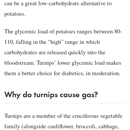
can be a great low-carbohydrate alternative to
potatoes.
The glycemic load of potatoes ranges between 80-
110, falling in the “high” range in which
carbohydrates are released quickly into the
bloodstream. Turnips’ lower glycemic load makes
them a better choice for diabetics, in moderation.
Why do turnips cause gas?
Turnips are a member of the cruciferous vegetable
family (alongside cauliflower, broccoli, cabbage,