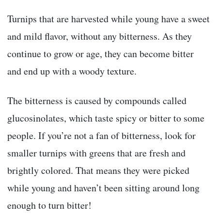
Turnips that are harvested while young have a sweet
and mild flavor, without any bitterness. As they
continue to grow or age, they can become bitter
and end up with a woody texture.
The bitterness is caused by compounds called
glucosinolates,
which taste spicy or bitter to some
people.
If you’re not a fan of bitterness, look for
smaller turnips with greens that are fresh and
brightly colored. That means they were picked
while young and haven’t been sitting around long
enough to turn bitter!