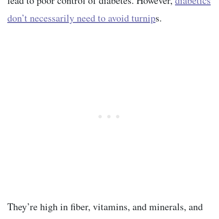
lead to poor control of diabetes. However,
diabetics
don’t necessarily need to avoid turnip
s.
They’re high in fiber, vitamins, and minerals, and