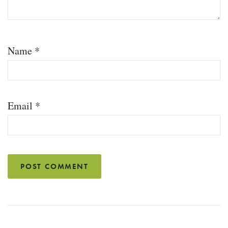
Name
*
Email
*