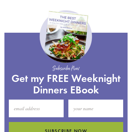
Subscribe Now
Get my FREE Weeknight
Dinners EBook
SUBSCRIBE NOW