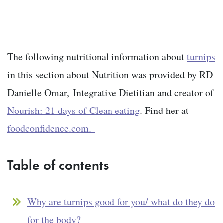
The following nutritional information about
turnips
in this section about Nutrition was provided by RD
Danielle Omar,
Integrative Dietitian and creator of
Nourish: 21 days of Clean eating
. Find her at
foodconfidence.com.
Table of contents
Why are turnips good for you/ what do they do
for the body?