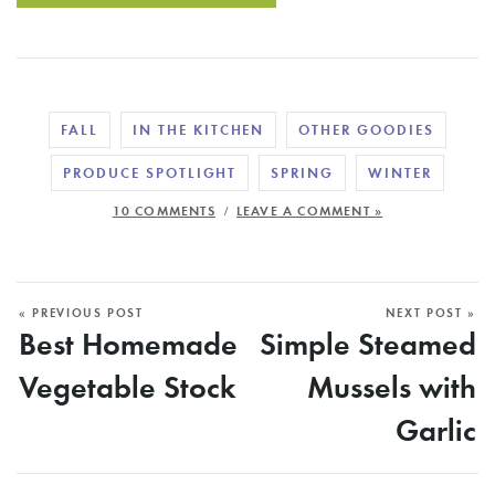
FALL
IN THE KITCHEN
OTHER GOODIES
PRODUCE SPOTLIGHT
SPRING
WINTER
/
10 COMMENTS
LEAVE A COMMENT »
« PREVIOUS POST
NEXT POST »
Best Homemade
Simple Steamed
Vegetable Stock
Mussels with
Garlic