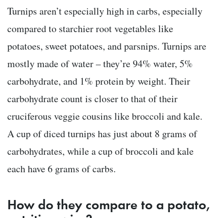
Turnips aren’t especially high in carbs, especially
compared to starchier root vegetables like
potatoes, sweet potatoes, and parsnips. Turnips are
mostly made of water – they’re 94% water, 5%
carbohydrate, and 1% protein by weight. Their
carbohydrate count is closer to that of their
cruciferous veggie cousins like broccoli and kale.
A cup of diced turnips has just about 8 grams of
carbohydrates, while a cup of broccoli and kale
each have 6 grams of carbs.
How do they compare to a potato,