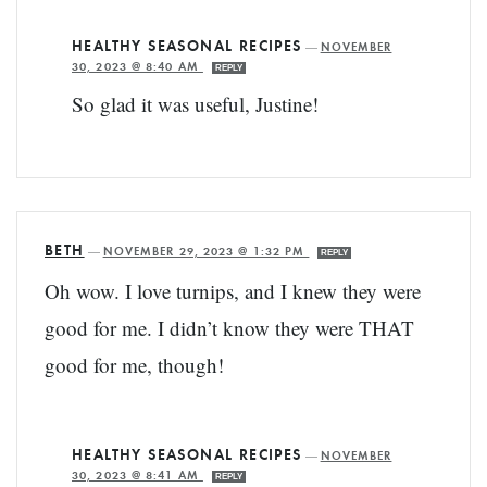
HEALTHY SEASONAL RECIPES
—
NOVEMBER
30, 2023 @ 8:40 AM
REPLY
So glad it was useful, Justine!
BETH
—
NOVEMBER 29, 2023 @ 1:32 PM
REPLY
Oh wow. I love turnips, and I knew they were
good for me. I didn’t know they were THAT
good for me, though!
HEALTHY SEASONAL RECIPES
—
NOVEMBER
30, 2023 @ 8:41 AM
REPLY