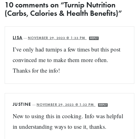
10 comments on “Turnip Nutrition
(Carbs, Calories & Health Benefits)”
LISA
—
NOVEMBER 29, 2023 @ 1:33 PM
REPLY
I’ve only had turnips a few times but this post
convinced me to make them more often.
Thanks for the info!
JUSTINE
—
NOVEMBER 29, 2023 @ 1:32 PM
REPLY
New to using this in cooking. Info was helpful
in understanding ways to use it, thanks.