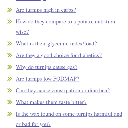
Are turnips high in carbs?
How do they compare to a potato, nutrition-
wise?
What is their glycemic index/load?
Are they a good choice for diabetics?
Why do turnips cause gas?
Are turnips low FODMAP?
Can they cause constipation or diarrhea?
What makes them taste bitter?
Is the wax found on some turnips harmful and
or bad for you?