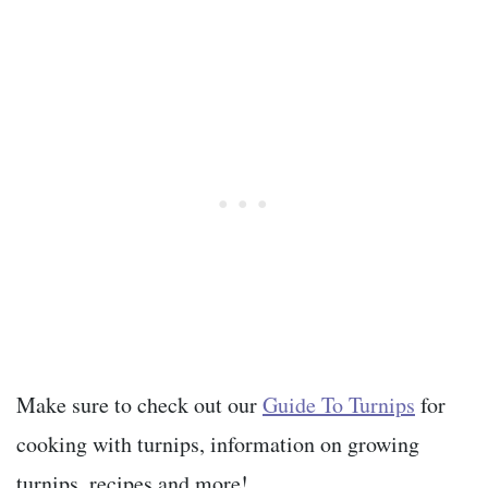
Make sure to check out our
Guide To Turnips
for
cooking with turnips, information on growing
turnips, recipes and more!