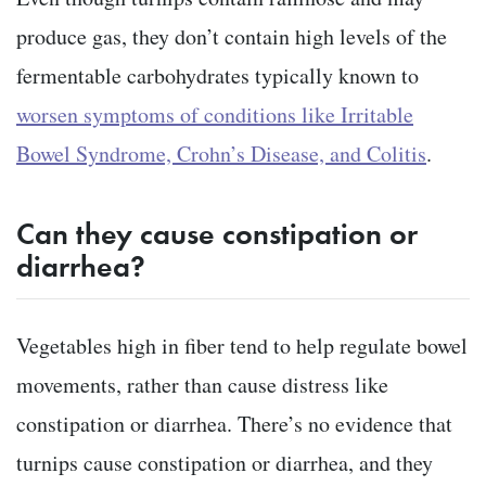
produce gas, they don’t contain high levels of the
fermentable carbohydrates typically known to
worsen symptoms of conditions like Irritable
Bowel Syndrome, Crohn’s Disease, and Colitis
.
Can they cause constipation or
diarrhea?
Vegetables high in fiber tend to help regulate bowel
movements, rather than cause distress like
constipation or diarrhea. There’s no evidence that
turnips cause constipation or diarrhea, and they