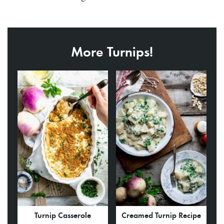
More Turnips!
Turnip Casserole
Creamed Turnip Recipe