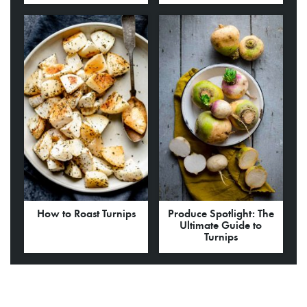
How to Roast Turnips
Produce Spotlight: The
Ultimate Guide to
Turnips