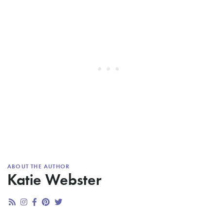
ABOUT THE AUTHOR
Katie Webster