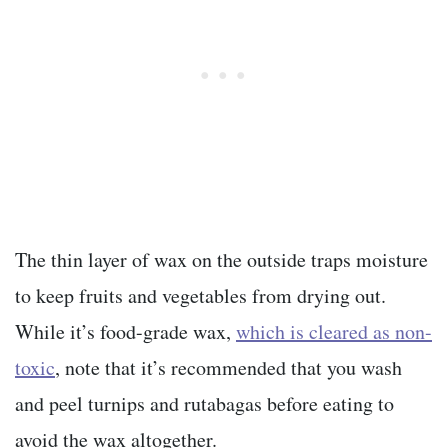
The thin layer of wax on the outside traps moisture
to keep fruits and vegetables from drying out.
While it’s food-grade
wax,
which is cleared as non-
toxic
, note that it’s recommended that you wash
and peel turnips and rutabagas
before eating to
avoid the wax altogether.