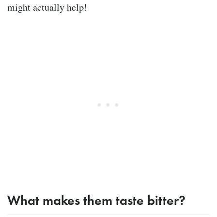
might actually help!
What makes them taste bitter?