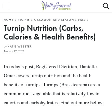
Mobile
Mo
ALL RECIPES
Menu
Sea
SU
HOME
»
RECIPES
»
OCCASION AND SEASON
»
FALL
»
FAST AND EASY
Trigger
Tri
Turnip Nutrition (Carbs,
Calories & Health Benefits)
MAIN COURSE
BEST OF
by
KATIE WEBSTER
January 17, 2023
SUMMER
In today’s post, Registered Dietitian, Danielle
Omar covers turnip nutrition and the health
benefits of turnips. Turnips (Brassicarapa) are a
common root vegetable that is relatively low in
calories and carbohydrates. Find out more below.