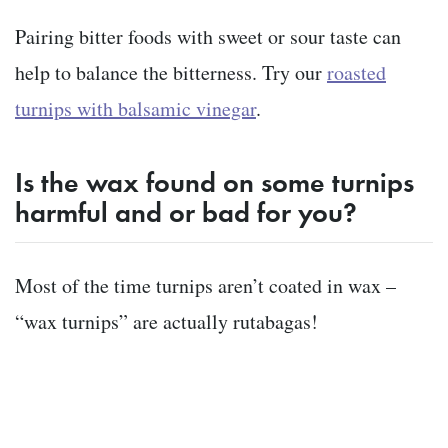
Pairing bitter foods with sweet or sour taste can
help to balance the bitterness. Try our
roasted
turnips with balsamic vinegar
.
Is the wax found on some turnips
harmful and or bad for you?
Most of the time turnips aren’t coated in wax –
“wax turnips” are actually rutabagas
!