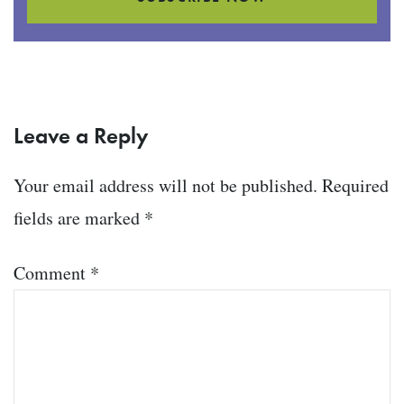
Leave a Reply
Your email address will not be published.
Required
fields are marked
*
Comment
*