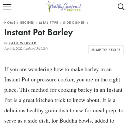
Mobile
Mo
ALL RECIPES
Menu
Sea
SU
HOME
»
RECIPES
»
MEAL TYPE
»
SIDE DISHES
»
FAST AND EASY
Trigger
Tri
Instant Pot Barley
MAIN COURSE
by
KATIE WEBSTER
April 8, 2022
(updated 5/16/24)
JUMP TO RECIPE
BEST OF
SUMMER
If you are wondering how to make barley in an
Instant Pot or pressure cooker, you are in the right
place. This method for cooking barley in an Instant
Pot is a great kitchen trick to know about. It is a
delicious healthy grain dish to use for meal prep, to
serve as a side dish, for Buddha bowls, added to