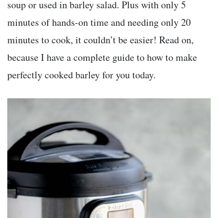
soup or used in barley salad. Plus with only 5
minutes of hands-on time and needing only 20
minutes to cook, it couldn’t be easier! Read on,
because I have a complete guide to how to make
perfectly cooked barley for you today.