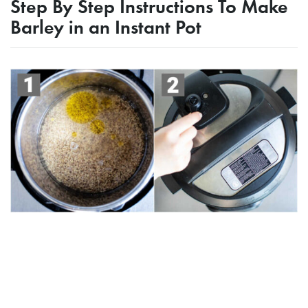
Step By Step Instructions To Make
Barley in an Instant Pot