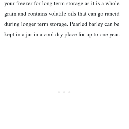
your freezer for long term storage as it is a whole
grain and contains volatile oils that can go rancid
during longer term storage. Pearled barley can be
kept in a jar in a cool dry place for up to one year.