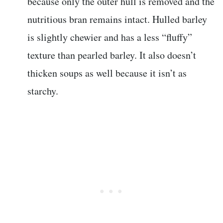
because only the outer hull is removed and the
nutritious bran remains intact. Hulled barley
is slightly chewier and has a less “fluffy”
texture than pearled barley. It also doesn’t
thicken soups as well because it isn’t as
starchy.