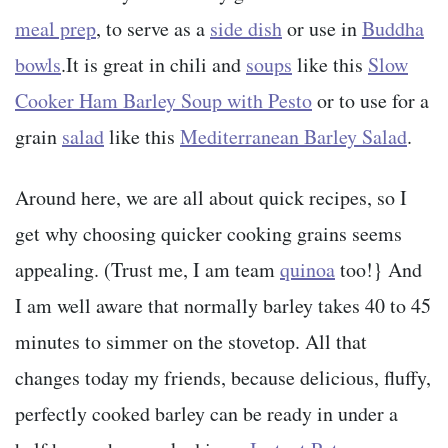
meal prep
, to serve as a
side dish
or use in
Buddha
bowls
.It is great in chili and
soups
like this
Slow
Cooker Ham Barley Soup with Pesto
or to use for a
grain
salad
like this
Mediterranean Barley Salad
.
Around here, we are all about quick recipes, so I
get why choosing quicker cooking grains seems
appealing. (Trust me, I am team
quinoa
too!} And
I am well aware that normally barley takes 40 to 45
minutes to simmer on the stovetop. All that
changes today my friends, because delicious, fluffy,
perfectly cooked barley can be ready in under a