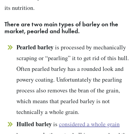
its nutrition.
There are two main types of barley on the
market, pearled and hulled.
Pearled barley
is processed by mechanically
scraping or “pearling” it to get rid of this hull.
Often pearled barley has a rounded look and
powery coating. Unfortuntately the pearling
process also removes the bran of the grain,
which means that pearled barley is not
technically a whole grain.
Hulled barley
is
considered a whole grain