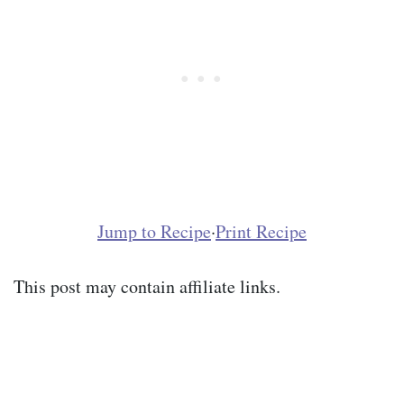
Jump to Recipe
·
Print Recipe
This post may contain affiliate links.