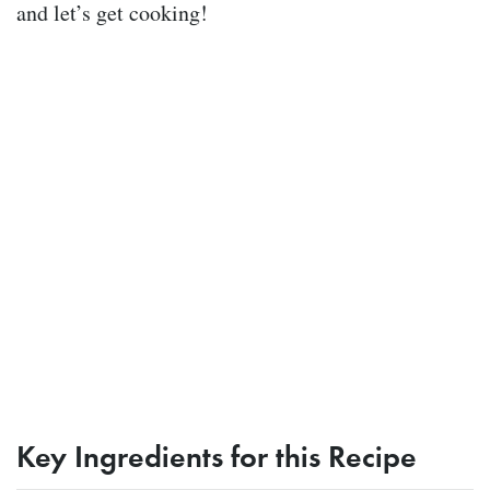
and let’s get cooking!
Key Ingredients for this Recipe