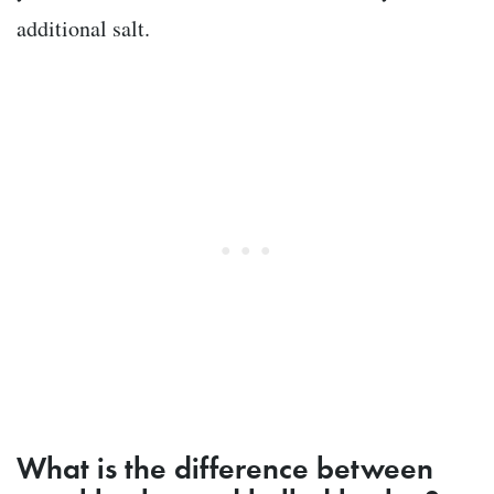
additional salt.
What is the difference between