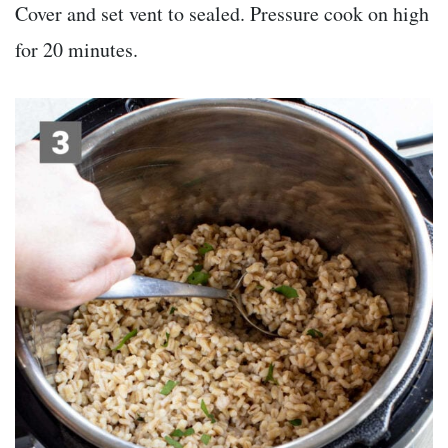
Cover and set vent to sealed. Pressure cook on high
for 20 minutes.