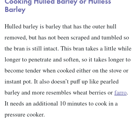
Cooking
Hulled Barley or Hulless
Barley
Hulled barley is barley that has the outer hull
removed, but has not been scraped and tumbled so
the bran is still intact. This bran takes a little while
longer to penetrate and soften, so it takes longer to
become tender when cooked either on the stove or
instant pot. It also doesn’t puff up like pearled
barley and more resembles wheat berries or
farro
.
It needs an additional 10 minutes to cook in a
pressure cooker.