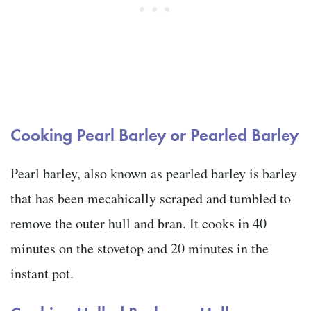
Cooking
Pearl Barley or Pearled Barley
Pearl barley, also known as pearled barley is barley
that has been mecahically scraped and tumbled to
remove the outer hull and bran. It cooks in 40
minutes on the stovetop and 20 minutes in the
instant pot.