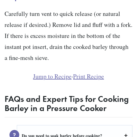
Carefully turn vent to quick release (or natural
release if desired.) Remove lid and fluff with a fork.
If there is excess moisture in the bottom of the
instant pot insert, drain the cooked barley through
a fine-mesh sieve.
Jump to Recipe
·
Print Recipe
F
AQs and Expert Tips for Cooking
Barley in a Pressure Cooker
Do you need to soak barley before cooking?