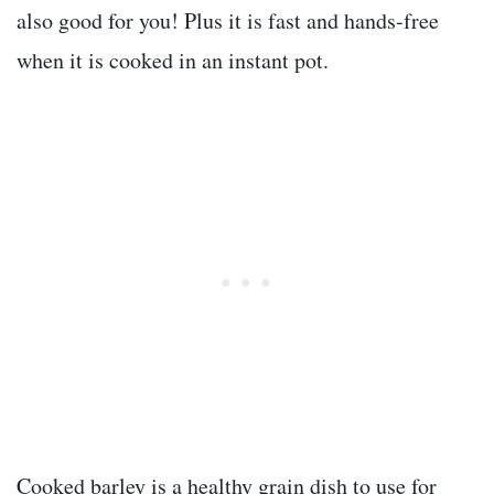
also good for you! Plus it is fast and hands-free
when it is cooked in an instant pot.
Cooked barley is a healthy grain dish to use for