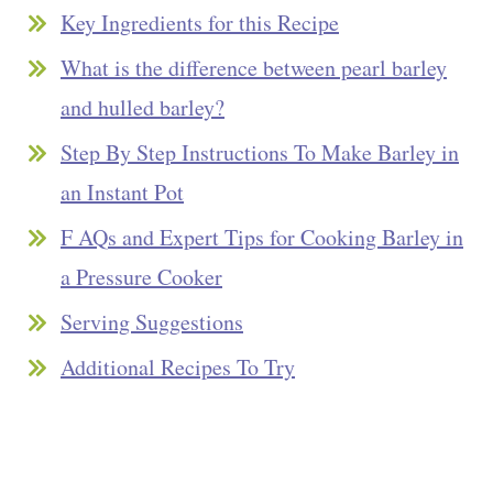
Key Ingredients for this Recipe
What is the difference between pearl barley
and hulled barley?
Step By Step Instructions To Make Barley in
an Instant Pot
F AQs and Expert Tips for Cooking Barley in
a Pressure Cooker
Serving Suggestions
Additional Recipes To Try