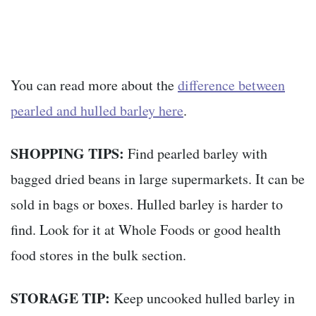
You can read more about the
difference between
pearled and hulled barley here
.
SHOPPING TIPS:
Find pearled barley with
bagged dried beans in large supermarkets. It can be
sold in bags or boxes. Hulled barley is harder to
find. Look for it at Whole Foods or good health
food stores in the bulk section.
STORAGE TIP:
Keep uncooked hulled barley in