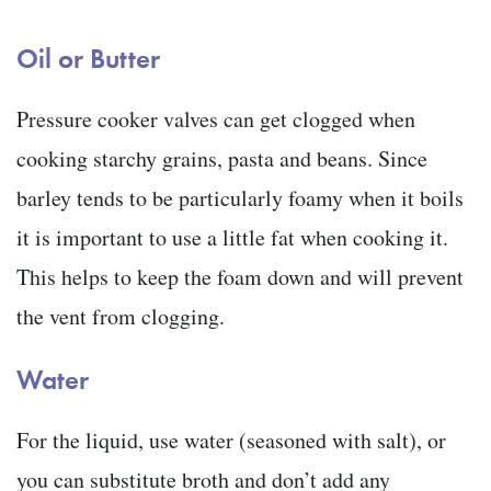
Oil or Butter
Pressure cooker valves can get clogged when
cooking starchy grains, pasta and beans. Since
barley tends to be particularly foamy when it boils
it is important to use a little fat when cooking it.
This helps to keep the foam down and will prevent
the vent from clogging.
Water
For the liquid, use water (seasoned with salt), or
you can substitute broth and don’t add any