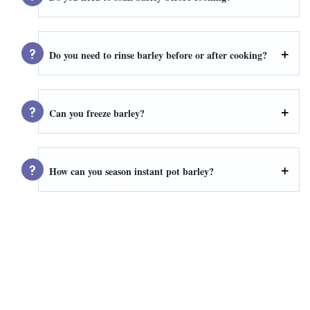
Do you need to rinse barley before or after cooking?
Can you freeze barley?
How can you season instant pot barley?