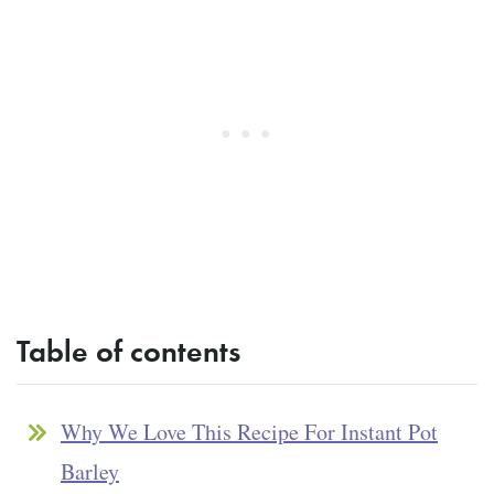
Table of contents
Why We Love This Recipe For Instant Pot
Barley