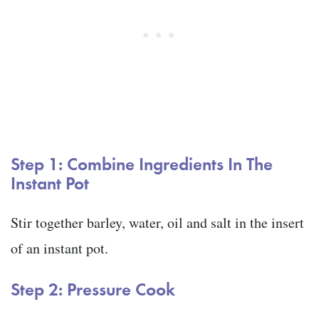
Step 1: Combine Ingredients In The
Instant Pot
Stir together barley, water, oil and salt in the insert
of an instant pot.
Step 2: Pressure Cook