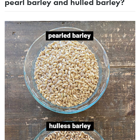
pearl barley and hulled barley?