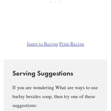
Jump to Recipe
·
Print Recipe
Serving Suggestions
If you are wondering What are ways to use
barley besides soup, then try one of these
suggestions: