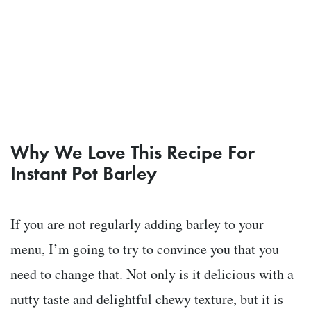
Why We Love This Recipe For
Instant Pot Barley
If you are not regularly adding barley to your
menu, I’m going to try to convince you that you
need to change that. Not only is it delicious with a
nutty taste and delightful chewy texture, but it is