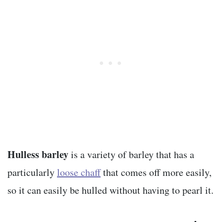
Hulless barley
is a variety of barley that has a
particularly
loose chaff
that comes off more easily,
so it can easily be hulled without having to pearl it.