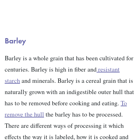
Barley
Barley is a whole grain that has been cultivated for
centuries. Barley is high in fiber and
resistant
starch
and minerals. Barley is a cereal grain that is
naturally grown with an indigestible outer hull that
has to be removed before cooking and eating.
To
remove the hull
the barley has to be processed.
There are different ways of processing it which
effects the way it is labeled, how it is cooked and