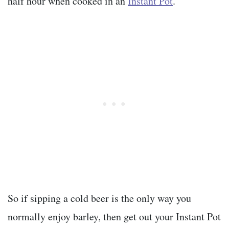
half hour when cooked in an
Instant Pot
.
So if sipping a cold beer is the only way you
normally enjoy barley, then get out your Instant Pot