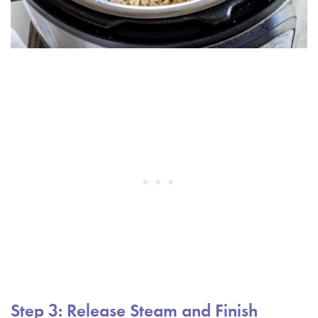
Step 3: Release Steam and Finish