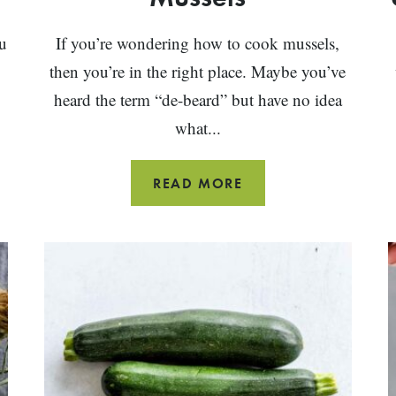
u
If you’re wondering how to cook mussels,
then you’re in the right place. Maybe you’ve
heard the term “de-beard” but have no idea
what...
HOW
READ MORE
TO
CLEAN
AND
COOK
MUSSELS