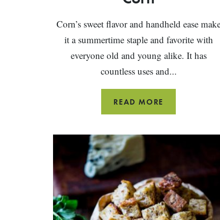
Corn’s sweet flavor and handheld ease mak
it a summertime staple and favorite with
everyone old and young alike. It has
countless uses and...
THE
READ MORE
ULTIMATE
GUIDE
TO
CORN