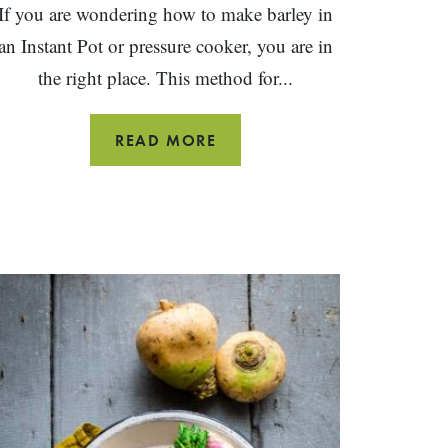
If you are wondering how to make barley in
an Instant Pot or pressure cooker, you are in
the right place. This method for...
INSTANT
READ MORE
POT
BARLEY