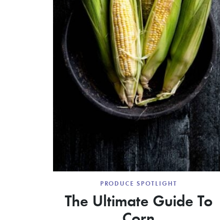
PRODUCE SPOTLIGHT
The Ultimate Guide To
Corn