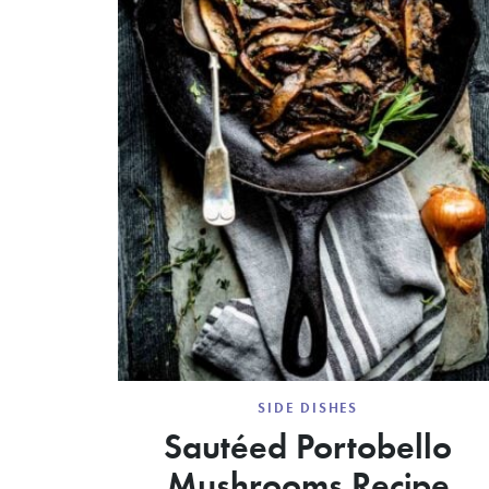
SIDE DISHES
Sautéed Portobello
Mushrooms Recipe