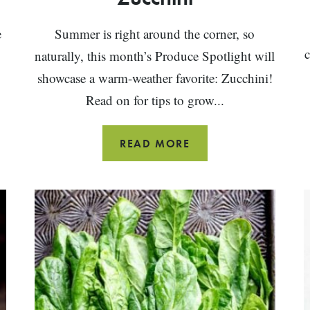
e
Summer is right around the corner, so
c
naturally, this month’s Produce Spotlight will
showcase a warm-weather favorite: Zucchini!
Read on for tips to grow...
THE
READ MORE
ULTIMATE
GUIDE
TO
ZUCCHINI