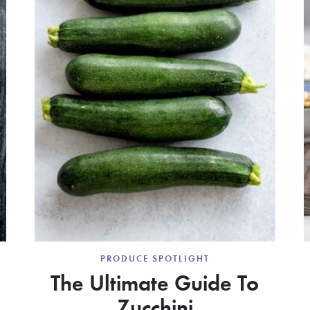
PRODUCE SPOTLIGHT
The Ultimate Guide To
Zucchini