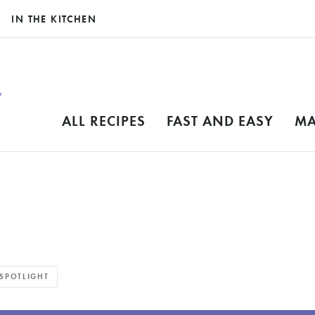
IN THE KITCHEN
ALL RECIPES
FAST AND EASY
MA
SPOTLIGHT