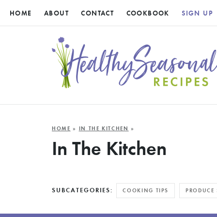
HOME
ABOUT
CONTACT
COOKBOOK
SIGN UP
HOME
»
IN THE KITCHEN
»
In The Kitchen
SUBCATEGORIES:
COOKING TIPS
PRODUCE 