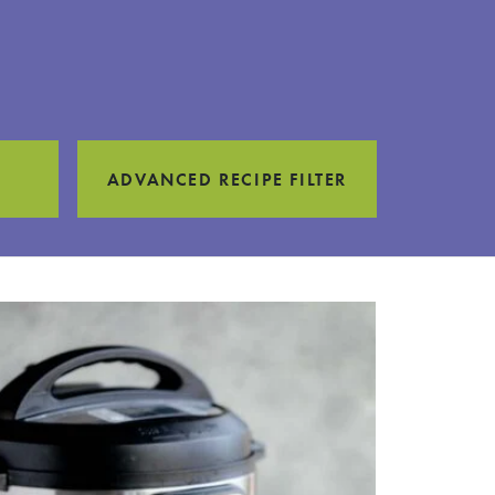
ADVANCED RECIPE FILTER