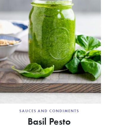
SAUCES AND CONDIMENTS
Basil Pesto