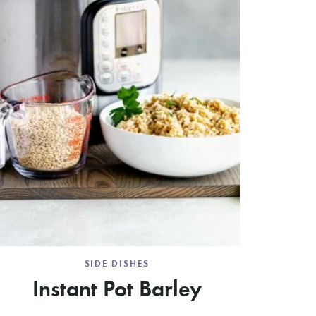
SIDE DISHES
Instant Pot Barley