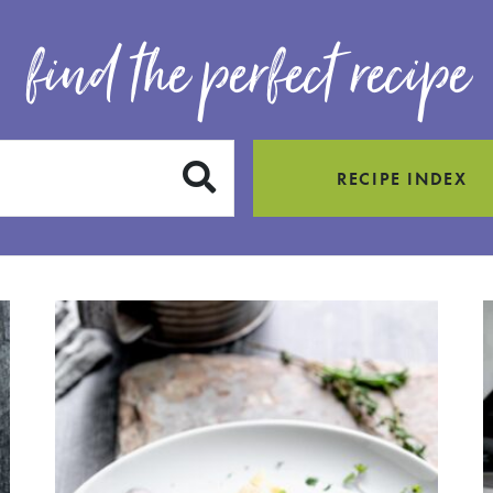
find the perfect recipe
SUBMIT
RECIPE INDEX