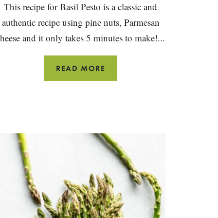
This recipe for Basil Pesto is a classic and
authentic recipe using pine nuts, Parmesan
heese and it only takes 5 minutes to make!...
BASIL
READ MORE
PESTO