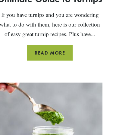
If you have turnips and you are wondering
what to do with them, here is our collection
of easy great turnip recipes. Plus have...
PRODUCE
READ MORE
SPOTLIGHT:
THE
ULTIMATE
GUIDE
TO
TURNIPS