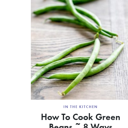
IN THE KITCHEN
How To Cook Green
Beans ~ 8 Ways