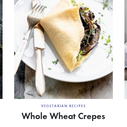
VEGETARIAN RECIPES
Whole Wheat Crepes