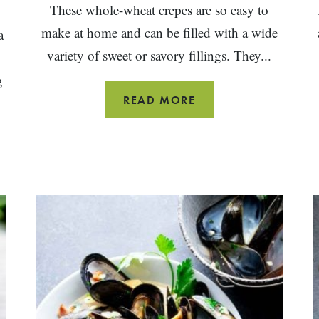
These whole-wheat crepes are so easy to
make at home and can be filled with a wide
a
variety of sweet or savory fillings. They...
g
WHOLE
READ MORE
WHEAT
CREPES
S