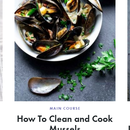
MAIN COURSE
How To Clean and Cook
Mussels