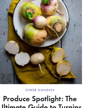
OTHER GOODIES
Produce Spotlight: The
Ultimate Guide to Turnips