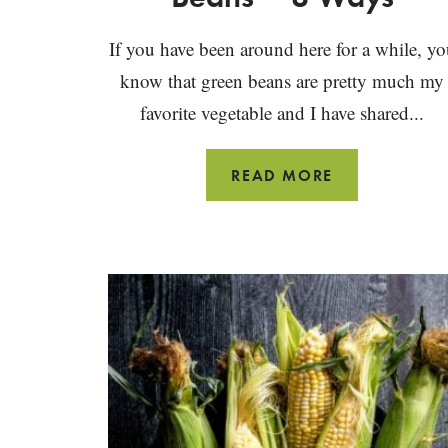
If you have been around here for a while, yo
know that green beans are pretty much my
favorite vegetable and I have shared...
HOW
READ MORE
TO
COOK
GREEN
BEANS
~
8
WAYS