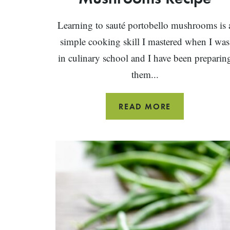
Learning to sauté portobello mushrooms is 
simple cooking skill I mastered when I was
in culinary school and I have been preparin
them...
SAUTÉED
READ MORE
PORTOBELLO
MUSHROOM
RECIPE