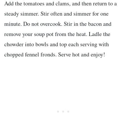
Add the tomatoes and clams, and then return to a
steady simmer. Stir often and simmer for one
minute. Do not overcook. Stir in the bacon and
remove your soup pot from the heat. Ladle the
chowder into bowls and top each serving with
chopped fennel fronds. Serve hot and enjoy!