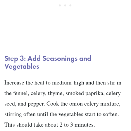
Step 3: Add Seasonings and
Vegetables
Increase the heat to medium-high and then stir in
the fennel, celery, thyme, smoked paprika, celery
seed, and pepper. Cook the onion celery mixture,
stirring often until the vegetables start to soften.
This should take about 2 to 3 minutes.