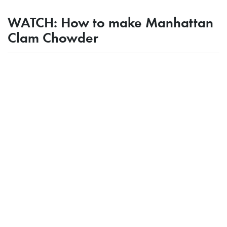
WATCH: How to make Manhattan
Clam Chowder