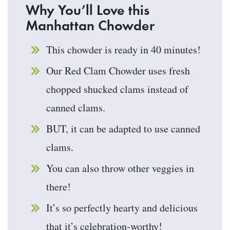
Why You’ll Love this
Manhattan Chowder
This chowder is ready in 40 minutes!
Our Red Clam Chowder uses fresh
chopped shucked clams instead of
canned clams.
BUT, it can be adapted to use canned
clams.
You can also throw other veggies in
there!
It’s so perfectly hearty and delicious
that it’s celebration-worthy!