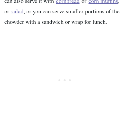
can also serve it with
cornbread
or
corn muffins
,
or
salad
, or you can serve smaller portions of the
chowder with a sandwich or wrap for lunch.