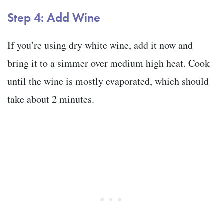
Step 4: Add Wine
If you’re using dry white wine, add it now and
bring it to a simmer over medium high heat. Cook
until the wine is mostly evaporated, which should
take about 2 minutes.