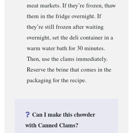
meat markets. If they’re frozen, thaw
them in the fridge overnight. If
they’re still frozen after waiting
overnight, set the deli container in a
warm water bath for 30 minutes.
Then, use the clams immediately.
Reserve the brine that comes in the
packaging for the recipe.
Can I make this chowder
with Canned Clams?