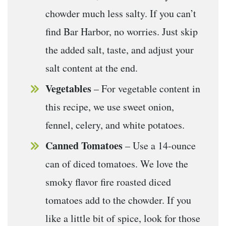
chowder much less salty. If you can’t
find Bar Harbor, no worries. Just skip
the added salt, taste, and adjust your
salt content at the end.
Vegetables
– For vegetable content in
this recipe, we use sweet onion,
fennel, celery, and white potatoes.
Canned Tomatoes
– Use a 14-ounce
can of diced tomatoes. We love the
smoky flavor fire roasted diced
tomatoes add to the chowder. If you
like a little bit of spice, look for those