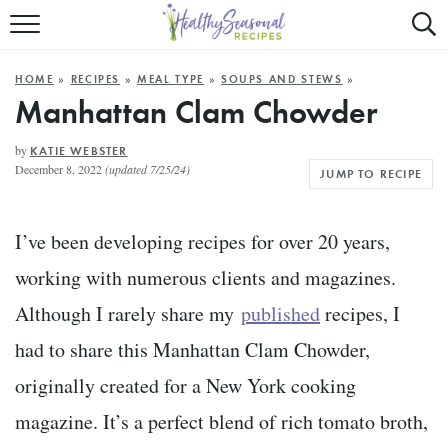
Mobile
Mo
ALL RECIPES
Menu
Sea
SU
HOME
»
RECIPES
»
MEAL TYPE
»
SOUPS AND STEWS
»
FAST AND EASY
Trigger
Tri
Manhattan Clam Chowder
MAIN COURSE
by
KATIE WEBSTER
December 8, 2022
(updated 7/25/24)
JUMP TO RECIPE
BEST OF
SUMMER
I’ve been developing recipes for over 20 years,
working with numerous clients and magazines.
Although I rarely share my
published
recipes, I
had to share this Manhattan Clam Chowder,
originally created for a New York cooking
magazine. It’s a perfect blend of rich tomato broth,