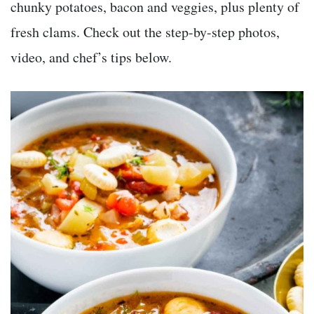
chunky potatoes, bacon and veggies, plus plenty of
fresh clams. Check out the step-by-step photos,
video, and chef’s tips below.