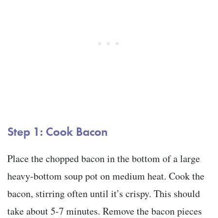
Step 1: Cook Bacon
Place the chopped bacon in the bottom of a large
heavy-bottom soup pot on medium heat. Cook the
bacon, stirring often until it’s crispy. This should
take about 5-7 minutes. Remove the bacon pieces