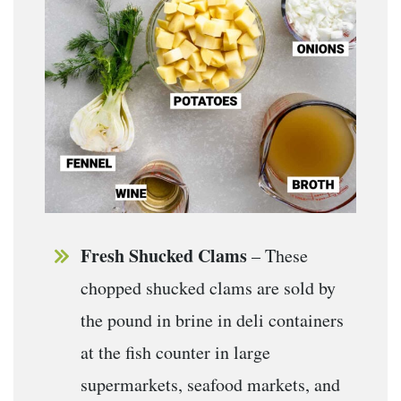
Fresh Shucked Clams
– These
chopped shucked clams are sold by
the pound in brine in deli containers
at the fish counter in large
supermarkets, seafood markets, and