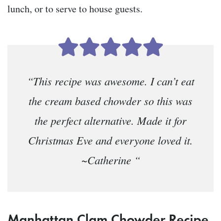
lunch, or to serve to house guests.
“This recipe was awesome. I can’t eat
the cream based chowder so this was
the perfect alternative. Made it for
Christmas Eve and everyone loved it.
~Catherine “
Manhattan Clam Chowder Recipe