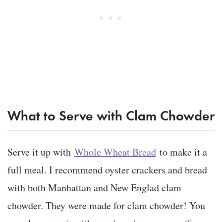
What to Serve with Clam Chowder
Serve it up with
Whole Wheat Bread
to make it a
full meal. I recommend oyster crackers and bread
with both Manhattan and New Englad clam
chowder. They were made for clam chowder! You