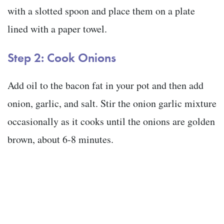
with a slotted spoon and place them on a plate
lined with a paper towel.
Step 2: Cook Onions
Add oil to the bacon fat in your pot and then add
onion, garlic, and salt. Stir the onion garlic mixture
occasionally as it cooks until the onions are golden
brown, about 6-8 minutes.