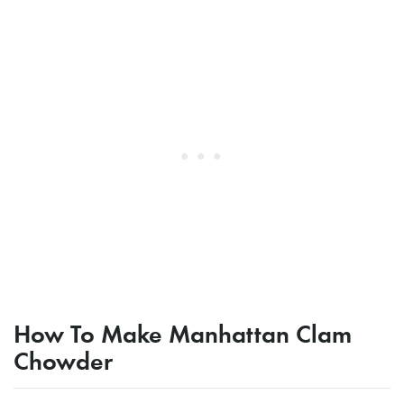
How To Make Manhattan Clam
Chowder