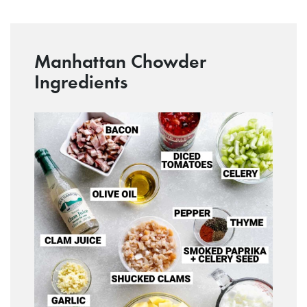
Manhattan Chowder
Ingredients