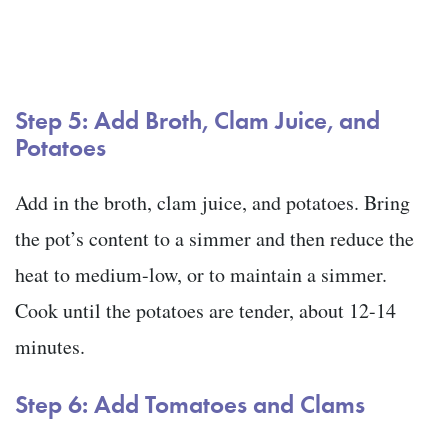
Step 5: Add Broth, Clam Juice, and
Potatoes
Add in the broth, clam juice, and potatoes. Bring
the pot’s content to a simmer and then reduce the
heat to medium-low, or to maintain a simmer.
Cook until the potatoes are tender, about 12-14
minutes.
Step 6: Add Tomatoes and Clams