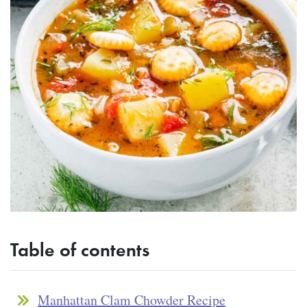
Table of contents
Manhattan Clam Chowder Recipe