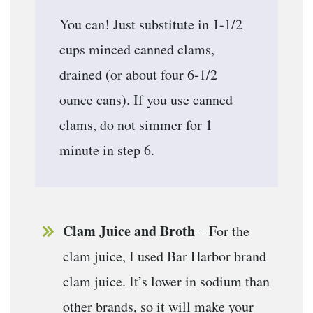
You can! Just substitute in 1-1/2
cups minced canned clams,
drained (or about four 6-1/2
ounce cans). If you use canned
clams, do not simmer for 1
minute in step 6.
Clam Juice and Broth
– For the
clam juice, I used Bar Harbor brand
clam juice. It’s lower in sodium than
other brands, so it will make your