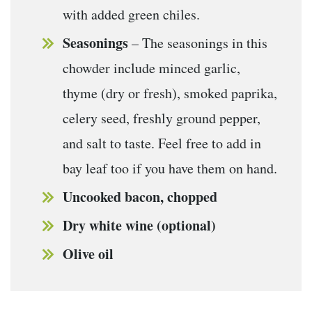
with added green chiles.
Seasonings
– The seasonings in this
chowder include minced garlic,
thyme (dry or fresh), smoked paprika,
celery seed, freshly ground pepper,
and salt to taste. Feel free to add in
bay leaf too if you have them on hand.
Uncooked bacon, chopped
Dry white wine (optional)
Olive oil