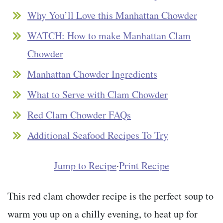
Why You’ll Love this Manhattan Chowder
WATCH: How to make Manhattan Clam
Chowder
Manhattan Chowder Ingredients
What to Serve with Clam Chowder
Red Clam Chowder FAQs
Additional Seafood Recipes To Try
Jump to Recipe
·
Print Recipe
This red clam chowder recipe is the perfect soup to
warm you up on a chilly evening, to heat up for