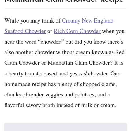
While you may think of
Creamy New England
Seafood Chowder
or
Rich Corn Chowder
when you
hear the word “chowder,” but did you know there’s
also another chowder without cream known as Red
Clam Chowder or Manhattan Clam Chowder? It is
a hearty tomato-based, and yes
red
chowder. Our
homemade recipe has plenty of chopped clams,
chunks of tender veggies and potatoes, and a
flavorful savory broth instead of milk or cream.