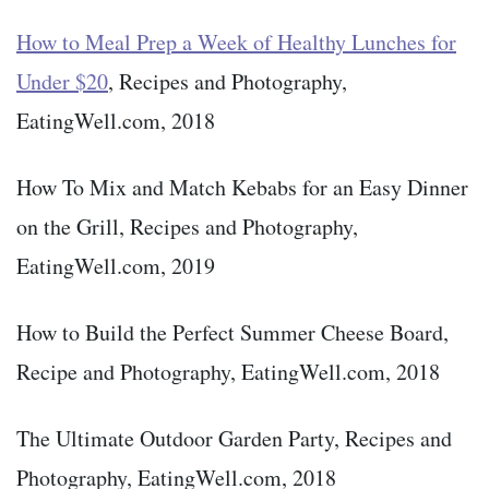
How to Meal Prep a Week of Healthy Lunches for
Under $20
, Recipes and Photography,
EatingWell.com, 2018
How To Mix and Match Kebabs for an Easy Dinner
on the Grill, Recipes and Photography,
EatingWell.com, 2019
How to Build the Perfect Summer Cheese Board,
Recipe and Photography, EatingWell.com, 2018
The Ultimate Outdoor Garden Party, Recipes and
Photography, EatingWell.com, 2018