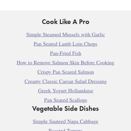
Cook Like A Pro
Simple Steamed Mussels with Garlic
Pan Seared Lamb Loin Chops
Pan-Fried Fish
How to Remove Salmon Skin Before Cooking
Crispy Pan Seared Salmon
Creamy Classic Caesar Salad Dressing
Greek Yogurt Hollandaise
Pan Seared Scallops
Vegetable Side Dishes
Simple Sauteed Napa Cabbage
Roasted Turnips