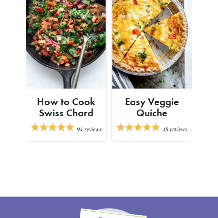
How to Cook
Easy Veggie
Swiss Chard
Quiche
94
reviews
48
reviews