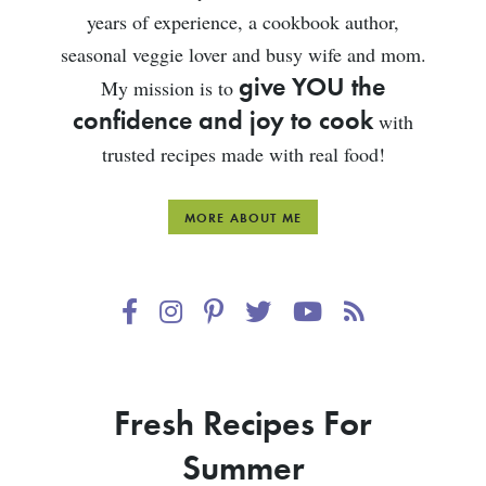
years of experience, a cookbook author,
seasonal veggie lover and busy wife and mom.
give YOU the
My mission is to
confidence and joy to cook
with
trusted recipes made with real food!
MORE ABOUT ME
Fresh Recipes For
Summer