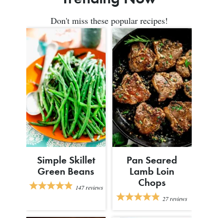
Don't miss these popular recipes!
Simple Skillet
Pan Seared
Green Beans
Lamb Loin
Chops
147
reviews
27
reviews