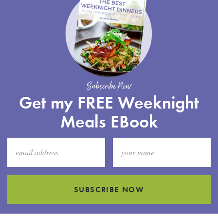
Subscribe Now
Get my FREE Weeknight
Meals EBook
SUBSCRIBE NOW