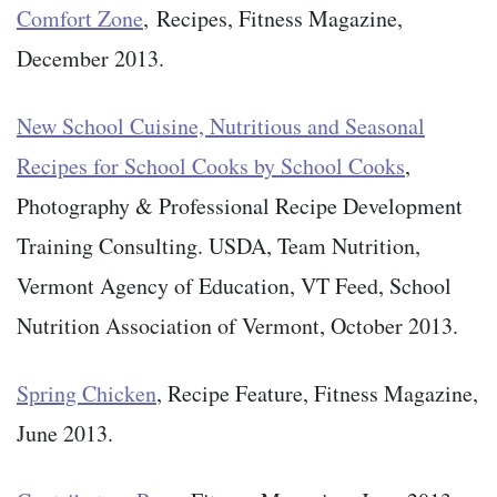
Comfort Zone
, Recipes, Fitness Magazine,
December 2013.
New School Cuisine, Nutritious and Seasonal
Recipes for School Cooks by School Cooks
,
Photography & Professional Recipe Development
Training Consulting. USDA, Team Nutrition,
Vermont Agency of Education, VT Feed, School
Nutrition Association of Vermont, October 2013.
Spring Chicken
, Recipe Feature, Fitness Magazine,
June 2013.