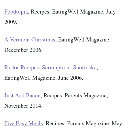
Foodtopia
, Recipes, EatingWell Magazine, July
2009.
A Vermont Christmas
, EatingWell Magazine,
December 2006.
Rx for Recipes: Scrumptious Shortcake
,
EatingWell Magazine, June 2006.
Just Add Bacon
, Recipes, Parents Magazine,
November 2014.
Five Easy Meals
, Recipes, Parents Magazine, May