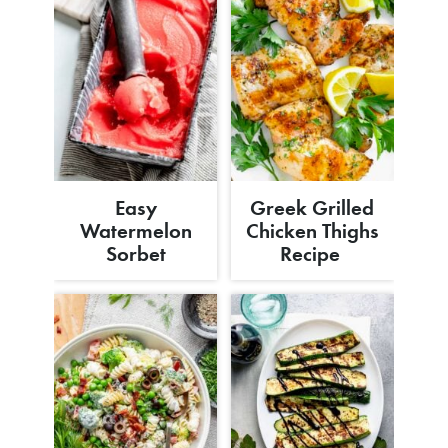
Easy
Greek Grilled
Watermelon
Chicken Thighs
Sorbet
Recipe