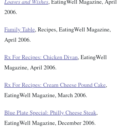
Loaves and Wishes
, EatingWell Magazine, April
2006.
Family Table
, Recipes, EatingWell Magazine,
April 2006.
Rx For Recipes: Chicken Divan
, EatingWell
Magazine, April 2006.
Rx For Recipes: Cream Cheese Pound Cake
,
EatingWell Magazine, March 2006.
Blue Plate Special: Philly Cheese Steak
,
EatingWell Magazine, December 2006.