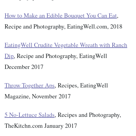
How to Make an Edible Bouquet You Can Eat
,
Recipe and Photography, EatingWell.com, 2018
EatingWell Crudite Vegetable Wreath with Ranch
Dip
, Recipe and Photography, EatingWell
December 2017
Throw Together Aps
, Recipes, EatingWell
Magazine, November 2017
5 No-Lettuce Salads
, Recipes and Photography,
TheKitchn.com January 2017