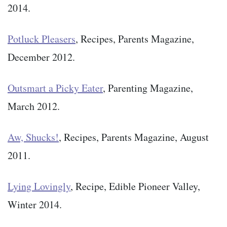
2014.
Potluck Pleasers
, Recipes, Parents Magazine,
December 2012.
Outsmart a Picky Eater
, Parenting Magazine,
March 2012.
Aw, Shucks!
, Recipes, Parents Magazine, August
2011.
Lying Lovingly
, Recipe, Edible Pioneer Valley,
Winter 2014.