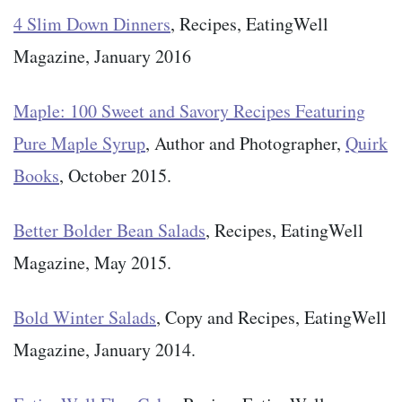
4 Slim Down Dinners
, Recipes, EatingWell
Magazine, January 2016
Maple: 100 Sweet and Savory Recipes Featuring
Pure Maple Syrup
, Author and Photographer,
Quirk
Books
, October 2015.
Better Bolder Bean Salads
, Recipes, EatingWell
Magazine, May 2015.
Bold Winter Salads
, Copy and Recipes, EatingWell
Magazine, January 2014.