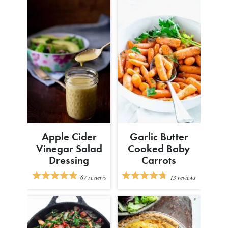
Apple Cider
Garlic Butter
Vinegar Salad
Cooked Baby
Dressing
Carrots
67
reviews
13
reviews