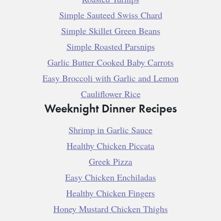
Simple Sauteed Swiss Chard
Simple Skillet Green Beans
Simple Roasted Parsnips
Garlic Butter Cooked Baby Carrots
Easy Broccoli with Garlic and Lemon
Cauliflower Rice
Weeknight Dinner Recipes
Shrimp in Garlic Sauce
Healthy Chicken Piccata
Greek Pizza
Easy Chicken Enchiladas
Healthy Chicken Fingers
Honey Mustard Chicken Thighs