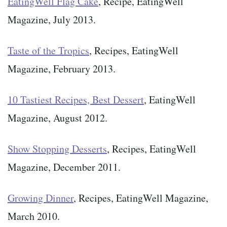
EatingWell Flag Cake
, Recipe, EatingWell
Magazine, July 2013.
Taste of the Tropics
, Recipes, EatingWell
Magazine, February 2013.
10 Tastiest Recipes, Best Dessert
, EatingWell
Magazine, August 2012.
Show Stopping Desserts
, Recipes, EatingWell
Magazine, December 2011.
Growing Dinner
, Recipes, EatingWell Magazine,
March 2010.