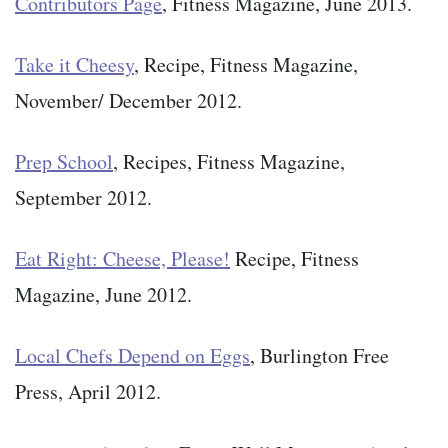
Contributors Page
, Fitness Magazine, June 2013.
Take it Cheesy
, Recipe, Fitness Magazine,
November/ December 2012.
Prep School
, Recipes, Fitness Magazine,
September 2012.
Eat Right: Cheese, Please!
Recipe, Fitness
Magazine, June 2012.
Local Chefs Depend on Eggs
, Burlington Free
Press, April 2012.