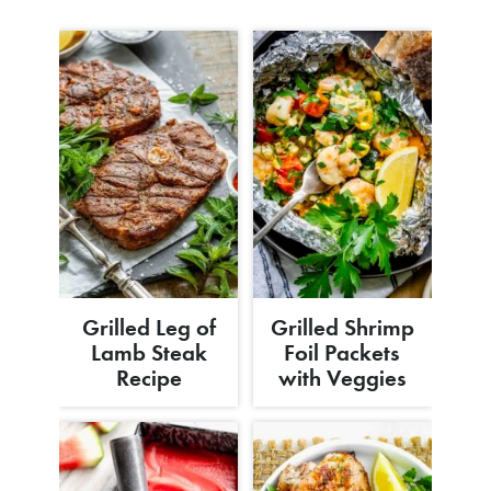
Grilled Leg of
Grilled Shrimp
Lamb Steak
Foil Packets
Recipe
with Veggies