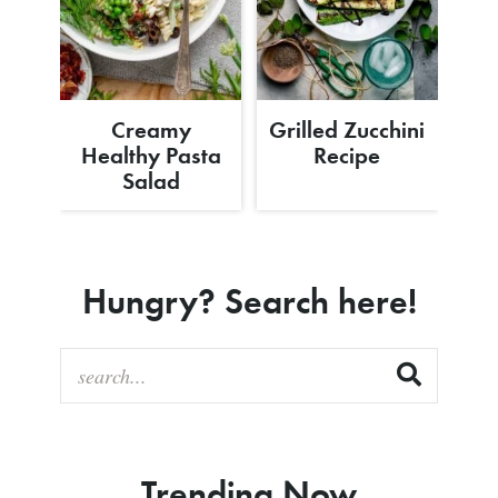
Creamy
Grilled Zucchini
Healthy Pasta
Recipe
Salad
Hungry? Search here!
Trending Now