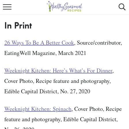
Mobile
Mo
ALL RECIPES
Menu
Sea
SU
In Print
FAST AND EASY
Trigger
Tri
MAIN COURSE
26 Ways To Be A Better Cook
, Source/contributor,
EatingWell Magazine, March 2021
BEST OF
SUMMER
Weeknight Kitchen: Here’s What’s For Dinner
,
Cover Photo, Recipe feature and photography,
Edible Capital District, No. 27, 2020
Weeknight Kitchen: Spinach
, Cover Photo, Recipe
feature and photography, Edible Capital District,