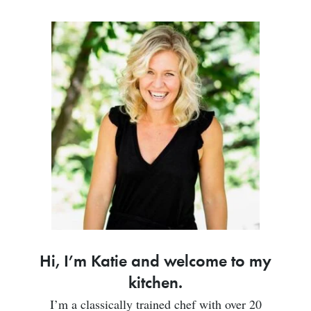
Hi, I’m Katie and welcome to my
kitchen.
I’m a classically trained chef with over 20