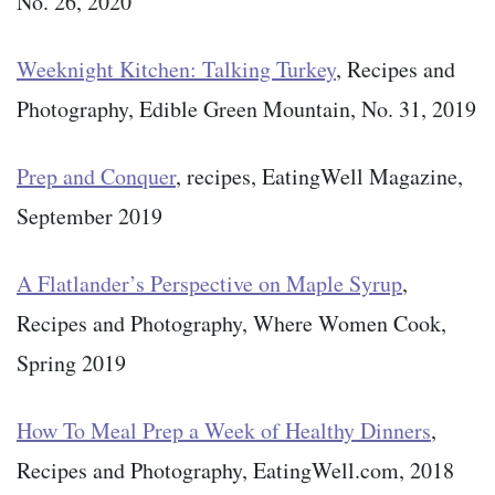
No. 26, 2020
Weeknight Kitchen: Talking Turkey
, Recipes and
Photography, Edible Green Mountain, No. 31, 2019
Prep and Conquer
, recipes, EatingWell Magazine,
September 2019
A Flatlander’s Perspective on Maple Syrup
,
Recipes and Photography, Where Women Cook,
Spring 2019
How To Meal Prep a Week of Healthy Dinners
,
Recipes and Photography, EatingWell.com, 2018