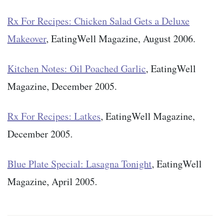
Rx For Recipes: Chicken Salad Gets a Deluxe
Makeover
, EatingWell Magazine, August 2006.
Kitchen Notes: Oil Poached Garlic
, EatingWell
Magazine, December 2005.
Rx For Recipes: Latkes
, EatingWell Magazine,
December 2005.
Blue Plate Special: Lasagna Tonight
, EatingWell
Magazine, April 2005.