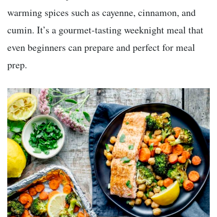
warming spices such as cayenne, cinnamon, and
cumin. It’s a gourmet-tasting weeknight meal that
even beginners can prepare and perfect for meal
prep.