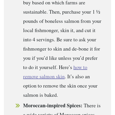
buy based on which farms are
sustainable. Then, purchase your 1 ½
pounds of boneless salmon from your
local fishmonger, skin it, and cut it
into 4 servings. Be sure to ask your
fishmonger to skin and de-bone it for
you if you’d like unless you’d prefer
to do it yourself. Here’s
how to
remove salmon skin
. It’s also an
option to remove the skin once your
salmon is baked.
Moroccan-inspired Spices:
There is
a wide variety of Moroccan spices,