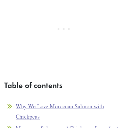
Table of contents
Why We Love Moroccan Salmon with
Chickpeas