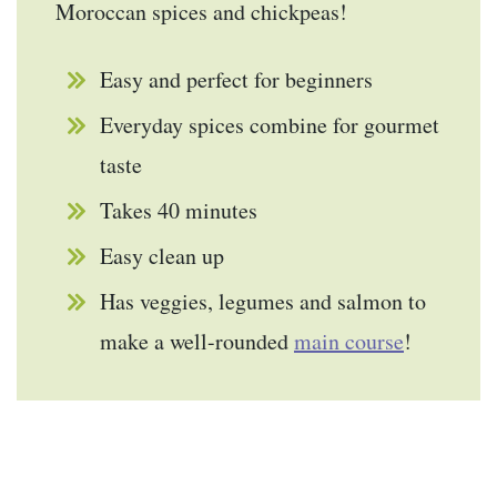
Moroccan spices and chickpeas!
Easy and perfect for beginners
Everyday spices combine for gourmet
taste
Takes 40 minutes
Easy clean up
Has veggies, legumes and salmon to
make a well-rounded
main course
!