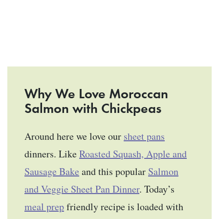
Why We Love Moroccan
Salmon with Chickpeas
Around here we love our
sheet pans
dinners. Like
Roasted Squash, Apple and
Sausage Bake
and this popular
Salmon
and Veggie Sheet Pan Dinner
. Today’s
meal prep
friendly recipe is loaded with