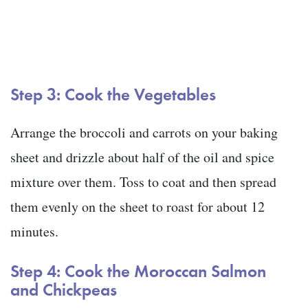
Step 3: Cook the Vegetables
Arrange the broccoli and carrots on your baking
sheet and drizzle about half of the oil and spice
mixture over them. Toss to coat and then spread
them evenly on the sheet to roast for about 12
minutes.
Step 4: Cook the Moroccan Salmon
and Chickpeas