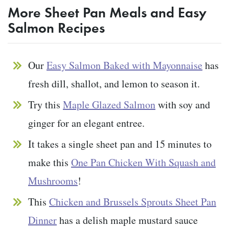
More Sheet Pan Meals and Easy
Salmon Recipes
Our
Easy Salmon Baked with Mayonnaise
has
fresh dill, shallot, and lemon to season it.
Try this
Maple Glazed Salmon
with soy and
ginger for an elegant entree.
It takes a single sheet pan and 15 minutes to
make this
One Pan Chicken With Squash and
Mushrooms
!
This
Chicken and Brussels Sprouts Sheet Pan
Dinner
has a delish maple mustard sauce