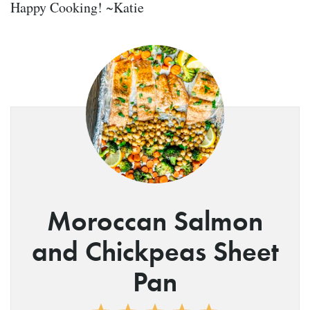
Happy Cooking! ~Katie
Moroccan Salmon
and Chickpeas Sheet
Pan