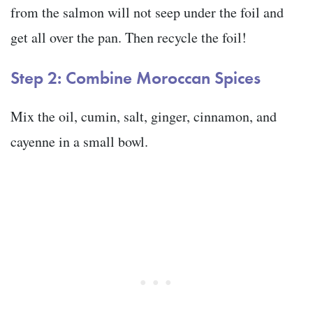
from the salmon will not seep under the foil and
get all over the pan. Then recycle the foil!
Step 2: Combine Moroccan Spices
Mix the oil, cumin, salt, ginger, cinnamon, and
cayenne in a small bowl.