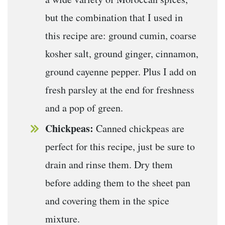
but the combination that I used in
this recipe are: ground cumin, coarse
kosher salt, ground ginger, cinnamon,
ground cayenne pepper. Plus I add on
fresh parsley at the end for freshness
and a pop of green.
Chickpeas:
Canned chickpeas are
perfect for this recipe, just be sure to
drain and rinse them. Dry them
before adding them to the sheet pan
and covering them in the spice
mixture.