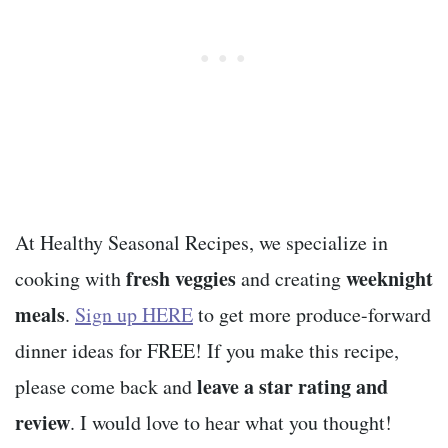
At Healthy Seasonal Recipes, we specialize in
fresh veggies
weeknight
cooking with
and creating
meals
.
Sign up HERE
to get more produce-forward
dinner ideas for FREE! If you make this recipe,
leave a star rating and
please come back and
review
. I would love to hear what you thought!