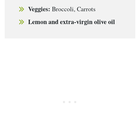
Veggies:
Broccoli, Carrots
Lemon and extra-virgin olive oil