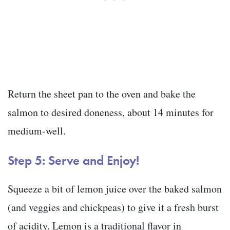
Return the sheet pan to the oven and bake the
salmon to desired doneness, about 14 minutes for
medium-well.
Step 5: Serve and Enjoy!
Squeeze a bit of lemon juice over the baked salmon
(and veggies and chickpeas) to give it a fresh burst
of acidity. Lemon is a traditional flavor in