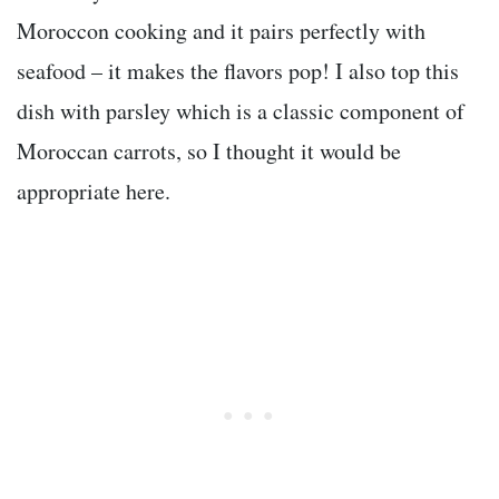
Moroccon cooking and it pairs perfectly with
seafood – it makes the flavors pop! I also top this
dish with parsley which is a classic component of
Moroccan carrots, so I thought it would be
appropriate here.