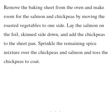
Remove the baking sheet from the oven and make
room for the salmon and chickpeas by moving the
roasted vegetables to one side. Lay the salmon on
the foil, skinned side down, and add the chickpeas
to the sheet pan. Sprinkle the remaining spice
mixture over the chickpeas and salmon and toss the
chickpeas to coat.