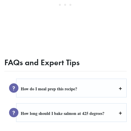
FAQs and Expert Tips
How do I meal prep this recipe?
How long should I bake salmon at 425 degrees?