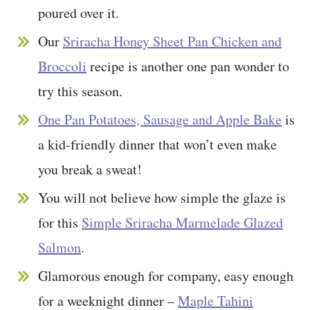
poured over it.
Our
Sriracha Honey Sheet Pan Chicken and
Broccoli
recipe is another one pan wonder to
try this season.
One Pan Potatoes, Sausage and Apple Bake
is
a kid-friendly dinner that won’t even make
you break a sweat!
You will not believe how simple the glaze is
for this
Simple Sriracha Marmelade Glazed
Salmon
.
Glamorous enough for company, easy enough
for a weeknight dinner –
Maple Tahini