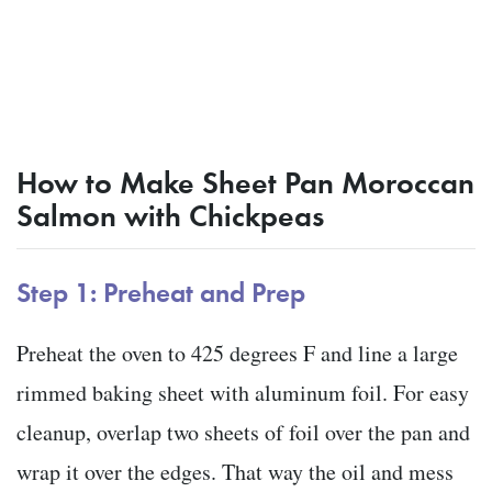
How to Make Sheet Pan Moroccan
Salmon with Chickpeas
Step 1: Preheat and Prep
Preheat the oven to 425 degrees F and line a large
rimmed baking sheet with aluminum foil. For easy
cleanup, overlap two sheets of foil over the pan and
wrap it over the edges. That way the oil and mess