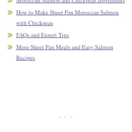
Moroccan Salmon and Chickpeas Ingredients
How to Make Sheet Pan Moroccan Salmon
with Chickpeas
FAQs and Expert Tips
More Sheet Pan Meals and Easy Salmon
Recipes