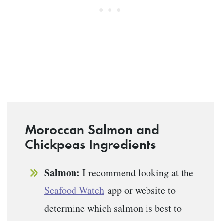
Moroccan Salmon and
Chickpeas Ingredients
Salmon:
I recommend looking at the
Seafood Watch
app or website to
determine which salmon is best to