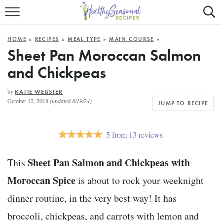
Mobile
Mo
ALL RECIPES
Menu
Sea
SU
HOME
»
RECIPES
»
MEAL TYPE
»
MAIN COURSE
»
FAST AND EASY
Trigger
Tri
Sheet Pan Moroccan Salmon
and Chickpeas
MAIN COURSE
BEST OF
by
KATIE WEBSTER
October 12, 2018
(updated 8/19/24)
JUMP TO RECIPE
SUMMER
5
from
13
reviews
Sheet Pan Salmon and Chickpeas with
This
Moroccan Spice
is about to rock your weeknight
dinner routine, in the very best way! It has
broccoli, chickpeas, and carrots with lemon and