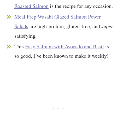
Roasted Salmon
is the recipe for any occasion.
Meal Prep Wasabi Glazed Salmon Power
Salads
are high-protein, gluten-free, and
super
satisfying.
This
Easy Salmon with Avocado and Basil
is
so good, I’ve been known to make it weekly!