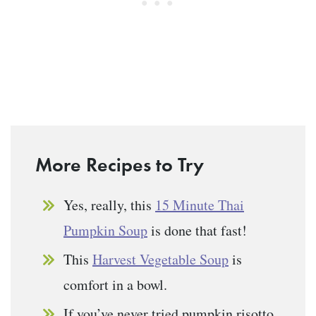
More Recipes to Try
Yes, really, this
15 Minute Thai
Pumpkin Soup
is done that fast!
This
Harvest Vegetable Soup
is
comfort in a bowl.
If you’ve never tried pumpkin risotto,