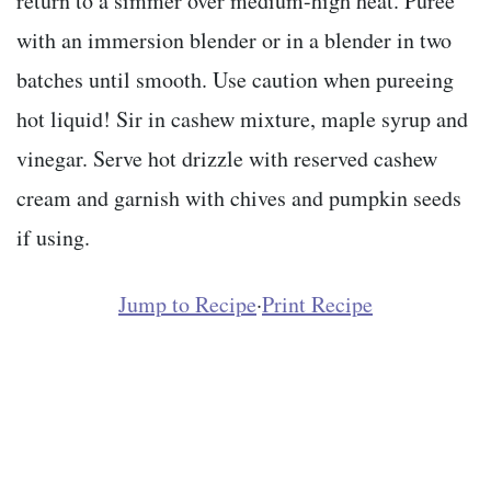
return to a simmer over medium-high heat. Puree
with an immersion blender or in a blender in two
batches until smooth. Use caution when pureeing
hot liquid! Sir in cashew mixture, maple syrup and
vinegar. Serve hot drizzle with reserved cashew
cream and garnish with chives and pumpkin seeds
if using.
Jump to Recipe
·
Print Recipe