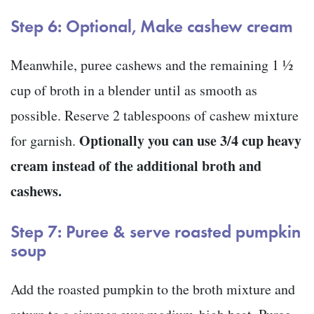
Step 6: Optional, Make cashew cream
Meanwhile, puree cashews and the remaining 1 ½
cup of broth in a blender until as smooth as
possible. Reserve 2 tablespoons of cashew mixture
Optionally you can use 3/4 cup heavy
for garnish.
cream instead of the additional broth and
cashews.
Step 7: Puree & serve roasted pumpkin
soup
Add the roasted pumpkin to the broth mixture and