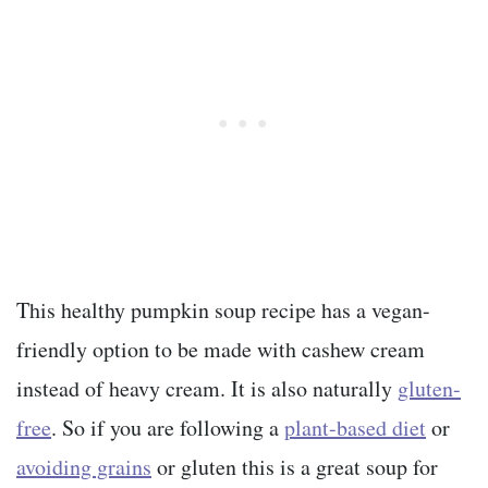
This healthy pumpkin soup recipe has a vegan-
friendly option to be made with cashew cream
instead of heavy cream. It is also naturally
gluten-
free
. So if you are following a
plant-based diet
or
avoiding grains
or gluten this is a great soup for