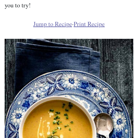
you to try!
Jump to Recipe
·
Print Recipe