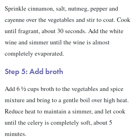
Sprinkle cinnamon, salt, nutmeg, pepper and
cayenne over the vegetables and stir to coat. Cook
until fragrant, about 30 seconds. Add the white
wine and simmer until the wine is almost
completely evaporated.
Step 5: Add broth
Add 6 ½ cups broth to the vegetables and spice
mixture and bring to a gentle boil over high heat.
Reduce heat to maintain a simmer, and let cook
until the celery is completely soft, about 5
minutes.