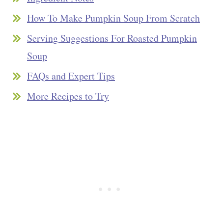
How To Make Pumpkin Soup From Scratch
Serving Suggestions For Roasted Pumpkin
Soup
FAQs and Expert Tips
More Recipes to Try