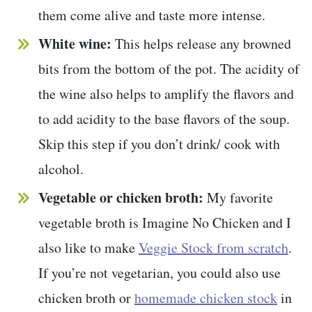
them come alive and taste more intense.
White wine:
This helps release any browned
bits from the bottom of the pot. The acidity of
the wine also helps to amplify the flavors and
to add acidity to the base flavors of the soup.
Skip this step if you don’t drink/ cook with
alcohol.
Vegetable or chicken broth:
My favorite
vegetable broth is Imagine No Chicken and I
also like to make
Veggie Stock from scratch
.
If you’re not vegetarian, you could also use
chicken broth or
homemade chicken stock
in