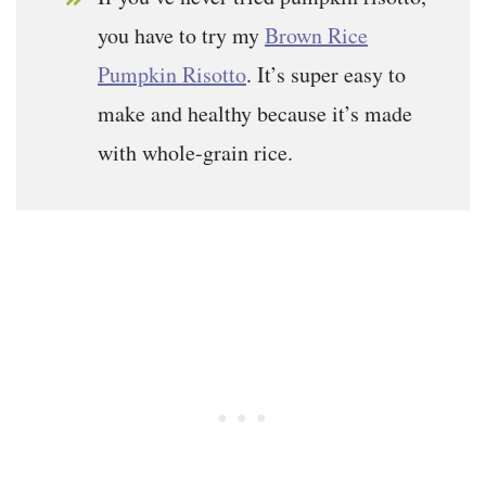
you have to try my
Brown Rice
Pumpkin Risotto
. It’s super easy to
make and healthy because it’s made
with whole-grain rice.