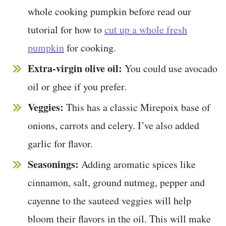
whole cooking pumpkin before read our
tutorial for how to
cut up a whole fresh
pumpkin
for cooking.
Extra-virgin olive oil:
You could use avocado
oil or ghee if you prefer.
Veggies:
This has a classic Mirepoix base of
onions, carrots and celery. I’ve also added
garlic for flavor.
Seasonings:
Adding aromatic spices like
cinnamon, salt, ground nutmeg, pepper and
cayenne to the sauteed veggies will help
bloom their flavors in the oil. This will make