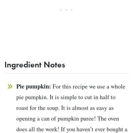
Ingredient Notes
Pie pumpkin:
For this recipe we use a whole
pie pumpkin. It is simple to cut in half to
roast for the soup. It is almost as easy as
opening a can of pumpkin puree! The oven
does all the work! If you haven’t ever bought a