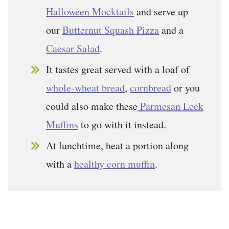
Halloween Mocktails
and serve up
our
Butternut Squash Pizza
and a
Caesar Salad
.
It tastes great served with a loaf of
whole-wheat bread
,
cornbread
or you
could also make these
Parmesan Leek
Muffins
to go with it instead.
At lunchtime, heat a portion along
with a
healthy corn muffin
.