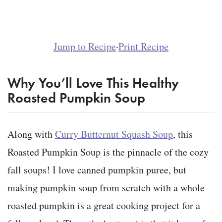
Jump to Recipe
·
Print Recipe
Why You’ll Love This Healthy
Roasted Pumpkin Soup
Along with
Curry Butternut Squash Soup
, this
Roasted Pumpkin Soup is the pinnacle of the cozy
fall soups! I love canned pumpkin puree, but
making pumpkin soup from scratch with a whole
roasted pumpkin is a great cooking project for a