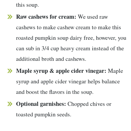
this soup.
Raw cashews for cream:
We used raw
cashews to make cashew cream to make this
roasted pumpkin soup dairy free, however, you
can sub in 3/4 cup heavy cream instead of the
additional broth and cashews.
Maple syrup & apple cider vinegar:
Maple
syrup and apple cider vinegar helps balance
and boost the flavors in the soup.
Optional garnishes:
Chopped chives or
toasted pumpkin seeds.