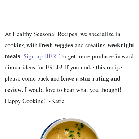
At Healthy Seasonal Recipes, we specialize in
fresh veggies
weeknight
cooking with
and creating
meals
.
Sign up HERE
to get more produce-forward
dinner ideas for FREE! If you make this recipe,
leave a star rating and
please come back and
review
. I would love to hear what you thought!
Happy Cooking! ~Katie