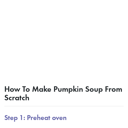
How To Make Pumpkin Soup From
Scratch
Step 1: Preheat oven