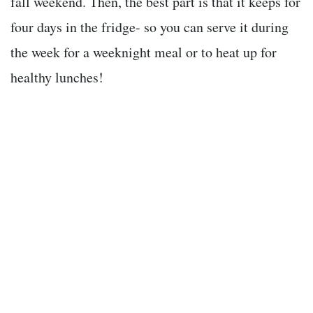
fall weekend. Then, the best part is that it keeps for
four days in the fridge- so you can serve it during
the week for a weeknight meal or to heat up for
healthy lunches!