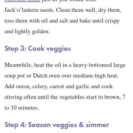
Jack’o’lantern seeds. Clean them well, dry them,
toss them with oil and salt and bake until crispy
and lightly golden.
Step 3: Cook veggies
Meanwhile, heat the oil in a heavy-bottomed large
soup pot or Dutch oven over medium-high heat.
Add onion, celery, carrot and garlic and cook
stirring often until the vegetables start to brown, 7
to 10 minutes.
Step 4: Season veggies & simmer