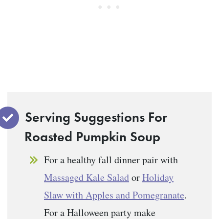
Serving Suggestions For
Roasted Pumpkin Soup
For a healthy fall dinner pair with
Massaged Kale Salad
or
Holiday
Slaw with Apples and Pomegranate
.
For a Halloween party make