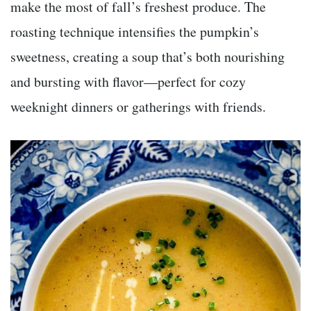
make the most of fall’s freshest produce. The
roasting technique intensifies the pumpkin’s
sweetness, creating a soup that’s both nourishing
and bursting with flavor—perfect for cozy
weeknight dinners or gatherings with friends.