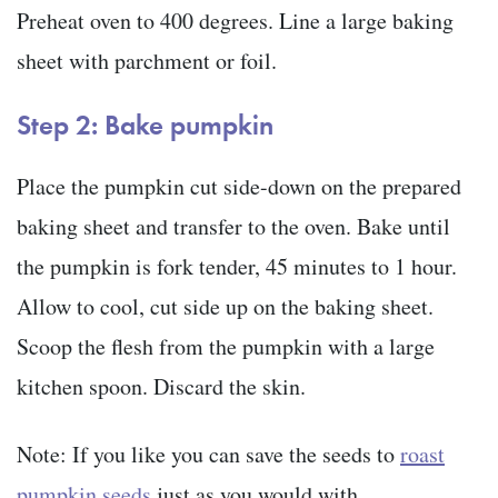
Preheat oven to 400 degrees. Line a large baking
sheet with parchment or foil.
Step 2: Bake pumpkin
Place the pumpkin cut side-down on the prepared
baking sheet and transfer to the oven. Bake until
the pumpkin is fork tender, 45 minutes to 1 hour.
Allow to cool, cut side up on the baking sheet.
Scoop the flesh from the pumpkin with a large
kitchen spoon. Discard the skin.
Note: If you like you can save the seeds to
roast
pumpkin seeds
just as you would with