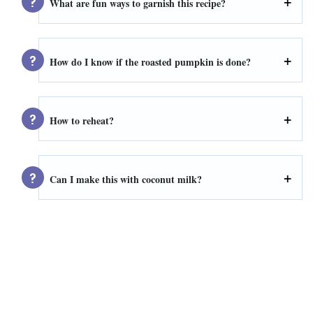
What are fun ways to garnish this recipe?
How do I know if the roasted pumpkin is done?
How to reheat?
Can I make this with coconut milk?