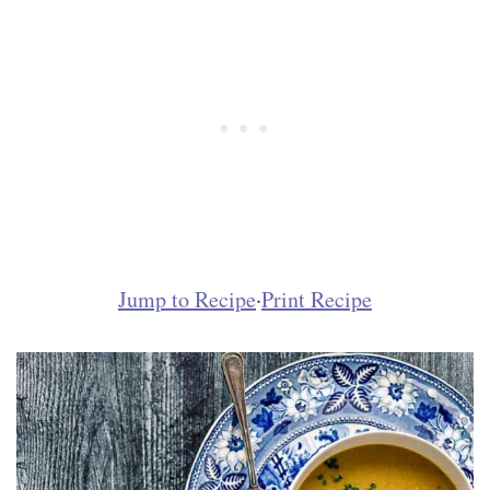
Jump to Recipe
·
Print Recipe