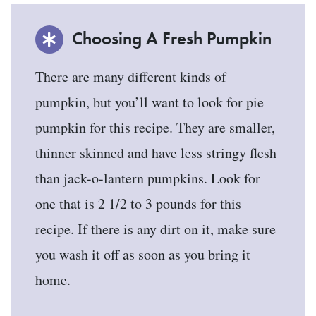
Choosing A Fresh Pumpkin
There are many different kinds of
pumpkin, but you’ll want to look for pie
pumpkin for this recipe. They are smaller,
thinner skinned and have less stringy flesh
than jack-o-lantern pumpkins. Look for
one that is 2 1/2 to 3 pounds for this
recipe. If there is any dirt on it, make sure
you wash it off as soon as you bring it
home.