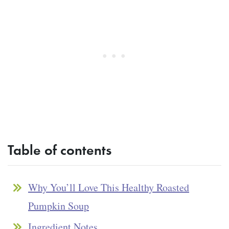
Table of contents
Why You’ll Love This Healthy Roasted
Pumpkin Soup
Ingredient Notes