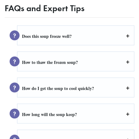
FAQs and Expert Tips
Does this soup freeze well?
How to thaw the frozen soup?
How do I get the soup to cool quickly?
How long will the soup keep?