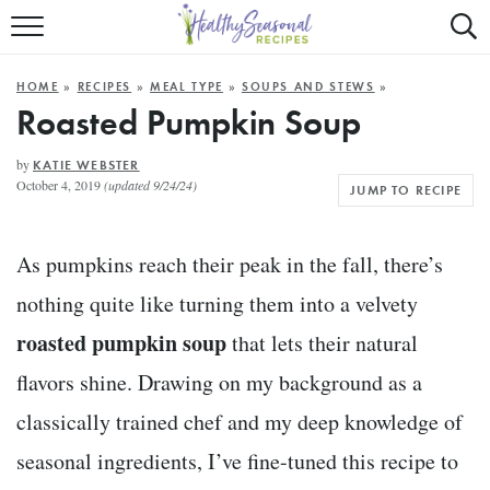
Mobile
Mo
ALL RECIPES
Menu
Sea
SU
HOME
»
RECIPES
»
MEAL TYPE
»
SOUPS AND STEWS
»
FAST AND EASY
Trigger
Tri
Roasted Pumpkin Soup
MAIN COURSE
by
KATIE WEBSTER
October 4, 2019
(updated 9/24/24)
JUMP TO RECIPE
BEST OF
SUMMER
As pumpkins reach their peak in the fall, there’s
nothing quite like turning them into a velvety
roasted pumpkin soup
that lets their natural
flavors shine. Drawing on my background as a
classically trained chef and my deep knowledge of
seasonal ingredients, I’ve fine-tuned this recipe to