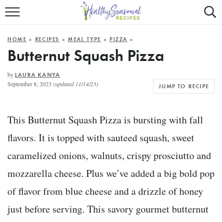
Mobile
Mo
ALL RECIPES
Menu
Sea
SU
HOME
»
RECIPES
»
MEAL TYPE
»
PIZZA
»
FAST AND EASY
Trigger
Tri
Butternut Squash Pizza
MAIN COURSE
by
LAURA KANYA
September 8, 2023
(updated 11/14/23)
JUMP TO RECIPE
BEST OF
SUMMER
This Butternut Squash Pizza is bursting with fall
flavors. It is topped with sauteed squash, sweet
caramelized onions, walnuts, crispy prosciutto and
mozzarella cheese. Plus we’ve added a big bold pop
of flavor from blue cheese and a drizzle of honey
just before serving. This savory gourmet butternut