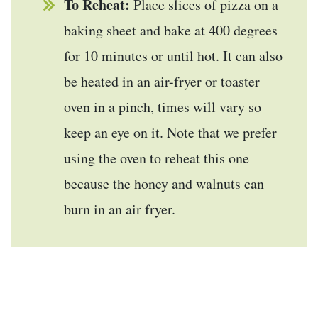
To Reheat:
Place slices of pizza on a
baking sheet and bake at 400 degrees
for 10 minutes or until hot. It can also
be heated in an air-fryer or toaster
oven in a pinch, times will vary so
keep an eye on it. Note that we prefer
using the oven to reheat this one
because the honey and walnuts can
burn in an air fryer.