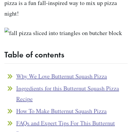
pizza is a fun fall-inspired way to mix up pizza
night!
Table of contents
Why We Love Butternut Squash Pizza
Ingredients for this Butternut Squash Pizza
Recipe
How To Make Butternut Squash Pizza
FAQs and Expert Tips For This Butternut