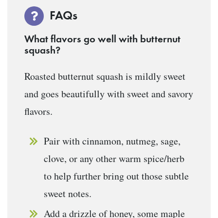
FAQs
What flavors go well with butternut
squash?
Roasted butternut squash is mildly sweet
and goes beautifully with sweet and savory
flavors.
Pair with cinnamon, nutmeg, sage,
clove, or any other warm spice/herb
to help further bring out those subtle
sweet notes.
Add a drizzle of honey, some maple