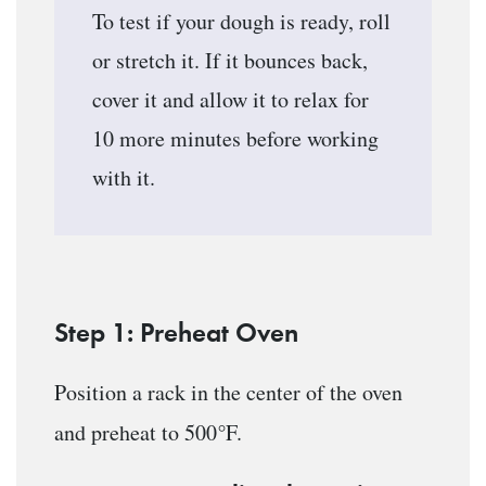
To test if your dough is ready, roll
or stretch it. If it bounces back,
cover it and allow it to relax for
10 more minutes before working
with it.
Step 1: Preheat Oven
Position a rack in the center of the oven
°
and preheat to 500
F.