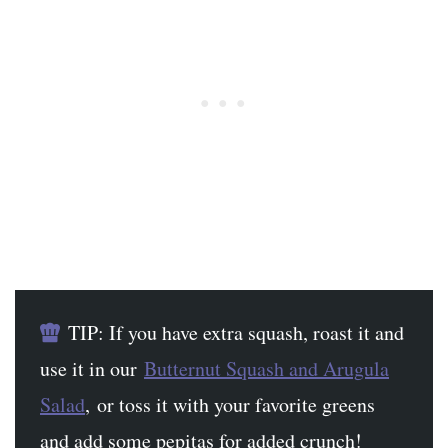
TIP: If you have extra squash, roast it and
use it in our
Butternut Squash and Arugula
Salad
, or toss it with your favorite greens
and add some pepitas for added crunch!