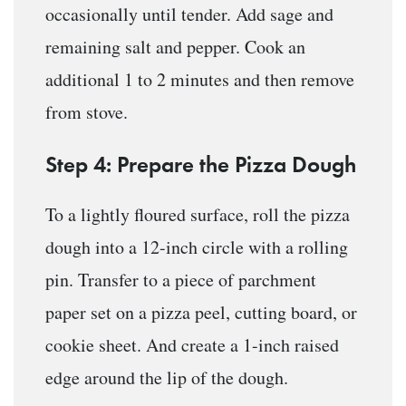
occasionally until tender. Add sage and
remaining salt and pepper. Cook an
additional 1 to 2 minutes and then remove
from stove.
Step 4: Prepare the Pizza Dough
To a lightly floured surface, roll the pizza
dough into a 12-inch circle with a rolling
pin. Transfer to a piece of parchment
paper set on a pizza peel, cutting board, or
cookie sheet. And create a 1-inch raised
edge around the lip of the dough.