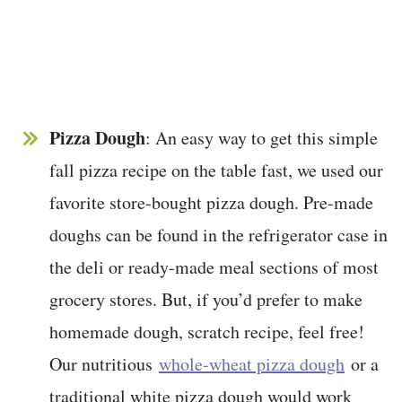
Pizza Dough
: An easy way to get this simple
fall pizza recipe on the table fast, we used our
favorite store-bought pizza dough. Pre-made
doughs can be found in the refrigerator case in
the deli or ready-made meal sections of most
grocery stores. But, if you’d prefer to make
homemade dough, scratch recipe, feel free!
Our nutritious
whole-wheat pizza dough
or a
traditional white pizza dough would work