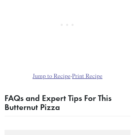
Jump to Recipe
·
Print Recipe
FAQs and Expert Tips For This
Butternut Pizza