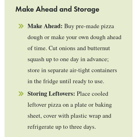
Make Ahead and Storage
Make Ahead:
Buy pre-made pizza
dough or make your own dough ahead
of time. Cut onions and butternut
squash up to one day in advance;
store in separate air-tight containers
in the fridge until ready to use.
Storing Leftovers:
Place cooled
leftover pizza on a plate or baking
sheet, cover with plastic wrap and
refrigerate up to three days.