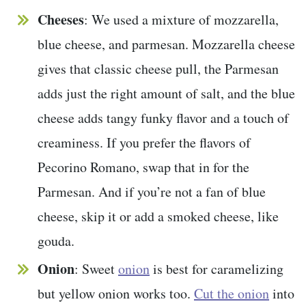
Cheeses
: We used a mixture of mozzarella,
blue cheese, and parmesan. Mozzarella cheese
gives that classic cheese pull, the Parmesan
adds just the right amount of salt, and the blue
cheese adds tangy funky flavor and a touch of
creaminess. If you prefer the flavors of
Pecorino Romano, swap that in for the
Parmesan. And if you’re not a fan of blue
cheese, skip it or add a smoked cheese, like
gouda.
Onion
: Sweet
onion
is best for caramelizing
but yellow onion works too.
Cut the onion
into