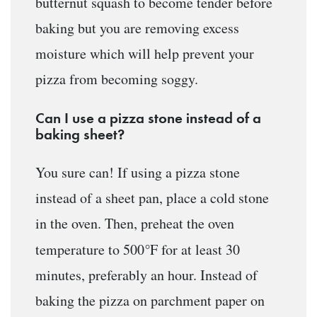
butternut squash to become tender before
baking but you are removing excess
moisture which will help prevent your
pizza from becoming soggy.
Can I use a pizza stone instead of a
baking sheet?
You sure can! If using a pizza stone
instead of a sheet pan, place a cold stone
in the oven. Then, preheat the oven
°
temperature to 500
F for at least 30
minutes, preferably an hour. Instead of
baking the pizza on parchment paper on