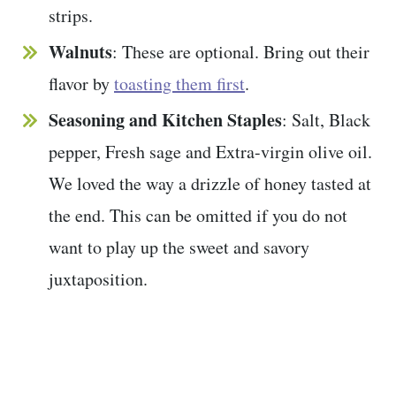
strips.
Walnuts
: These are optional. Bring out their
flavor by
toasting them first
.
Seasoning and
Kitchen Staples
: Salt, Black
pepper, Fresh sage and Extra-virgin olive oil.
We loved the way a drizzle of honey tasted at
the end. This can be omitted if you do not
want to play up the sweet and savory
juxtaposition.