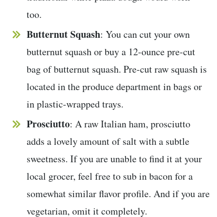
too.
Butternut Squash
: You can cut your own
butternut squash or buy a 12-ounce pre-cut
bag of butternut squash. Pre-cut raw squash is
located in the produce department in bags or
in plastic-wrapped trays.
Prosciutto
: A raw Italian ham, prosciutto
adds a lovely amount of salt with a subtle
sweetness. If you are unable to find it at your
local grocer, feel free to sub in bacon for a
somewhat similar flavor profile. And if you are
vegetarian, omit it completely.