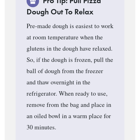
Pro Tip: Pull Pizza
Dough Out To Relax
Pre-made dough is easiest to work
at room temperature when the
glutens in the dough have relaxed.
So, if the dough is frozen, pull the
ball of dough from the freezer
and thaw overnight in the
refrigerator. When ready to use,
remove from the bag and place in
an oiled bowl in a warm place for
30 minutes.