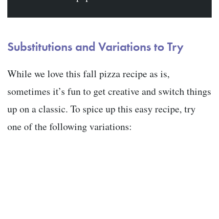
Substitutions and Variations to Try
While we love this fall pizza recipe as is,
sometimes it’s fun to get creative and switch things
up on a classic. To spice up this easy recipe, try
one of the following variations: