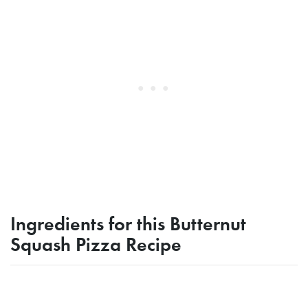
Ingredients for this Butternut
Squash Pizza Recipe