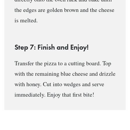
the edges are golden brown and the cheese
is melted.
Step 7: Finish and Enjoy!
Transfer the pizza to a cutting board. Top
with the remaining blue cheese and drizzle
with honey. Cut into wedges and serve
immediately. Enjoy that first bite!