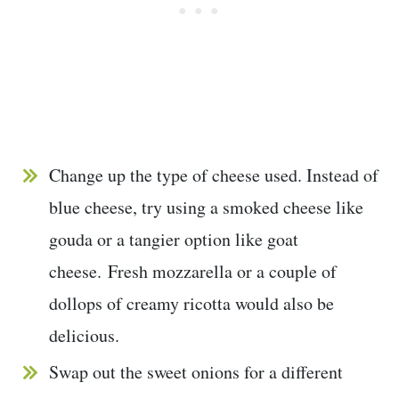
Change up the type of cheese used. Instead of
blue cheese, try using a smoked cheese like
gouda or a tangier option like goat
cheese. Fresh mozzarella or a couple of
dollops of creamy ricotta would also be
delicious.
Swap out the sweet onions for a different