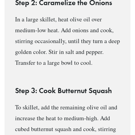
Step 2: Caramelize the Onions
In a large skillet, heat olive oil over
medium-low heat. Add onions and cook,
stirring occasionally, until they turn a deep
golden color. Stir in salt and pepper.
Transfer to a large bowl to cool.
Step 3: Cook Butternut Squash
To skillet, add the remaining olive oil and
increase the heat to medium-high. Add
cubed butternut squash and cook, stirring