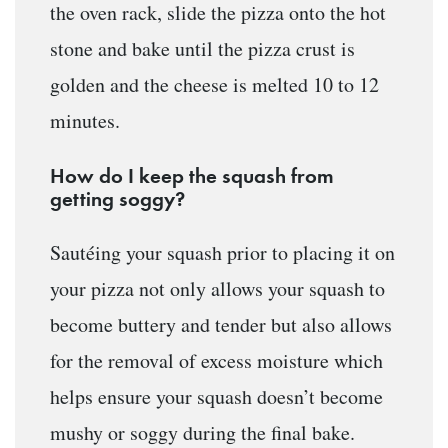
the oven rack, slide the pizza onto the hot
stone and bake until the pizza crust is
golden and the cheese is melted 10 to 12
minutes.
How do I keep the squash from
getting soggy?
Sautéing your squash prior to placing it on
your pizza not only allows your squash to
become buttery and tender but also allows
for the removal of excess moisture which
helps ensure your squash doesn’t become
mushy or soggy during the final bake.