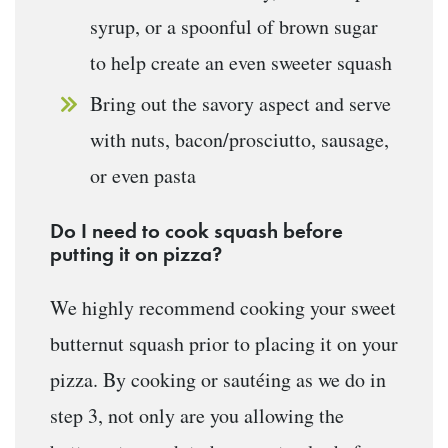
syrup, or a spoonful of brown sugar
to help create an even sweeter squash
Bring out the savory aspect and serve
with nuts, bacon/prosciutto, sausage,
or even pasta
Do I need to cook squash before
putting it on pizza?
We highly recommend cooking your sweet
butternut squash prior to placing it on your
pizza. By cooking or sautéing as we do in
step 3, not only are you allowing the