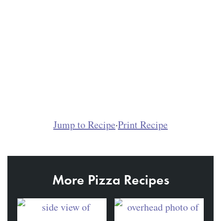
Jump to Recipe
·
Print Recipe
More Pizza Recipes