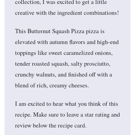
collection, I was excited to get a little
creative with the ingredient combinations!
This Butternut Squash Pizza pizza is
elevated with autumn flavors and high-end
toppings like sweet caramelized onions,
tender roasted squash, salty prosciutto,
crunchy walnuts, and finished off with a
blend of rich, creamy cheeses.
I am excited to hear what you think of this
recipe. Make sure to leave a star rating and
review below the recipe card.