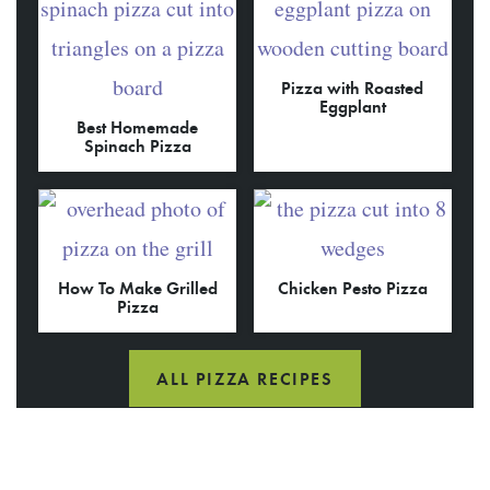
Pizza with Roasted
Eggplant
Best Homemade
Spinach Pizza
How To Make Grilled
Chicken Pesto Pizza
Pizza
ALL PIZZA RECIPES