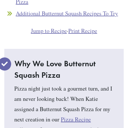
Pizza
Additional Butternut Squash Recipes To Try
Jump to Recipe
·
Print Recipe
Why We Love Butternut
Squash Pizza
Pizza night just took a gourmet turn, and I
am never looking back! When Katie
assigned a Butternut Squash Pizza for my
next creation in our
Pizza Recipe