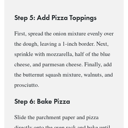
Step 5: Add Pizza Toppings
First, spread the onion mixture evenly over
the dough, leaving a 1-inch border. Next,
sprinkle with mozzarella, half of the blue
cheese, and parmesan cheese. Finally, add
the butternut squash mixture, walnuts, and
prosciutto.
Step 6: Bake Pizza
Slide the parchment paper and pizza
directly onto the oven rack and bake until