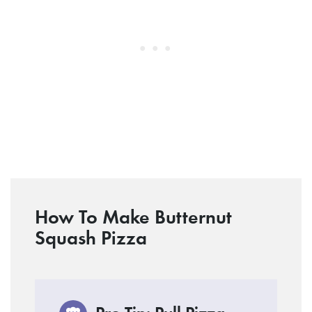
How To Make Butternut
Squash Pizza