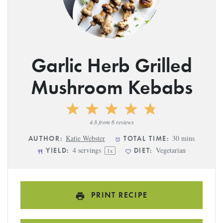
Garlic Herb Grilled
Mushroom Kebabs
1
2
3
4
5
Star
Stars
Stars
Stars
Stars
4.8
from
6
reviews
Katie Webster
30 mins
AUTHOR:
TOTAL TIME:
4
servings
Vegetarian
YIELD:
DIET:
1
x
PRINT RECIPE