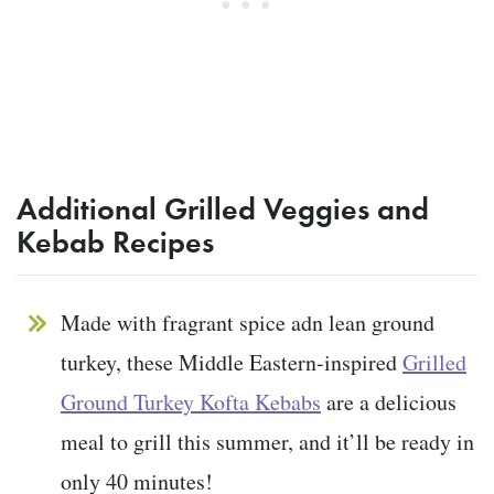
Additional Grilled Veggies and
Kebab Recipes
Made with fragrant spice adn lean ground
turkey, these Middle Eastern-inspired
Grilled
Ground Turkey Kofta Kebabs
are a delicious
meal to grill this summer, and it’ll be ready in
only 40 minutes!