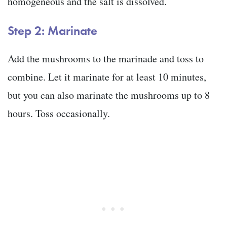
homogeneous and the salt is dissolved.
Step 2: Marinate
Add the mushrooms to the marinade and toss to
combine. Let it marinate for at least 10 minutes,
but you can also marinate the mushrooms up to 8
hours. Toss occasionally.