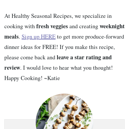
At Healthy Seasonal Recipes, we specialize in
fresh veggies
weeknight
cooking with
and creating
meals
.
Sign up HERE
to get more produce-forward
dinner ideas for FREE! If you make this recipe,
leave a star rating and
please come back and
review
. I would love to hear what you thought!
Happy Cooking! ~Katie