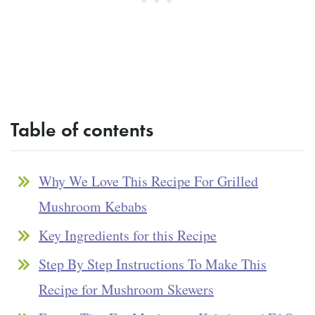
Table of contents
Why We Love This Recipe For Grilled
Mushroom Kebabs
Key Ingredients for this Recipe
Step By Step Instructions To Make This
Recipe for Mushroom Skewers