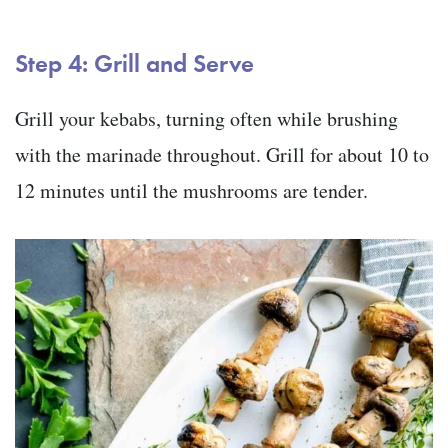
Step 4: Grill and Serve
Grill your kebabs, turning often while brushing
with the marinade throughout. Grill for about 10 to
12 minutes until the mushrooms are tender.