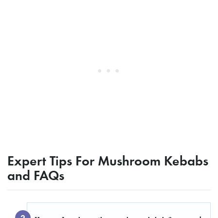
Expert Tips For Mushroom Kebabs
and FAQs