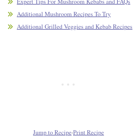
Expert Tips For Mushroom Kebabs and FAQs
Additional Mushroom Recipes To Try
Additional Grilled Veggies and Kebab Recipes
Jump to Recipe
·
Print Recipe