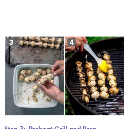
Step 3: Preheat Grill and Prep