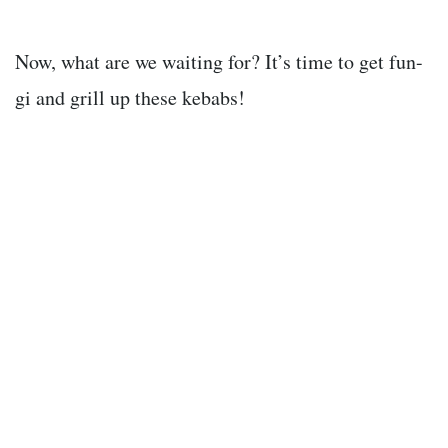
Now, what are we waiting for? It’s time to get fun-
gi and grill up these kebabs!