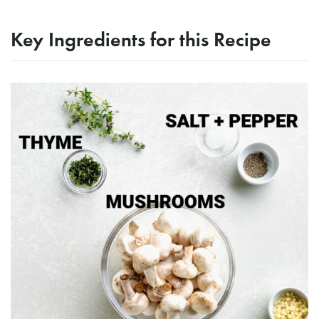
Key Ingredients for this Recipe