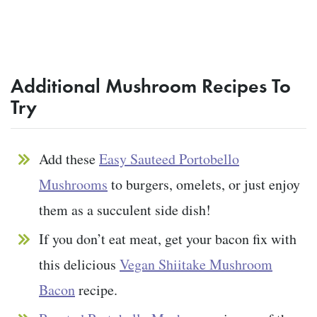
Additional Mushroom Recipes To
Try
Add these
Easy Sauteed Portobello
Mushrooms
to burgers, omelets, or just enjoy
them as a succulent side dish!
If you don’t eat meat, get your bacon fix with
this delicious
Vegan Shiitake Mushroom
Bacon
recipe.