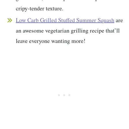
cripy-tender texture.
Low Carb Grilled Stuffed Summer Squash
are
an awesome vegetarian grilling recipe that’ll
leave everyone wanting more!