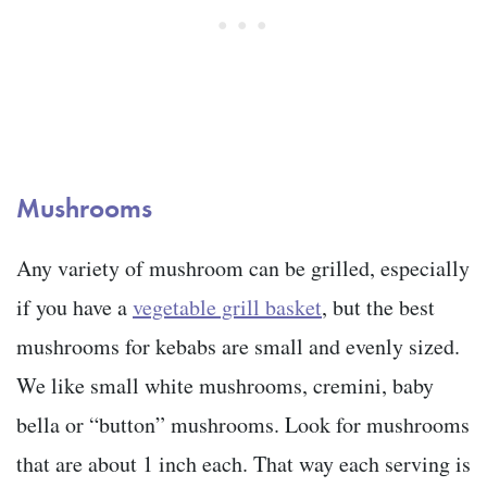
Mushrooms
Any variety of mushroom can be grilled, especially
if you have a
vegetable grill basket
, but the best
mushrooms for kebabs are small and evenly sized.
We like small white mushrooms, cremini, baby
bella or “button” mushrooms. Look for mushrooms
that are about 1 inch each. That way each serving is