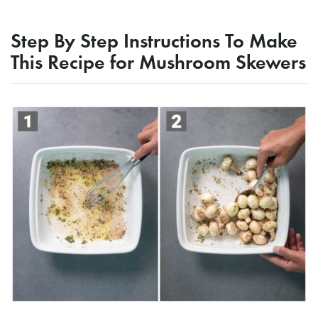
Step By Step Instructions To Make
This Recipe for Mushroom Skewers