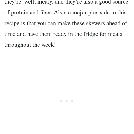
they’re, well, meaty, and they’re also a good source
of protein and fiber. Also, a major plus side to this
recipe is that you can make these skewers ahead of
time and have them ready in the fridge for meals
throughout the week!