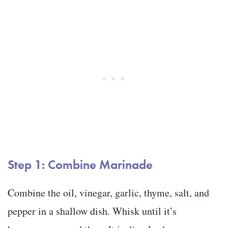
Step 1: Combine Marinade
Combine the oil, vinegar, garlic, thyme, salt, and
pepper in a shallow dish. Whisk until it’s