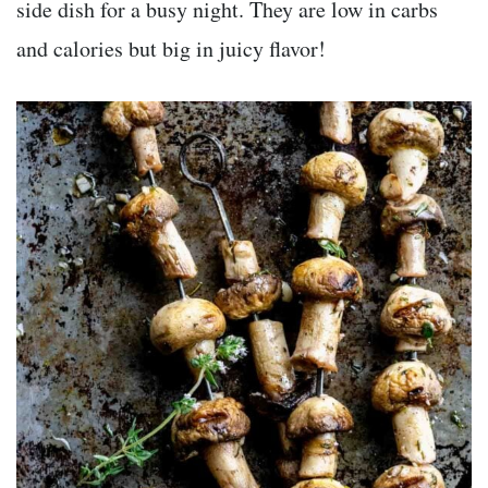
side dish for a busy night. They are low in carbs
and calories but big in juicy flavor!