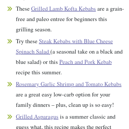
These
Grilled Lamb Kofta Kebabs
are a grain-
free and paleo entree for beginners this
grilling season.
Try these
Steak Kebabs with Blue Cheese
Spinach Salad
(a seasonal take on a black and
blue salad) or this
Peach and Pork Kebab
recipe this summer.
Rosemary Garlic Shrimp and Tomato Kebabs
are a great easy low-carb option for your
family dinners – plus, clean up is so easy!
Grilled Asparagus
is a summer classic and
guess what, this recipe makes the perfect