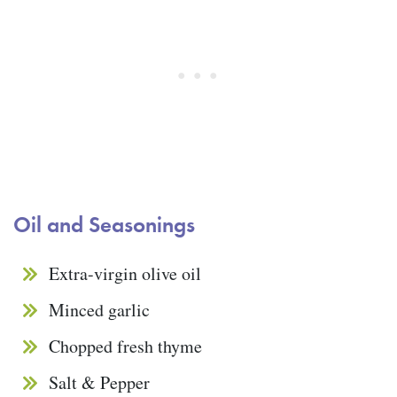
Oil and Seasonings
Extra-virgin olive oil
Minced garlic
Chopped fresh thyme
Salt & Pepper