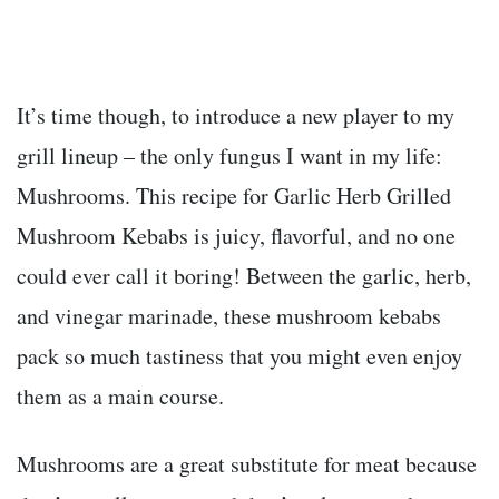
It’s time though, to introduce a new player to my
grill lineup – the only fungus I want in my life:
Mushrooms. This recipe for Garlic Herb Grilled
Mushroom Kebabs is juicy, flavorful, and no one
could ever call it boring! Between the garlic, herb,
and vinegar marinade, these mushroom kebabs
pack so much tastiness that you might even enjoy
them as a main course.
Mushrooms are a great substitute for meat because