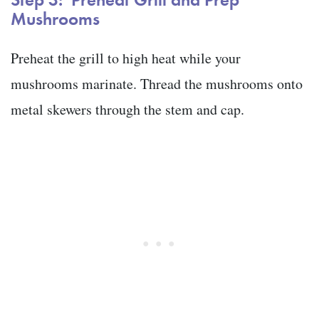
Mushrooms
Preheat the grill to high heat while your
mushrooms marinate. Thread the mushrooms onto
metal skewers through the stem and cap.