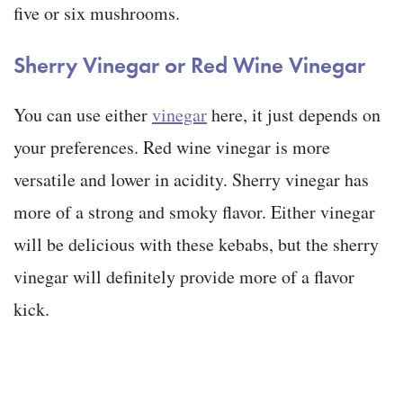
five or six mushrooms.
Sherry Vinegar or Red Wine Vinegar
You can use either
vinegar
here, it just depends on
your preferences. Red wine vinegar is more
versatile and lower in acidity. Sherry vinegar has
more of a strong and smoky flavor. Either vinegar
will be delicious with these kebabs, but the sherry
vinegar will definitely provide more of a flavor
kick.