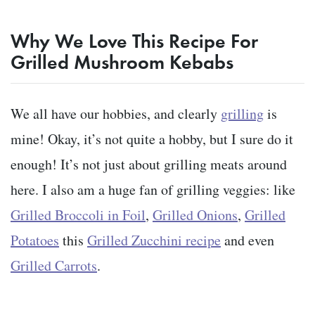
Why We Love This Recipe For
Grilled Mushroom Kebabs
We all have our hobbies, and clearly
grilling
is
mine! Okay, it’s not quite a hobby, but I sure do it
enough! It’s not just about grilling meats around
here. I also am a huge fan of grilling veggies: like
Grilled Broccoli in Foil
,
Grilled Onions
,
Grilled
Potatoes
this
Grilled Zucchini recipe
and even
Grilled Carrots
.