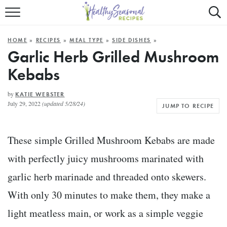
Mobile
Mo
ALL RECIPES
Menu
Sea
SU
HOME
»
RECIPES
»
MEAL TYPE
»
SIDE DISHES
»
FAST AND EASY
Trigger
Tri
Garlic Herb Grilled Mushroom
Kebabs
MAIN COURSE
BEST OF
by
KATIE WEBSTER
July 29, 2022
(updated 5/28/24)
JUMP TO RECIPE
SUMMER
These simple Grilled Mushroom Kebabs are made
with perfectly juicy mushrooms marinated with
garlic herb marinade and threaded onto skewers.
With only 30 minutes to make them, they make a
light meatless main, or work as a simple veggie