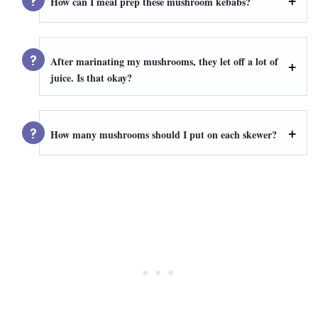
How can I meal prep these mushroom kebabs?
After marinating my mushrooms, they let off a lot of
juice. Is that okay?
How many mushrooms should I put on each skewer?