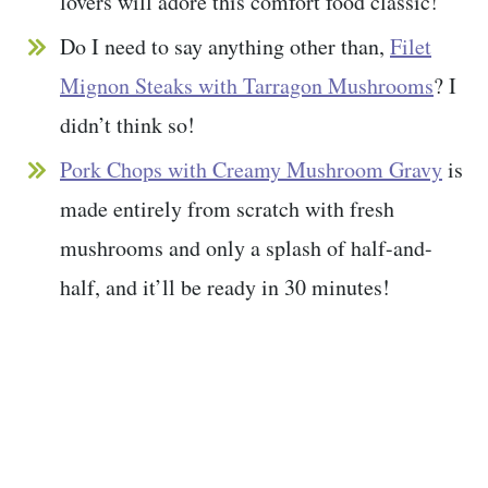
lovers will adore this comfort food classic!
Do I need to say anything other than,
Filet
Mignon Steaks with Tarragon Mushrooms
? I
didn’t think so!
Pork Chops with Creamy Mushroom Gravy
is
made entirely from scratch with fresh
mushrooms and only a splash of half-and-
half, and it’ll be ready in 30 minutes!