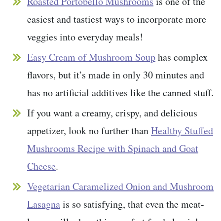
Roasted Portobello Mushrooms
is one of the
easiest and tastiest ways to incorporate more
veggies into everyday meals!
Easy Cream of Mushroom Soup
has complex
flavors, but it’s made in only 30 minutes and
has no artificial additives like the canned stuff.
If you want a creamy, crispy, and delicious
appetizer, look no further than
Healthy Stuffed
Mushrooms Recipe with Spinach and Goat
Cheese
.
Vegetarian Caramelized Onion and Mushroom
Lasagna
is so satisfying, that even the meat-