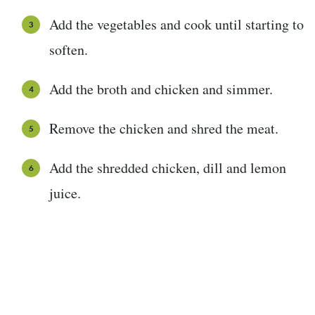
Add the vegetables and cook until starting to
soften.
Add the broth and chicken and simmer.
Remove the chicken and shred the meat.
Add the shredded chicken, dill and lemon
juice.