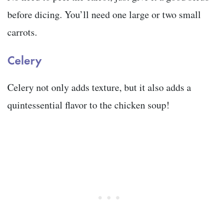
before dicing. You’ll need one large or two small
carrots.
Celery
Celery not only adds texture, but it also adds a
quintessential flavor to the chicken soup!