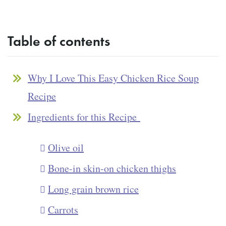
Table of contents
Why I Love This Easy Chicken Rice Soup
Recipe
Ingredients for this Recipe
Olive oil
Bone-in skin-on chicken thighs
Long grain brown rice
Carrots