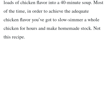
loads of chicken flavor into a 40-minute soup. Most
of the time, in order to achieve the adequate
chicken flavor you’ve got to slow-simmer a whole
chicken for hours and make homemade stock. Not
this recipe.