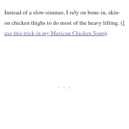
Instead of a slow-simmer, I rely on bone-in, skin-
on chicken thighs to do most of the heavy lifting. (
I
use this trick in my Mexican Chicken Soup
).