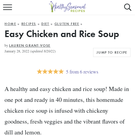
Mobile
Mo
ALL RECIPES
Menu
Sea
SU
HOME
»
RECIPES
»
DIET
»
GLUTEN FREE
»
FAST AND EASY
Trigger
Tri
Easy Chicken and Rice Soup
MAIN COURSE
by
LAUREN GRANT-VOSE
January 28, 2022
(updated 8/20/22)
JUMP TO RECIPE
BEST OF
SUMMER
5
from
6
reviews
A healthy and easy chicken and rice soup! Made in
one pot and ready in 40 minutes, this homemade
chicken rice soup is infused with chickeny
goodness, fresh veggies and the vibrant flavors of
dill and lemon.