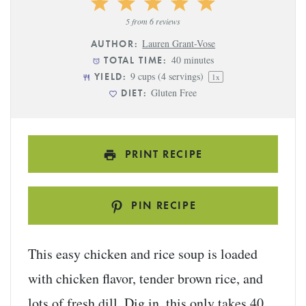
1
2
3
4
5
Star
Stars
Stars
Stars
Stars
5
from
6
reviews
Lauren Grant-Vose
AUTHOR:
40 minutes
TOTAL TIME:
9 cups
(
4
servings)
YIELD:
1
x
Gluten Free
DIET:
PRINT RECIPE
PIN RECIPE
This easy chicken and rice soup is loaded
with chicken flavor, tender brown rice, and
lots of fresh dill. Dig in, this only takes 40