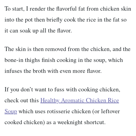
To start, I render the flavorful fat from chicken skin
into the pot then briefly cook the rice in the fat so
it can soak up all the flavor.
The skin is then removed from the chicken, and the
bone-in thighs finish cooking in the soup, which
infuses the broth with even more flavor.
If you don’t want to fuss with cooking chicken,
check out this
Healthy Aromatic Chicken Rice
Soup
which uses rotisserie chicken (or leftover
cooked chicken) as a weeknight shortcut.