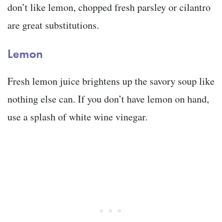
don’t like lemon, chopped fresh parsley or cilantro
are great substitutions.
Lemon
Fresh lemon juice brightens up the savory soup like
nothing else can. If you don’t have lemon on hand,
use a splash of white wine vinegar.