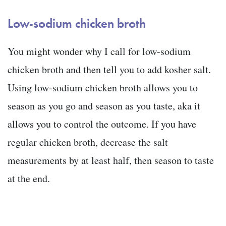
Low-sodium chicken broth
You might wonder why I call for low-sodium
chicken broth and then tell you to add kosher salt.
Using low-sodium chicken broth allows you to
season as you go and season as you taste, aka it
allows you to control the outcome. If you have
regular chicken broth, decrease the salt
measurements by at least half, then season to taste
at the end.