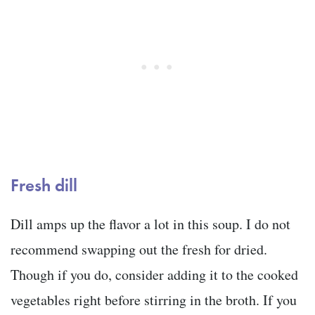
Fresh dill
Dill amps up the flavor a lot in this soup. I do not
recommend swapping out the fresh for dried.
Though if you do, consider adding it to the cooked
vegetables right before stirring in the broth. If you