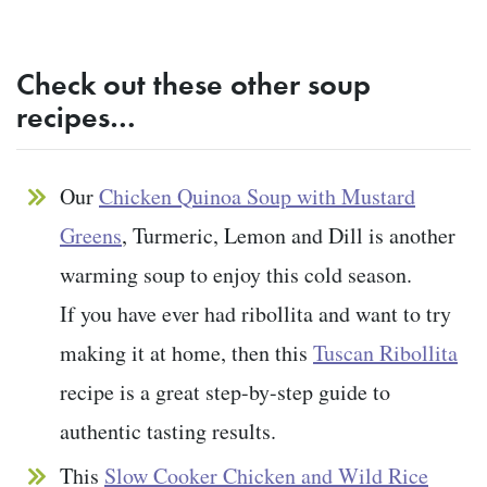
Check out these other soup
recipes…
Our
Chicken Quinoa Soup with Mustard
Greens
, Turmeric, Lemon and Dill is another
warming soup to enjoy this cold season.
If you have ever had ribollita and want to try
making it at home, then this
Tuscan Ribollita
recipe is a great step-by-step guide to
authentic tasting results.
This
Slow Cooker Chicken and Wild Rice