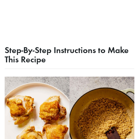
Step-By-Step Instructions to Make
This Recipe