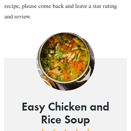
recipe, please come back and leave a star rating
and review.
Easy Chicken and
Rice Soup