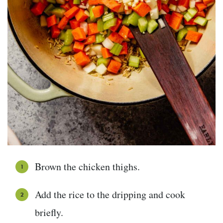
Brown the chicken thighs.
Add the rice to the dripping and cook
briefly.