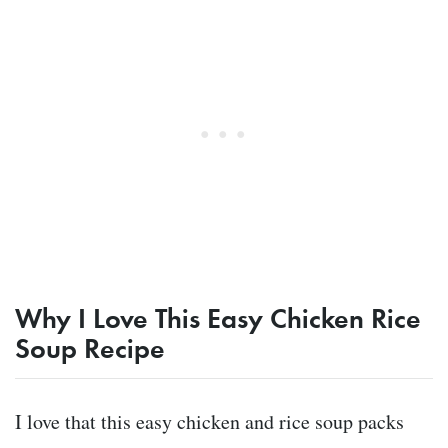
Why I Love This Easy Chicken Rice
Soup Recipe
I love that this easy chicken and rice soup packs