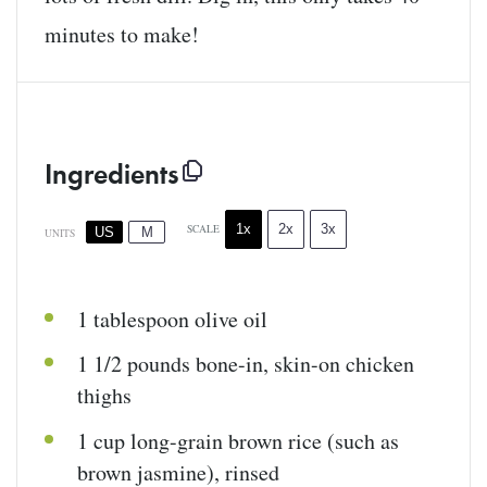
minutes to make!
Ingredients
1x
2x
3x
SCALE
US
M
UNITS
1 tablespoon
olive oil
1 1/2
pounds
bone-in, skin-on chicken
thighs
1
cup
long-grain brown rice
(such as
brown jasmine), rinsed