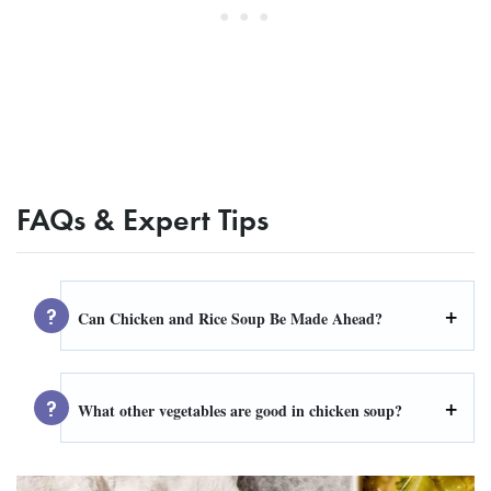
FAQs & Expert Tips
Can Chicken and Rice Soup Be Made Ahead?
What other vegetables are good in chicken soup?