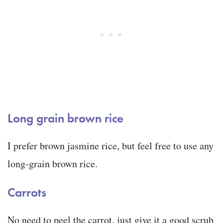
Long grain brown rice
I prefer brown jasmine rice, but feel free to use any
long-grain brown rice.
Carrots
No need to peel the carrot, just give it a good scrub