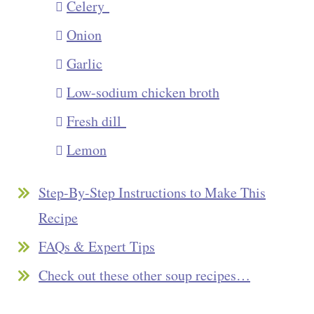
Celery
Onion
Garlic
Low-sodium chicken broth
Fresh dill
Lemon
Step-By-Step Instructions to Make This
Recipe
FAQs & Expert Tips
Check out these other soup recipes…