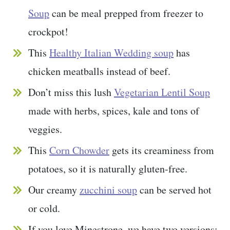
Soup
can be meal prepped from freezer to
crockpot!
This
Healthy Italian Wedding soup
has
chicken meatballs instead of beef.
Don’t miss this lush
Vegetarian Lentil Soup
made with herbs, spices, kale and tons of
veggies.
This
Corn Chowder
gets its creaminess from
potatoes, so it is naturally gluten-free.
Our creamy
zucchini soup
can be served hot
or cold.
If you love Minestrone, we have two versions: