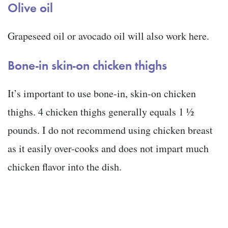
Olive oil
Grapeseed oil or avocado oil will also work here.
Bone-in skin-on chicken thighs
It’s important to use bone-in, skin-on chicken
thighs. 4 chicken thighs generally equals 1 ½
pounds. I do not recommend using chicken breast
as it easily over-cooks and does not impart much
chicken flavor into the dish.