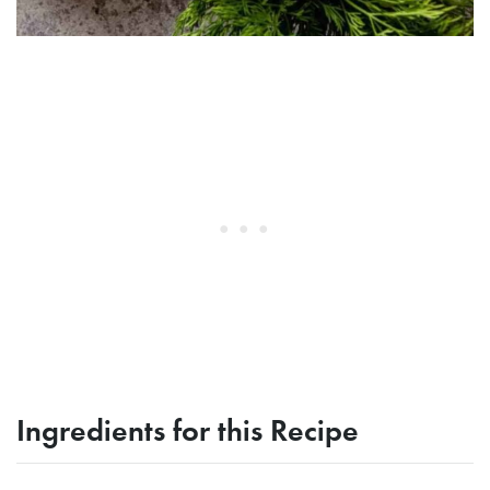
Ingredients for this Recipe