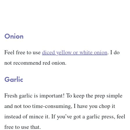
Onion
Feel free to use
diced yellow or white onion
. I do
not recommend red onion.
Garlic
Fresh garlic is important! To keep the prep simple
and not too time-consuming, I have you chop it
instead of mince it. If you’ve got a garlic press, feel
free to use that.