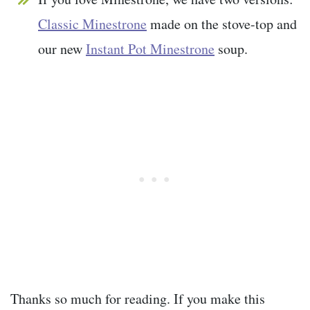
Classic Minestrone
made on the stove-top and
our new
Instant Pot Minestrone
soup.
Thanks so much for reading. If you make this