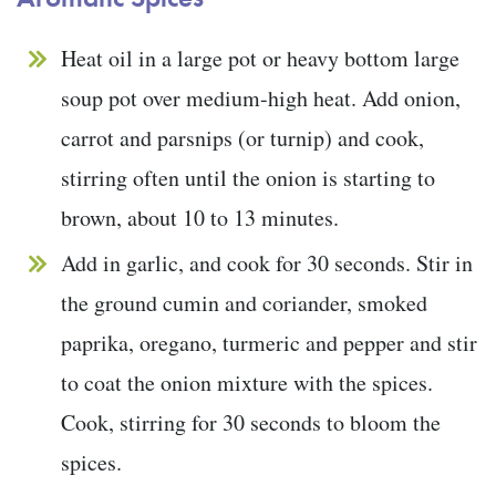
Heat oil in a large pot or heavy bottom large
soup pot over medium-high heat. Add onion,
carrot and parsnips (or turnip) and cook,
stirring often until the onion is starting to
brown, about 10 to 13 minutes.
Add in garlic, and cook for 30 seconds. Stir in
the ground cumin and coriander, smoked
paprika, oregano, turmeric and pepper and stir
to coat the onion mixture with the spices.
Cook, stirring for 30 seconds to bloom the
spices.