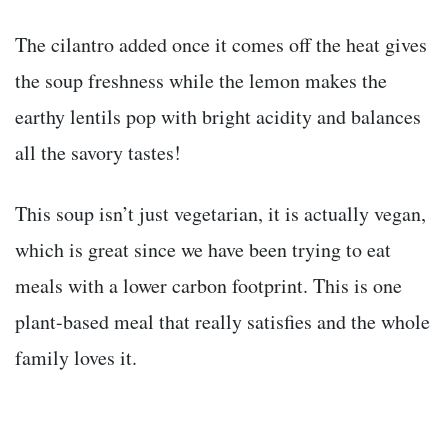
The cilantro added once it comes off the heat gives
the soup freshness while the lemon makes the
earthy lentils pop with bright acidity and balances
all the savory tastes!
This soup isn’t just vegetarian, it is actually vegan,
which is great since we have been trying to eat
meals with a lower carbon footprint. This is one
plant-based meal that really satisfies and the whole
family loves it.