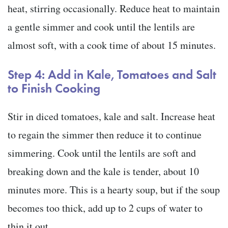
heat, stirring occasionally. Reduce heat to maintain
a gentle simmer and cook until the lentils are
almost soft, with a cook time of about 15 minutes.
Step 4: Add in Kale, Tomatoes and Salt
to Finish Cooking
Stir in diced tomatoes, kale and salt. Increase heat
to regain the simmer then reduce it to continue
simmering. Cook until the lentils are soft and
breaking down and the kale is tender, about 10
minutes more. This is a hearty soup, but if the soup
becomes too thick, add up to 2 cups of water to
thin it out.