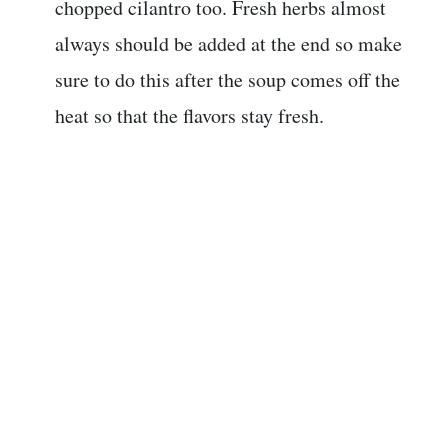
chopped cilantro too. Fresh herbs almost
always should be added at the end so make
sure to do this after the soup comes off the
heat so that the flavors stay fresh.