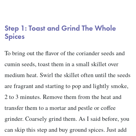
Step 1: Toast and Grind The Whole
Spices
To bring out the flavor of the coriander seeds and
cumin seeds, toast them in a small skillet over
medium heat. Swirl the skillet often until the seeds
are fragrant and starting to pop and lightly smoke,
2 to 3 minutes. Remove them from the heat and
transfer them to a mortar and pestle or coffee
grinder. Coarsely grind them. As I said before, you
can skip this step and buy ground spices. Just add