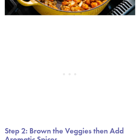
Step 2: Brown the Veggies then Add
Aromatic Spices