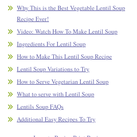
Why This is the Best Vegetable Lentil Soup
Recipe Ever!
Video: Watch How To Make Lentil Soup
Ingredients For Lentil Soup
How to Make This Lentil Soup Recipe
Lentil Soup Variations to Try
How to Serve Vegetarian Lentil Soup
What to serve with Lentil Soup
Lentils Soup FAQs
Additional Easy Recipes To Try