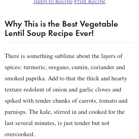
Jump to Recipe
·
Print Recipe
Why This is the Best Vegetable
Lentil Soup Recipe Ever!
There is something sublime about the layers of
spices: turmeric, oregano, cumin, coriander and
smoked paprika. Add to that the thick and hearty
texture redolent of onion and garlic cloves and
spiked with tender chunks of carrots, tomato and
parnisps. The kale, stirred in and cooked for the
last several minutes, is just tender but not
overcooked.