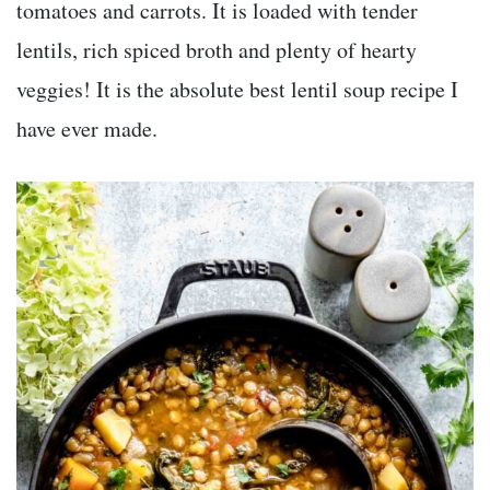
tomatoes and carrots. It is loaded with tender
lentils, rich spiced broth and plenty of hearty
veggies! It is the absolute best lentil soup recipe I
have ever made.