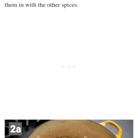
them in with the other spices.