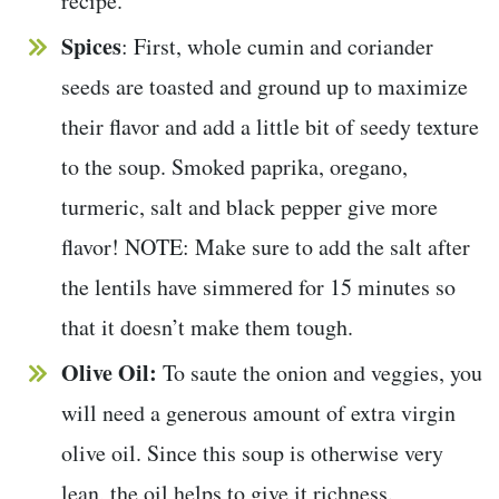
recipe.
Spices
: First, whole cumin and coriander
seeds are toasted and ground up to maximize
their flavor and add a little bit of seedy texture
to the soup. Smoked paprika, oregano,
turmeric, salt and black pepper give more
flavor! NOTE: Make sure to add the salt after
the lentils have simmered for 15 minutes so
that it doesn’t make them tough.
Olive Oil:
To saute the onion and veggies, you
will need a generous amount of extra virgin
olive oil. Since this soup is otherwise very
lean, the oil helps to give it richness.