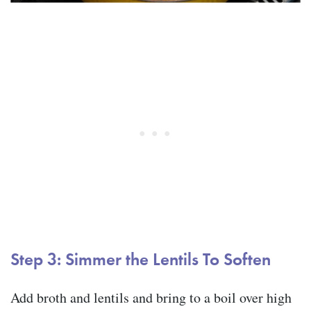
Step 3: Simmer the Lentils To Soften
Add broth and lentils and bring to a boil over high