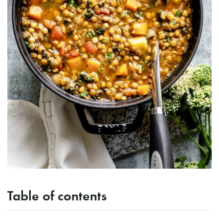
Table of contents