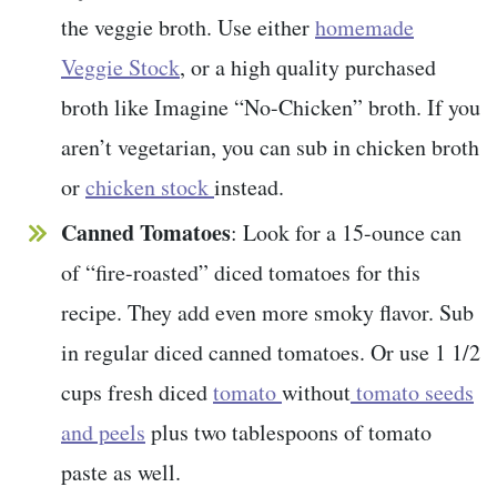
the veggie broth. Use either
homemade
Veggie Stock
, or a high quality purchased
broth like Imagine “No-Chicken” broth. If you
aren’t vegetarian, you can sub in chicken broth
or
chicken stock
instead.
Canned Tomatoes
: Look for a 15-ounce can
of “fire-roasted” diced tomatoes for this
recipe. They add even more smoky flavor. Sub
in regular diced canned tomatoes. Or use 1 1/2
cups fresh diced
tomato
without
tomato seeds
and peels
plus two tablespoons of tomato
paste as well.