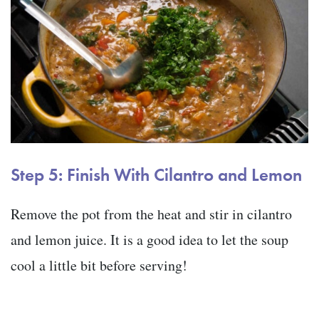
Step 5: Finish With Cilantro and Lemon
Remove the pot from the heat and stir in cilantro
and lemon juice. It is a good idea to let the soup
cool a little bit before serving!