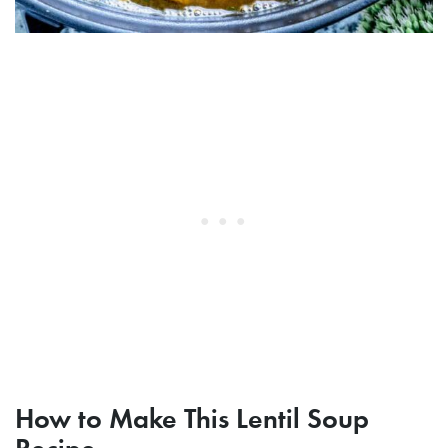
How to Make This Lentil Soup
Recipe