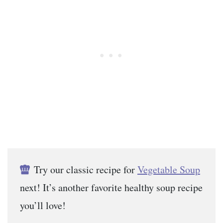
Try our classic recipe for
Vegetable Soup
next! It’s another favorite healthy soup recipe
you’ll love!