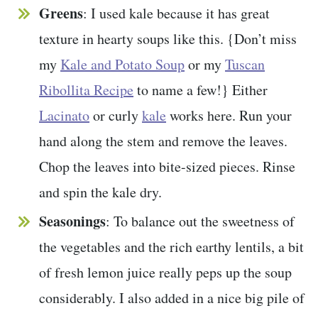
Greens
: I used kale because it has great
texture in hearty soups like this. {Don’t miss
my
Kale and Potato Soup
or my
Tuscan
Ribollita Recipe
to name a few!} Either
Lacinato
or curly
kale
works here. Run your
hand along the stem and remove the leaves.
Chop the leaves into bite-sized pieces. Rinse
and spin the kale dry.
Seasonings
: To balance out the sweetness of
the vegetables and the rich earthy lentils, a bit
of fresh lemon juice really peps up the soup
considerably. I also added in a nice big pile of