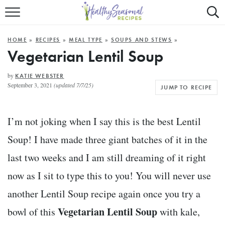
Mobile
Mo
ALL RECIPES
Menu
Sea
SU
HOME
»
RECIPES
»
MEAL TYPE
»
SOUPS AND STEWS
»
FAST AND EASY
Trigger
Tri
Vegetarian Lentil Soup
MAIN COURSE
by
KATIE WEBSTER
September 3, 2021
(updated 7/7/25)
JUMP TO RECIPE
BEST OF
SUMMER
I’m not joking when I say this is the best Lentil
Soup! I have made three giant batches of it in the
last two weeks and I am still dreaming of it right
now as I sit to type this to you! You will never use
another Lentil Soup recipe again once you try a
Vegetarian Lentil Soup
bowl of this
with kale,