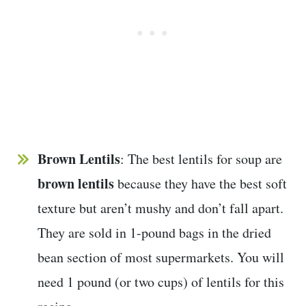
Brown Lentils
: The best lentils for soup are
brown lentils
because they have the best soft
texture but aren’t mushy and don’t fall apart.
They are sold in 1-pound bags in the dried
bean section of most supermarkets. You will
need 1 pound (or two cups) of lentils for this