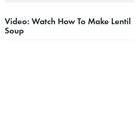
Video: Watch How To Make Lentil
Soup