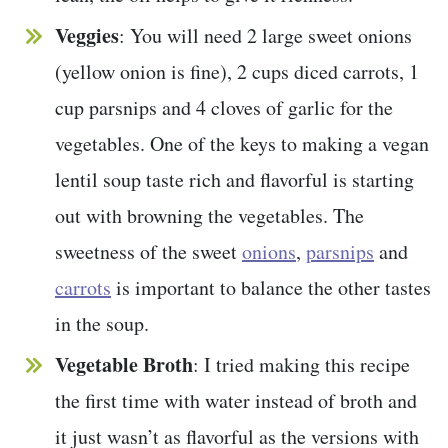
Veggies
: You will need 2 large sweet onions
(yellow onion is fine), 2 cups diced carrots, 1
cup parsnips and 4 cloves of garlic for the
vegetables. One of the keys to making a vegan
lentil soup taste rich and flavorful is starting
out with browning the vegetables. The
sweetness of the sweet
onions
,
parsnips
and
carrots
is important to balance the other tastes
in the soup.
Vegetable Broth
: I tried making this recipe
the first time with water instead of broth and
it just wasn’t as flavorful as the versions with