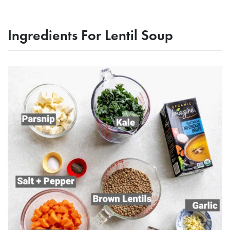
Ingredients For Lentil Soup