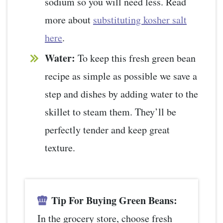
sodium so you will need less. Read
more about
substituting kosher salt
here
.
Water:
To keep this fresh green bean
recipe as simple as possible we save a
step and dishes by adding water to the
skillet to steam them. They’ll be
perfectly tender and keep great
texture.
Tip For Buying Green Beans:
In the grocery store, choose fresh