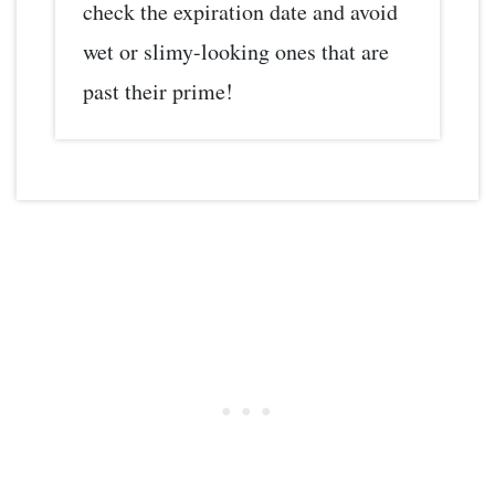
check the expiration date and avoid
wet or slimy-looking ones that are
past their prime!