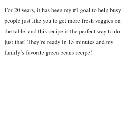
For 20 years, it has been my #1 goal to help busy
people just like you to get more fresh veggies on
the table, and this recipe is the perfect way to do
just that! They’re ready in 15 minutes and my
family’s favorite green beans recipe!