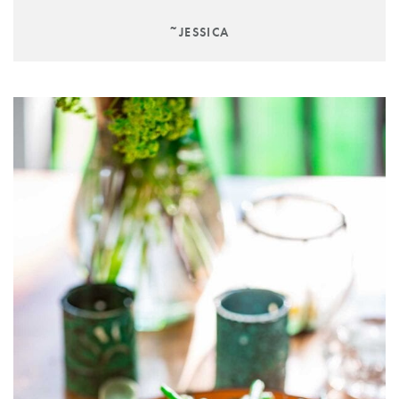
~JESSICA