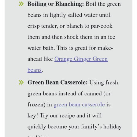
Boiling or Blanching:
Boil the green
beans in lightly salted water until
crisp tender, or blanch to par-cook
them and then shock them in an ice
water bath. This is great for make-
ahead like
Orange Ginger Green
beans
.
Green Bean Casserole:
Using fresh
green beans instead of canned (or
frozen) in
green bean casserole
is
key! Try our recipe and it will
quickly become your family’s holiday