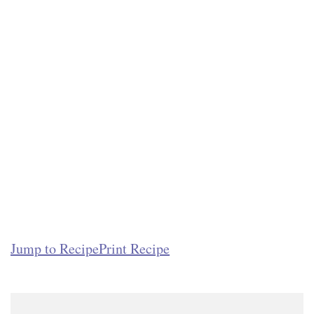
Jump to Recipe
Print Recipe