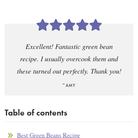
Excellent! Fantastic green bean
recipe. I usually overcook them and
these turned out perfectly. Thank you!
~AMY
Table of contents
Best Green Beans Recipe