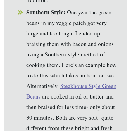
tradition.
Southern Style:
One year the green
beans in my veggie patch got very
large and too tough. I ended up
braising them with bacon and onions
using a Southern-style method of
cooking them. Here’s an example how
to do this which takes an hour or two.
Alternatively,
Steakhouse Style Green
Beans
are cooked in oil or butter and
then braised for less time- only about
30 minutes. Both are very soft- quite
different from these bright and fresh