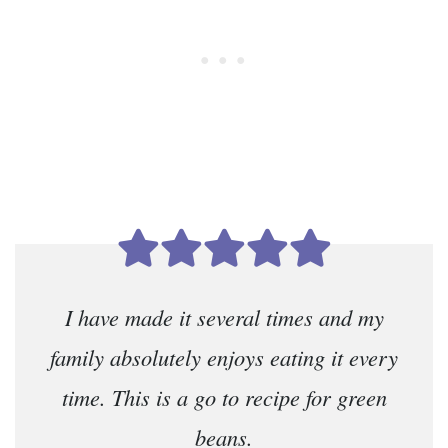
I have made it several times and my
family absolutely enjoys eating it every
time. This is a go to recipe for green
beans.