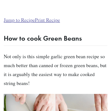
Jump to Recipe
Print Recipe
How to cook Green Beans
Not only is this simple garlic green bean recipe so
much better than canned or frozen green beans, but
it is arguably the easiest way to make cooked
string beans!