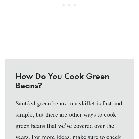
How Do You Cook Green
Beans?
Sautéed green beans in a skillet is fast and
simple, but there are other ways to cook
green beans that we’ve covered over the
years. For more ideas, make sure to check