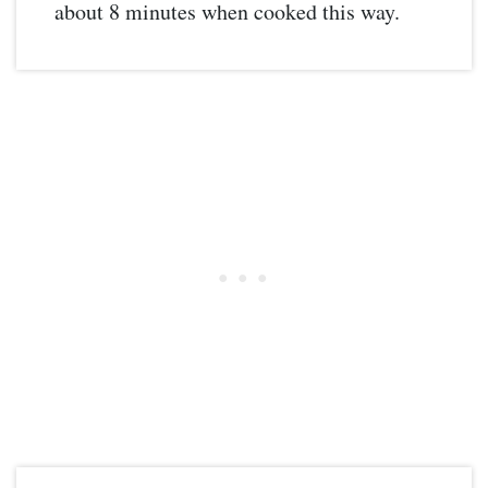
about 8 minutes when cooked this way.