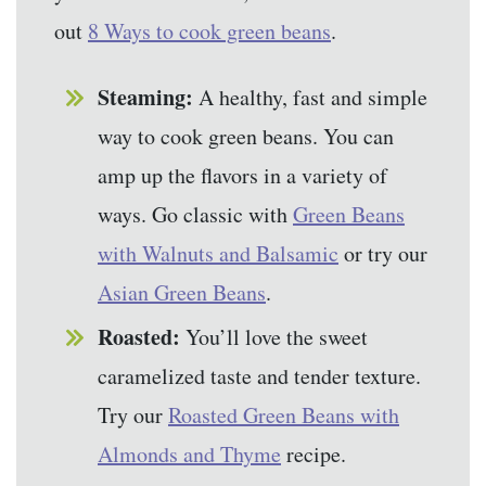
out
8 Ways to cook green beans
.
Steaming:
A healthy, fast and simple
way to cook green beans. You can
amp up the flavors in a variety of
ways. Go classic with
Green Beans
with Walnuts and Balsamic
or try our
Asian Green Beans
.
Roasted:
You’ll love the sweet
caramelized taste and tender texture.
Try our
Roasted Green Beans with
Almonds and Thyme
recipe.