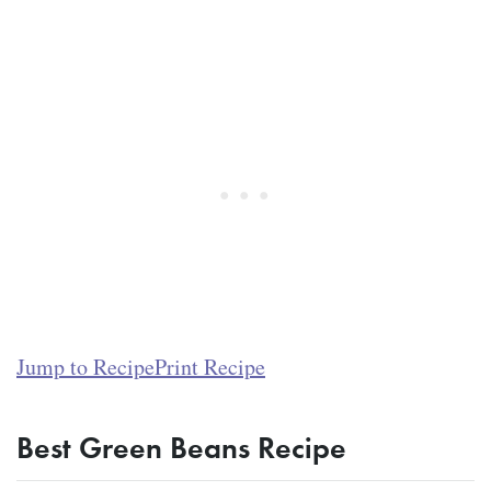
Jump to Recipe
Print Recipe
Best Green Beans Recipe