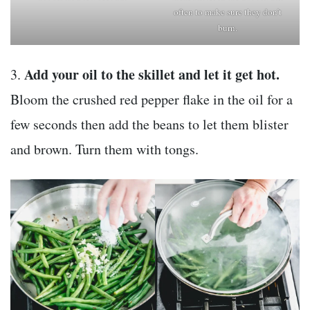
often to make sure they don’t
burn.
Add your oil to the skillet and let it get hot.
3.
Bloom the crushed red pepper flake in the oil for a
few seconds then add the beans to let them blister
and brown. Turn them with tongs.