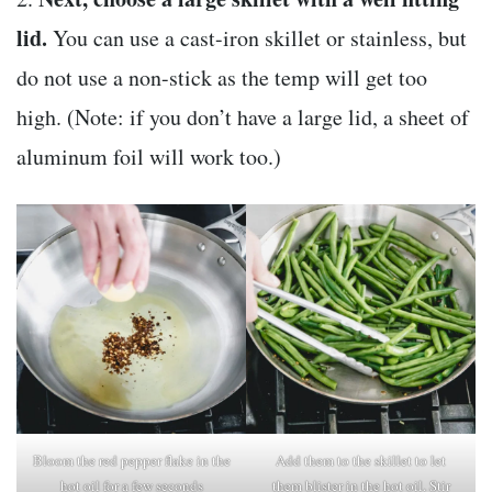
lid.
You can use a cast-iron skillet or stainless, but
do not use a non-stick as the temp will get too
high. (Note: if you don’t have a large lid, a sheet of
aluminum foil will work too.)
Bloom the red pepper flake in the
Add them to the skillet to let
hot oil for a few seconds
them blister in the hot oil. Stir