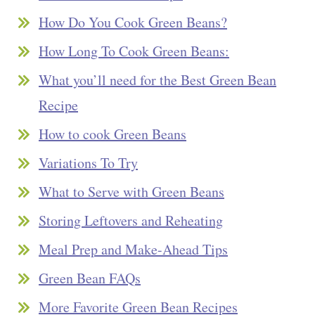
How Do You Cook Green Beans?
How Long To Cook Green Beans:
What you’ll need for the Best Green Bean
Recipe
How to cook Green Beans
Variations To Try
What to Serve with Green Beans
Storing Leftovers and Reheating
Meal Prep and Make-Ahead Tips
Green Bean FAQs
More Favorite Green Bean Recipes