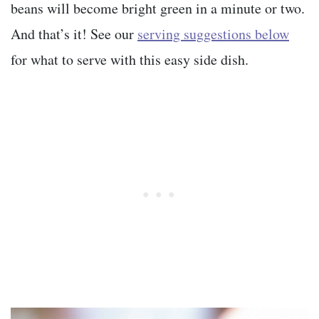
beans will become bright green in a minute or two.
And that’s it! See our
serving suggestions below
for what to serve with this easy side dish.