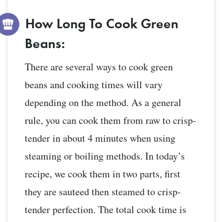
How Long To Cook Green
Beans:
There are several ways to cook green
beans and cooking times will vary
depending on the method. As a general
rule, you can cook them from raw to crisp-
tender in about 4 minutes when using
steaming or boiling methods. In today’s
recipe, we cook them in two parts, first
they are sauteed then steamed to crisp-
tender perfection. The total cook time is