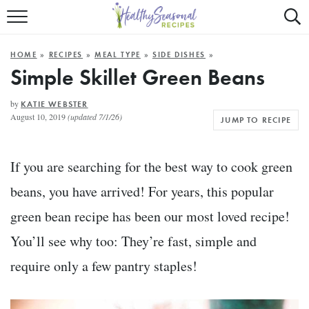
Mobile
Mo
ALL RECIPES
Menu
Sea
SU
HOME
»
RECIPES
»
MEAL TYPE
»
SIDE DISHES
»
FAST AND EASY
Trigger
Tri
Simple Skillet Green Beans
MAIN COURSE
by
KATIE WEBSTER
August 10, 2019
(updated 7/1/26)
JUMP TO RECIPE
BEST OF
SUMMER
If you are searching for the best way to cook green
beans, you have arrived! For years, this popular
green bean recipe has been our most loved recipe!
You’ll see why too: They’re fast, simple and
require only a few pantry staples!