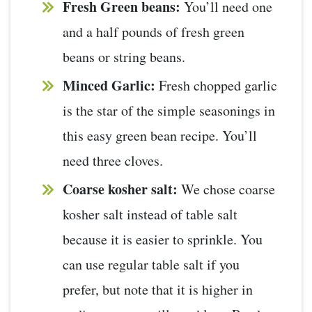
Fresh Green beans:
You’ll need one
and a half pounds of fresh green
beans or string beans.
Minced Garlic:
Fresh chopped garlic
is the star of the simple seasonings in
this easy green bean recipe. You’ll
need three cloves.
Coarse kosher salt:
We chose coarse
kosher salt instead of table salt
because it is easier to sprinkle. You
can use regular table salt if you
prefer, but note that it is higher in