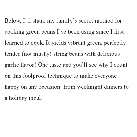
Below, I’ll share my family’s secret method for
cooking green beans I’ve been using since I first
learned to cook. It yields vibrant green, perfectly
tender (not mushy) string beans with delicious
garlic flavor! One taste and you’ll see why I count
on this foolproof technique to make everyone
happy on any occasion, from weeknight dinners to
a holiday meal.