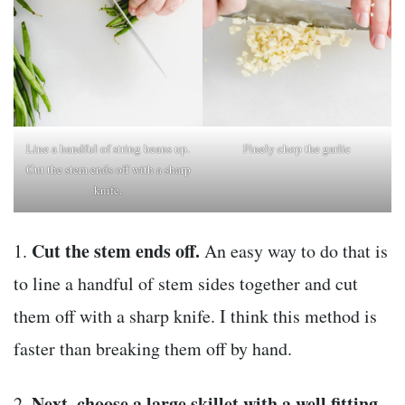
Line a handful of string beans up.
Finely chop the garlic
Cut the stem ends off with a sharp
knife.
Cut the stem ends off.
1.
An easy way to do that is
to line a handful of stem sides together and cut
them off with a sharp knife. I think this method is
faster than breaking them off by hand.
Next, choose a large skillet with a well fitting
2.