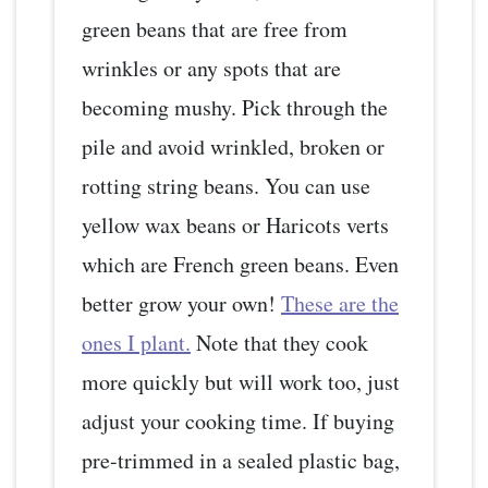
green beans that are free from
wrinkles or any spots that are
becoming mushy. Pick through the
pile and avoid wrinkled, broken or
rotting string beans. You can use
yellow wax beans or Haricots verts
which are French green beans. Even
better grow your own!
These are the
ones I plant.
Note that they cook
more quickly but will work too, just
adjust your cooking time. If buying
pre-trimmed in a sealed plastic bag,