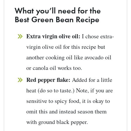
What you’ll need for the
Best Green Bean Recipe
Extra virgin olive oil:
I chose extra-
virgin olive oil for this recipe but
another cooking oil like avocado oil
or canola oil works too.
Red pepper flake:
Added for a little
heat (do so to taste.) Note, if you are
sensitive to spicy food, it is okay to
omit this and instead season them
with ground black pepper.