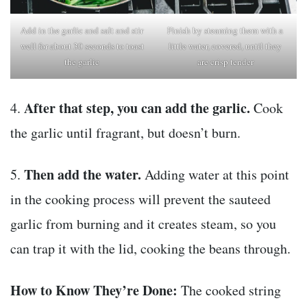
Add in the garlic and salt and stir
Finish by steaming them with a
well for about 30 seconds to toast
little water, covered, until they
the garlic
are crisp tender
After that step, you can add the garlic.
4.
Cook
the garlic until fragrant, but doesn’t burn.
Then add the water.
5.
Adding water at this point
in the cooking process will prevent the sauteed
garlic from burning and it creates steam, so you
can trap it with the lid, cooking the beans through.
How to Know They’re Done:
The cooked string