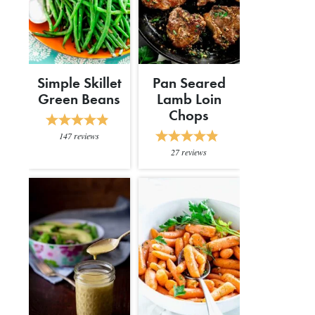
Simple Skillet
Pan Seared
Green Beans
Lamb Loin
Chops
147
reviews
27
reviews