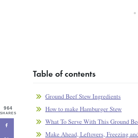
Table of contents
Ground Beef Stew Ingredients
How to make Hamburger Stew
964
SHARES
What To Serve With This Ground Be
Make Ahead, Leftovers, Freezing an