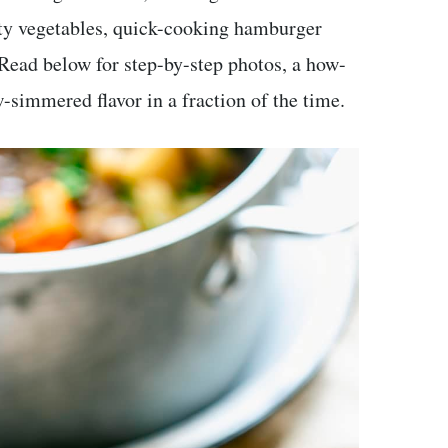
rty vegetables, quick-cooking hamburger
 Read below for step-by-step photos, a how-
w-simmered flavor in a fraction of the time.