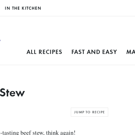
IN THE KITCHEN
ALL RECIPES
FAST AND EASY
MA
 Stew
JUMP TO RECIPE
t-tasting beef stew, think again!