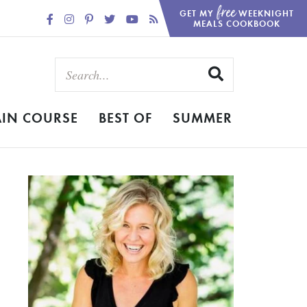
free
GET MY
WEEKNIGHT
MEALS COOKBOOK
IN COURSE
BEST OF
SUMMER