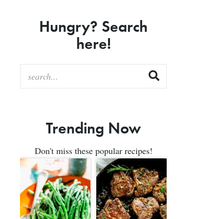
Hungry? Search
here!
Trending Now
Don't miss these popular recipes!