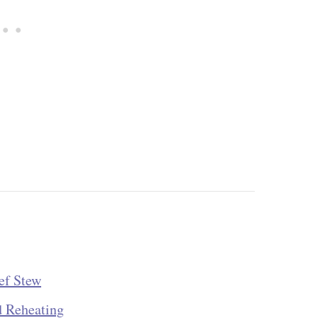
ef Stew
d Reheating