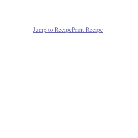
Jump to Recipe
Print Recipe