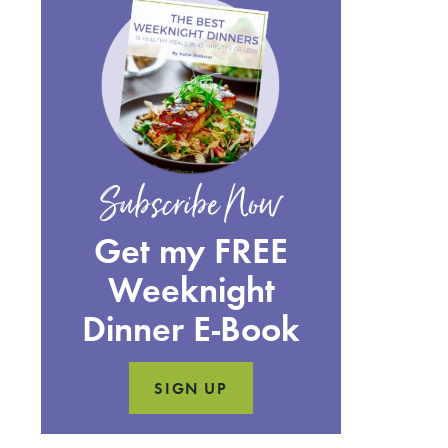
Subscribe Now
Get my FREE
Weeknight
Dinner E-Book
SIGN UP