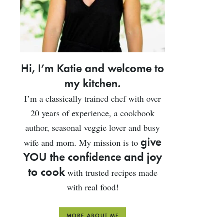
Hi, I’m Katie and welcome to
my kitchen.
I’m a classically trained chef with over
20 years of experience, a cookbook
author, seasonal veggie lover and busy
give
wife and mom. My mission is to
YOU the confidence and joy
to cook
with trusted recipes made
with real food!
MORE ABOUT ME