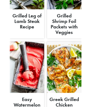
Grilled Leg of
Grilled
Lamb Steak
Shrimp Foil
Recipe
Packets with
Veggies
Easy
Greek Grilled
Watermelon
Chicken