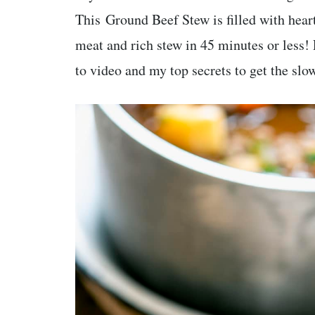
This Ground Beef Stew is filled with hea
meat and rich stew in 45 minutes or less!
to video and my top secrets to get the slo