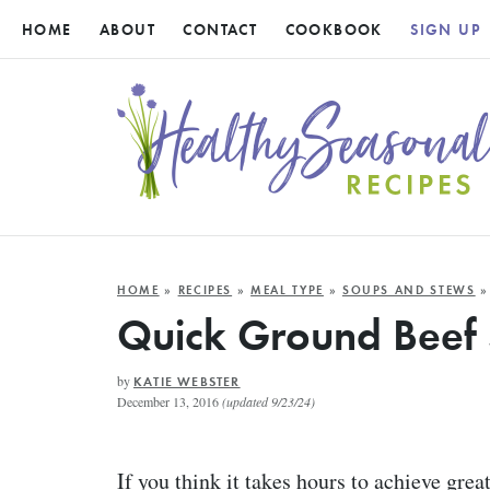
HOME
ABOUT
CONTACT
COOKBOOK
SIGN UP
HOME
»
RECIPES
»
MEAL TYPE
»
SOUPS AND STEWS
»
Quick Ground Beef
by
KATIE WEBSTER
December 13, 2016
(updated 9/23/24)
If you think it takes hours to achieve grea