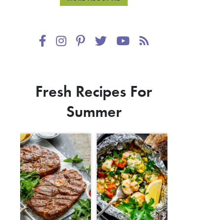
Fresh Recipes For
Summer