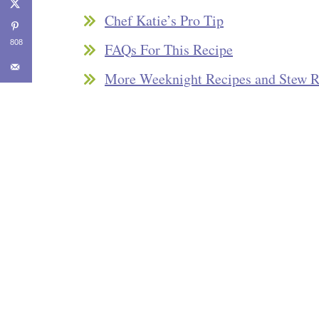
Chef Katie’s Pro Tip
808
FAQs For This Recipe
More Weeknight Recipes and Stew R