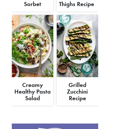
Sorbet
Thighs Recipe
Creamy
Grilled
Healthy Pasta
Zucchini
Salad
Recipe