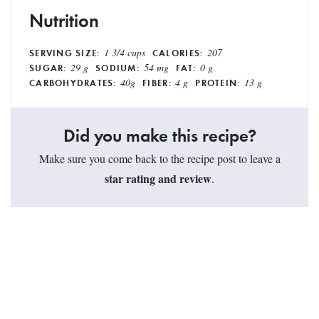
Nutrition
1 3/4 cups
207
SERVING SIZE:
CALORIES:
29 g
54 mg
0 g
SUGAR:
SODIUM:
FAT:
40g
4 g
13 g
CARBOHYDRATES:
FIBER:
PROTEIN:
Did you make this recipe?
Make sure you come back to the recipe post to leave a
star rating and review
.