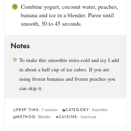
Combine yogurt, coconut water, peaches,
banana and ice in a blender. Puree until
smooth, 30 to 45 seconds.
Notes
To make this smoothie extra-cold and icy I add
in about a half cup of ice cubes. If you are
using frozen bananas and frozen peaches you
can skip it.
5 minutes
Smoothie
PREP TIME:
CATEGORY:
Blender
American
METHOD:
CUISINE: