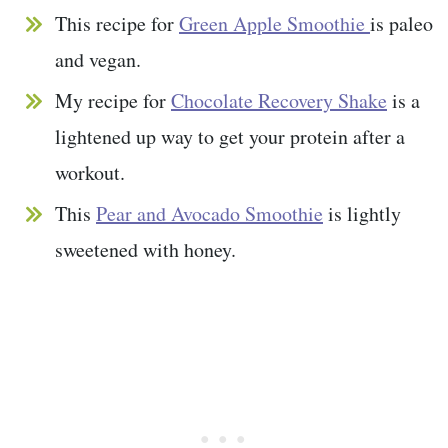
This recipe for
Green Apple Smoothie
is paleo
and vegan.
My recipe for
Chocolate Recovery Shake
is a
lightened up way to get your protein after a
workout.
This
Pear and Avocado Smoothie
is lightly
sweetened with honey.