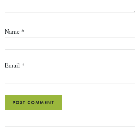
Name
*
Email
*