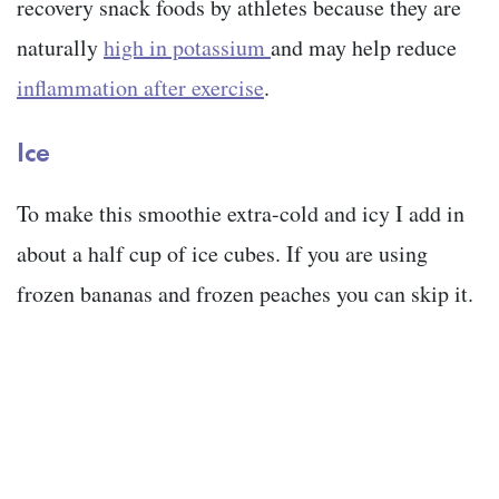
recovery snack foods by athletes because they are
naturally
high in potassium
and may help reduce
inflammation after exercise
.
Ice
To make this smoothie extra-cold and icy I add in
about a half cup of ice cubes. If you are using
frozen bananas and frozen peaches you can skip it.