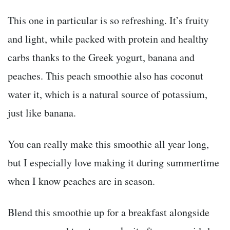
This one in particular is so refreshing. It’s fruity
and light, while packed with protein and healthy
carbs thanks to the Greek yogurt, banana and
peaches. This peach smoothie also has coconut
water it, which is a natural source of potassium,
just like banana.
You can really make this smoothie all year long,
but I especially love making it during summertime
when I know peaches are in season.
Blend this smoothie up for a breakfast alongside