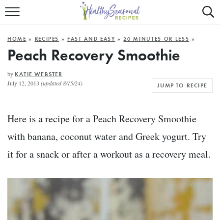
Mobile
Mo
ALL RECIPES
Menu
Sea
SU
HOME
»
RECIPES
»
FAST AND EASY
»
20 MINUTES OR LESS
»
FAST AND EASY
Trigger
Tri
Peach Recovery Smoothie
MAIN COURSE
by
KATIE WEBSTER
July 12, 2013
(updated 8/15/24)
JUMP TO RECIPE
BEST OF
SUMMER
Here is a recipe for a Peach Recovery Smoothie
with banana, coconut water and Greek yogurt. Try
it for a snack or after a workout as a recovery meal.