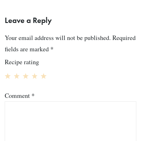
Leave a Reply
Your email address will not be published.
Required
fields are marked
*
Recipe rating
1
2
3
4
5
Comment
*
Star
Stars
Stars
Stars
Stars