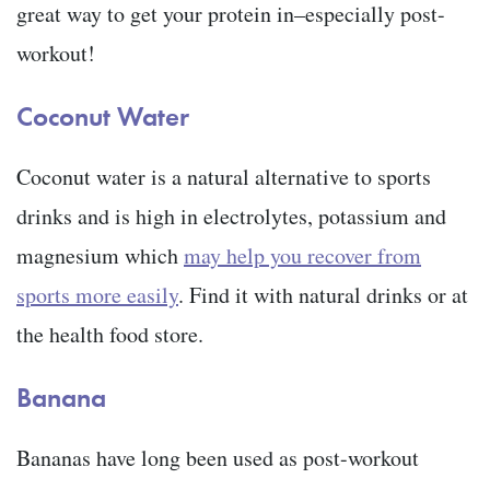
great way to get your protein in–especially post-
workout!
Coconut Water
Coconut water is a natural alternative to sports
drinks and is high in electrolytes, potassium and
magnesium which
may help you recover from
sports more easily
. Find it with natural drinks or at
the health food store.
Banana
Bananas have long been used as post-workout