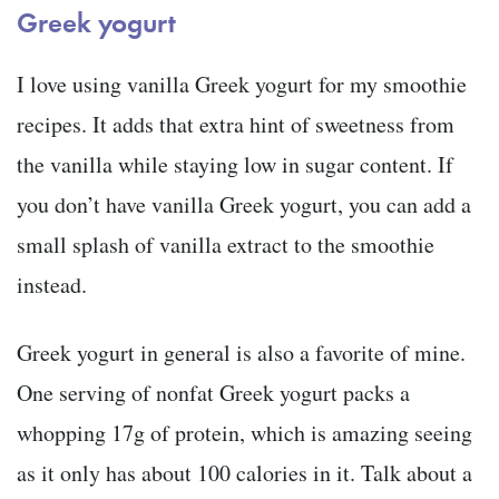
Greek yogurt
I love using vanilla Greek yogurt for my smoothie
recipes. It adds that extra hint of sweetness from
the vanilla while staying low in sugar content. If
you don’t have vanilla Greek yogurt, you can add a
small splash of vanilla extract to the smoothie
instead.
Greek yogurt in general is also a favorite of mine.
One serving of nonfat Greek yogurt packs a
whopping 17g of protein, which is amazing seeing
as it only has about 100 calories in it. Talk about a