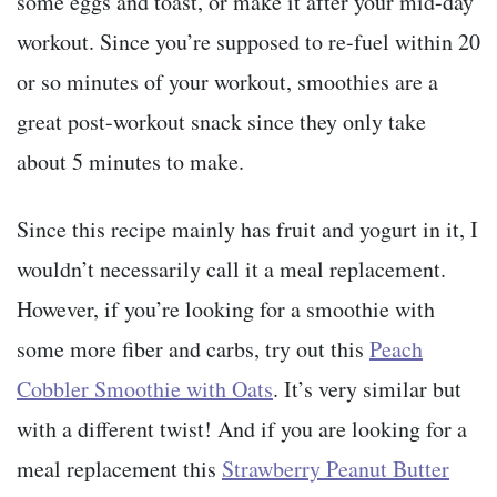
some eggs and toast, or make it after your mid-day
workout. Since you’re supposed to re-fuel within 20
or so minutes of your workout, smoothies are a
great post-workout snack since they only take
about 5 minutes to make.
Since this recipe mainly has fruit and yogurt in it, I
wouldn’t necessarily call it a meal replacement.
However, if you’re looking for a smoothie with
some more fiber and carbs, try out this
Peach
Cobbler Smoothie with Oats
. It’s very similar but
with a different twist! And if you are looking for a
meal replacement this
Strawberry Peanut Butter