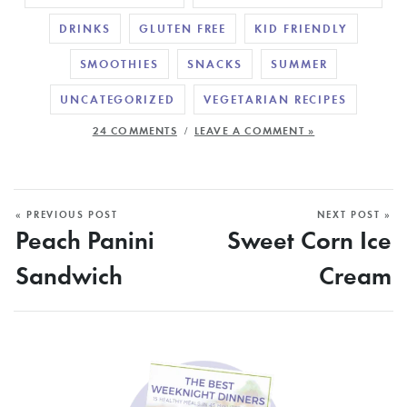
DRINKS
GLUTEN FREE
KID FRIENDLY
SMOOTHIES
SNACKS
SUMMER
UNCATEGORIZED
VEGETARIAN RECIPES
/
24 COMMENTS
LEAVE A COMMENT »
« PREVIOUS POST
NEXT POST »
Peach Panini
Sweet Corn Ice
Sandwich
Cream