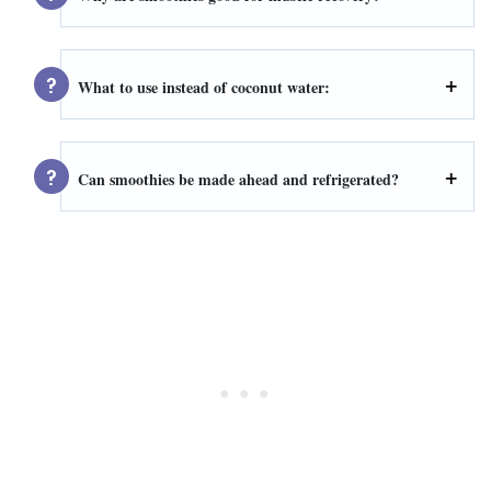
What to use instead of coconut water:
Can smoothies be made ahead and refrigerated?