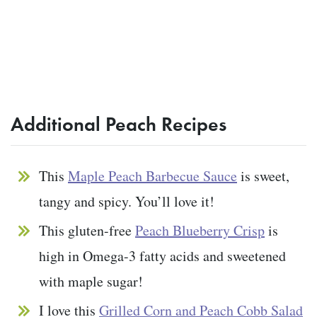
Additional Peach Recipes
This
Maple Peach Barbecue Sauce
is sweet,
tangy and spicy. You’ll love it!
This gluten-free
Peach Blueberry Crisp
is
high in Omega-3 fatty acids and sweetened
with maple sugar!
I love this
Grilled Corn and Peach Cobb Salad