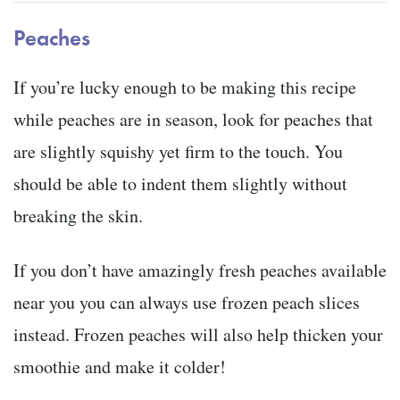
Peaches
If you’re lucky enough to be making this recipe
while peaches are in season, look for peaches that
are slightly squishy yet firm to the touch. You
should be able to indent them slightly without
breaking the skin.
If you don’t have amazingly fresh peaches available
near you you can always use frozen peach slices
instead. Frozen peaches will also help thicken your
smoothie and make it colder!