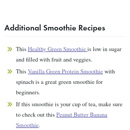
Additional Smoothie Recipes
This
Healthy Green Smoothie
is low in sugar
and filled with fruit and veggies.
This
Vanilla Green Protein Smoothie
with
spinach is a great green smoothie for
beginners.
If this smoothie is your cup of tea, make sure
to check out this
Peanut Butter Banana
Smoothie
.