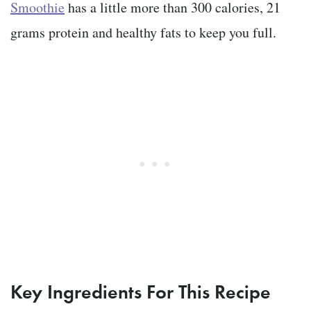
Smoothie
has a little more than 300 calories, 21
grams protein and healthy fats to keep you full.
Key Ingredients For This Recipe