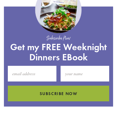
Subscribe Now
Get my FREE Weeknight
Dinners EBook
SUBSCRIBE NOW