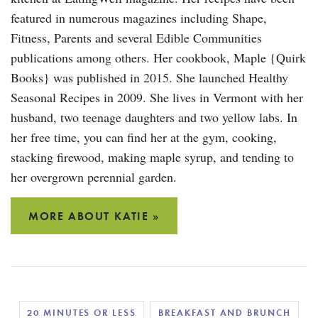
featured in numerous magazines including Shape,
Fitness, Parents and several Edible Communities
publications among others. Her cookbook, Maple {Quirk
Books} was published in 2015. She launched Healthy
Seasonal Recipes in 2009. She lives in Vermont with her
husband, two teenage daughters and two yellow labs. In
her free time, you can find her at the gym, cooking,
stacking firewood, making maple syrup, and tending to
her overgrown perennial garden.
MORE ABOUT KATIE »
20 MINUTES OR LESS
BREAKFAST AND BRUNCH