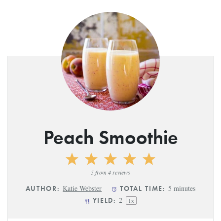
Peach Smoothie
1
2
3
4
5
Star
Stars
Stars
Stars
Stars
5
from
4
reviews
Katie Webster
5 minutes
AUTHOR:
TOTAL TIME:
2
YIELD:
1
x