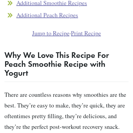
Additional Smoothie Recipes
Additional Peach Recipes
Jump to Recipe
·
Print Recipe
Why We Love This Recipe For
Peach Smoothie Recipe with
Yogurt
There are countless reasons why smoothies are the
best. They’re easy to make, they’re quick, they are
oftentimes pretty filling, they’re delicious, and
they’re the perfect post-workout recovery snack.