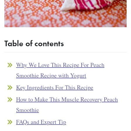
Table of contents
Why We Love This Recipe For Peach
Smoothie Recipe with Yogurt
Key Ingredients For This Recipe
How to Make This Muscle Recovery Peach
Smoothie
FAQs and Expert Tip