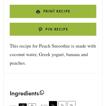
PRINT RECIPE
PIN RECIPE
This recipe for Peach Smoothie is made with
coconut water, Greek yogurt, banana and
peaches.
Ingredients
1x
2x
3x
SCALE
US
M