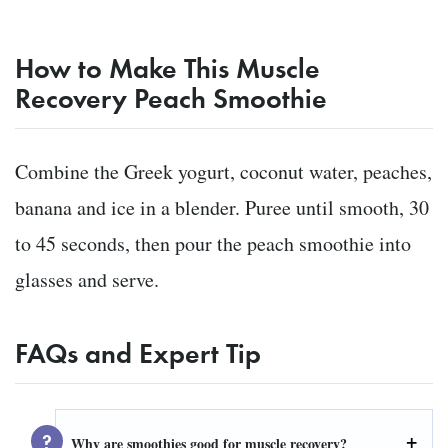
How to Make This Muscle
Recovery Peach Smoothie
Combine the Greek yogurt, coconut water, peaches,
banana and ice in a blender. Puree until smooth, 30
to 45 seconds, then pour the peach smoothie into
glasses and serve.
FAQs and Expert Tip
Why are smoothies good for muscle recovery?