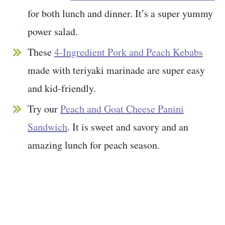
for both lunch and dinner. It’s a super yummy
power salad.
These
4-Ingredient Pork and Peach Kebabs
made with teriyaki marinade are super easy
and kid-friendly.
Try our
Peach and Goat Cheese Panini
Sandwich
. It is sweet and savory and an
amazing lunch for peach season.