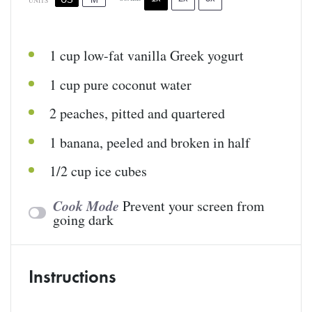
UNITS
1
cup
low-fat vanilla Greek yogurt
1
cup
pure coconut water
2
peaches, pitted and quartered
1
banana, peeled and broken in half
1/2
cup
ice cubes
Cook Mode
Prevent your screen from
going dark
Instructions