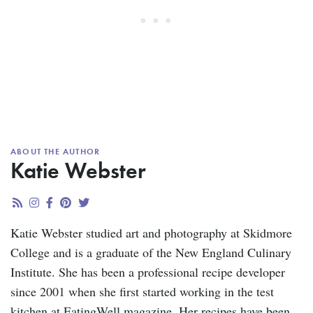
ABOUT THE AUTHOR
Katie Webster
Katie Webster studied art and photography at Skidmore
College and is a graduate of the New England Culinary
Institute. She has been a professional recipe developer
since 2001 when she first started working in the test
kitchen at EatingWell magazine. Her recipes have been