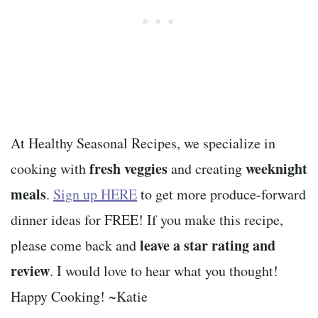
At Healthy Seasonal Recipes, we specialize in
fresh veggies
weeknight
cooking with
and creating
meals
.
Sign up HERE
to get more produce-forward
dinner ideas for FREE! If you make this recipe,
leave a star rating and
please come back and
review
. I would love to hear what you thought!
Happy Cooking! ~Katie