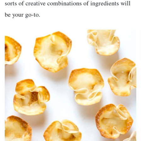
sorts of creative combinations of ingredients will
be your go-to.