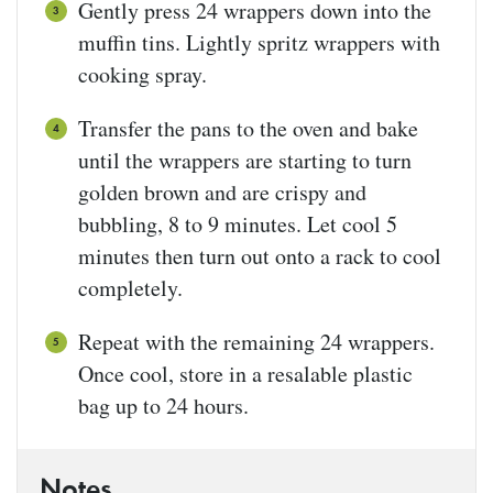
Gently press 24 wrappers down into the
muffin tins. Lightly spritz wrappers with
cooking spray.
Transfer the pans to the oven and bake
until the wrappers are starting to turn
golden brown and are crispy and
bubbling, 8 to 9 minutes. Let cool 5
minutes then turn out onto a rack to cool
completely.
Repeat with the remaining 24 wrappers.
Once cool, store in a resalable plastic
bag up to 24 hours.
Notes