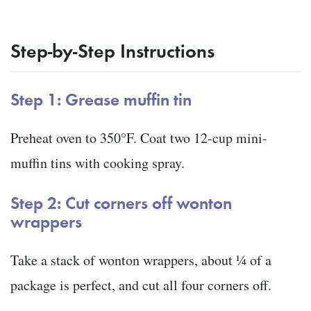
Step-by-Step Instructions
Step 1: Grease muffin tin
Preheat oven to 350°F. Coat two 12-cup mini-
muffin tins with cooking spray.
Step 2: Cut corners off wonton
wrappers
Take a stack of wonton wrappers, about ¼ of a
package is perfect, and cut all four corners off.