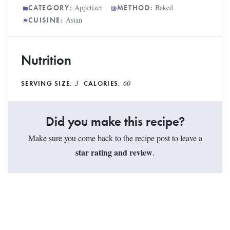
Appetizer
Baked
CATEGORY:
METHOD:
Asian
CUISINE:
Nutrition
3
60
SERVING SIZE:
CALORIES:
Did you make this recipe?
Make sure you come back to the recipe post to leave a
star rating and review
.