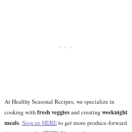
At Healthy Seasonal Recipes, we specialize in
fresh veggies
weeknight
cooking with
and creating
meals
.
Sign up HERE
to get more produce-forward