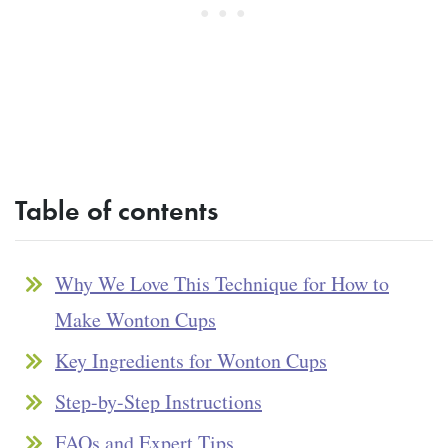
Table of contents
Why We Love This Technique for How to
Make Wonton Cups
Key Ingredients for Wonton Cups
Step-by-Step Instructions
FAQs and Expert Tips