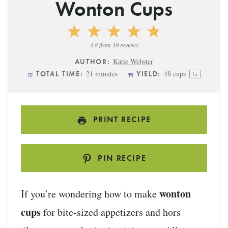
Wonton Cups
1
2
3
4
5
Star
Stars
Stars
Stars
Stars
4.8
from
10
reviews
Katie Webster
AUTHOR:
21 minutes
48 cups
TOTAL TIME:
YIELD:
1
x
PRINT RECIPE
PIN RECIPE
wonton
If you’re wondering how to make
cups
for bite-sized appetizers and hors