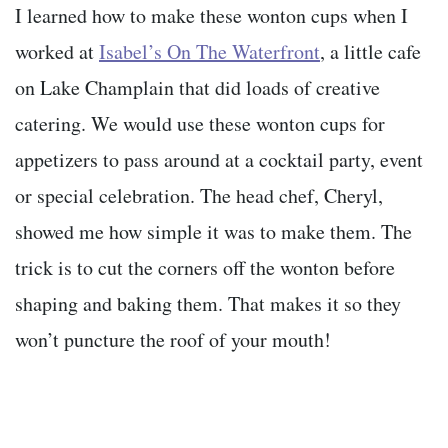
I learned how to make these wonton cups when I
worked at
Isabel’s On The Waterfront
, a little cafe
on Lake Champlain that did loads of creative
catering. We would use these wonton cups for
appetizers to pass around at a cocktail party, event
or special celebration. The head chef, Cheryl,
showed me how simple it was to make them. The
trick is to cut the corners off the wonton before
shaping and baking them. That makes it so they
won’t puncture the roof of your mouth!