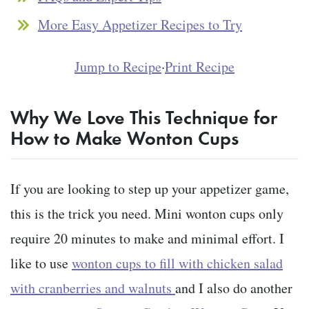
More Easy Appetizer Recipes to Try
Jump to Recipe
·
Print Recipe
Why We Love This Technique for
How to Make Wonton Cups
If you are looking to step up your appetizer game,
this is the trick you need. Mini wonton cups only
require 20 minutes to make and minimal effort. I
like to use
wonton cups to fill with chicken salad
with cranberries and walnuts
and I also do another