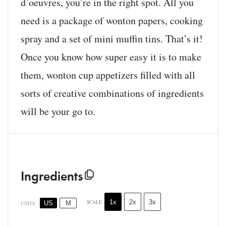
d’oeuvres, you’re in the right spot. All you
need is a package of wonton papers, cooking
spray and a set of mini muffin tins. That’s it!
Once you know how super easy it is to make
them, wonton cup appetizers filled with all
sorts of creative combinations of ingredients
will be your go to.
Ingredients
1x
2x
3x
SCALE
US
M
UNITS