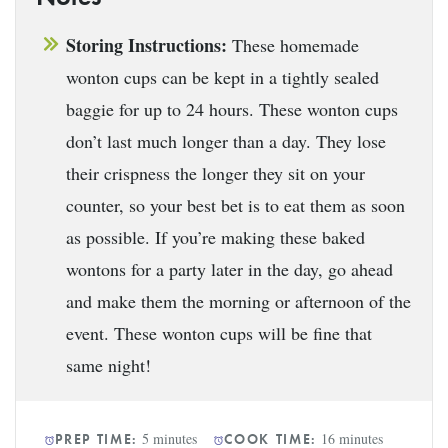
Storing Instructions:
These homemade
wonton cups can be kept in a tightly sealed
baggie for up to 24 hours. These wonton cups
don’t last much longer than a day. They lose
their crispness the longer they sit on your
counter, so your best bet is to eat them as soon
as possible. If you’re making these baked
wontons for a party later in the day, go ahead
and make them the morning or afternoon of the
event. These wonton cups will be fine that
same night!
5 minutes
16 minutes
PREP TIME:
COOK TIME: