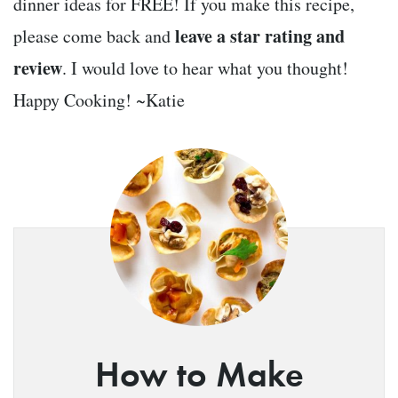
dinner ideas for FREE! If you make this recipe,
leave a star rating and
please come back and
review
. I would love to hear what you thought!
Happy Cooking! ~Katie
How to Make