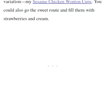
variation—my
Sesame Chicken Wonton Cups
. You
could also go the sweet route and fill them with
strawberries and cream.