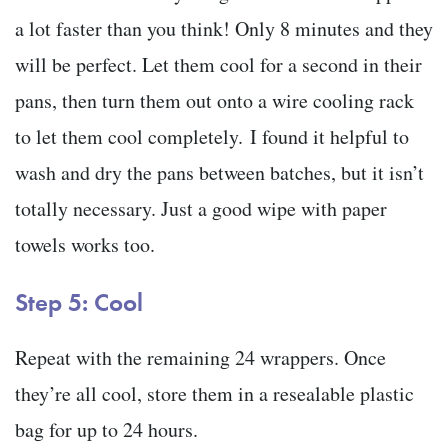
a lot faster than you think! Only 8 minutes and they
will be perfect. Let them cool for a second in their
pans, then turn them out onto a wire cooling rack
to let them cool completely. I found it helpful to
wash and dry the pans between batches, but it isn’t
totally necessary. Just a good wipe with paper
towels works too.
Step 5: Cool
Repeat with the remaining 24 wrappers. Once
they’re all cool, store them in a resealable plastic
bag for up to 24 hours.