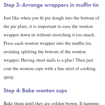
Step 3: Arrange wrappers in muffin tin
Just like when you fit pie dough into the bottom of
the pie plate, it is important to ease the wonton
wrapper down in without stretching it too much.
Press each wonton wrapper into the muffin tin,
avoiding splitting the bottom of the wonton
wrapper. Having short nails is a plus! Then just
coat the wonton cups with a fine mist of cooking
spray.
Step 4: Bake wonton cups
Bake them until they are golden brown. It happens