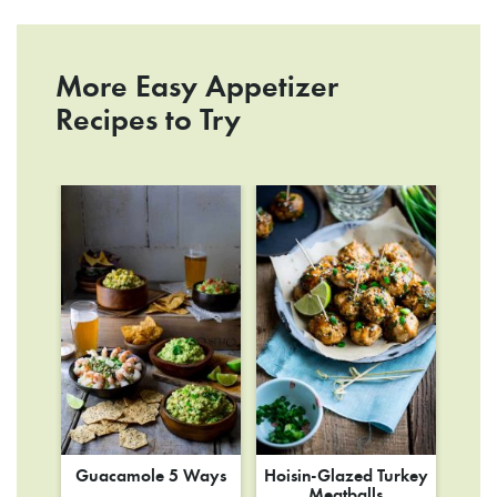
More Easy Appetizer
Recipes to Try
Guacamole 5 Ways
Hoisin-Glazed Turkey
Meatballs