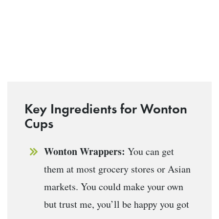
Key Ingredients for Wonton
Cups
Wonton Wrappers:
You can get
them at most grocery stores or Asian
markets. You could make your own
but trust me, you’ll be happy you got