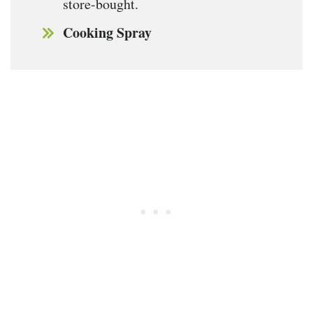
store-bought.
Cooking Spray