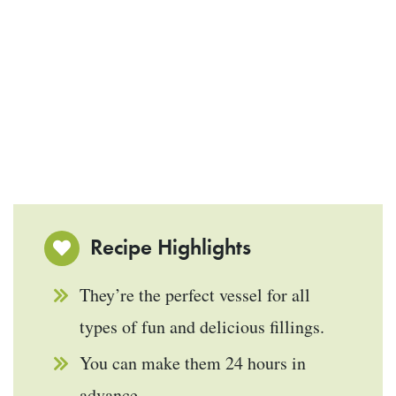
Recipe Highlights
They’re the perfect vessel for all
types of fun and delicious fillings.
You can make them 24 hours in
advance.