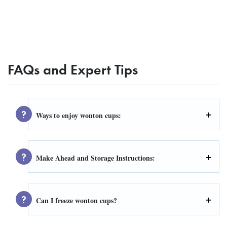
FAQs and Expert Tips
Ways to enjoy wonton cups:
Make Ahead and Storage Instructions:
Can I freeze wonton cups?