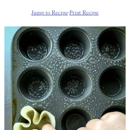
Jump to Recipe
·
Print Recipe