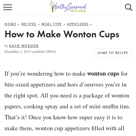
Mobile
Mo
ALL RECIPES
Menu
Sea
SU
HOME
»
RECIPES
»
MEAL TYPE
»
APPETIZERS
»
FAST AND EASY
Trigger
Tri
How to Make Wonton Cups
MAIN COURSE
by
KATIE WEBSTER
December 1, 2015
(updated 5/6/24)
JUMP TO RECIPE
BEST OF
SUMMER
wonton cups
If you’re wondering how to make
for
bite-sized appetizers and hors d’oeuvres you’re in
the right spot. All you need is a package of wonton
papers, cooking spray and a set of mini muffin tins.
That’s it! Once you know how super easy it is to
make them, wonton cup appetizers filled with all