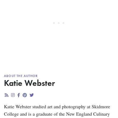
ABOUT THE AUTHOR
Katie Webster
Katie Webster studied art and photography at Skidmore
College and is a graduate of the New England Culinary