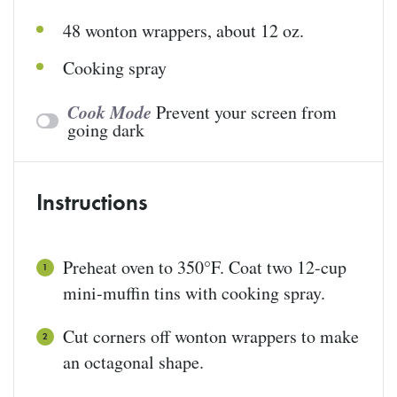
48
wonton wrappers
, about 12 oz.
Cooking spray
Cook Mode
Prevent your screen from
going dark
Instructions
Preheat oven to 350°F. Coat two 12-cup
mini-muffin tins with cooking spray.
Cut corners off wonton wrappers to make
an octagonal shape.