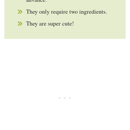
They only require two ingredients.
They are super cute!