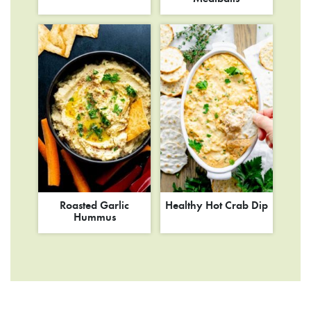
Roasted Garlic
Healthy Hot Crab Dip
Hummus