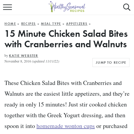
Mobile
Mo
ALL RECIPES
Menu
Sea
SU
HOME
»
RECIPES
»
MEAL TYPE
»
APPETIZERS
»
FAST AND EASY
Trigger
Tri
15 Minute Chicken Salad Bites
with Cranberries and Walnuts
MAIN COURSE
BEST OF
by
KATIE WEBSTER
November 8, 2016
(updated 11/11/22)
JUMP TO RECIPE
SUMMER
These Chicken Salad Bites with Cranberries and
Walnuts are the easiest little appetizers, and they’re
ready in only 15 minutes! Just stir cooked chicken
together with the Greek Yogurt dressing, and then
spoon it into
homemade wonton cups
or purchased