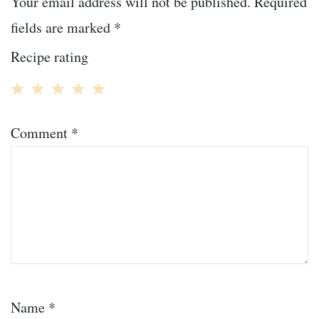
Your email address will not be published.
Required
fields are marked
*
Recipe rating
1
2
3
4
5
Comment
*
Star
Stars
Stars
Stars
Stars
Name
*