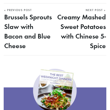
« PREVIOUS POST
NEXT POST »
Brussels Sprouts
Creamy Mashed
Slaw with
Sweet Potatoes
Bacon and Blue
with Chinese 5-
Cheese
Spice