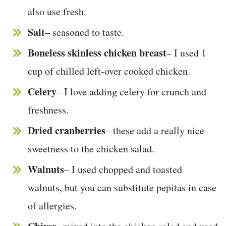
also use fresh.
Salt
– seasoned to taste.
Boneless skinless chicken breast
– I used 1
cup of chilled left-over cooked chicken.
Celery
– I love adding celery for crunch and
freshness.
Dried cranberries
– these add a really nice
sweetness to the chicken salad.
Walnuts
– I used chopped and toasted
walnuts, but you can substitute pepitas in case
of allergies.