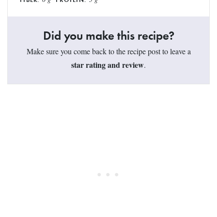
Did you make this recipe?
Make sure you come back to the recipe post to leave a
star rating and review
.