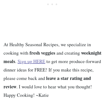
At Healthy Seasonal Recipes, we specialize in
fresh veggies
weeknight
cooking with
and creating
meals
.
Sign up HERE
to get more produce-forward
dinner ideas for FREE! If you make this recipe,
leave a star rating and
please come back and
review
. I would love to hear what you thought!
Happy Cooking! ~Katie