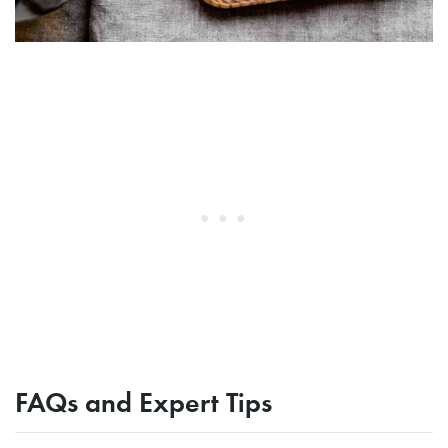
FAQs and Expert Tips