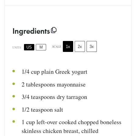
Ingredients
1x
2x
3x
SCALE
US
M
UNITS
1/4
cup
plain Greek yogurt
2 tablespoons
mayonnaise
3/4 teaspoons
dry tarragon
1/2 teaspoon
salt
1
cup
left-over cooked chopped boneless
skinless chicken breast
, chilled