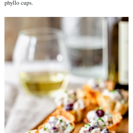
phyllo cups.