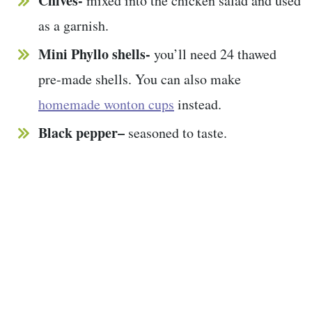
Chives-
mixed into the chicken salad and used
as a garnish.
Mini Phyllo shells-
you’ll need 24 thawed
pre-made shells. You can also make
homemade wonton cups
instead.
Black pepper–
seasoned to taste.