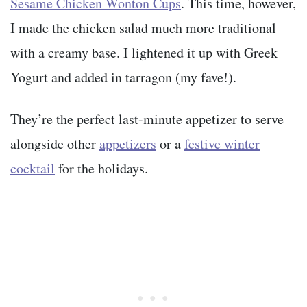
Sesame Chicken Wonton Cups
. This time, however,
I made the chicken salad much more traditional
with a creamy base. I lightened it up with Greek
Yogurt and added in tarragon (my fave!).
They’re the perfect last-minute appetizer to serve
alongside other
appetizers
or a
festive winter
cocktail
for the holidays.