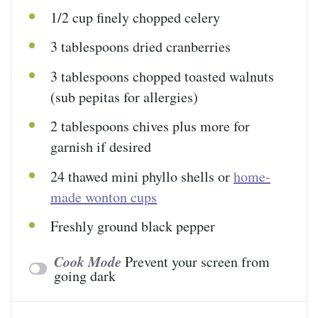
1/2
cup
finely chopped
celery
3 tablespoons
dried cranberries
3 tablespoons
chopped toasted walnuts
(sub pepitas for allergies)
2 tablespoons
chives plus more for
garnish if desired
24
thawed mini phyllo shells or
home-
made wonton cups
Freshly ground black pepper
Cook Mode
Prevent your screen from
going dark