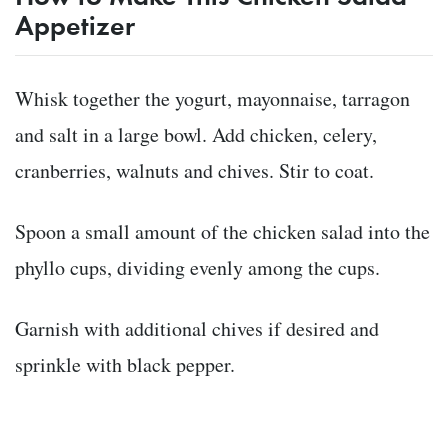
Appetizer
Whisk together the yogurt, mayonnaise, tarragon
and salt in a large bowl. Add chicken, celery,
cranberries, walnuts and chives. Stir to coat.
Spoon a small amount of the chicken salad into the
phyllo cups, dividing evenly among the cups.
Garnish with additional chives if desired and
sprinkle with black pepper.