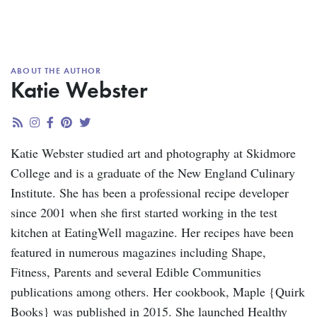
ABOUT THE AUTHOR
Katie Webster
Katie Webster studied art and photography at Skidmore
College and is a graduate of the New England Culinary
Institute. She has been a professional recipe developer
since 2001 when she first started working in the test
kitchen at EatingWell magazine. Her recipes have been
featured in numerous magazines including Shape,
Fitness, Parents and several Edible Communities
publications among others. Her cookbook, Maple {Quirk
Books} was published in 2015. She launched Healthy