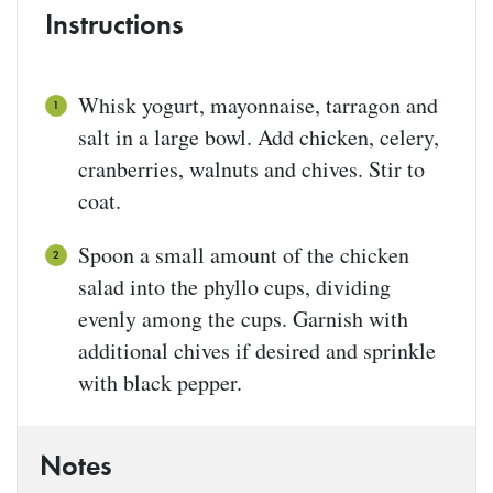
Instructions
Whisk yogurt, mayonnaise, tarragon and
salt in a large bowl. Add chicken, celery,
cranberries, walnuts and chives. Stir to
coat.
Spoon a small amount of the chicken
salad into the phyllo cups, dividing
evenly among the cups. Garnish with
additional chives if desired and sprinkle
with black pepper.
Notes