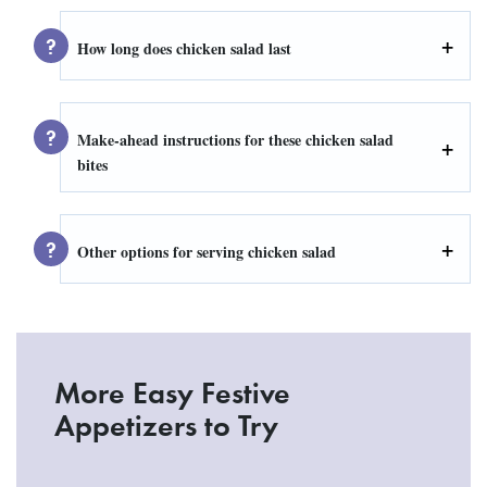
How long does chicken salad last
Make-ahead instructions for these chicken salad
bites
Other options for serving chicken salad
More Easy Festive
Appetizers to Try