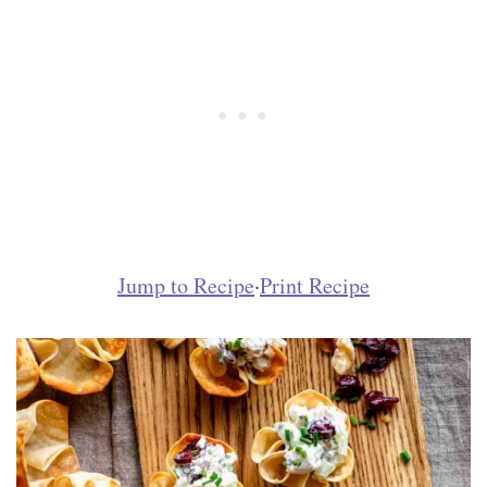
Jump to Recipe
·
Print Recipe