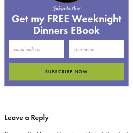
Subscribe Now
Get my FREE Weeknight
Dinners EBook
SUBSCRIBE NOW
Leave a Reply