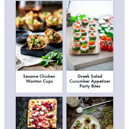
Sesame Chicken
Greek Salad
Wonton Cups
Cucumber Appetizer
Party Bites