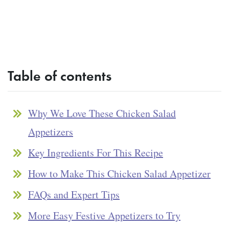
Table of contents
Why We Love These Chicken Salad
Appetizers
Key Ingredients For This Recipe
How to Make This Chicken Salad Appetizer
FAQs and Expert Tips
More Easy Festive Appetizers to Try