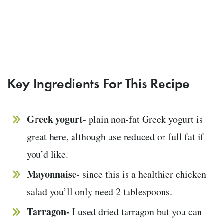
Key Ingredients For This Recipe
Greek yogurt-
plain non-fat Greek yogurt is
great here, although use reduced or full fat if
you’d like.
Mayonnaise-
since this is a healthier chicken
salad you’ll only need 2 tablespoons.
Tarragon-
I used dried tarragon but you can