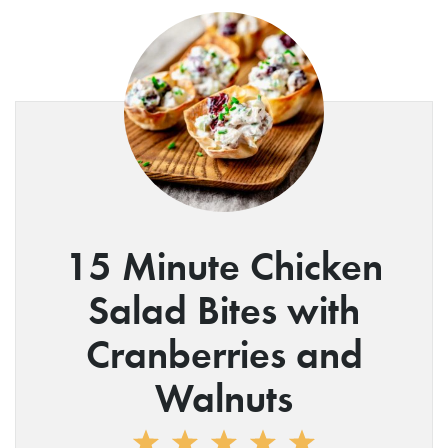
15 Minute Chicken
Salad Bites with
Cranberries and
Walnuts
1
2
3
4
5