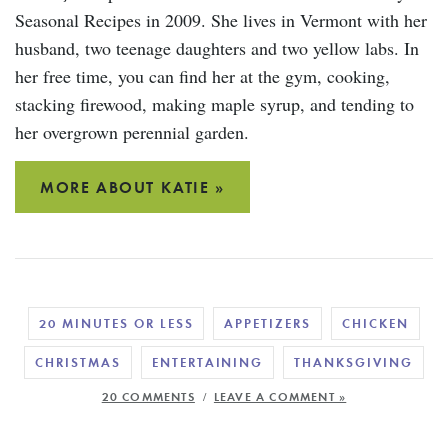
Seasonal Recipes in 2009. She lives in Vermont with her
husband, two teenage daughters and two yellow labs. In
her free time, you can find her at the gym, cooking,
stacking firewood, making maple syrup, and tending to
her overgrown perennial garden.
MORE ABOUT KATIE »
20 MINUTES OR LESS
APPETIZERS
CHICKEN
CHRISTMAS
ENTERTAINING
THANKSGIVING
/
20 COMMENTS
LEAVE A COMMENT »