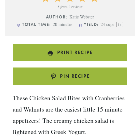
Star
Stars
Stars
Stars
Stars
5
from
2
reviews
Katie Webster
AUTHOR:
20 minutes
24 cups
TOTAL TIME:
YIELD:
1
x
PRINT RECIPE
PIN RECIPE
These Chicken Salad Bites with Cranberries
and Walnuts are the easiest little 15 minute
appetizers! The creamy chicken salad is
lightened with Greek Yogurt.