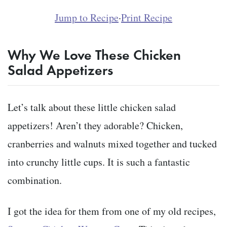
Jump to Recipe
·
Print Recipe
Why We Love These Chicken
Salad Appetizers
Let’s talk about these little chicken salad
appetizers! Aren’t they adorable? Chicken,
cranberries and walnuts mixed together and tucked
into crunchy little cups. It is such a fantastic
combination.
I got the idea for them from one of my old recipes,