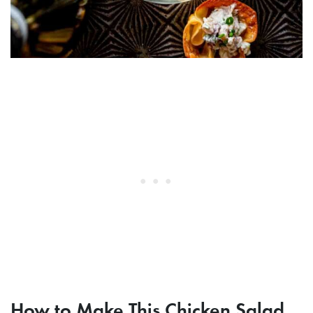
How to Make This Chicken Salad