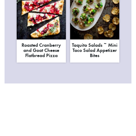
Roasted Cranberry
Taquito Salads ~ Mini
and Goat Cheese
Taco Salad Appetizer
Flatbread Pizza
Bites