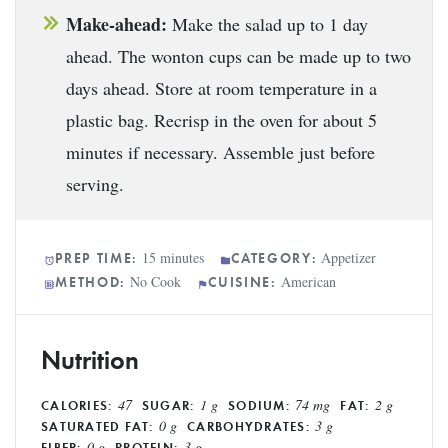
Make-ahead:
Make the salad up to 1 day
ahead. The wonton cups can be made up to two
days ahead. Store at room temperature in a
plastic bag. Recrisp in the oven for about 5
minutes if necessary. Assemble just before
serving.
15 minutes
Appetizer
PREP TIME:
CATEGORY:
No Cook
American
METHOD:
CUISINE:
Nutrition
47
1 g
74 mg
2 g
CALORIES:
SUGAR:
SODIUM:
FAT:
0 g
3 g
SATURATED FAT:
CARBOHYDRATES:
0 g
3 g
FIBER:
PROTEIN: