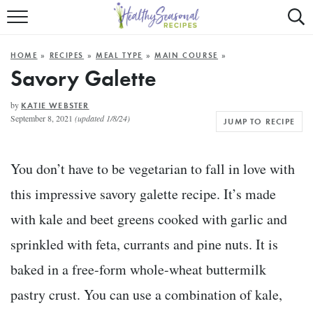
Mobile
Mo
ALL RECIPES
Menu
Sea
SU
HOME
»
RECIPES
»
MEAL TYPE
»
MAIN COURSE
»
FAST AND EASY
Trigger
Tri
Savory Galette
MAIN COURSE
by
KATIE WEBSTER
September 8, 2021
(updated 1/8/24)
JUMP TO RECIPE
BEST OF
SUMMER
You don’t have to be vegetarian to fall in love with
this impressive savory galette recipe. It’s made
with kale and beet greens cooked with garlic and
sprinkled with feta, currants and pine nuts. It is
baked in a free-form whole-wheat buttermilk
pastry crust. You can use a combination of kale,