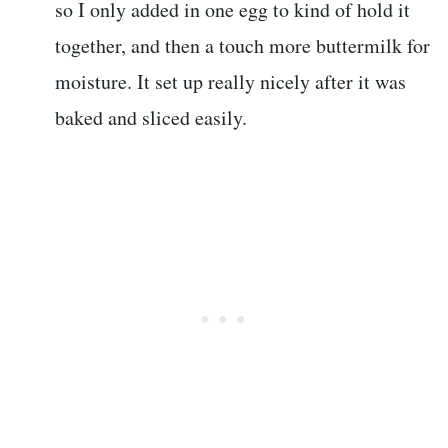
so I only added in one egg to kind of hold it
together, and then a touch more buttermilk for
moisture. It set up really nicely after it was
baked and sliced easily.