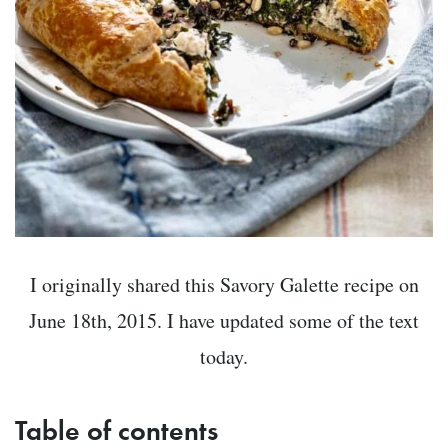
I originally shared this Savory Galette recipe on
June 18th, 2015. I have updated some of the text
today.
Table of contents