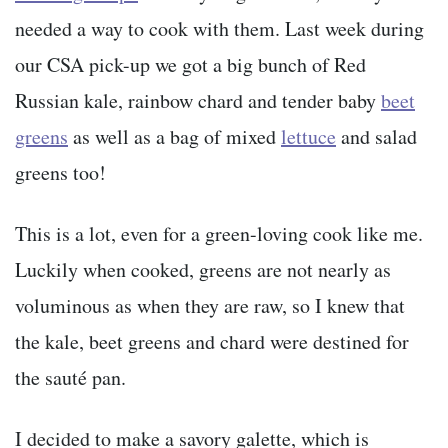
needed a way to cook with them. Last week during
our CSA pick-up we got a big bunch of Red
Russian kale, rainbow chard and tender baby
beet
greens
as well as a bag of mixed
lettuce
and salad
greens too!
This is a lot, even for a green-loving cook like me.
Luckily when cooked, greens are not nearly as
voluminous as when they are raw, so I knew that
the kale, beet greens and chard were destined for
the sauté pan.
I decided to make a savory galette, which is