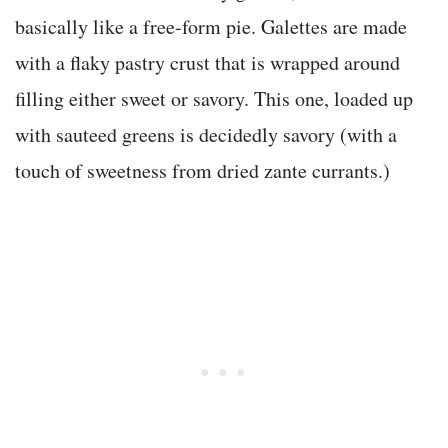
basically like a free-form pie. Galettes are made
with a flaky pastry crust that is wrapped around
filling either sweet or savory. This one, loaded up
with sauteed greens is decidedly savory (with a
touch of sweetness from dried zante currants.)