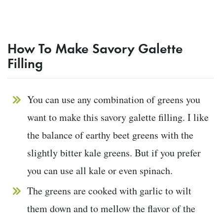
How To Make Savory Galette
Filling
You can use any combination of greens you
want to make this savory galette filling. I like
the balance of earthy beet greens with the
slightly bitter kale greens. But if you prefer
you can use all kale or even spinach.
The greens are cooked with garlic to wilt
them down and to mellow the flavor of the