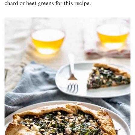
chard or beet greens for this recipe.