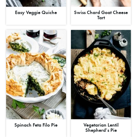
Easy Veggie Quiche
Swiss Chard Goat Cheese
Tart
Spinach Feta Filo Pie
Vegetarian Lentil
Shepherd’s Pie