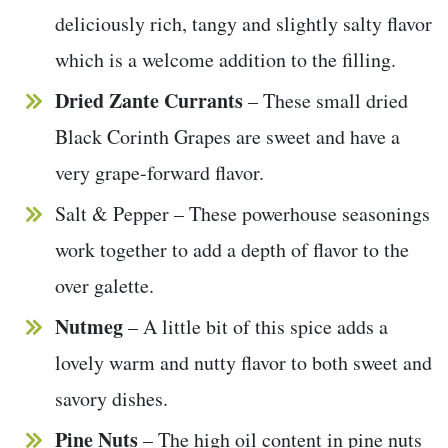
deliciously rich, tangy and slightly salty flavor
which is a welcome addition to the filling.
Dried Zante Currants
– These small dried
Black Corinth Grapes are sweet and have a
very grape-forward flavor.
Salt & Pepper – These powerhouse seasonings
work together to add a depth of flavor to the
over galette.
Nutmeg
– A little bit of this spice adds a
lovely warm and nutty flavor to both sweet and
savory dishes.
Pine Nuts
– The high oil content in pine nuts