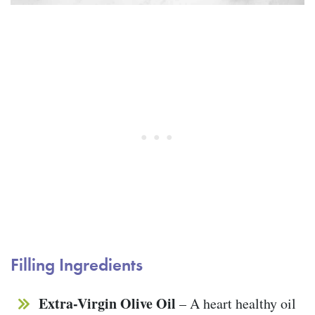
Filling Ingredients
Extra-Virgin Olive Oil
– A heart healthy oil