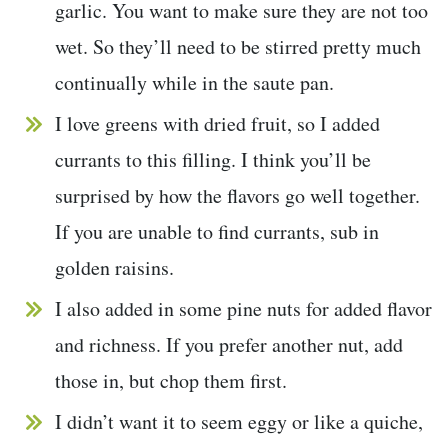
garlic. You want to make sure they are not too
wet. So they’ll need to be stirred pretty much
continually while in the saute pan.
I love greens with dried fruit, so I added
currants to this filling. I think you’ll be
surprised by how the flavors go well together.
If you are unable to find currants, sub in
golden raisins.
I also added in some pine nuts for added flavor
and richness. If you prefer another nut, add
those in, but chop them first.
I didn’t want it to seem eggy or like a quiche,