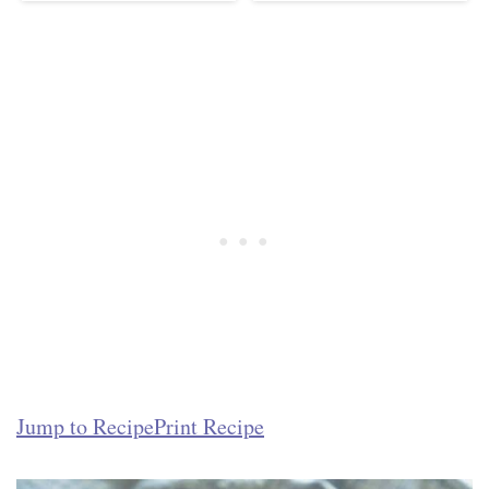
Jump to Recipe
Print Recipe