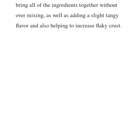
bring all of the ingredients together without
over mixing, as well as adding a slight tangy
flavor and also helping to increase flaky crust.