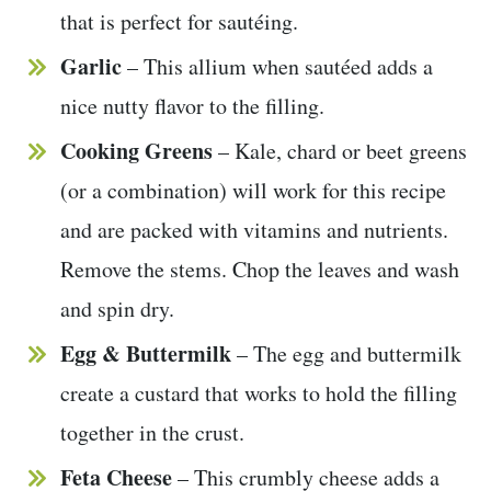
that is perfect for sautéing.
Garlic
– This allium when sautéed adds a
nice nutty flavor to the filling.
Cooking Greens
– Kale, chard or beet greens
(or a combination) will work for this recipe
and are packed with vitamins and nutrients.
Remove the stems. Chop the leaves and wash
and spin dry.
Egg & Buttermilk
– The egg and buttermilk
create a custard that works to hold the filling
together in the crust.
Feta Cheese
– This crumbly cheese adds a