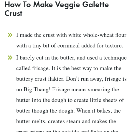
How To Make Veggie Galette
Crust
I made the crust with white whole-wheat flour
with a tiny bit of cornmeal added for texture.
I barely cut in the butter, and used a technique
called frisage. It is the best way to make the
buttery crust flakier. Don’t run away, frisage is
no Big Thang! Frisage means smearing the
butter into the dough to create little sheets of
butter though the dough. When it bakes, the
butter melts, creates steam and makes the
crust crispy on the outside and flaky on the