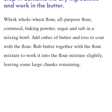
and work in the butter.
Whisk whole-wheat flour, all-purpose flour,
cornmeal, baking powder, sugar and salt in a
mixing bowl. Add cubes of butter and toss to coat
with the flour. Rub butter together with the flour
mixture to work it into the flour mixture slightly,
leaving some large chunks remaining.