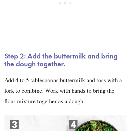
Step 2: Add the buttermilk and bring
the dough together.
Add 4 to 5 tablespoons buttermilk and toss with a
fork to combine. Work with hands to bring the
flour mixture together as a dough.