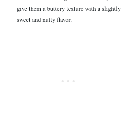
give them a buttery texture with a slightly
sweet and nutty flavor.