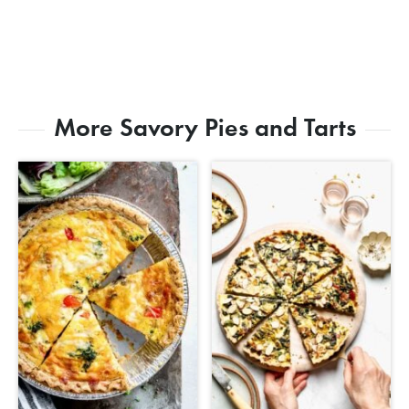
More Savory Pies and Tarts