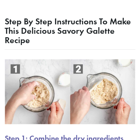
Step By Step Instructions To Make
This Delicious Savory Galette
Recipe
Step 1: Combine the dry ingredients