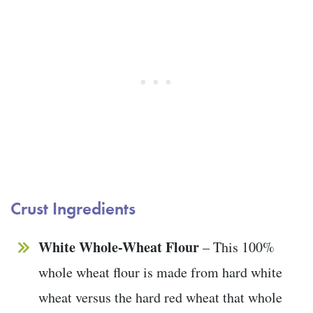
Crust Ingredients
White Whole-Wheat Flour
– This 100%
whole wheat flour is made from hard white
wheat versus the hard red wheat that whole