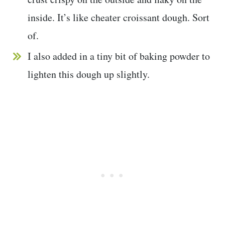
inside. It’s like cheater croissant dough. Sort
of.
I also added in a tiny bit of baking powder to
lighten this dough up slightly.