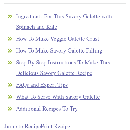
Ingredients For This Savory Galette with
Spinach and Kale
How To Make Veggie Galette Crust
How To Make Savory Galette Filling
Step By Step Instructions To Make This
Delicious Savory Galette Recipe
FAQs and Expert Tips
What To Serve With Savory Galette
Additional Recipes To Try
Jump to Recipe
Print Recipe