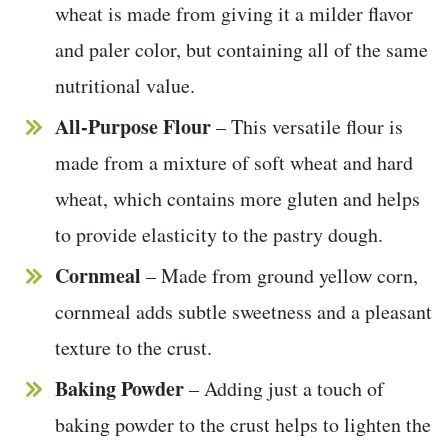
wheat is made from giving it a milder flavor
and paler color, but containing all of the same
nutritional value.
All-Purpose Flour
– This versatile flour is
made from a mixture of soft wheat and hard
wheat, which contains more gluten and helps
to provide elasticity to the pastry dough.
Cornmeal
– Made from ground yellow corn,
cornmeal adds subtle sweetness and a pleasant
texture to the crust.
Baking Powder
– Adding just a touch of
baking powder to the crust helps to lighten the