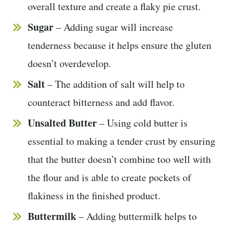
overall texture and create a flaky pie crust.
Sugar
– Adding sugar will increase
tenderness because it helps ensure the gluten
doesn’t overdevelop.
Salt
– The addition of salt will help to
counteract bitterness and add flavor.
Unsalted Butter
– Using cold butter is
essential to making a tender crust by ensuring
that the butter doesn’t combine too well with
the flour and is able to create pockets of
flakiness in the finished product.
Buttermilk
– Adding buttermilk helps to