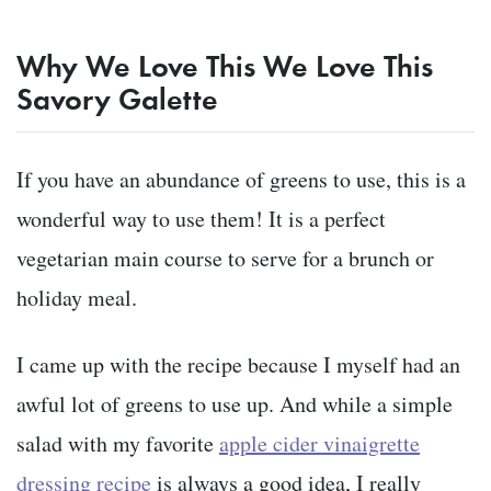
Why We Love This We Love This
Savory Galette
If you have an abundance of greens to use, this is a
wonderful way to use them! It is a perfect
vegetarian main course to serve for a brunch or
holiday meal.
I came up with the recipe because I myself had an
awful lot of greens to use up. And while a simple
salad with my favorite
apple cider vinaigrette
dressing recipe
is always a good idea, I really