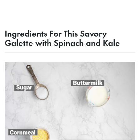
Ingredients For This Savory
Galette with Spinach and Kale