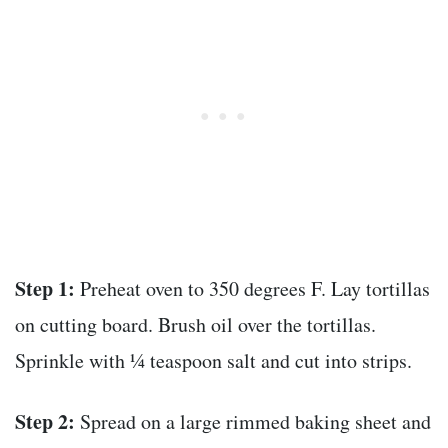
Step 1:
Preheat oven to 350 degrees F. Lay tortillas
on cutting board. Brush oil over the tortillas.
Sprinkle with ¼ teaspoon salt and cut into strips.
Step 2:
Spread on a large rimmed baking sheet and