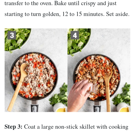
transfer to the oven. Bake until crispy and just
starting to turn golden, 12 to 15 minutes. Set aside.
Step 3:
Coat a large non-stick skillet with cooking