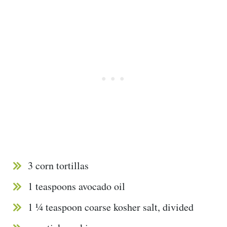
3 corn tortillas
1 teaspoons avocado oil
1 ¼ teaspoon coarse kosher salt, divided