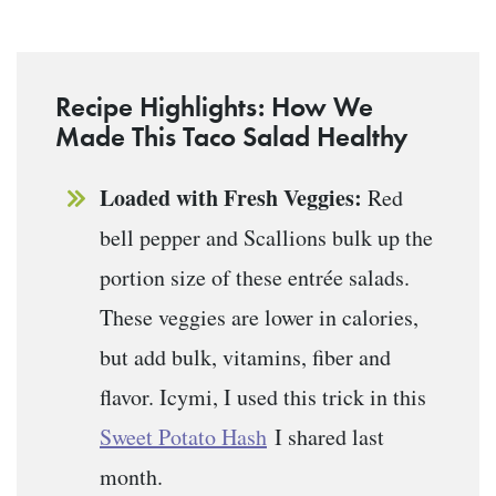
Recipe Highlights: How We
Made This Taco Salad Healthy
Loaded with Fresh Veggies:
Red
bell pepper and Scallions bulk up the
portion size of these entrée salads.
These veggies are lower in calories,
but add bulk, vitamins, fiber and
flavor. Icymi, I used this trick in this
Sweet Potato Hash
I shared last
month.