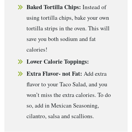
Baked Tortilla Chips:
Instead of
using tortilla chips, bake your own
tortilla strips in the oven. This will
save you both sodium and fat
calories!
Lower Calorie Toppings:
Extra Flavor- not Fat:
Add extra
flavor to your Taco Salad, and you
won’t miss the extra calories. To do
so, add in Mexican Seasoning,
cilantro, salsa and scallions.