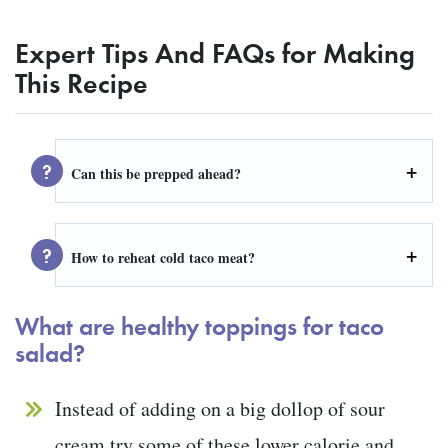
Expert Tips And FAQs for Making
This Recipe
Can this be prepped ahead?
How to reheat cold taco meat?
What are healthy toppings for taco
salad?
Instead of adding on a big dollop of sour
cream try some of these lower calorie and