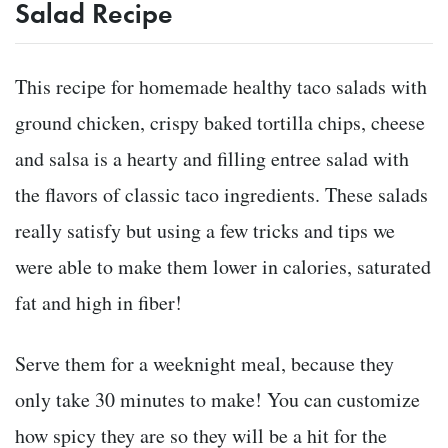
Salad Recipe
This recipe for homemade healthy taco salads with
ground chicken, crispy baked tortilla chips, cheese
and salsa is a hearty and filling entree salad with
the flavors of classic taco ingredients. These salads
really satisfy but using a few tricks and tips we
were able to make them lower in calories, saturated
fat and high in fiber!
Serve them for a weeknight meal, because they
only take 30 minutes to make! You can customize
how spicy they are so they will be a hit for the