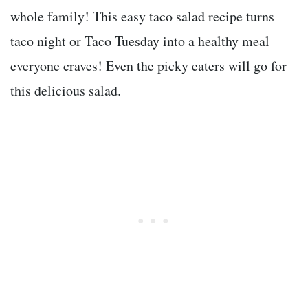
whole family! This easy taco salad recipe turns
taco night or Taco Tuesday into a healthy meal
everyone craves! Even the picky eaters will go for
this delicious salad.