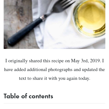
I originally shared this recipe on May 3rd, 2019. I
have added additional photographs and updated the
text to share it with you again today.
Table of contents