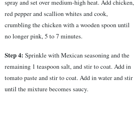
spray and set over medium-high heat. Add chicken,
red pepper and scallion whites and cook,
crumbling the chicken with a wooden spoon until
no longer pink, 5 to 7 minutes.
Step 4:
Sprinkle with Mexican seasoning and the
remaining 1 teaspoon salt, and stir to coat. Add in
tomato paste and stir to coat. Add in water and stir
until the mixture becomes saucy.