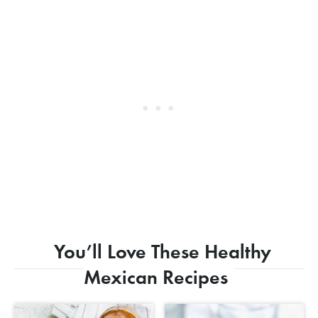
You’ll Love These Healthy
Mexican Recipes