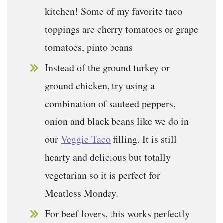
kitchen! Some of my favorite taco
toppings are cherry tomatoes or grape
tomatoes, pinto beans
Instead of the ground turkey or
ground chicken, try using a
combination of sauteed peppers,
onion and black beans like we do in
our
Veggie Taco
filling. It is still
hearty and delicious but totally
vegetarian so it is perfect for
Meatless Monday.
For beef lovers, this works perfectly