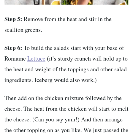
Step 5:
Remove from the heat and stir in the
scallion greens.
Step 6:
To build the salads start with your base of
Romaine
Lettuce
(it’s sturdy crunch will hold up to
the heat and weight of the toppings and other salad
ingredients. Iceberg would also work.)
Then add on the chicken mixture followed by the
cheese. The heat from the chicken will start to melt
the cheese. (Can you say yum!) And then arrange
the other topping on as you like. We just passed the