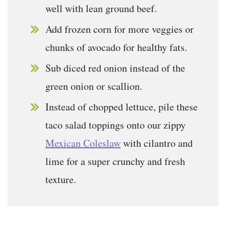
well with lean ground beef.
Add frozen corn for more veggies or
chunks of avocado for healthy fats.
Sub diced red onion instead of the
green onion or scallion.
Instead of chopped lettuce, pile these
taco salad toppings onto our zippy
Mexican Coleslaw
with cilantro and
lime for a super crunchy and fresh
texture.