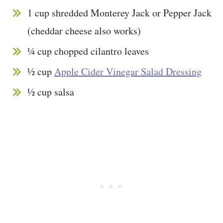
1 cup shredded Monterey Jack or Pepper Jack
(cheddar cheese also works)
¼ cup chopped cilantro leaves
½ cup
Apple Cider Vinegar Salad Dressing
½ cup salsa