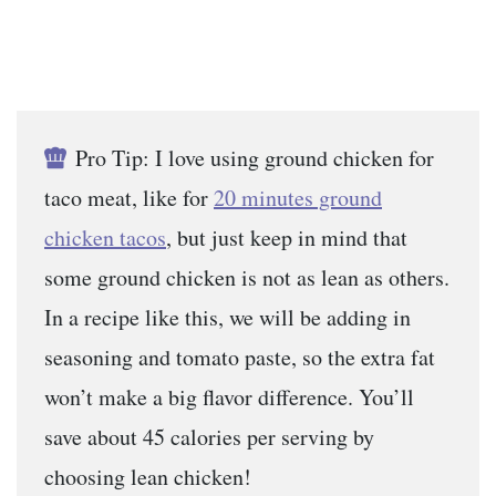
Pro Tip: I love using ground chicken for
taco meat, like for
20 minutes ground
chicken tacos
, but just keep in mind that
some ground chicken is not as lean as others.
In a recipe like this, we will be adding in
seasoning and tomato paste, so the extra fat
won’t make a big flavor difference. You’ll
save about 45 calories per serving by
choosing lean chicken!