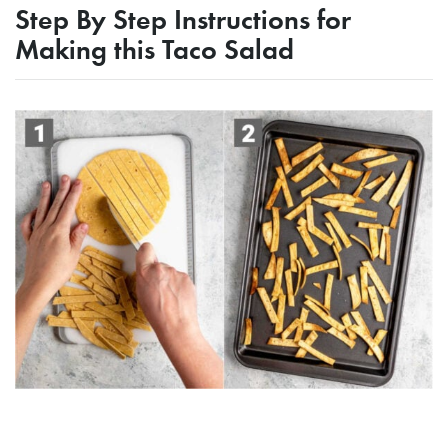
Step By Step Instructions for
Making this Taco Salad