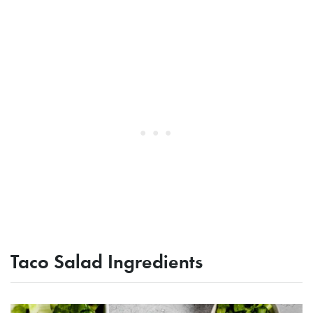
Taco Salad Ingredients