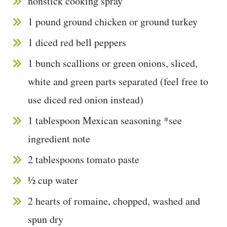
nonstick cooking spray
1 pound ground chicken or ground turkey
1 diced red bell peppers
1 bunch scallions or green onions, sliced,
white and green parts separated (feel free to
use diced red onion instead)
1 tablespoon Mexican seasoning *see
ingredient note
2 tablespoons tomato paste
½ cup water
2 hearts of romaine, chopped, washed and
spun dry