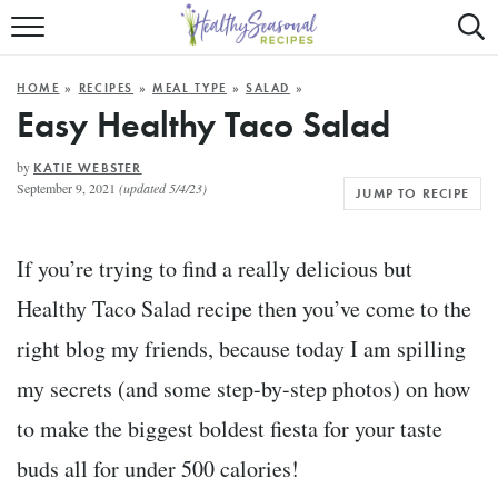
Mobile
Mo
ALL RECIPES
Menu
Sea
SU
HOME
»
RECIPES
»
MEAL TYPE
»
SALAD
»
FAST AND EASY
Trigger
Tri
Easy Healthy Taco Salad
MAIN COURSE
by
KATIE WEBSTER
September 9, 2021
(updated 5/4/23)
JUMP TO RECIPE
BEST OF
SUMMER
If you’re trying to find a really delicious but
Healthy Taco Salad recipe then you’ve come to the
right blog my friends, because today I am spilling
my secrets (and some step-by-step photos) on how
to make the biggest boldest fiesta for your taste
buds all for under 500 calories!