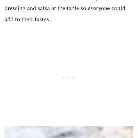
dressing and salsa at the table so everyone could
add to their tastes.