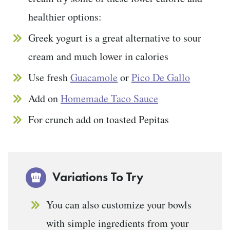
healthier options:
Greek yogurt is a great alternative to sour
cream and much lower in calories
Use fresh
Guacamole
or
Pico De Gallo
Add on
Homemade Taco Sauce
For crunch add on toasted Pepitas
Variations To Try
You can also customize your bowls
with simple ingredients from your