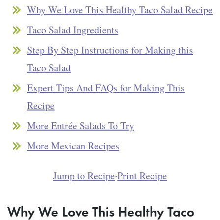
Why We Love This Healthy Taco Salad Recipe
Taco Salad Ingredients
Step By Step Instructions for Making this
Taco Salad
Expert Tips And FAQs for Making This
Recipe
More Entrée Salads To Try
More Mexican Recipes
Jump to Recipe
·
Print Recipe
Why We Love This Healthy Taco