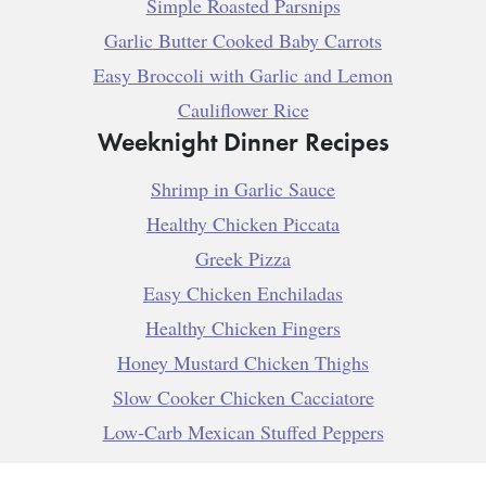
Simple Roasted Parsnips
Garlic Butter Cooked Baby Carrots
Easy Broccoli with Garlic and Lemon
Cauliflower Rice
Weeknight Dinner Recipes
Shrimp in Garlic Sauce
Healthy Chicken Piccata
Greek Pizza
Easy Chicken Enchiladas
Healthy Chicken Fingers
Honey Mustard Chicken Thighs
Slow Cooker Chicken Cacciatore
Low-Carb Mexican Stuffed Peppers