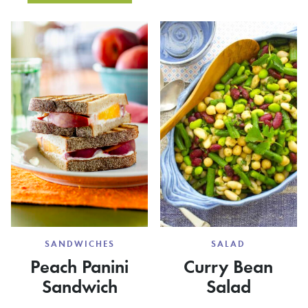
SMOOT
KOHLRABI
SLAW
WITH
BLUE
CHEESE
SANDWICHES
SALAD
Peach Panini
Curry Bean
Sandwich
Salad