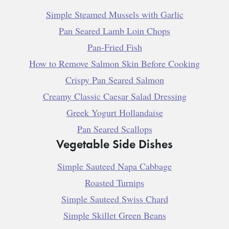
Simple Steamed Mussels with Garlic
Pan Seared Lamb Loin Chops
Pan-Fried Fish
How to Remove Salmon Skin Before Cooking
Crispy Pan Seared Salmon
Creamy Classic Caesar Salad Dressing
Greek Yogurt Hollandaise
Pan Seared Scallops
Vegetable Side Dishes
Simple Sauteed Napa Cabbage
Roasted Turnips
Simple Sauteed Swiss Chard
Simple Skillet Green Beans