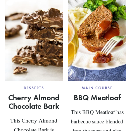
WITH
WITH
CHEESE
BERRIE
GRITS
DESSERTS
MAIN COURSE
Cherry Almond
BBQ Meatloaf
Chocolate Bark
This BBQ Meatloaf has
This Cherry Almond
barbecue sauce blended
Chocolate Bark is
into the meat and also