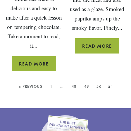
delicious and easy to
used as a glaze. Smoked
make after a quick lesson
paprika amps up the
on tempering chocolate.
smoky flavor. Finely...
Take a moment to read,
it...
BBQ
READ MORE
MEATL
CHERRY
READ MORE
ALMOND
CHOCOLATE
MORE
« PREVIOUS
1
…
48
49
50
51
BARK
POSTS: