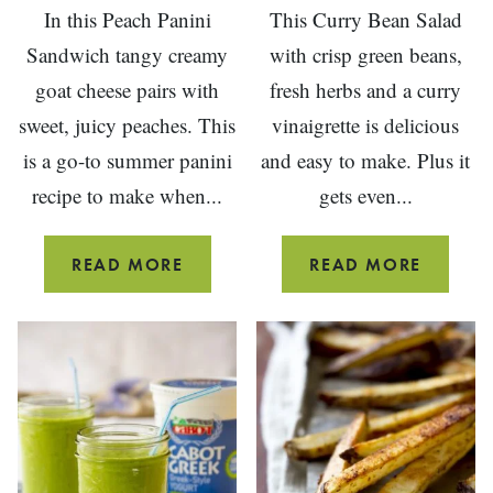
In this Peach Panini
This Curry Bean Salad
Sandwich tangy creamy
with crisp green beans,
goat cheese pairs with
fresh herbs and a curry
sweet, juicy peaches. This
vinaigrette is delicious
is a go-to summer panini
and easy to make. Plus it
recipe to make when...
gets even...
PEACH
CURRY
READ MORE
READ MORE
PANINI
BEAN
SANDWICH
SALAD