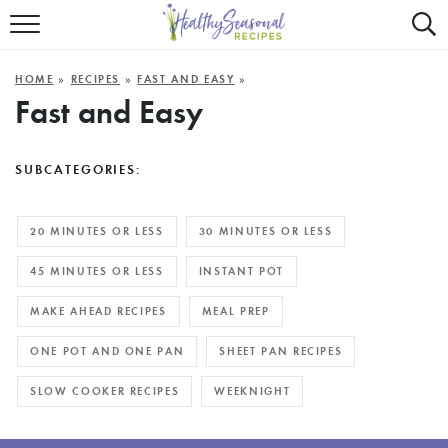
Mobile
Mo
ALL RECIPES
Menu
Sea
SU
HOME
»
RECIPES
»
FAST AND EASY
»
FAST AND EASY
Trigger
Tri
Fast and Easy
MAIN COURSE
SUBCATEGORIES:
BEST OF
SUMMER
20 MINUTES OR LESS
30 MINUTES OR LESS
45 MINUTES OR LESS
INSTANT POT
MAKE AHEAD RECIPES
MEAL PREP
ONE POT AND ONE PAN
SHEET PAN RECIPES
SLOW COOKER RECIPES
WEEKNIGHT