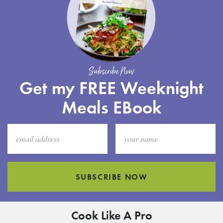
Subscribe Now
Get my FREE Weeknight
Meals EBook
SUBSCRIBE NOW
Cook Like A Pro