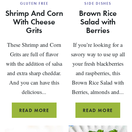
GLUTEN FREE
SIDE DISHES
Shrimp And Corn
Brown Rice
With Cheese
Salad with
Grits
Berries
These Shrimp and Corn
If you’re looking for a
Grits are full of flavor
savory way to use up all
with the addition of salsa
your fresh blackberries
and extra sharp cheddar.
and raspberries, this
And you can have this
Brown Rice Salad with
delicious...
Berries, almonds and...
SHRIMP
BROW
READ MORE
READ MORE
AND
RICE
CORN
SALAD