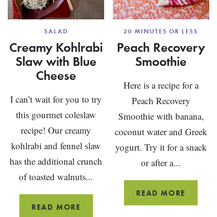
SALAD
20 MINUTES OR LESS
Creamy Kohlrabi
Peach Recovery
Slaw with Blue
Smoothie
Cheese
Here is a recipe for a
I can’t wait for you to try
Peach Recovery
this gourmet coleslaw
Smoothie with banana,
recipe! Our creamy
coconut water and Greek
kohlrabi and fennel slaw
yogurt. Try it for a snack
has the additional crunch
or after a...
of toasted walnuts...
PEACH
READ MORE
RECOV
CREAMY
READ MORE