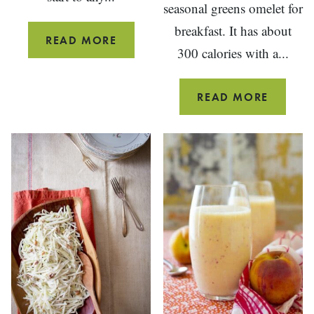
seasonal greens omelet for
breakfast. It has about
BREAKFAST
READ MORE
300 calories with a...
STUFFED
MUSHROOMS
CHEESE
READ MORE
AND
GREEN
OMELE