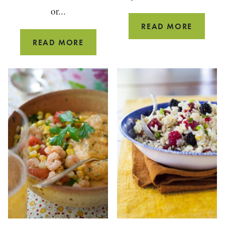
or...
OVEN
READ MORE
BAKED
GREEN
READ MORE
CAJUN
MOUNTAIN
FRIES
SMOOTHIE