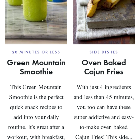
20 MINUTES OR LESS
SIDE DISHES
Green Mountain
Oven Baked
Smoothie
Cajun Fries
This Green Mountain
With just 4 ingredients
Smoothie is the perfect
and less than 45 minutes,
quick snack recipes to
you too can have these
add into your daily
super addictive and easy-
routine. It’s great after a
to-make oven baked
workout, with breakfast,
Cajun Fries! This side...