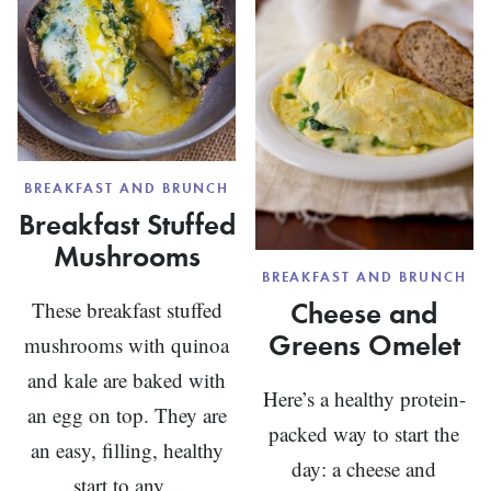
BREAKFAST AND BRUNCH
Breakfast Stuffed
Mushrooms
BREAKFAST AND BRUNCH
Cheese and
These breakfast stuffed
Greens Omelet
mushrooms with quinoa
and kale are baked with
Here’s a healthy protein-
an egg on top. They are
packed way to start the
an easy, filling, healthy
day: a cheese and
start to any...