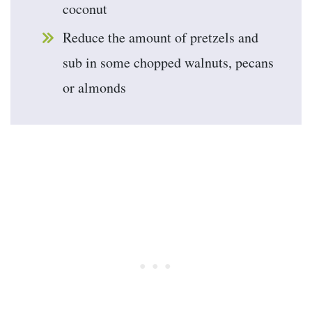
coconut
Reduce the amount of pretzels and
sub in some chopped walnuts, pecans
or almonds