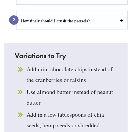
How finely should I crush the pretzels?
Variations to Try
Add mini chocolate chips instead of
the cranberries or raisins
Use almond butter instead of peanut
butter
Add in a few tablespoons of chia
seeds, hemp seeds or shredded