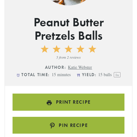
Peanut Butter
Pretzels Balls
1
2
3
4
5
Star
Stars
Stars
Stars
Stars
5
from
2
reviews
Katie Webster
AUTHOR:
15 minutes
15
balls
TOTAL TIME:
YIELD:
1
x
PRINT RECIPE
PIN RECIPE