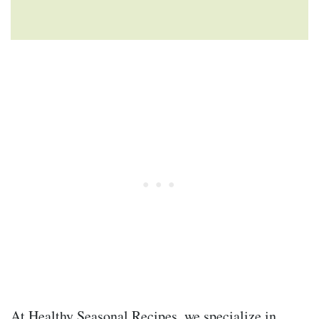
At Healthy Seasonal Recipes, we specialize in