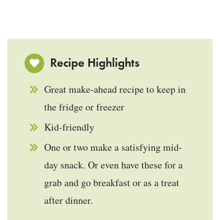
Recipe Highlights
Great make-ahead recipe to keep in
the fridge or freezer
Kid-friendly
One or two make a satisfying mid-
day snack. Or even have these for a
grab and go breakfast or as a treat
after dinner.