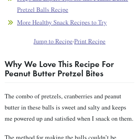
Pretzel Balls Recipe
More Healthy Snack Recipes to Try
Jump to Recipe
·
Print Recipe
Why We Love This Recipe For
Peanut Butter Pretzel Bites
The combo of pretzels, cranberries and peanut
butter in these balls is sweet and salty and keeps
me powered up and satisfied when I snack on them.
The method for making the balls couldn’t be