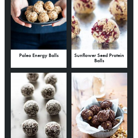
Paleo Energy Balls
Sunflower Seed Protein
Balls