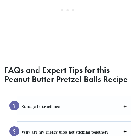
FAQs and Expert Tips for this
Peanut Butter Pretzel Balls Recipe
Storage Instructions:
Why are my energy bites not sticking together?