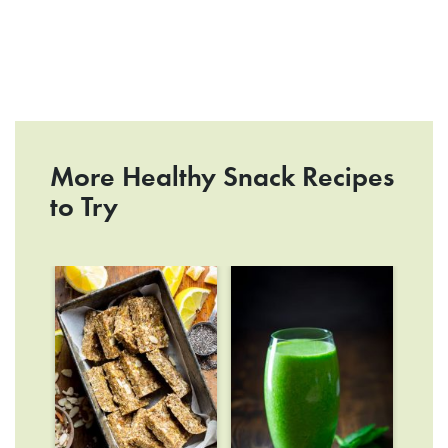
More Healthy Snack Recipes
to Try