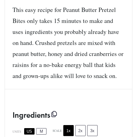
This easy recipe for Peanut Butter Pretzel
Bites only takes 15 minutes to make and
uses ingredients you probably already have
on hand. Crushed pretzels are mixed with
peanut butter, honey and dried cranberries or
raisins for a no-bake energy ball that kids
and grown-ups alike will love to snack on.
Ingredients
1x
2x
3x
SCALE
US
M
UNITS