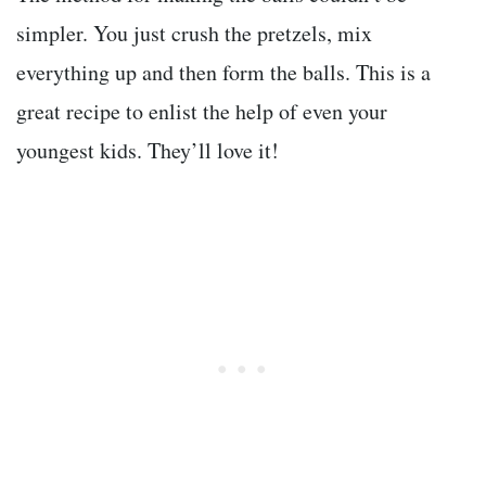
simpler. You just crush the pretzels, mix
everything up and then form the balls. This is a
great recipe to enlist the help of even your
youngest kids. They’ll love it!