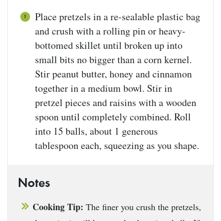
Place pretzels in a re-sealable plastic bag
and crush with a rolling pin or heavy-
bottomed skillet until broken up into
small bits no bigger than a corn kernel.
Stir peanut butter, honey and cinnamon
together in a medium bowl. Stir in
pretzel pieces and raisins with a wooden
spoon until completely combined. Roll
into 15 balls, about 1 generous
tablespoon each, squeezing as you shape.
Notes
Cooking Tip:
The finer you crush the pretzels,