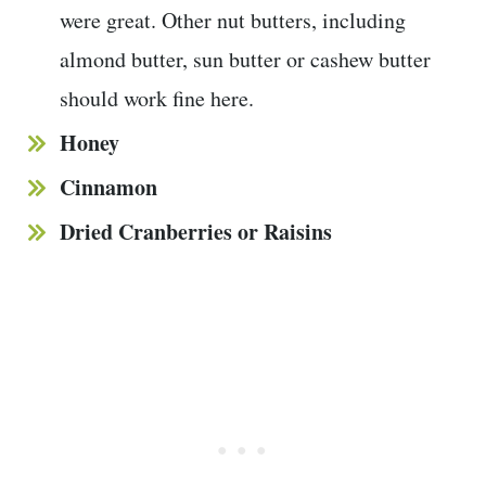
were great. Other nut butters, including
almond butter, sun butter or cashew butter
should work fine here.
Honey
Cinnamon
Dried Cranberries or Raisins