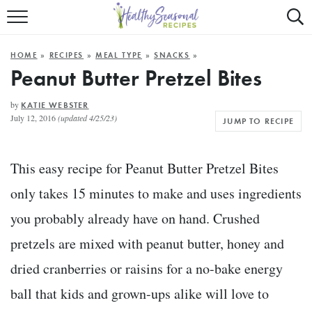
Mobile
Mo
ALL RECIPES
Menu
Sea
SU
HOME
»
RECIPES
»
MEAL TYPE
»
SNACKS
»
FAST AND EASY
Trigger
Tri
Peanut Butter Pretzel Bites
MAIN COURSE
by
KATIE WEBSTER
July 12, 2016
(updated 4/25/23)
JUMP TO RECIPE
BEST OF
SUMMER
This easy recipe for Peanut Butter Pretzel Bites
only takes 15 minutes to make and uses ingredients
you probably already have on hand. Crushed
pretzels are mixed with peanut butter, honey and
dried cranberries or raisins for a no-bake energy
ball that kids and grown-ups alike will love to