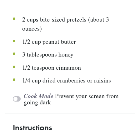
2
cups
bite-sized pretzels
(about 3
ounces)
1/2
cup
peanut butter
3 tablespoons
honey
1/2 teaspoon
cinnamon
1/4
cup
dried
cranberries
or raisins
Cook Mode
Prevent your screen from
going dark
Instructions