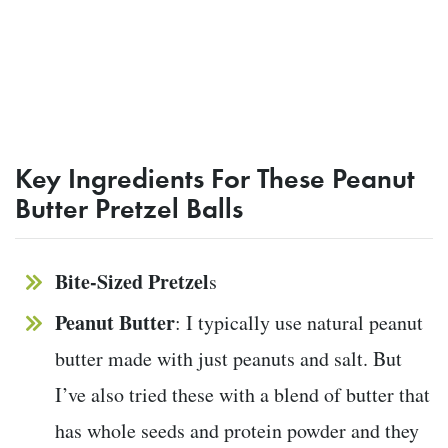
Key Ingredients For These Peanut
Butter Pretzel Balls
Bite-Sized Pretzel
s
Peanut Butter
: I typically use natural peanut
butter made with just peanuts and salt. But
I’ve also tried these with a blend of butter that
has whole seeds and protein powder and they