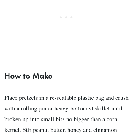
How to Make
Place pretzels in a re-sealable plastic bag and crush
with a rolling pin or heavy-bottomed skillet until
broken up into small bits no bigger than a corn
kernel. Stir peanut butter, honey and cinnamon