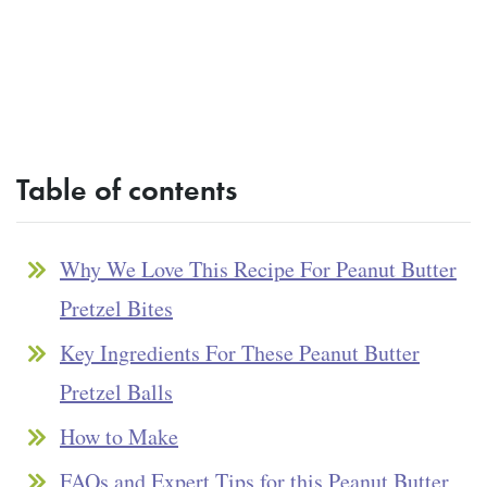
Table of contents
Why We Love This Recipe For Peanut Butter
Pretzel Bites
Key Ingredients For These Peanut Butter
Pretzel Balls
How to Make
FAQs and Expert Tips for this Peanut Butter