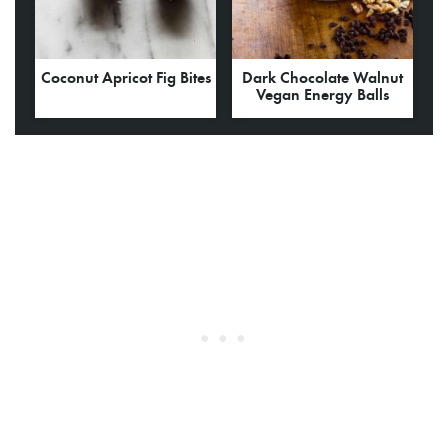
Coconut Apricot Fig Bites
Dark Chocolate Walnut
Vegan Energy Balls