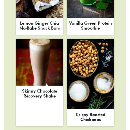
Lemon Ginger Chia
Vanilla Green Protein
No-Bake Snack Bars
Smoothie
Skinny Chocolate
Recovery Shake
Crispy Roasted
Chickpeas