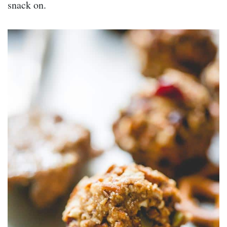
snack on.