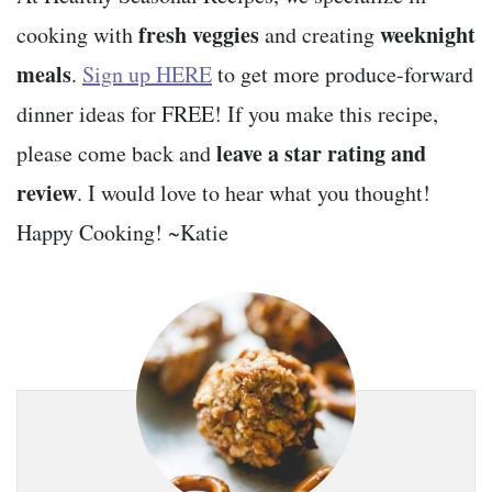
fresh veggies
weeknight
cooking with
and creating
meals
.
Sign up HERE
to get more produce-forward
dinner ideas for FREE! If you make this recipe,
leave a star rating and
please come back and
review
. I would love to hear what you thought!
Happy Cooking! ~Katie