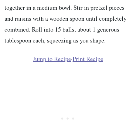
together in a medium bowl. Stir in pretzel pieces
and raisins with a wooden spoon until completely
combined. Roll into 15 balls, about 1 generous
tablespoon each, squeezing as you shape.
Jump to Recipe
·
Print Recipe