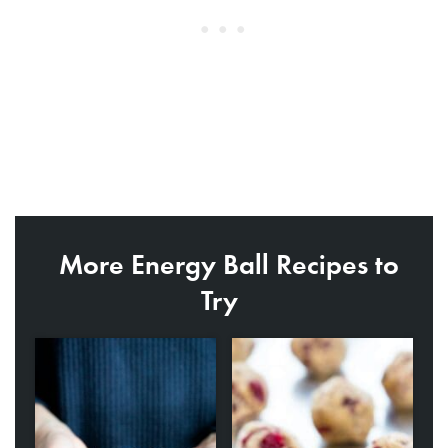
More Energy Ball Recipes to
Try