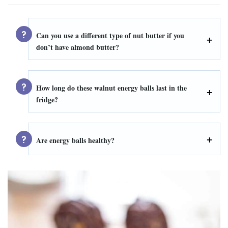
Can you use a different type of nut butter if you
don’t have almond butter?
How long do these walnut energy balls last in the
fridge?
Are energy balls healthy?