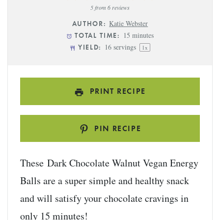
Star
Stars
Stars
Stars
Stars
5
from
6
reviews
Katie Webster
AUTHOR:
15 minutes
TOTAL TIME:
16
servings
YIELD:
1
x
PRINT RECIPE
PIN RECIPE
These Dark Chocolate Walnut Vegan Energy
Balls are a super simple and healthy snack
and will satisfy your chocolate cravings in
only 15 minutes!