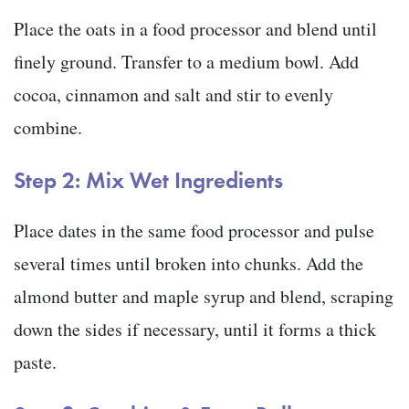
Place the oats in a food processor and blend until
finely ground. Transfer to a medium bowl. Add
cocoa, cinnamon and salt and stir to evenly
combine.
Step 2: Mix Wet Ingredients
Place dates in the same food processor and pulse
several times until broken into chunks. Add the
almond butter and maple syrup and blend, scraping
down the sides if necessary, until it forms a thick
paste.