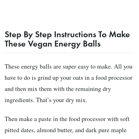
Step By Step Instructions To Make
These Vegan Energy Balls
These energy balls are super easy to make. All you
have to do is grind up your oats in a food processor
and then mix them with the remaining dry
ingredients. That’s your dry mix.
Then make a paste in the food processor with soft
pitted dates, almond butter, and dark pure maple