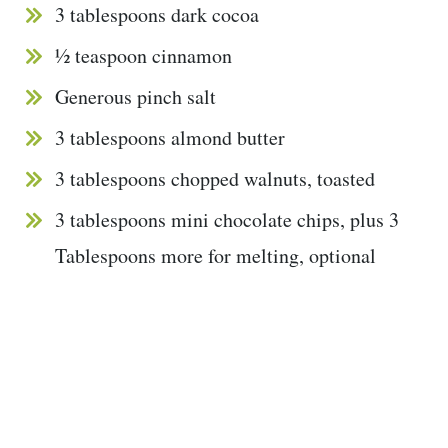
3 tablespoons dark cocoa
½ teaspoon cinnamon
Generous pinch salt
3 tablespoons almond butter
3 tablespoons chopped walnuts, toasted
3 tablespoons mini chocolate chips, plus 3
Tablespoons more for melting, optional