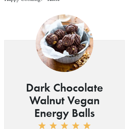
Dark Chocolate
Walnut Vegan
Energy Balls
1
2
3
4
5