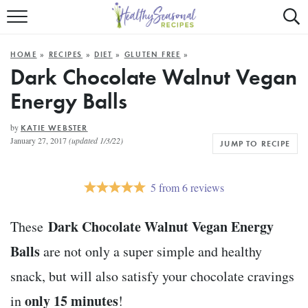
Mobile
Mo
ALL RECIPES
Menu
Sea
SU
HOME
»
RECIPES
»
DIET
»
GLUTEN FREE
»
FAST AND EASY
Trigger
Tri
Dark Chocolate Walnut Vegan
Energy Balls
MAIN COURSE
BEST OF
by
KATIE WEBSTER
January 27, 2017
(updated 1/3/22)
JUMP TO RECIPE
SUMMER
5
from
6
reviews
Dark Chocolate Walnut Vegan Energy
These
Balls
are not only a super simple and healthy
snack, but will also satisfy your chocolate cravings
only 15 minutes
in
!