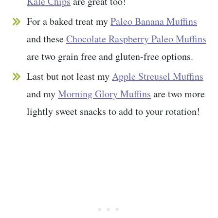
Kale Chips
are great too!
For a baked treat my
Paleo Banana Muffins
and these
Chocolate Raspberry Paleo Muffins
are two grain free and gluten-free options.
Last but not least my
Apple Streusel Muffins
and my
Morning Glory Muffins
are two more
lightly sweet snacks to add to your rotation!