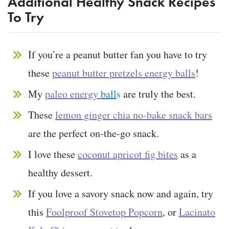
Additional Healthy Snack Recipes
To Try
If you’re a peanut butter fan you have to try
these
peanut butter pretzels energy balls
!
My
paleo energy
ball
s
are truly the best.
These
lemon ginger chia no-bake snack bars
are the perfect on-the-go snack.
I love these
coconut apricot fig bites
as a
healthy dessert.
If you love a savory snack now and again, try
this
Foolproof Stovetop Popcorn
, or
Lacinato