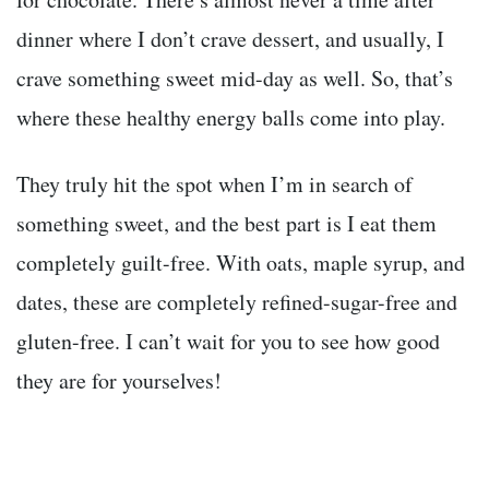
dinner where I don’t crave dessert, and usually, I
crave something sweet mid-day as well. So, that’s
where these healthy energy balls come into play.
They truly hit the spot when I’m in search of
something sweet, and the best part is I eat them
completely guilt-free. With oats, maple syrup, and
dates, these are completely refined-sugar-free and
gluten-free. I can’t wait for you to see how good
they are for yourselves!