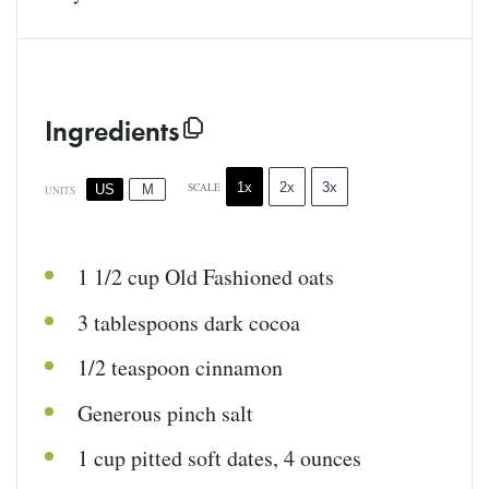
Ingredients
1x
2x
3x
SCALE
US
M
UNITS
1 1/2
cup
Old Fashioned oats
3 tablespoons
dark cocoa
1/2 teaspoon
cinnamon
Generous pinch salt
1
cup
pitted
soft dates
,
4
ounces