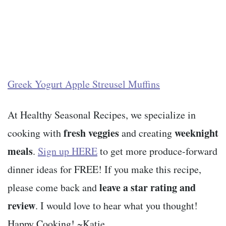
Greek Yogurt Apple Streusel Muffins
At Healthy Seasonal Recipes, we specialize in
fresh veggies
weeknight
cooking with
and creating
meals
.
Sign up HERE
to get more produce-forward
dinner ideas for FREE! If you make this recipe,
leave a star rating and
please come back and
review
. I would love to hear what you thought!
Happy Cooking! ~Katie