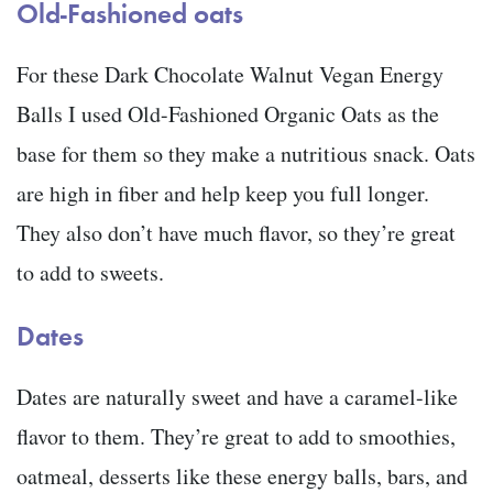
Old-Fashioned oats
For these Dark Chocolate Walnut Vegan Energy
Balls I used Old-Fashioned Organic Oats as the
base for them so they make a nutritious snack. Oats
are high in fiber and help keep you full longer.
They also don’t have much flavor, so they’re great
to add to sweets.
Dates
Dates are naturally sweet and have a caramel-like
flavor to them. They’re great to add to smoothies,
oatmeal, desserts like these energy balls, bars, and