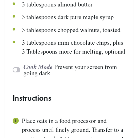
3 tablespoons
almond butter
3 tablespoons
dark pure maple syrup
3 tablespoons
chopped walnuts, toasted
3 tablespoons
mini chocolate chips, plus
3 Tablespoons more for melting, optional
Cook Mode
Prevent your screen from
going dark
Instructions
Place oats in a food processor and
process until finely ground. Transfer to a