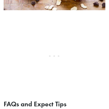
FAQs and Expect Tips