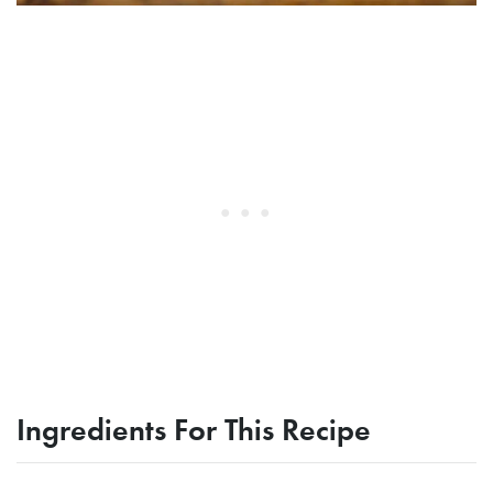
Ingredients For This Recipe