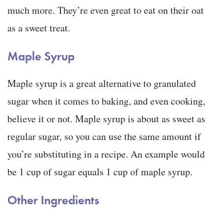
much more. They’re even great to eat on their oat
as a sweet treat.
Maple Syrup
Maple syrup is a great alternative to granulated
sugar when it comes to baking, and even cooking,
believe it or not. Maple syrup is about as sweet as
regular sugar, so you can use the same amount if
you’re substituting in a recipe. An example would
be 1 cup of sugar equals 1 cup of maple syrup.
Other Ingredients