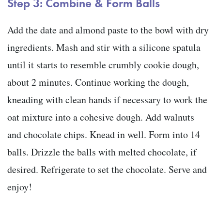
Step 3: Combine & Form Balls
Add the date and almond paste to the bowl with dry
ingredients. Mash and stir with a silicone spatula
until it starts to resemble crumbly cookie dough,
about 2 minutes. Continue working the dough,
kneading with clean hands if necessary to work the
oat mixture into a cohesive dough. Add walnuts
and chocolate chips. Knead in well. Form into 14
balls. Drizzle the balls with melted chocolate, if
desired. Refrigerate to set the chocolate. Serve and
enjoy!