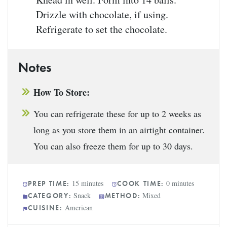
Drizzle with chocolate, if using.
Refrigerate to set the chocolate.
Notes
How To Store:
You can refrigerate these for up to 2 weeks as
long as you store them in an airtight container.
You can also freeze them for up to 30 days.
15 minutes
0 minutes
PREP TIME:
COOK TIME:
Snack
Mixed
CATEGORY:
METHOD:
American
CUISINE: