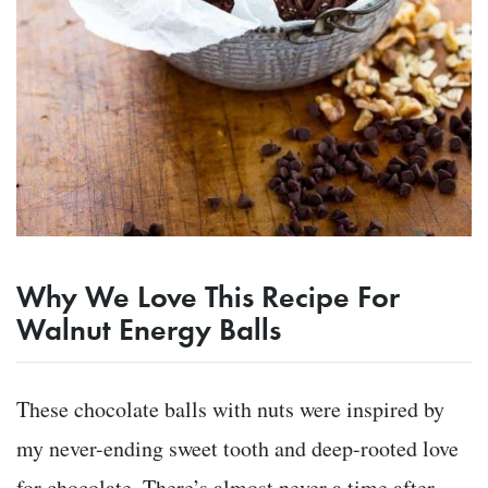
Why We Love This Recipe For
Walnut Energy Balls
These chocolate balls with nuts were inspired by
my never-ending sweet tooth and deep-rooted love
for chocolate. There’s almost never a time after