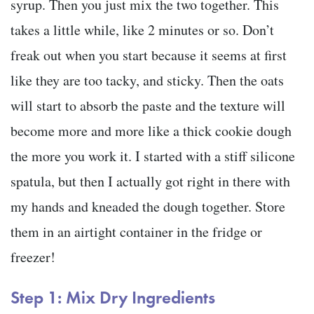
syrup. Then you just mix the two together. This
takes a little while, like 2 minutes or so. Don’t
freak out when you start because it seems at first
like they are too tacky, and sticky. Then the oats
will start to absorb the paste and the texture will
become more and more like a thick cookie dough
the more you work it. I started with a stiff silicone
spatula, but then I actually got right in there with
my hands and kneaded the dough together. Store
them in an airtight container in the fridge or
freezer!
Step 1: Mix Dry Ingredients