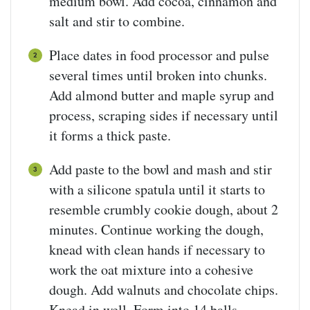
medium bowl. Add cocoa, cinnamon and
salt and stir to combine.
Place dates in food processor and pulse
several times until broken into chunks.
Add almond butter and maple syrup and
process, scraping sides if necessary until
it forms a thick paste.
Add paste to the bowl and mash and stir
with a silicone spatula until it starts to
resemble crumbly cookie dough, about 2
minutes. Continue working the dough,
knead with clean hands if necessary to
work the oat mixture into a cohesive
dough. Add walnuts and chocolate chips.
Knead in well. Form into 14 balls.