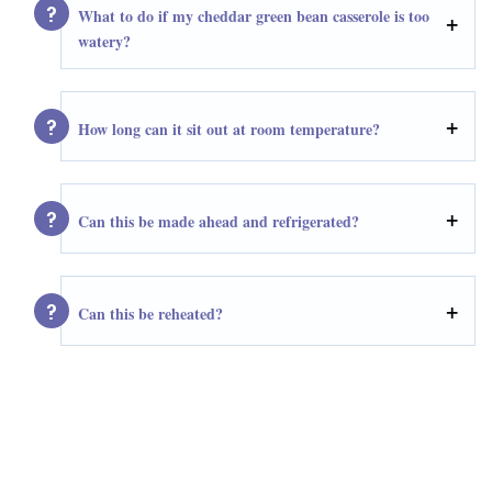
What to do if my cheddar green bean casserole is too
watery?
How long can it sit out at room temperature?
Can this be made ahead and refrigerated?
Can this be reheated?