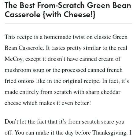
The Best From-Scratch Green Bean
Casserole {with Cheese!}
This recipe is a homemade twist on classic Green
Bean Casserole. It tastes pretty similar to the real
McCoy, except it doesn’t have canned cream of
mushroom soup or the processed canned french
fried onions like in the original recipe. In fact, it’s
made entirely from scratch with sharp cheddar
cheese which makes it even better!
Don’t let the fact that it’s from scratch scare you
off. You can make it the day before Thanksgiving. I