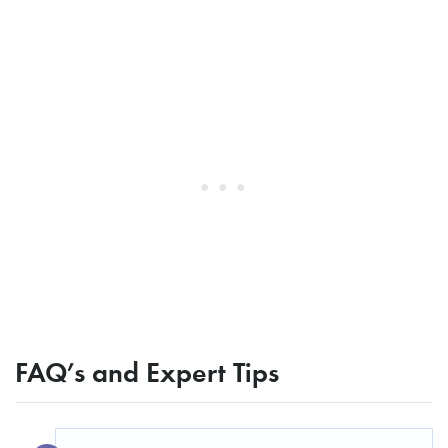
FAQ’s and Expert Tips