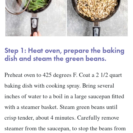
Step 1: Heat oven, prepare the baking
dish and steam the green beans.
Preheat oven to 425 degrees F. Coat a 2 1/2 quart
baking dish with cooking spray. Bring several
inches of water to a boil in a large saucepan fitted
with a steamer basket. Steam green beans until
crisp tender, about 4 minutes. Carefully remove
steamer from the saucepan, to stop the beans from