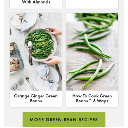
With Almonds
Orange Ginger Green
How To Cook Green
Beans
Beans ~ 8 Ways
MORE GREEN BEAN RECIPES