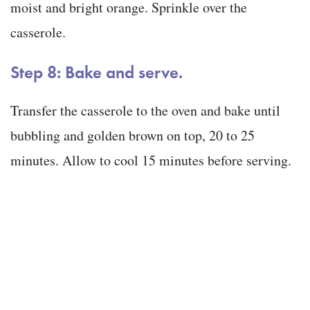
moist and bright orange. Sprinkle over the
casserole.
Step 8: Bake and serve.
Transfer the casserole to the oven and bake until
bubbling and golden brown on top, 20 to 25
minutes. Allow to cool 15 minutes before serving.