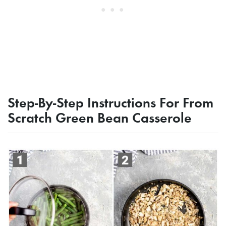
Step-By-Step Instructions For From
Scratch Green Bean Casserole