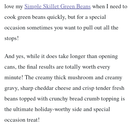
love my
Simple Skillet Green Beans
when I need to
cook green beans quickly, but for a special
occasion sometimes you want to pull out all the
stops!
And yes, while it does take longer than opening
cans, the final results are totally worth every
minute! The creamy thick mushroom and creamy
gravy, sharp cheddar cheese and crisp tender fresh
beans topped with crunchy bread crumb topping is
the ultimate holiday-worthy side and special
occasion treat!