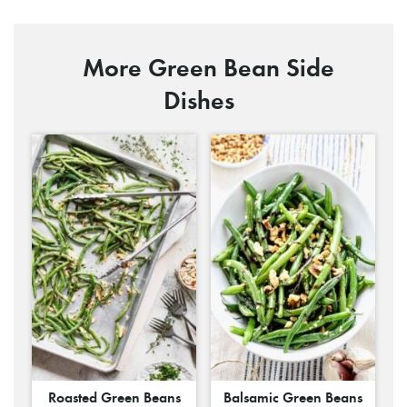
More Green Bean Side
Dishes
Roasted Green Beans
Balsamic Green Beans