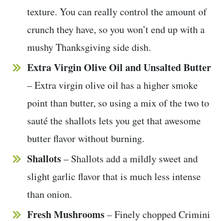
texture. You can really control the amount of
crunch they have, so you won’t end up with a
mushy Thanksgiving side dish.
Extra Virgin Olive Oil and Unsalted Butter
– Extra virgin olive oil has a higher smoke
point than butter, so using a mix of the two to
sauté the shallots lets you get that awesome
butter flavor without burning.
Shallots
– Shallots add a mildly sweet and
slight garlic flavor that is much less intense
than onion.
Fresh
Mushrooms
– Finely chopped Crimini