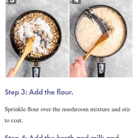
Step 3: Add the flour.
Sprinkle flour over the mushroom mixture and stir
to coat.
Step 4: Add the broth and milk and