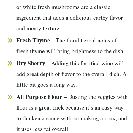
or white fresh mushrooms are a classic
ingredient that adds a delicious earthy flavor
and meaty texture.
Fresh Thyme
– The floral herbal notes of
fresh thyme will bring brightness to the dish.
Dry Sherry
– Adding this fortified wine will
add great depth of flavor to the overall dish. A
little bit goes a long way.
All Purpose Flour
– Dusting the veggies with
flour is a great trick because it’s an easy way
to thicken a sauce without making a roux, and
it uses less fat overall.