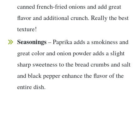
canned french-fried onions and add great
flavor and additional crunch. Really the best
texture!
Seasonings
– Paprika adds a smokiness and
great color and onion powder adds a slight
sharp sweetness to the bread crumbs and salt
and black pepper enhance the flavor of the
entire dish.