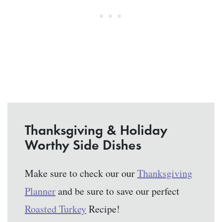
Thanksgiving & Holiday
Worthy Side Dishes
Make sure to check our our
Thanksgiving
Planner
and be sure to save our perfect
Roasted Turkey
Recipe!