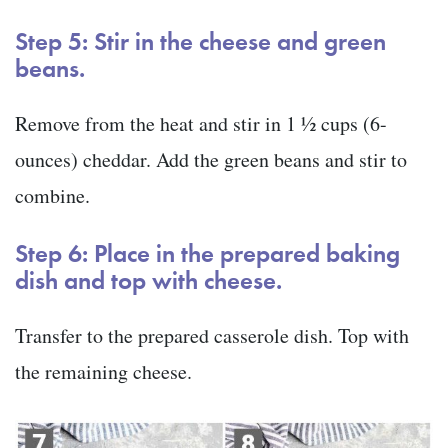
Step 5: Stir in the cheese and green
beans.
Remove from the heat and stir in 1 ½ cups (6-
ounces) cheddar. Add the green beans and stir to
combine.
Step 6: Place in the prepared baking
dish and top with cheese.
Transfer to the prepared casserole dish. Top with
the remaining cheese.