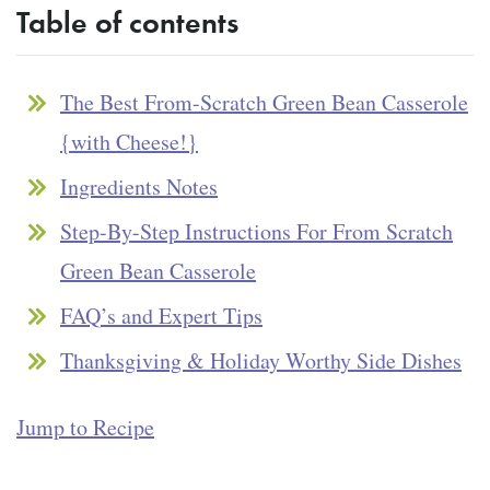
Table of contents
The Best From-Scratch Green Bean Casserole
{with Cheese!}
Ingredients Notes
Step-By-Step Instructions For From Scratch
Green Bean Casserole
FAQ’s and Expert Tips
Thanksgiving & Holiday Worthy Side Dishes
Jump to Recipe