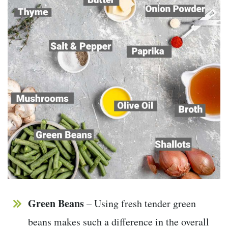
Green Beans
– Using fresh tender green
beans makes such a difference in the overall