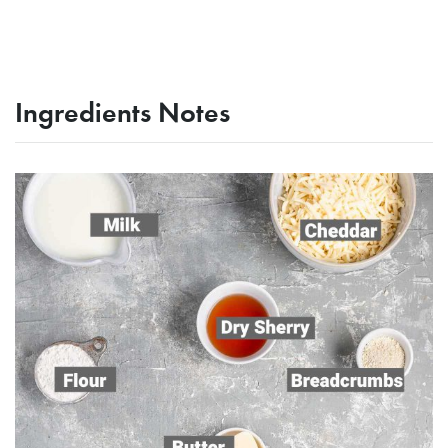
Ingredients Notes