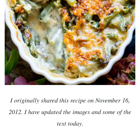
I originally shared this recipe on November 16,
2012. I have updated the images and some of the
text today.