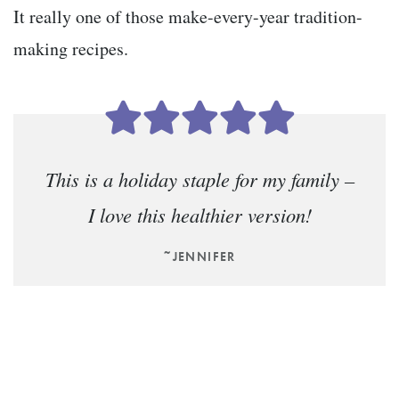
It really one of those make-every-year tradition-
making recipes.
This is a holiday staple for my family –
I love this healthier version!
~JENNIFER