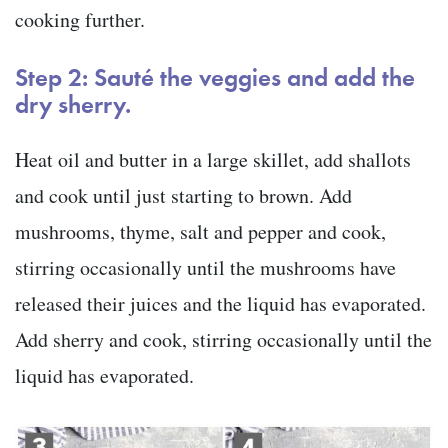
cooking further.
Step 2: Sauté the veggies and add the
dry sherry.
Heat oil and butter in a large skillet, add shallots
and cook until just starting to brown. Add
mushrooms, thyme, salt and pepper and cook,
stirring occasionally until the mushrooms have
released their juices and the liquid has evaporated.
Add sherry and cook, stirring occasionally until the
liquid has evaporated.