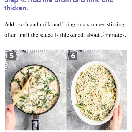
thicken.
Add broth and milk and bring to a simmer stirring
often until the sauce is thickened, about 5 minutes.