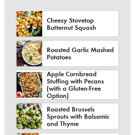
Cheesy Stovetop
Butternut Squash
Roasted Garlic Mashed
Potatoes
Apple Cornbread
Stuffing with Pecans
{with a Gluten-Free
Option}
Roasted Brussels
Sprouts with Balsamic
and Thyme