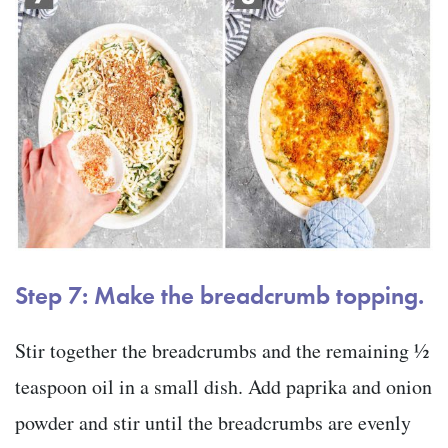
Step 7: Make the breadcrumb topping.
Stir together the breadcrumbs and the remaining ½
teaspoon oil in a small dish. Add paprika and onion
powder and stir until the breadcrumbs are evenly