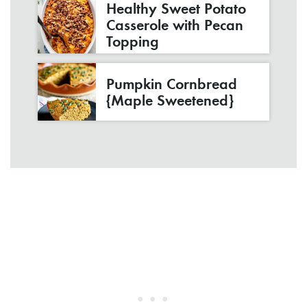
Healthy Sweet Potato
Casserole with Pecan
Topping
Pumpkin Cornbread
{Maple Sweetened}