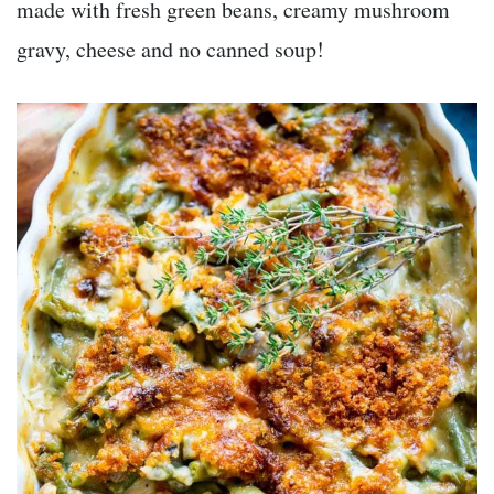
made with fresh green beans, creamy mushroom
gravy, cheese and no canned soup!