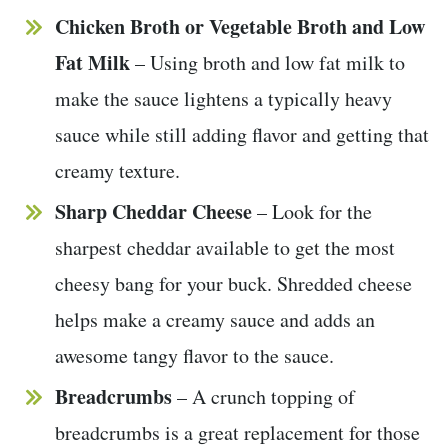
Chicken Broth or Vegetable Broth
and Low
Fat Milk
– Using broth and low fat milk to
make the sauce lightens a typically heavy
sauce while still adding flavor and getting that
creamy texture.
Sharp Cheddar
Cheese
– Look for the
sharpest cheddar available to get the most
cheesy bang for your buck. Shredded cheese
helps make a creamy sauce and adds an
awesome tangy flavor to the sauce.
Breadcrumbs
– A crunch topping of
breadcrumbs is a great replacement for those