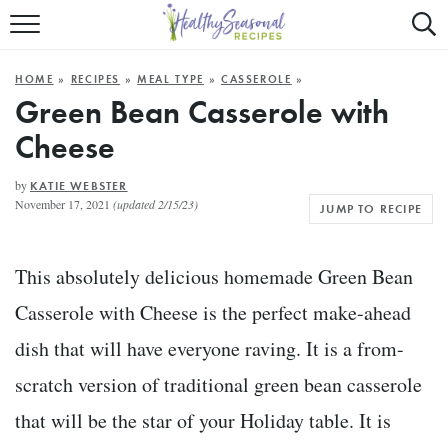
Mobile
Mo
ALL RECIPES
Menu
Sea
SU
HOME
»
RECIPES
»
MEAL TYPE
»
CASSEROLE
»
FAST AND EASY
Trigger
Tri
Green Bean Casserole with
Cheese
MAIN COURSE
BEST OF
by
KATIE WEBSTER
November 17, 2021
(updated 2/15/23)
JUMP TO RECIPE
SUMMER
This absolutely delicious homemade Green Bean
Casserole with Cheese is the perfect make-ahead
dish that will have everyone raving
. It is a from-
scratch version of traditional green bean casserole
that will be the star of your Holiday table. It is