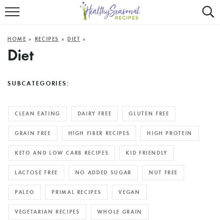
Mobile
Mo
ALL RECIPES
Menu
Sea
SU
HOME
»
RECIPES
»
DIET
»
FAST AND EASY
Trigger
Tri
Diet
MAIN COURSE
SUBCATEGORIES:
BEST OF
SUMMER
CLEAN EATING
DAIRY FREE
GLUTEN FREE
GRAIN FREE
HIGH FIBER RECIPES
HIGH PROTEIN
KETO AND LOW CARB RECIPES
KID FRIENDLY
LACTOSE FREE
NO ADDED SUGAR
NUT FREE
PALEO
PRIMAL RECIPES
VEGAN
VEGETARIAN RECIPES
WHOLE GRAIN