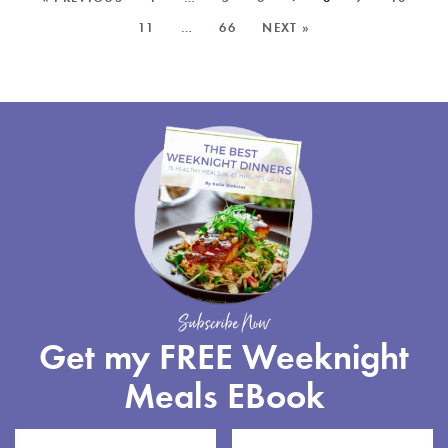
KALE
POSTS:
11
…
66
NEXT »
PESTO
Subscribe Now
Get my FREE Weeknight
Meals EBook