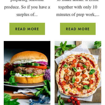
produce. So if you have a
together with only 10
surplus of...
minutes of prep work,...
SIMPLE
RASPBE
READ MORE
READ MORE
TOMATO
OVERN
SALAD
OATS
WITH
BASIL