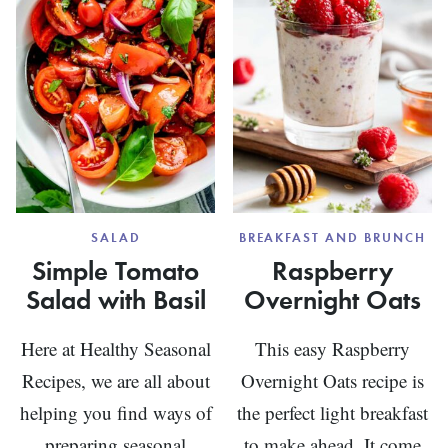
SALAD
BREAKFAST AND BRUNCH
Simple Tomato
Raspberry
Salad with Basil
Overnight Oats
Here at Healthy Seasonal
This easy Raspberry
Recipes, we are all about
Overnight Oats recipe is
helping you find ways of
the perfect light breakfast
preparing seasonal
to make ahead. It come