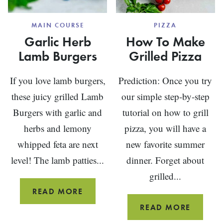
MAIN COURSE
PIZZA
Garlic Herb
How To Make
Lamb Burgers
Grilled Pizza
If you love lamb burgers,
Prediction: Once you try
these juicy grilled Lamb
our simple step-by-step
Burgers with garlic and
tutorial on how to grill
herbs and lemony
pizza, you will have a
whipped feta are next
new favorite summer
level! The lamb patties...
dinner. Forget about
grilled...
GARLIC
READ MORE
HERB
HOW
READ MORE
LAMB
TO