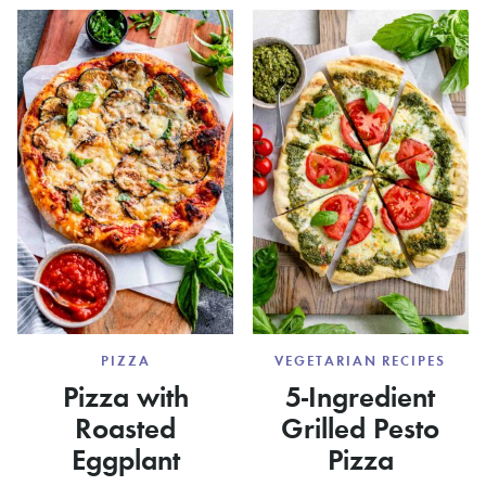
PIZZA
VEGETARIAN RECIPES
Pizza with
5-Ingredient
Roasted
Grilled Pesto
Eggplant
Pizza