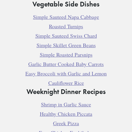
Vegetable Side Dishes
Simple Sauteed Napa Cabbage
Roasted Turnips
Simple Sauteed Swiss Chard
Simple Skillet Green Beans
Simple Roasted Parsnips
Garlic Butter Cooked Baby Carrots
Easy Broccoli with Garlic and Lemon
Cauliflower Rice
Weeknight Dinner Recipes
Shrimp in Garlic Sauce
Healthy Chicken Piccata
Greek Pizza