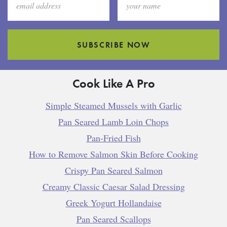
SUBSCRIBE NOW
Cook Like A Pro
Simple Steamed Mussels with Garlic
Pan Seared Lamb Loin Chops
Pan-Fried Fish
How to Remove Salmon Skin Before Cooking
Crispy Pan Seared Salmon
Creamy Classic Caesar Salad Dressing
Greek Yogurt Hollandaise
Pan Seared Scallops