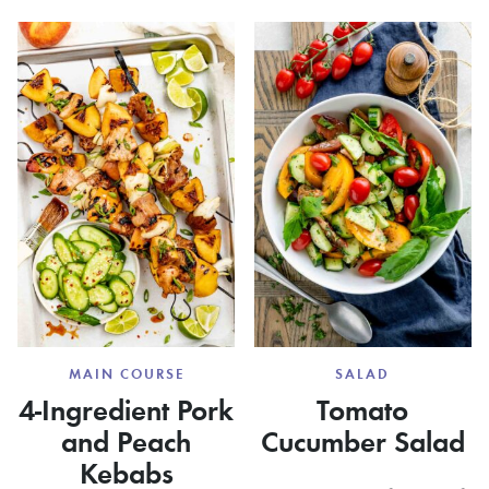
BURGERS
MAKE
GRILLE
PIZZA
MAIN COURSE
SALAD
4-Ingredient Pork
Tomato
and Peach
Cucumber Salad
Kebabs