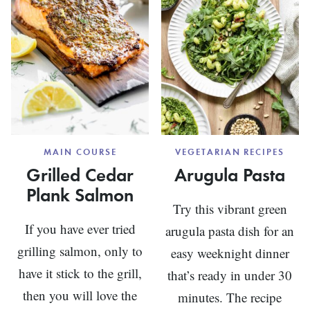
MAIN COURSE
VEGETARIAN RECIPES
Grilled Cedar
Arugula Pasta
Plank Salmon
Try this vibrant green
If you have ever tried
arugula pasta dish for an
grilling salmon, only to
easy weeknight dinner
have it stick to the grill,
that’s ready in under 30
then you will love the
minutes. The recipe