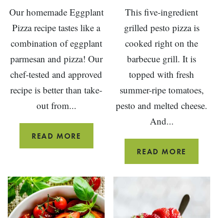
Our homemade Eggplant
This five-ingredient
Pizza recipe tastes like a
grilled pesto pizza is
combination of eggplant
cooked right on the
parmesan and pizza! Our
barbecue grill. It is
chef-tested and approved
topped with fresh
recipe is better than take-
summer-ripe tomatoes,
out from...
pesto and melted cheese.
And...
PIZZA
READ MORE
WITH
5-
READ MORE
ROASTED
INGRED
EGGPLANT
GRILLE
PESTO
PIZZA