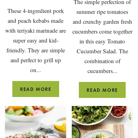
The simple perfection of
These 4-ingredient pork
summer ripe tomatoes
and peach kebabs made
and crunchy garden fresh
with teriyaki marinade are
cucumbers come together
super easy and kid-
in this easy Tomato
friendly. They are simple
Cucumber Salad. The
and perfect to grill up
combination of
on...
cucumbers...
4-
READ MORE
TOMAT
READ MORE
INGREDIENT
CUCUM
PORK
SALAD
AND
PEACH
KEBABS