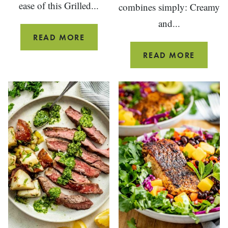
ease of this Grilled...
combines simply: Creamy
and...
GRILLED
READ MORE
CEDAR
ARUGU
READ MORE
PLANK
PASTA
SALMON