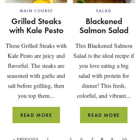
MAIN COURSE
SALAD
Grilled Steaks
Blackened
with Kale Pesto
Salmon Salad
These Grilled Steaks with
This Blackened Salmon
Kale Pesto are juicy and
Salad is the ideal recipe if
flavorful. The steaks are
you love eating a big
seasoned with garlic and
salad with protein for
salt before grilling, then
dinner! This fresh,
you top them...
colorful, and vibrant...
GRILLED
BLACK
READ MORE
READ MORE
STEAKS
SALMO
WITH
SALAD
MORE
« PREVIOUS
1
…
5
6
7
8
9
10