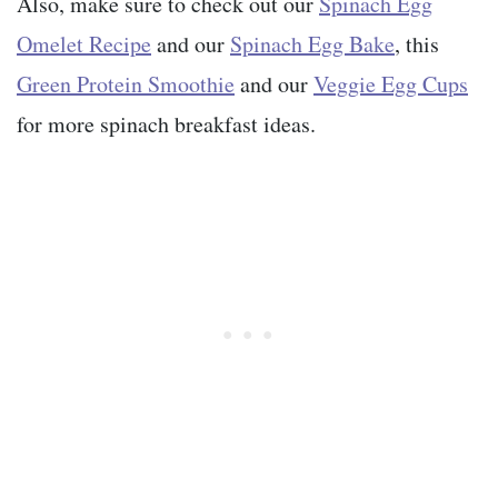
Also, make sure to check out our
Spinach Egg
Omelet Recipe
and our
Spinach Egg Bake
, this
Green Protein Smoothie
and our
Veggie Egg Cups
for more spinach breakfast ideas.