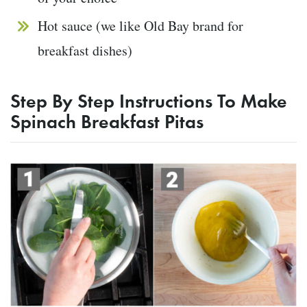
Hot sauce (we like Old Bay brand for
breakfast dishes)
Step By Step Instructions To Make
Spinach Breakfast Pitas