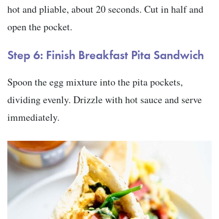
hot and pliable, about 20 seconds. Cut in half and
open the pocket.
Step 6: Finish Breakfast Pita Sandwich
Spoon the egg mixture into the pita pockets,
dividing evenly. Drizzle with hot sauce and serve
immediately.