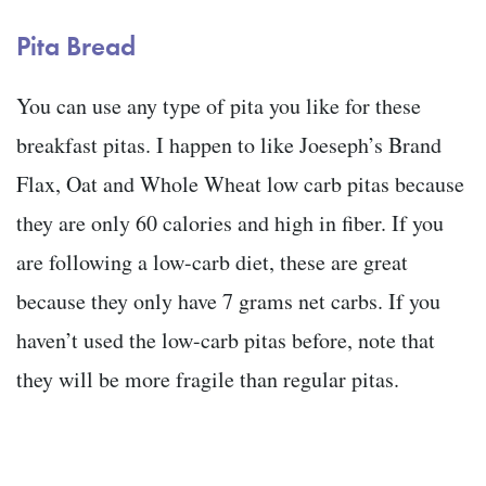
Pita Bread
You can use any type of pita you like for these
breakfast pitas. I happen to like Joeseph’s Brand
Flax, Oat and Whole Wheat low carb pitas because
they are only 60 calories and high in fiber. If you
are following a low-carb diet, these are great
because they only have 7 grams net carbs. If you
haven’t used the low-carb pitas before, note that
they will be more fragile than regular pitas.