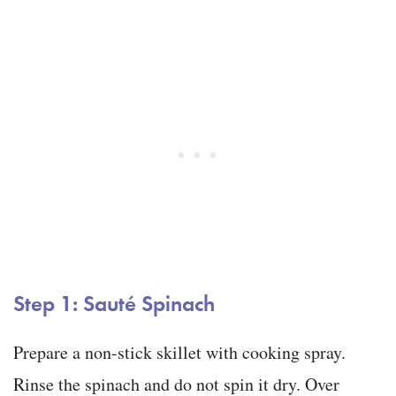
Step 1: Sauté Spinach
Prepare a non-stick skillet with cooking spray.
Rinse the spinach and do not spin it dry. Over