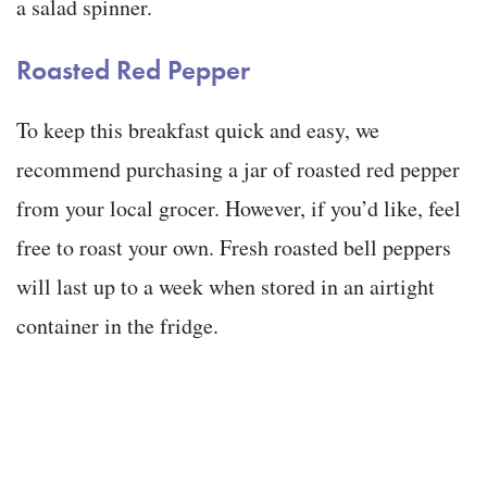
a salad spinner.
Roasted Red Pepper
To keep this breakfast quick and easy, we
recommend purchasing a jar of roasted red pepper
from your local grocer. However, if you’d like, feel
free to roast your own. Fresh roasted bell peppers
will last up to a week when stored in an airtight
container in the fridge.