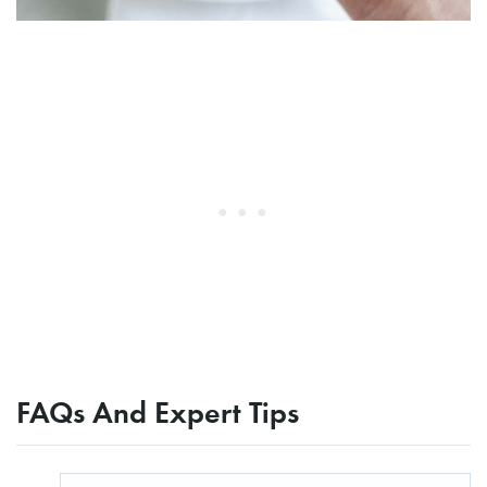
FAQs And Expert Tips