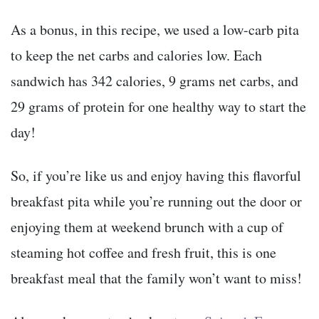
As a bonus, in this recipe, we used a low-carb pita
to keep the net carbs and calories low. Each
sandwich has 342 calories, 9 grams net carbs, and
29 grams of protein for one healthy way to start the
day!
So, if you’re like us and enjoy having this flavorful
breakfast pita while you’re running out the door or
enjoying them at weekend brunch with a cup of
steaming hot coffee and fresh fruit, this is one
breakfast meal that the family won’t want to miss!