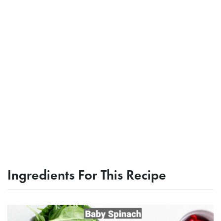
Ingredients For This Recipe