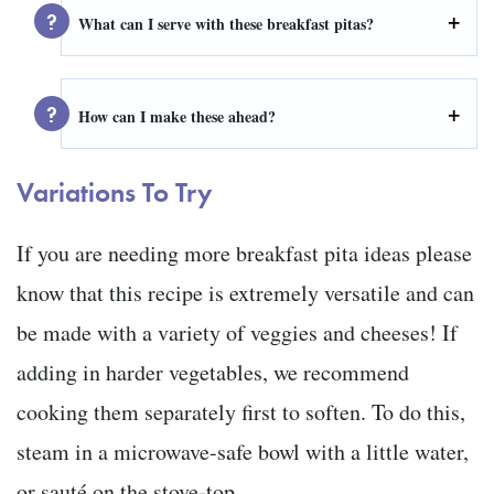
What can I serve with these breakfast pitas?
How can I make these ahead?
Variations To Try
If you are needing more breakfast pita ideas please
know that this recipe is extremely versatile and can
be made with a variety of veggies and cheeses! If
adding in harder vegetables, we recommend
cooking them separately first to soften. To do this,
steam in a microwave-safe bowl with a little water,
or sauté on the stove-top.