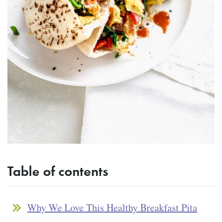
Table of contents
Why We Love This Healthy Breakfast Pita