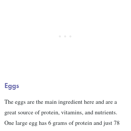
Eggs
The eggs are the main ingredient here and are a
great source of protein, vitamins, and nutrients.
One large egg has 6 grams of protein and just 78