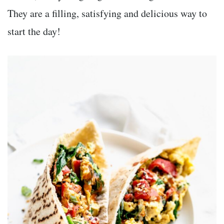
They are a filling, satisfying and delicious way to
start the day!