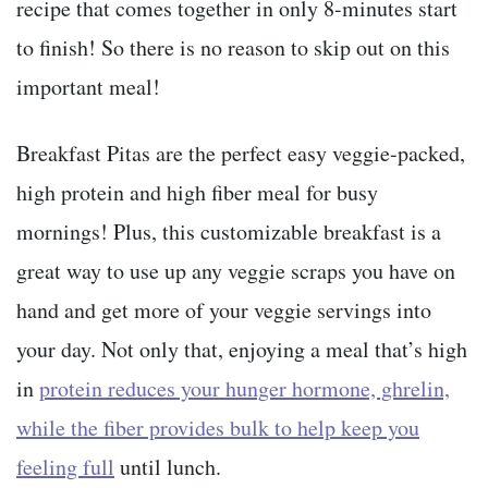
recipe that comes together in only 8-minutes start
to finish! So there is no reason to skip out on this
important meal!
Breakfast Pitas are the perfect easy veggie-packed,
high protein and high fiber meal for busy
mornings! Plus, this customizable breakfast is a
great way to use up any veggie scraps you have on
hand and get more of your veggie servings into
your day. Not only that, enjoying a meal that’s high
in
protein reduces your hunger hormone, ghrelin,
while the fiber provides bulk to help keep you
feeling full
until lunch.