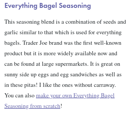
Everything Bagel Seasoning
This seasoning blend is a combination of seeds and
garlic similar to that which is used for everything
bagels. Trader Joe brand was the first well-known
product but it is more widely available now and
can be found at large supermarkets. It is great on
sunny side up eggs and egg sandwiches as well as
in these pitas! I like the ones without carraway.
You can also
make your own Everything Bagel
Seasoning from scratch
!