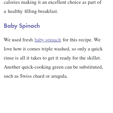
calories making it an excellent choice as part of
a healthy filling breakfast.
Baby Spinach
We used fresh
baby spinach
for this recipe. We
love how it comes triple washed, so only a quick
rinse is all it takes to get it ready for the skillet.
Another quick-cooking green can be substituted,
such as Swiss chard or arugula.