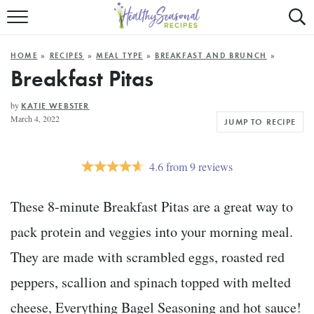
Mobile
Mo
ALL RECIPES
Menu
Sea
SU
HOME
»
RECIPES
»
MEAL TYPE
»
BREAKFAST AND BRUNCH
»
FAST AND EASY
Trigger
Tri
Breakfast Pitas
MAIN COURSE
by
KATIE WEBSTER
March 4, 2022
JUMP TO RECIPE
BEST OF
SUMMER
4.6
from
9
reviews
These 8-minute Breakfast Pitas are a great way to
pack protein and veggies into your morning meal.
They are made with scrambled eggs, roasted red
peppers, scallion and spinach topped with melted
cheese, Everything Bagel Seasoning and hot sauce!