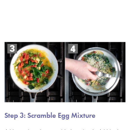
Step 3: Scramble Egg Mixture