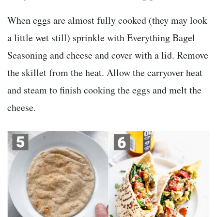
When eggs are almost fully cooked (they may look
a little wet still) sprinkle with Everything Bagel
Seasoning and cheese and cover with a lid. Remove
the skillet from the heat. Allow the carryover heat
and steam to finish cooking the eggs and melt the
cheese.