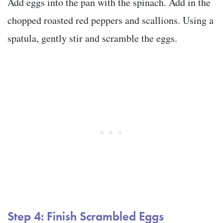
Add eggs into the pan with the spinach. Add in the
chopped roasted red peppers and scallions. Using a
spatula, gently stir and scramble the eggs.
Step 4: Finish Scrambled Eggs