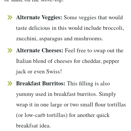
Alternate Veggies:
Some veggies that would
taste delicious in this would include broccoli,
zucchini, asparagus and mushrooms.
Alternate Cheeses:
Feel free to swap out the
Italian blend of cheeses for cheddar, pepper
jack or even Swiss!
Breakfast Burritos:
This filling is also
yummy used in breakfast burritos. Simply
wrap it in one large or two small flour tortillas
(or low-carb tortillas) for another quick
breakfsat idea.