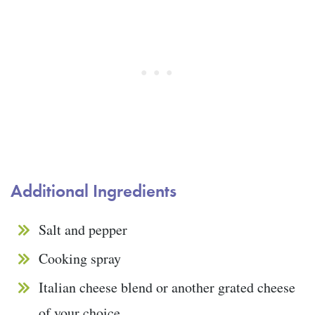
Additional Ingredients
Salt and pepper
Cooking spray
Italian cheese blend or another grated cheese
of your choice