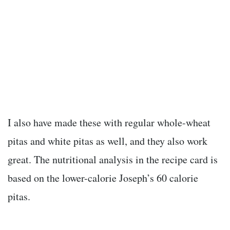
I also have made these with regular whole-wheat
pitas and white pitas as well, and they also work
great. The nutritional analysis in the recipe card is
based on the lower-calorie Joseph’s 60 calorie
pitas.