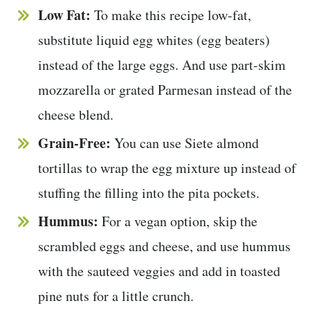
Low Fat:
To make this recipe low-fat,
substitute liquid egg whites (egg beaters)
instead of the large eggs. And use part-skim
mozzarella or grated Parmesan instead of the
cheese blend.
Grain-Free:
You can use Siete almond
tortillas to wrap the egg mixture up instead of
stuffing the filling into the pita pockets.
Hummus:
For a vegan option, skip the
scrambled eggs and cheese, and use hummus
with the sauteed veggies and add in toasted
pine nuts for a little crunch.