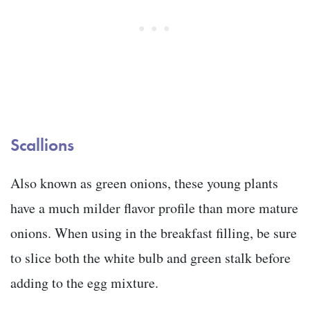
Scallions
Also known as green onions, these young plants
have a much milder flavor profile than more mature
onions. When using in the breakfast filling, be sure
to slice both the white bulb and green stalk before
adding to the egg mixture.