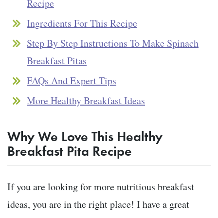
Recipe
Ingredients For This Recipe
Step By Step Instructions To Make Spinach
Breakfast Pitas
FAQs And Expert Tips
More Healthy Breakfast Ideas
Why We Love This Healthy
Breakfast Pita
Recipe
If you are looking for more nutritious breakfast
ideas, you are in the right place! I have a great