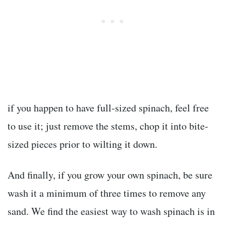
if you happen to have full-sized spinach, feel free
to use it; just remove the stems, chop it into bite-
sized pieces prior to wilting it down.
And finally, if you grow your own spinach, be sure
wash it a minimum of three times to remove any
sand. We find the easiest way to wash spinach is in