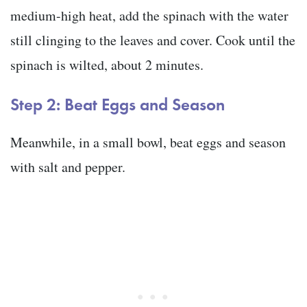
medium-high heat, add the spinach with the water
still clinging to the leaves and cover. Cook until the
spinach is wilted, about 2 minutes.
Step 2: Beat Eggs and Season
Meanwhile, in a small bowl, beat eggs and season
with salt and pepper.