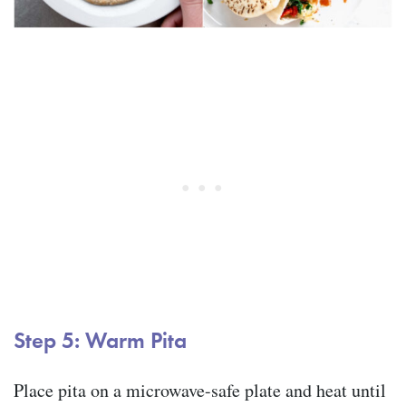
Step 5: Warm Pita
Place pita on a microwave-safe plate and heat until