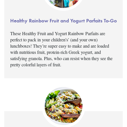
Healthy Rainbow Fruit and Yogurt Parfaits To-Go
These Healthy Fruit and Yogurt Rainbow Parfaits are
perfect to pack in your children’s’ (and your own)
lunchboxes! They’re super easy to make and are loaded
with nutritious fruit, protein-rich Greek yogurt, and
satisfying granola. Plus, who can resist when they see the
pretty colorful layers of fruit.