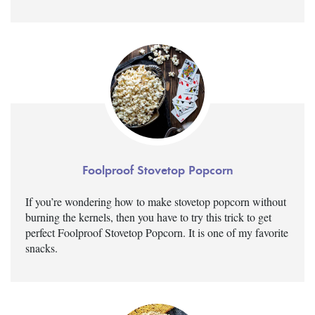
Foolproof Stovetop Popcorn
If you’re wondering how to make stovetop popcorn without
burning the kernels, then you have to try this trick to get
perfect Foolproof Stovetop Popcorn. It is one of my favorite
snacks.