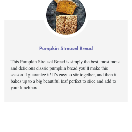
Pumpkin Streusel Bread
This Pumpkin Streusel Bread is simply the best, most moist
and delicious classic pumpkin bread you’ll make this
season. I guarantee it! It’s easy to stir together, and then it
bakes up to a big beautiful loaf perfect to slice and add to
your lunchbox!