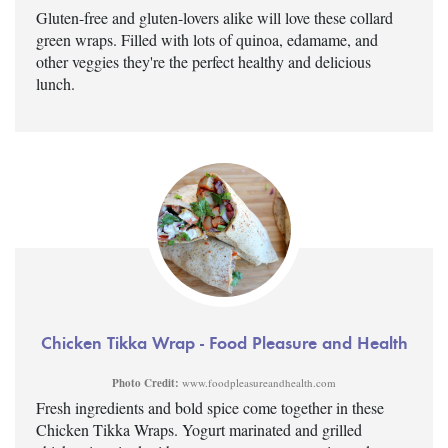
Gluten-free and gluten-lovers alike will love these collard
green wraps. Filled with lots of quinoa, edamame, and
other veggies they're the perfect healthy and delicious
lunch.
Chicken Tikka Wrap - Food Pleasure and Health
Photo Credit:
www.foodpleasureandhealth.com
Fresh ingredients and bold spice come together in these
Chicken Tikka Wraps. Yogurt marinated and grilled