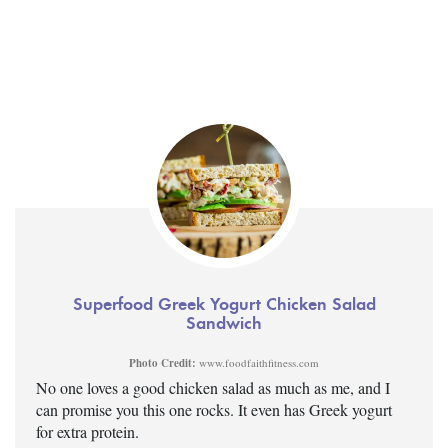
Superfood Greek Yogurt Chicken Salad
Sandwich
Photo Credit:
www.foodfaithfitness.com
No one loves a good chicken salad as much as me, and I
can promise you this one rocks. It even has Greek yogurt
for extra protein.