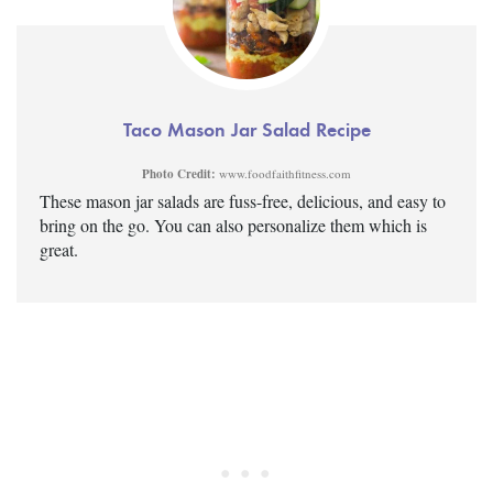
Taco Mason Jar Salad Recipe
Photo Credit:
www.foodfaithfitness.com
These mason jar salads are fuss-free, delicious, and easy to
bring on the go. You can also personalize them which is
great.