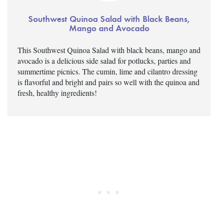
Southwest Quinoa Salad with Black Beans,
Mango and Avocado
This Southwest Quinoa Salad with black beans, mango and
avocado is a delicious side salad for potlucks, parties and
summertime picnics. The cumin, lime and cilantro dressing
is flavorful and bright and pairs so well with the quinoa and
fresh, healthy ingredients!