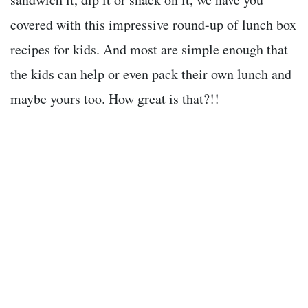
covered with this impressive round-up of lunch box
recipes for kids. And most are simple enough that
the kids can help or even pack their own lunch and
maybe yours too. How great is that?!!