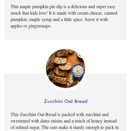
This maple pumpkin pie dip is a delicious and super easy
snack that kids love! It is made with cream cheese, canned
pumpkin, maple syrup and a little spice. Serve it with
apples or gingersnaps.
Zucchini Oat Bread
This Zucchini Oat Bread is packed with zucchini and
sweetened with dates raisins and a touch of honey instead
of refined sugar. The oats make it sturdy enough to pack in