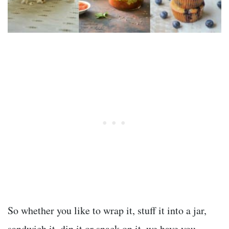
So whether you like to wrap it, stuff it into a jar,
sandwich it, dip it or snack on it, we have you