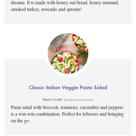
dreams. It is made with honey oat bread, honey mustard,
smoked turkey, avocado and sprouts!
Classic Italian Veggie Pasta Salad
Photo Credit:
peasandcrayons.com
Pasta salad with broccoli, tomatoes, cucumber and peppers
is a win-win combination. Perfect for leftovers and bringing
on the go.