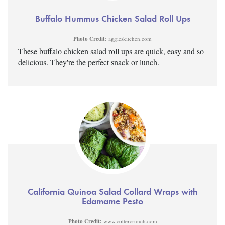
Buffalo Hummus Chicken Salad Roll Ups
Photo Credit:
aggieskitchen.com
These buffalo chicken salad roll ups are quick, easy and so
delicious. They're the perfect snack or lunch.
California Quinoa Salad Collard Wraps with
Edamame Pesto
Photo Credit:
www.cottercrunch.com