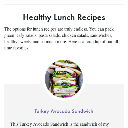
Healthy Lunch Recipes
The options for lunch recipes are truly endless. You can pack
green leafy salads, pasta salads, chicken salads, sandwiches,
healthy sweets, and so much more. Here is a roundup of our all-
time favorites.
Turkey Avocado Sandwich
This Turkey Avocado Sandwich is the sandwich of my