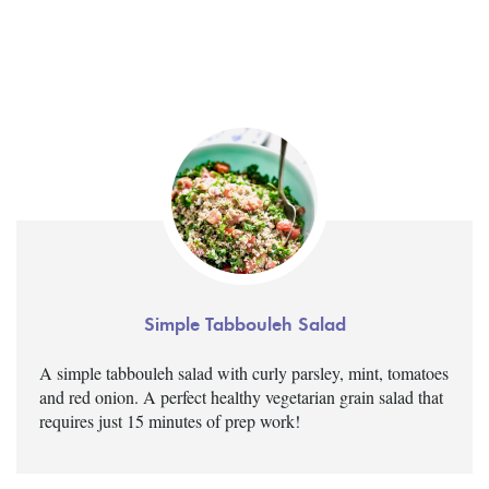
Simple Tabbouleh Salad
A simple tabbouleh salad with curly parsley, mint, tomatoes
and red onion. A perfect healthy vegetarian grain salad that
requires just 15 minutes of prep work!