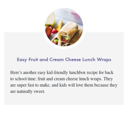
Easy Fruit and Cream Cheese Lunch Wraps
Here’s another easy kid-friendly lunchbox recipe for back
to school time: fruit and cream cheese lunch wraps. They
are super fast to make, and kids will love them because they
are naturally sweet.