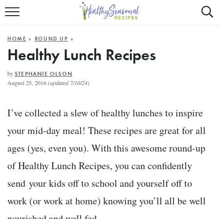
Mobile
Mo
ALL RECIPES
Menu
Sea
SU
HOME
»
ROUND UP
»
FAST AND EASY
Trigger
Tri
Healthy Lunch Recipes
MAIN COURSE
by
STEPHANIE OLSON
August 25, 2016
(updated 7/10/24)
BEST OF
I’ve collected a slew of healthy lunches to inspire
SUMMER
your mid-day meal! These recipes are great for all
ages (yes, even you). With this awesome round-up
of Healthy Lunch Recipes, you can confidently
send your kids off to school and yourself off to
work (or work at home) knowing you’ll all be well
nourished and well fed.