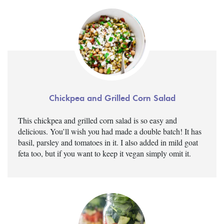
Chickpea and Grilled Corn Salad
This chickpea and grilled corn salad is so easy and
delicious. You’ll wish you had made a double batch! It has
basil, parsley and tomatoes in it. I also added in mild goat
feta too, but if you want to keep it vegan simply omit it.