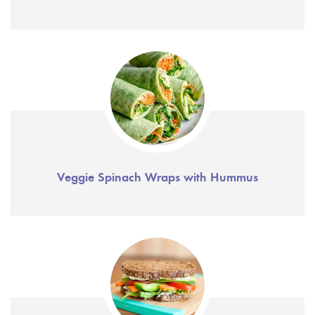
Veggie Spinach Wraps with Hummus