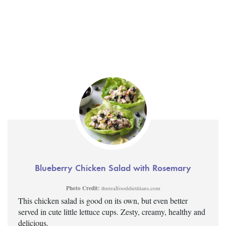
Blueberry Chicken Salad with Rosemary
Photo Credit:
therealfooddietitians.com
This chicken salad is good on its own, but even better
served in cute little lettuce cups. Zesty, creamy, healthy and
delicious.