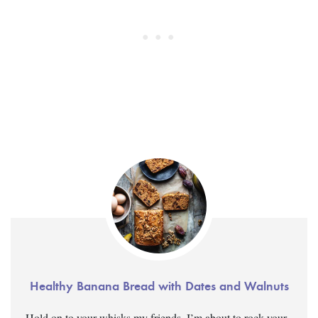
Healthy Banana Bread with Dates and Walnuts
Hold on to your whisks my friends, I’m about to rock your