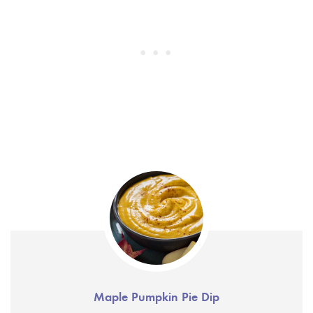
Maple Pumpkin Pie Dip