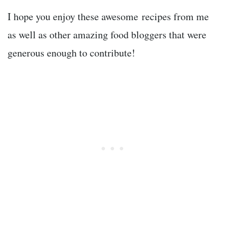
I hope you enjoy these awesome recipes from me
as well as other amazing food bloggers that were
generous enough to contribute!