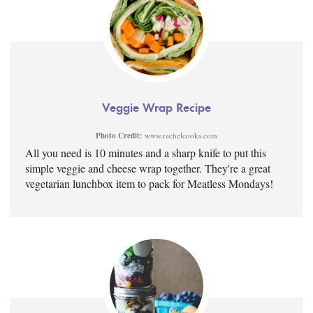
Veggie Wrap Recipe
Photo Credit:
www.rachelcooks.com
All you need is 10 minutes and a sharp knife to put this
simple veggie and cheese wrap together. They're a great
vegetarian lunchbox item to pack for Meatless Mondays!