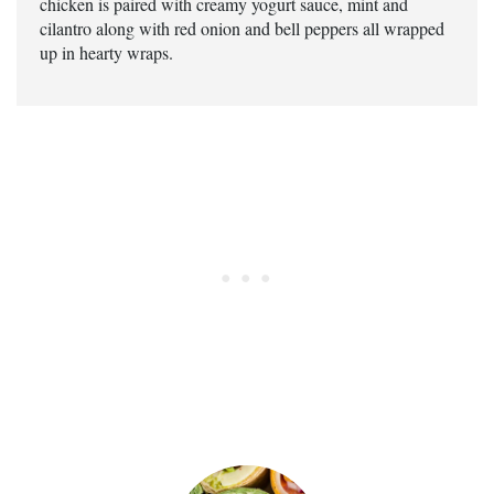
chicken is paired with creamy yogurt sauce, mint and
cilantro along with red onion and bell peppers all wrapped
up in hearty wraps.