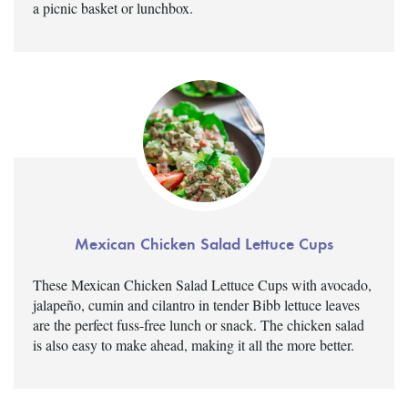
a picnic basket or lunchbox.
Mexican Chicken Salad Lettuce Cups
These Mexican Chicken Salad Lettuce Cups with avocado,
jalapeño, cumin and cilantro in tender Bibb lettuce leaves
are the perfect fuss-free lunch or snack. The chicken salad
is also easy to make ahead, making it all the more better.