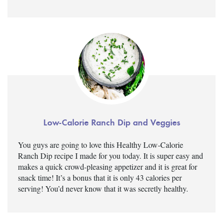
Low-Calorie Ranch Dip and Veggies
You guys are going to love this Healthy Low-Calorie
Ranch Dip recipe I made for you today. It is super easy and
makes a quick crowd-pleasing appetizer and it is great for
snack time! It’s a bonus that it is only 43 calories per
serving! You’d never know that it was secretly healthy.