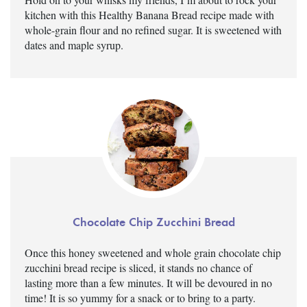
kitchen with this Healthy Banana Bread recipe made with
whole-grain flour and no refined sugar. It is sweetened with
dates and maple syrup.
Chocolate Chip Zucchini Bread
Once this honey sweetened and whole grain chocolate chip
zucchini bread recipe is sliced, it stands no chance of
lasting more than a few minutes. It will be devoured in no
time! It is so yummy for a snack or to bring to a party.