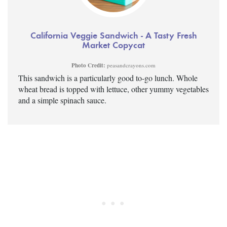
California Veggie Sandwich - A Tasty Fresh
Market Copycat
Photo Credit:
peasandcrayons.com
This sandwich is a particularly good to-go lunch. Whole
wheat bread is topped with lettuce, other yummy vegetables
and a simple spinach sauce.