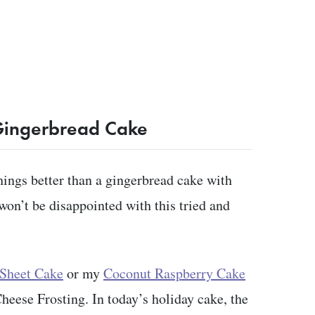
Gingerbread Cake
hings better than a gingerbread cake with
won’t be disappointed with this tried and
 Sheet Cake
or my
Coconut Raspberry Cake
ese Frosting. In today’s holiday cake, the