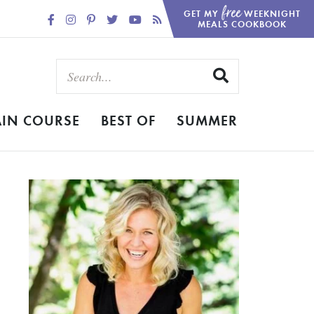
free
GET MY
WEEKNIGHT
MEALS COOKBOOK
IN COURSE
BEST OF
SUMMER