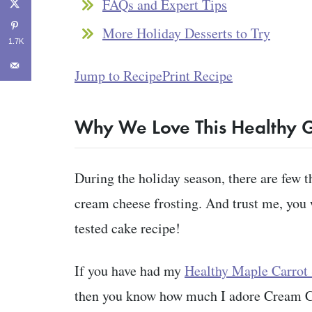
FAQs and Expert Tips
More Holiday Desserts to Try
1.7K
Jump to Recipe
Print Recipe
Why We Love This Healthy 
During the holiday season, there are few t
cream cheese frosting. And trust me, you 
tested cake recipe!
If you have had my
Healthy Maple Carrot
then you know how much I adore Cream Che