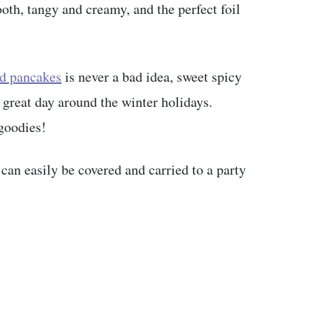
oth, tangy and creamy, and the perfect foil
d pancakes
is never a bad idea, sweet spicy
a great day around the winter holidays.
goodies!
 can easily be covered and carried to a party