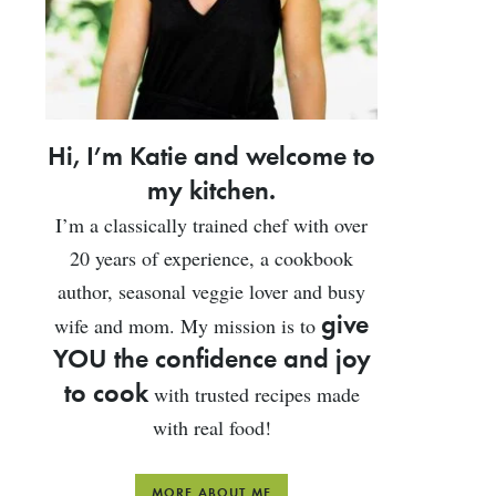
Hi, I’m Katie and welcome to
my kitchen.
I’m a classically trained chef with over
20 years of experience, a cookbook
author, seasonal veggie lover and busy
give
wife and mom. My mission is to
YOU the confidence and joy
to cook
with trusted recipes made
with real food!
MORE ABOUT ME