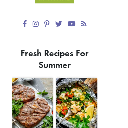
Fresh Recipes For
Summer