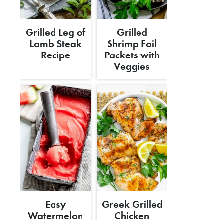
Grilled Leg of
Grilled
Lamb Steak
Shrimp Foil
Recipe
Packets with
Veggies
Easy
Greek Grilled
Watermelon
Chicken