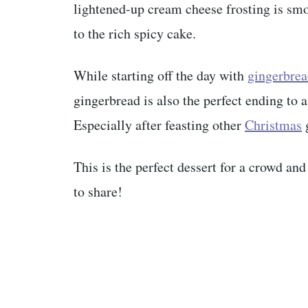
lightened-up cream cheese frosting is smo
to the rich spicy cake.
While starting off the day with
gingerbrea
gingerbread is also the perfect ending to 
Especially after feasting other
Christmas
This is the perfect dessert for a crowd and
to share!