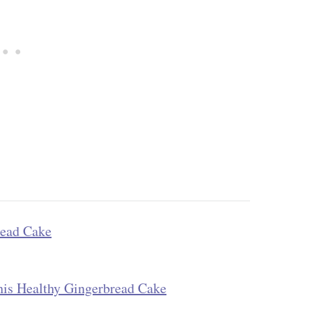
read Cake
his Healthy Gingerbread Cake