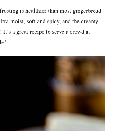
rosting is healthier than most gingerbread
 ultra moist, soft and spicy, and the creamy
 It’s a great recipe to serve a crowd at
le!