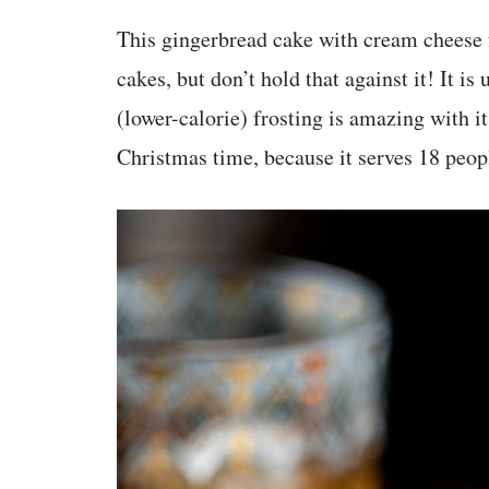
This gingerbread cake with cream cheese f
cakes, but don’t hold that against it! It is
(lower-calorie) frosting is amazing with it!
Christmas time, because it serves 18 peop