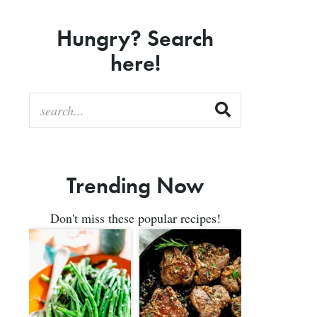
Hungry? Search
here!
Trending Now
Don't miss these popular recipes!