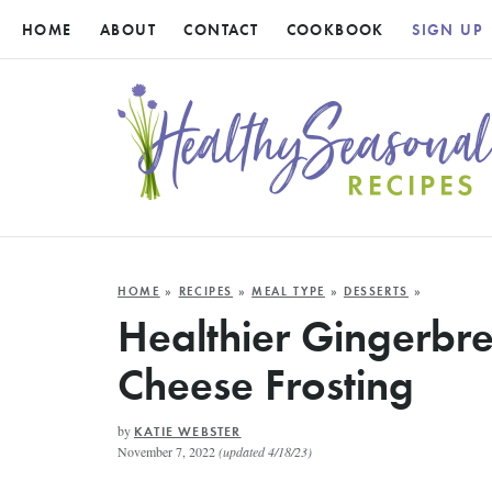
HOME
ABOUT
CONTACT
COOKBOOK
SIGN UP
HOME
»
RECIPES
»
MEAL TYPE
»
DESSERTS
»
Healthier Gingerbr
Cheese Frosting
by
KATIE WEBSTER
November 7, 2022
(updated 4/18/23)