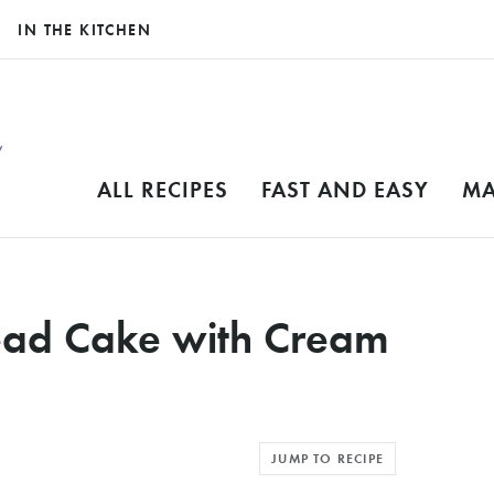
IN THE KITCHEN
ALL RECIPES
FAST AND EASY
MA
ead Cake with Cream
JUMP TO RECIPE