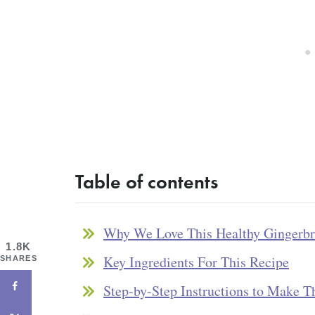
Table of contents
Why We Love This Healthy Gingerb
1.8K
Key Ingredients For This Recipe
SHARES
Step-by-Step Instructions to Make T