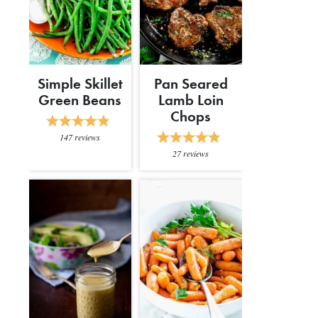
Simple Skillet
Pan Seared
Green Beans
Lamb Loin
Chops
147
reviews
27
reviews