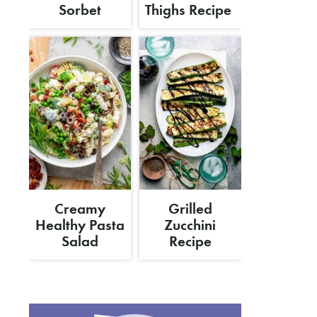
Sorbet
Thighs Recipe
Creamy
Grilled
Healthy Pasta
Zucchini
Salad
Recipe