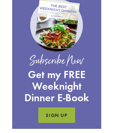
Subscribe Now
Get my FREE
Weeknight
Dinner E-Book
SIGN UP