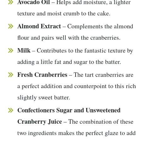
Avocado Oil
– Helps add moisture, a lighter
texture and moist crumb to the cake.
Almond Extract
– Complements the almond
flour and pairs well with the cranberries.
Milk
– Contributes to the fantastic texture by
adding a little fat and sugar to the batter.
Fresh Cranberries
– The tart cranberries are
a perfect addition and counterpoint to this rich
slightly sweet batter.
Confectioners Sugar and Unsweetened
Cranberry Juice
– The combination of these
two ingredients makes the perfect glaze to add