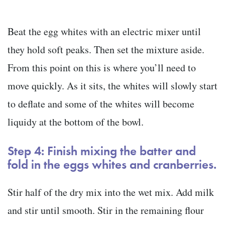
Beat the egg whites with an electric mixer until
they hold soft peaks. Then set the mixture aside.
From this point on this is where you’ll need to
move quickly. As it sits, the whites will slowly start
to deflate and some of the whites will become
liquidy at the bottom of the bowl.
Step 4: Finish mixing the batter and
fold in the eggs whites and cranberries.
Stir half of the dry mix into the wet mix. Add milk
and stir until smooth. Stir in the remaining flour