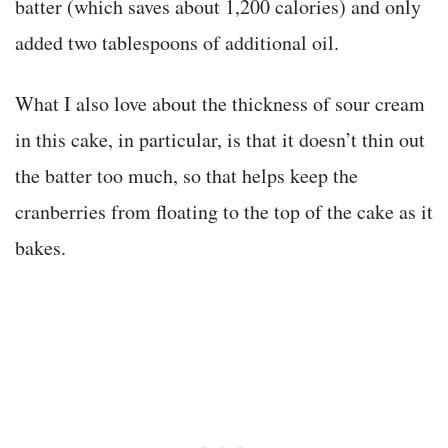
batter (which saves about 1,200 calories) and only
added two tablespoons of additional oil.
What I also love about the thickness of sour cream
in this cake, in particular, is that it doesn’t thin out
the batter too much, so that helps keep the
cranberries from floating to the top of the cake as it
bakes.