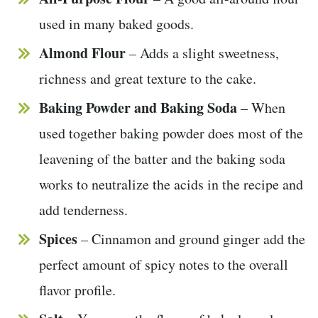
used in many baked goods.
Almond Flour
– Adds a slight sweetness,
richness and great texture to the cake.
Baking Powder and Baking Soda
– When
used together baking powder does most of the
leavening of the batter and the baking soda
works to neutralize the acids in the recipe and
add tenderness.
Spices
– Cinnamon and ground ginger add the
perfect amount of spicy notes to the overall
flavor profile.