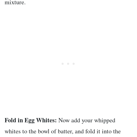
mixture.
Fold in Egg Whites:
Now add your whipped
whites to the bowl of batter, and fold it into the