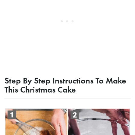
Step By Step Instructions To Make
This Christmas Cake