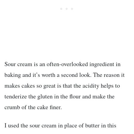
Sour cream is an often-overlooked ingredient in
baking and it’s worth a second look. The reason it
makes cakes so great is that the acidity helps to
tenderize the gluten in the flour and make the
crumb of the cake finer.
I used the sour cream in place of butter in this