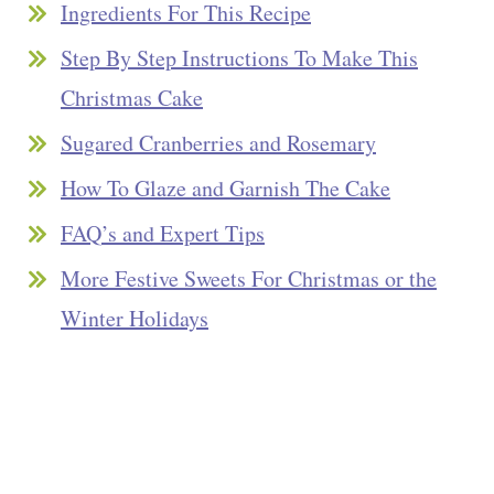
Ingredients For This Recipe
Step By Step Instructions To Make This
Christmas Cake
Sugared Cranberries and Rosemary
How To Glaze and Garnish The Cake
FAQ’s and Expert Tips
More Festive Sweets For Christmas or the
Winter Holidays