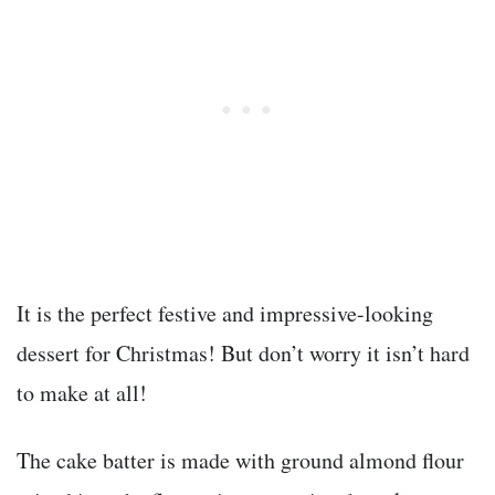
It is the perfect festive and impressive-looking
dessert for Christmas! But don’t worry it isn’t hard
to make at all!
The cake batter is made with ground almond flour