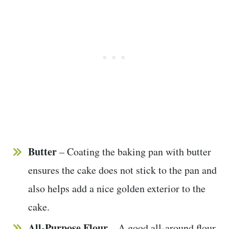
Butter
– Coating the baking pan with butter
ensures the cake does not stick to the pan and
also helps add a nice golden exterior to the
cake.
All-Purpose Flour
– A good all-around flour