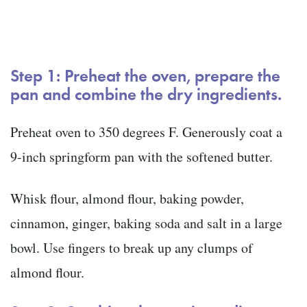
Step 1: Preheat the oven, prepare the
pan and combine the dry ingredients.
Preheat oven to 350 degrees F. Generously coat a
9-inch springform pan with the softened butter.
Whisk flour, almond flour, baking powder,
cinnamon, ginger, baking soda and salt in a large
bowl. Use fingers to break up any clumps of
almond flour.