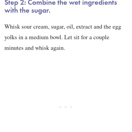
Step 2: Combine the wet ingredients
with the sugar.
Whisk sour cream, sugar, oil, extract and the egg
yolks in a medium bowl. Let sit for a couple
minutes and whisk again.