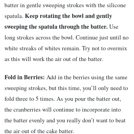
batter in gentle sweeping strokes with the silicone
Keep rotating the bowl and gently
spatula.
sweeping the spatula through the batter.
Use
long strokes across the bowl. Continue just until no
white streaks of whites remain. Try not to overmix
as this will work the air out of the batter.
Fold in Berries:
Add in the berries using the same
sweeping strokes, but this time, you’ll only need to
fold three to 5 times. As you pour the batter out,
the cranberries will continue to incorporate into
the batter evenly and you really don’t want to beat
the air out of the cake batter.