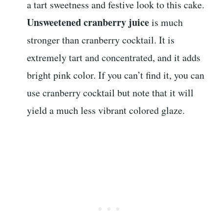
a tart sweetness and festive look to this cake.
Unsweetened cranberry juice
is much
stronger than cranberry cocktail. It is
extremely tart and concentrated, and it adds
bright pink color. If you can’t find it, you can
use cranberry cocktail but note that it will
yield a much less vibrant colored glaze.