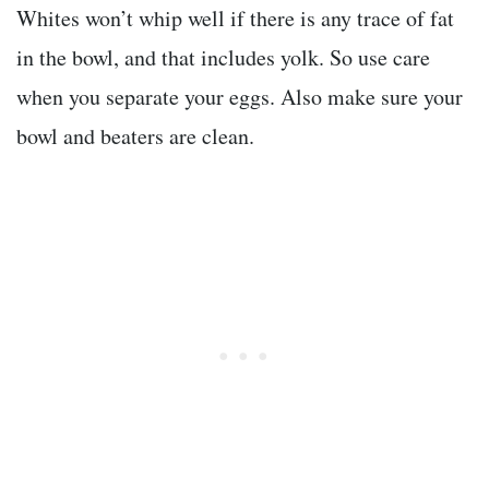
Whites won’t whip well if there is any trace of fat
in the bowl, and that includes yolk. So use care
when you separate your eggs. Also make sure your
bowl and beaters are clean.