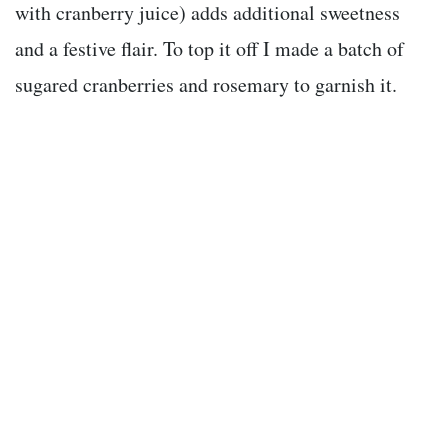
with cranberry juice) adds additional sweetness
and a festive flair. To top it off I made a batch of
sugared cranberries and rosemary to garnish it.