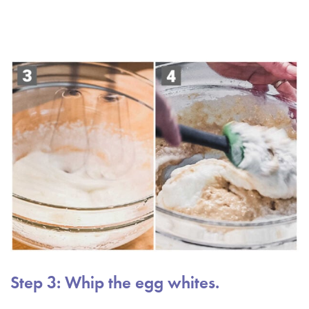
Step 3: Whip the egg whites.