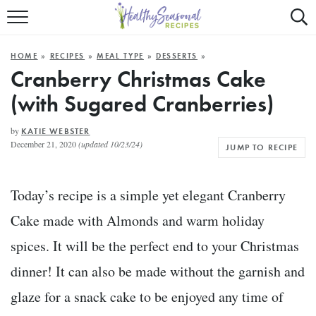
Mobile
Mo
ALL RECIPES
Menu
Sea
SU
HOME
»
RECIPES
»
MEAL TYPE
»
DESSERTS
»
FAST AND EASY
Trigger
Tri
Cranberry Christmas Cake
(with Sugared Cranberries)
MAIN COURSE
BEST OF
by
KATIE WEBSTER
December 21, 2020
(updated 10/23/24)
JUMP TO RECIPE
SUMMER
Today’s recipe is a simple yet elegant Cranberry
Cake made with Almonds and warm holiday
spices. It will be the perfect end to your Christmas
dinner! It can also be made without the garnish and
glaze for a snack cake to be enjoyed any time of