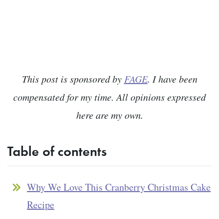
This post is sponsored by
FAGE
. I have been
compensated for my time. All opinions expressed
here are my own.
Table of contents
Why We Love This Cranberry Christmas Cake
Recipe