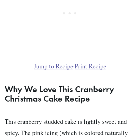
Jump to Recipe
·
Print Recipe
Why We Love This Cranberry
Christmas Cake Recipe
This cranberry studded cake is lightly sweet and
spicy. The pink icing (which is colored naturally