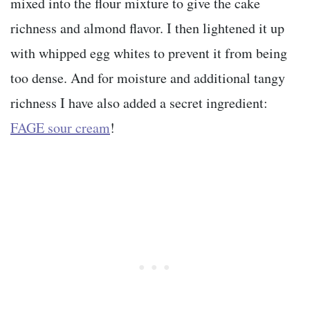
mixed into the flour mixture to give the cake
richness and almond flavor. I then lightened it up
with whipped egg whites to prevent it from being
too dense. And for moisture and additional tangy
richness I have also added a secret ingredient:
FAGE sour cream
!