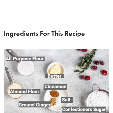
Ingredients For This Recipe