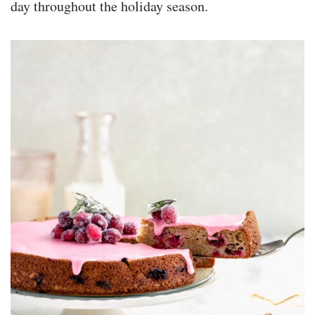
day throughout the holiday season.