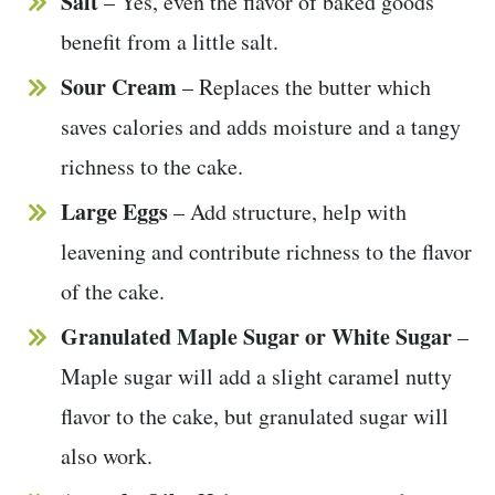
Salt
– Yes, even the flavor of baked goods
benefit from a little salt.
Sour Cream
– Replaces the butter which
saves calories and adds moisture and a tangy
richness to the cake.
Large Eggs
– Add structure, help with
leavening and contribute richness to the flavor
of the cake.
Granulated Maple Sugar or White Sugar
–
Maple sugar will add a slight caramel nutty
flavor to the cake, but granulated sugar will
also work.