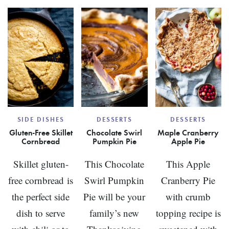
APPLE
PANC
SIDE DISHES
DESSERTS
DESSERTS
Gluten-Free Skillet
Chocolate Swirl
Maple Cranberry
Cornbread
Pumpkin Pie
Apple Pie
Skillet gluten-
This Chocolate
This Apple
free cornbread is
Swirl Pumpkin
Cranberry Pie
the perfect side
Pie will be your
with crumb
dish to serve
family’s new
topping recipe is