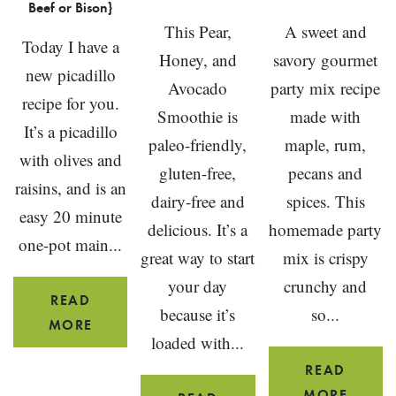
Beef or Bison}
This Pear,
A sweet and
Today I have a
Honey, and
savory gourmet
new picadillo
Avocado
party mix recipe
recipe for you.
Smoothie is
made with
It’s a picadillo
paleo-friendly,
maple, rum,
with olives and
gluten-free,
pecans and
raisins, and is an
dairy-free and
spices. This
easy 20 minute
delicious. It’s a
homemade party
one-pot main...
great way to start
mix is crispy
your day
crunchy and
READ
because it’s
so...
PICADILLO
MORE
loaded with...
WITH
READ
OLIVES
BROW
MORE