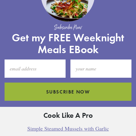
Subscribe Now
Get my FREE Weeknight
Meals EBook
SUBSCRIBE NOW
Cook Like A Pro
Simple Steamed Mussels with Garlic