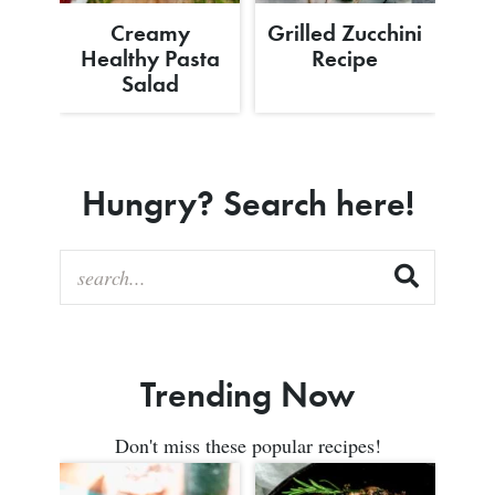
Creamy
Grilled Zucchini
Healthy Pasta
Recipe
Salad
Hungry? Search here!
Trending Now
Don't miss these popular recipes!