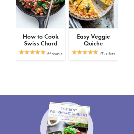
How to Cook
Easy Veggie
Swiss Chard
Quiche
94
reviews
48
reviews