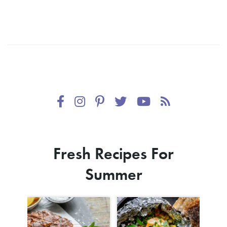
Fresh Recipes For
Summer