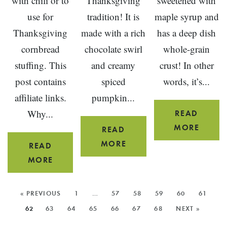
with chili or to
Thanksgiving
sweetened with
use for
tradition! It is
maple syrup and
Thanksgiving
made with a rich
has a deep dish
cornbread
chocolate swirl
whole-grain
stuffing. This
and creamy
crust! In other
post contains
spiced
words, it’s...
affiliate links.
pumpkin...
Why...
READ
MAPL
MORE
READ
CRAN
CHOCOLATE
MORE
READ
APPLE
SWIRL
GLUTEN-
MORE
PIE
PUMPKIN
FREE
PIE
SKILLET
MORE
« PREVIOUS
1
…
57
58
59
60
61
POSTS:
CORNBREAD
62
63
64
65
66
67
68
NEXT »