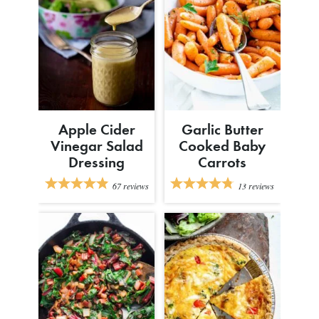
Apple Cider
Garlic Butter
Vinegar Salad
Cooked Baby
Dressing
Carrots
67
reviews
13
reviews