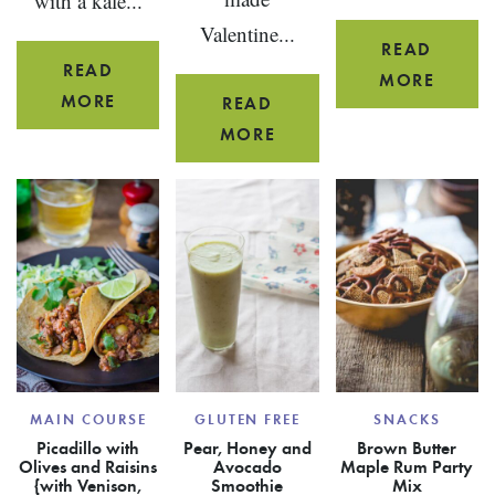
with a kale...
Valentine...
READ
READ
CARIB
MORE
YOGURT
MORE
READ
BEEF
CUMIN
SKINNY
MORE
SKEW
DRESSING
CHOCOLATE
APPET
RASPBERRY
POTS
DE
CREME
MAIN COURSE
GLUTEN FREE
SNACKS
Picadillo with
Pear, Honey and
Brown Butter
Olives and Raisins
Avocado
Maple Rum Party
{with Venison,
Smoothie
Mix