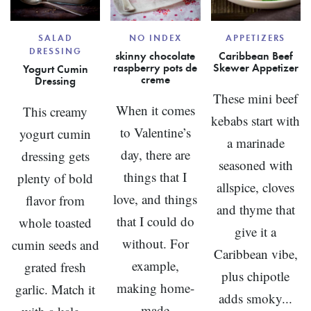
SALAD
NO INDEX
APPETIZERS
DRESSING
skinny chocolate
Caribbean Beef
raspberry pots de
Skewer Appetizer
Yogurt Cumin
creme
Dressing
These mini beef
When it comes
This creamy
kebabs start with
to Valentine’s
yogurt cumin
a marinade
day, there are
dressing gets
seasoned with
things that I
plenty of bold
allspice, cloves
love, and things
flavor from
and thyme that
that I could do
whole toasted
give it a
without. For
cumin seeds and
Caribbean vibe,
example,
grated fresh
plus chipotle
making home-
garlic. Match it
adds smoky...
made