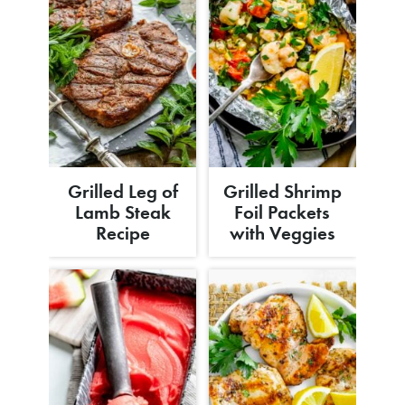
Grilled Leg of
Grilled Shrimp
Lamb Steak
Foil Packets
Recipe
with Veggies