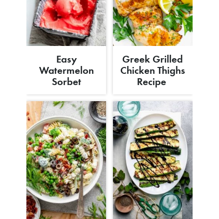
Easy
Greek Grilled
Watermelon
Chicken Thighs
Sorbet
Recipe