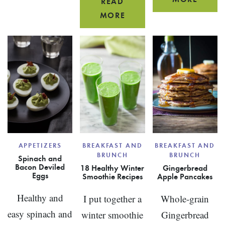
AND
READ
BUTTE
PEAR,
RAISINS
MORE
MAPL
HONEY
{WITH
RUM
AND
VENISON,
PARTY
AVOCADO
BEEF
MIX
SMOOTHIE
OR
BISON}
APPETIZERS
BREAKFAST AND
BREAKFAST AND
BRUNCH
BRUNCH
Spinach and
Bacon Deviled
18 Healthy Winter
Gingerbread
Eggs
Smoothie Recipes
Apple Pancakes
Healthy and
I put together a
Whole-grain
easy spinach and
winter smoothie
Gingerbread