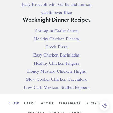
Easy Broccoli with Garlic and Lemon
Cauliflower Rice
Weeknight Dinner Recipes
Shrimp in Garlic Sauce
Healthy Chicken Piccata
Greek Pizza
Easy Chicken Enchiladas
Healthy Chicken Fingers
Honey Mustard Chicken Thighs
Slow Cooker Chicken Cacciatore
Low-Carb Mexican Stuffed Peppers
^ TOP
HOME
ABOUT
COOKBOOK
RECIPES