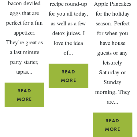
bacon deviled
recipe round-up
Apple Pancakes
eggs that are
for you all today,
for the holiday
perfect for a fun
as well as a few
season. Perfect
appetizer.
detox juices. I
for when you
They’re great as
love the idea
have house
a last minute
of...
guests or any
party starter,
leisurely
tapas...
Saturday or
READ
18
MORE
Sunday
HEALTHY
READ
morning. They
WINTER
SPINACH
MORE
are...
SMOOTHIE
AND
RECIPES
BACON
READ
DEVILED
GING
MORE
EGGS