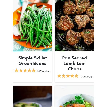
Simple Skillet
Pan Seared
Green Beans
Lamb Loin
Chops
147
reviews
27
reviews