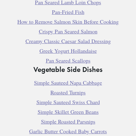
Pan Seared Lamb Loin Chops
Pan-Fried Fish
How to Remove Salmon Skin Before Cooking
Crispy Pan Seared Salmon
Creamy Classic Caesar Salad Dressing
Greek Yogurt Hollandaise
Pan Seared Scallops
Vegetable Side Dishes
Simple Sauteed Napa Cabbage
Roasted Turnips
Simple Sauteed Swiss Chard
Simple Skillet Green Beans
Simple Roasted Parsnips
Garlic Butter Cooked Baby Carrots