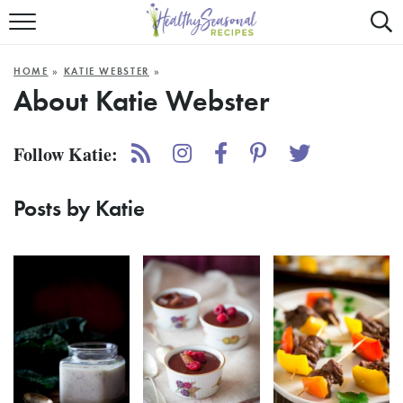
Mobile
Mo
ALL RECIPES
Menu
Sea
SU
HOME
»
KATIE WEBSTER
»
FAST AND EASY
Trigger
Tri
About
Katie Webster
MAIN COURSE
Follow Katie:
BEST OF
Posts by Katie
SUMMER