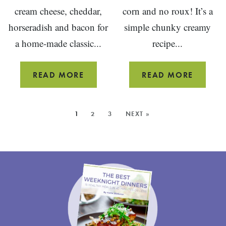
cream cheese, cheddar,
corn and no roux! It’s a
horseradish and bacon for
simple chunky creamy
a home-made classic...
recipe...
BACON
HEARTY
READ MORE
READ MORE
HORSERADISH
CORN
CHEESE
CHOWD
MORE
1
2
3
NEXT »
BALL
RECIPE
POSTS:
FROM
SCRAT