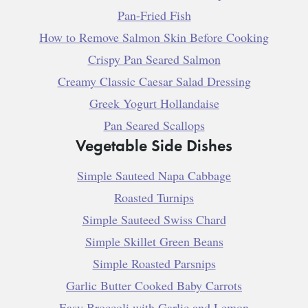
Pan-Fried Fish
How to Remove Salmon Skin Before Cooking
Crispy Pan Seared Salmon
Creamy Classic Caesar Salad Dressing
Greek Yogurt Hollandaise
Pan Seared Scallops
Vegetable Side Dishes
Simple Sauteed Napa Cabbage
Roasted Turnips
Simple Sauteed Swiss Chard
Simple Skillet Green Beans
Simple Roasted Parsnips
Garlic Butter Cooked Baby Carrots
Easy Broccoli with Garlic and Lemon