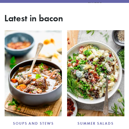
FILTER
Latest in bacon
SOUPS AND STEWS
SUMMER SALADS