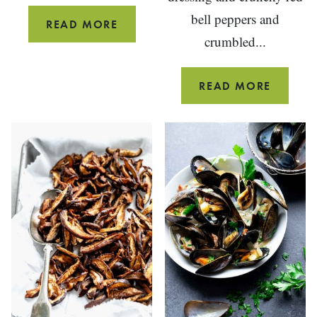
bell peppers and
FALL
READ MORE
crumbled...
HARVEST
COBB
SALAD
RED,
READ MORE
WHITE
AND
BLUE
POTAT
SALAD
(WITH
HORSE
AND
BACON