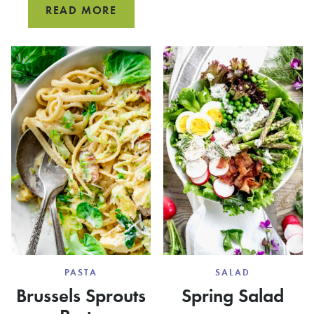
VEGAN
READ MORE
CLEAN
SHIITAKE
AND
MUSHROOM
COOK
BACON
MUSSE
PASTA
SALAD
Brussels Sprouts
Spring Salad