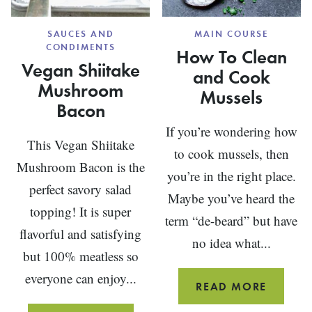
SAUCES AND
MAIN COURSE
CONDIMENTS
How To Clean
Vegan Shiitake
and Cook
Mushroom
Mussels
Bacon
If you’re wondering how
This Vegan Shiitake
to cook mussels, then
Mushroom Bacon is the
you’re in the right place.
perfect savory salad
Maybe you’ve heard the
topping! It is super
term “de-beard” but have
flavorful and satisfying
no idea what...
but 100% meatless so
everyone can enjoy...
HOW
READ MORE
TO