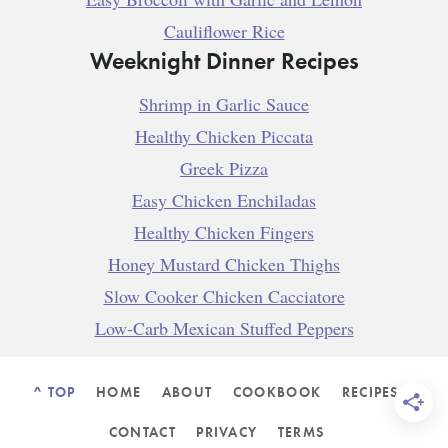
Cauliflower Rice
Weeknight Dinner Recipes
Shrimp in Garlic Sauce
Healthy Chicken Piccata
Greek Pizza
Easy Chicken Enchiladas
Healthy Chicken Fingers
Honey Mustard Chicken Thighs
Slow Cooker Chicken Cacciatore
Low-Carb Mexican Stuffed Peppers
^ TOP
HOME
ABOUT
COOKBOOK
RECIPES
CONTACT
PRIVACY
TERMS