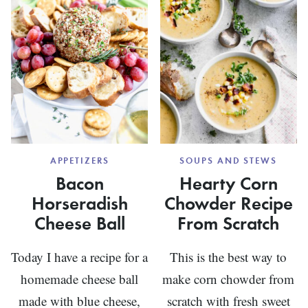
APPETIZERS
SOUPS AND STEWS
Bacon
Hearty Corn
Horseradish
Chowder Recipe
Cheese Ball
From Scratch
Today I have a recipe for a
This is the best way to
homemade cheese ball
make corn chowder from
made with blue cheese,
scratch with fresh sweet