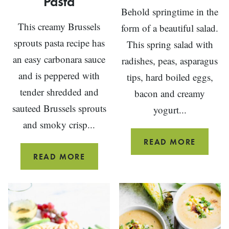
Pasta
Behold springtime in the
This creamy Brussels
form of a beautiful salad.
sprouts pasta recipe has
This spring salad with
an easy carbonara sauce
radishes, peas, asparagus
and is peppered with
tips, hard boiled eggs,
tender shredded and
bacon and creamy
sauteed Brussels sprouts
yogurt...
and smoky crisp...
SPRING
READ MORE
SALAD
BRUSSELS
READ MORE
SPROUTS
PASTA