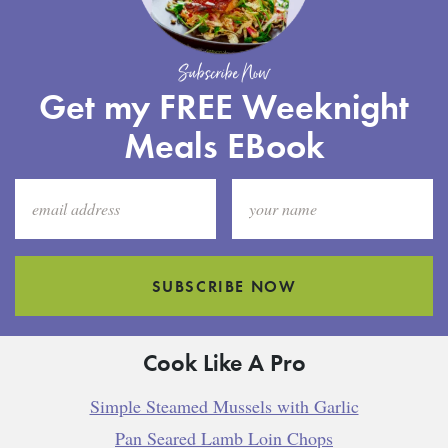
Subscribe Now
Get my FREE Weeknight
Meals EBook
SUBSCRIBE NOW
Cook Like A Pro
Simple Steamed Mussels with Garlic
Pan Seared Lamb Loin Chops