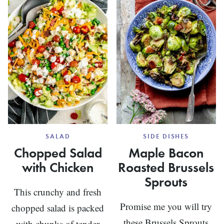
STEW
SALAD
SIDE DISHES
Chopped Salad
Maple Bacon
with Chicken
Roasted Brussels
Sprouts
This crunchy and fresh
Promise me you will try
chopped salad is packed
these Brussels Sprouts
with chunks of tender