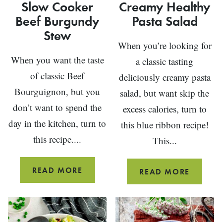
Slow Cooker
Creamy Healthy
Beef Burgundy
Pasta Salad
Stew
When you’re looking for
When you want the taste
a classic tasting
of classic Beef
deliciously creamy pasta
Bourguignon, but you
salad, but want skip the
don’t want to spend the
excess calories, turn to
day in the kitchen, turn to
this blue ribbon recipe!
this recipe....
This...
SLOW
READ MORE
CREAM
READ MORE
COOKER
HEALTH
BEEF
PASTA
BURGUNDY
SALAD