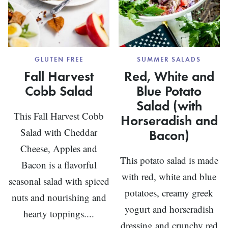
GLUTEN FREE
SUMMER SALADS
Fall Harvest
Red, White and
Cobb Salad
Blue Potato
Salad (with
This Fall Harvest Cobb
Horseradish and
Salad with Cheddar
Bacon)
Cheese, Apples and
This potato salad is made
Bacon is a flavorful
with red, white and blue
seasonal salad with spiced
potatoes, creamy greek
nuts and nourishing and
yogurt and horseradish
hearty toppings....
dressing and crunchy red