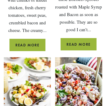
roasted with Maple Syrup
chicken, fresh cherry
and Bacon as soon as
tomatoes, sweet peas,
possible. They are so
crumbled bacon and
good I can’t...
cheese. The creamy...
MAPLE
READ MORE
CHOPPED
READ MORE
BACON
SALAD
ROAST
WITH
BRUSSE
CHICKEN
SPROU