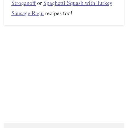
Stroganoff
or
Spaghetti Squash with Turkey
Sausage Ragu
recipes too!