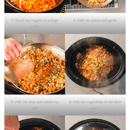
3. Sauté the veggies in a large
4. Add the spices and garlic
skillet
5. Add the wine and reduce by
6. Add the vegetables to the slow
half
cooker