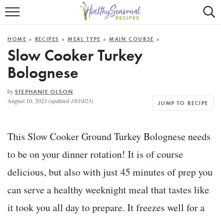
Mobile
Mo
ALL RECIPES
Menu
Sea
SU
HOME
»
RECIPES
»
MEAL TYPE
»
MAIN COURSE
»
FAST AND EASY
Trigger
Tri
Slow Cooker Turkey
Bolognese
MAIN COURSE
BEST OF
by
STEPHANIE OLSON
August 10, 2023
(updated 10/10/23)
JUMP TO RECIPE
SUMMER
This Slow Cooker Ground Turkey Bolognese needs
to be on your dinner rotation! It is of course
delicious, but also with just 45 minutes of prep you
can serve a healthy weeknight meal that tastes like
it took you all day to prepare. It freezes well for a