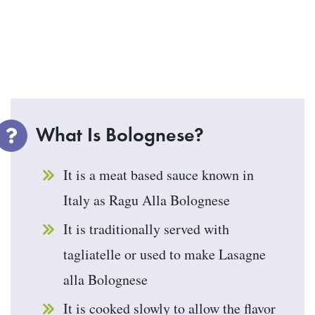
What Is Bolognese?
It is a meat based sauce known in
Italy as Ragu Alla Bolognese
It is traditionally served with
tagliatelle or used to make Lasagne
alla Bolognese
It is cooked slowly to allow the flavor