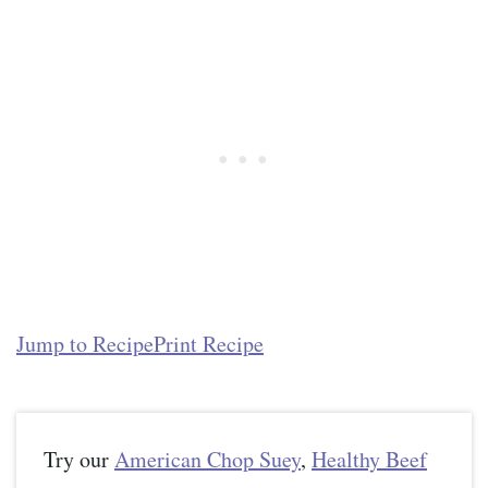
Jump to Recipe
Print Recipe
Try our
American Chop Suey
,
Healthy Beef