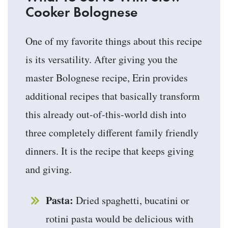
Cooker Bolognese
One of my favorite things about this recipe
is its versatility. After giving you the
master Bolognese recipe, Erin provides
additional recipes that basically transform
this already out-of-this-world dish into
three completely different family friendly
dinners. It is the recipe that keeps giving
and giving.
Pasta:
Dried spaghetti, bucatini or
rotini pasta would be delicious with