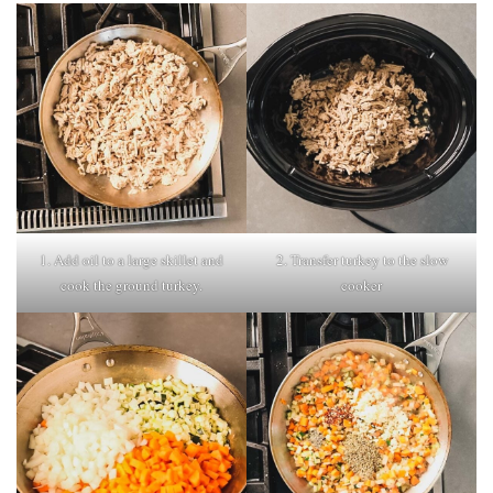
1. Add oil to a large skillet and
2. Transfer turkey to the slow
cook the ground turkey.
cooker