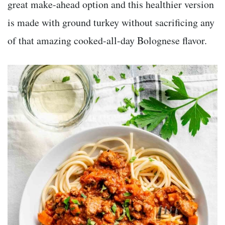
great make-ahead option and this healthier version
is made with ground turkey without sacrificing any
of that amazing cooked-all-day Bolognese flavor.