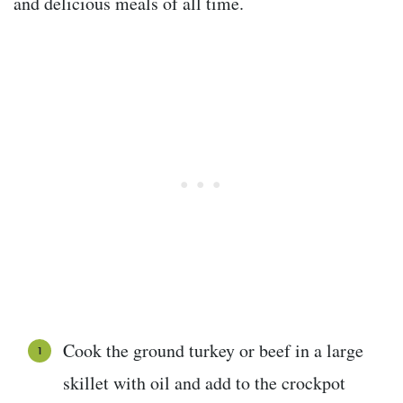
and delicious meals of all time.
Cook the ground turkey or beef in a large
skillet with oil and add to the crockpot