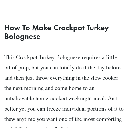
How To Make Crockpot Turkey
Bolognese
This Crockpot Turkey Bolognese requires a little
bit of prep, but you can totally do it the day before
and then just throw everything in the slow cooker
the next morning and come home to an
unbelievable home-cooked weeknight meal. And
better yet you can freeze individual portions of it to
thaw anytime you want one of the most comforting