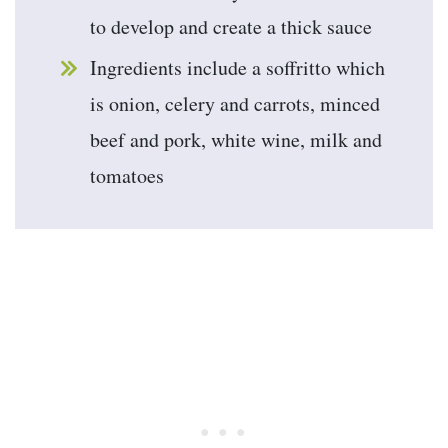
to develop and create a thick sauce
Ingredients include a soffritto which
is onion, celery and carrots, minced
beef and pork, white wine, milk and
tomatoes