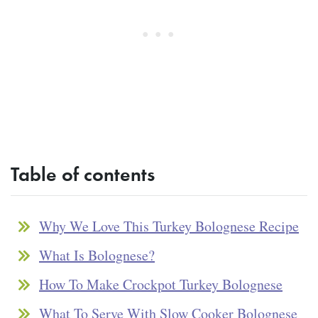
Table of contents
Why We Love This Turkey Bolognese Recipe
What Is Bolognese?
How To Make Crockpot Turkey Bolognese
What To Serve With Slow Cooker Bolognese