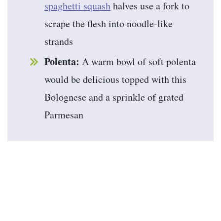
spaghetti squash
halves use a fork to
scrape the flesh into noodle-like
strands
Polenta:
A warm bowl of soft polenta
would be delicious topped with this
Bolognese and a sprinkle of grated
Parmesan