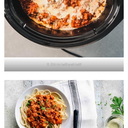
9. Stir in half-and-half