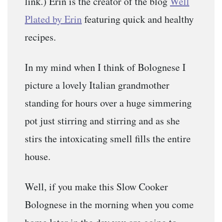
link.) Erin is the creator of the blog
Well
Plated by Erin
featuring quick and healthy
recipes.
In my mind when I think of Bolognese I
picture a lovely Italian grandmother
standing for hours over a huge simmering
pot just stirring and stirring and as she
stirs the intoxicating smell fills the entire
house.
Well, if you make this Slow Cooker
Bolognese in the morning when you come