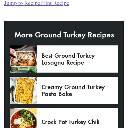
Jump to Recipe
Print Recipe
More Ground Turkey Recipes
Best Ground Turkey
Lasagna Recipe
Creamy Ground Turkey
Pasta Bake
Crock Pot Turkey Chili