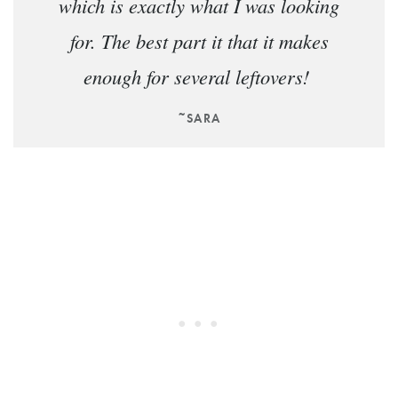
which is exactly what I was looking
for. The best part it that it makes
enough for several leftovers!
~SARA