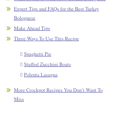
Expert Tips and FAQs for the Best Turkey
Bolognese
Make Ahead Tips
Three Ways To Use This Recipe
Spaghetti Pie
Stuffed Zucchini Boats
Polenta Lasagna
More Crockpot Recipes You Don’t Want To
Miss