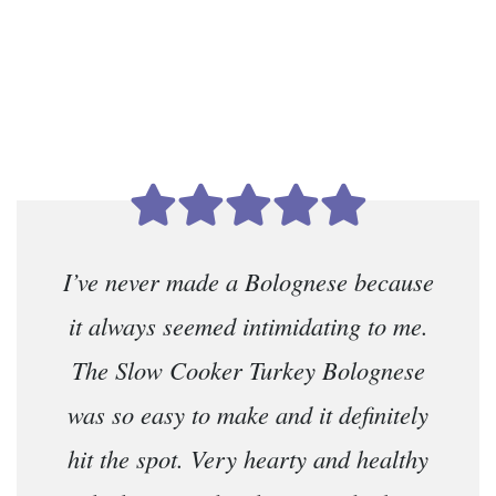
I’ve never made a Bolognese because
it always seemed intimidating to me.
The Slow Cooker Turkey Bolognese
was so easy to make and it definitely
hit the spot. Very hearty and healthy