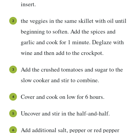
insert.
the veggies in the same skillet with oil until
beginning to soften. Add the spices and
garlic and cook for 1 minute. Deglaze with
wine and then add to the crockpot.
Add the crushed tomatoes and sugar to the
slow cooker and stir to combine.
Cover and cook on low for 6 hours.
Uncover and stir in the half-and-half.
Add additional salt, pepper or red pepper