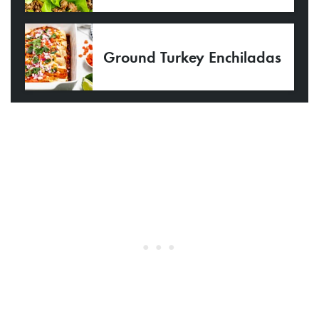
Ground Turkey Enchiladas