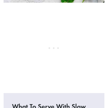
What To Serve With Slow