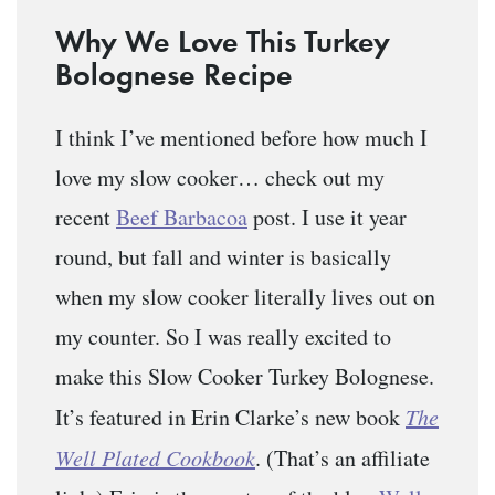
Why We Love This Turkey
Bolognese Recipe
I think I’ve mentioned before how much I
love my slow cooker… check out my
recent
Beef Barbacoa
post. I use it year
round, but fall and winter is basically
when my slow cooker literally lives out on
my counter. So I was really excited to
make this Slow Cooker Turkey Bolognese.
It’s featured in Erin Clarke’s new book
The
Well Plated Cookbook
. (That’s an affiliate