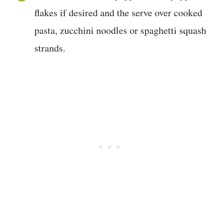
flakes if desired and the serve over cooked
pasta, zucchini noodles or spaghetti squash
strands.