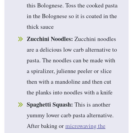
this Bolognese. Toss the cooked pasta
in the Bolognese so it is coated in the
thick sauce
Zucchini Noodles:
Zucchini noodles
are a delicious low carb alternative to
pasta. The noodles can be made with
a spiralizer, julienne peeler or slice
then with a mandoline and then cut
the planks into noodles with a knife
Spaghetti Squash:
This is another
yummy lower carb pasta alternative.
After baking or
microwaving the