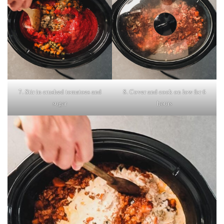
7. Stir in crushed tomatoes and
8. Cover and cook on low for 6
sugar
hours