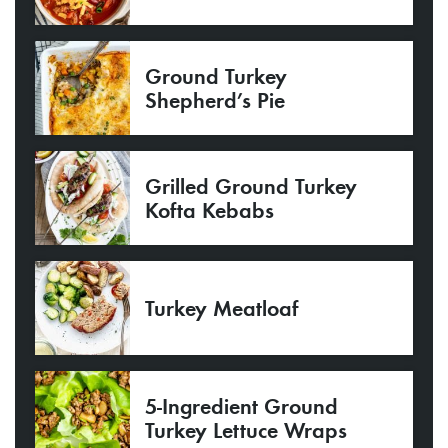
Ground Turkey
Shepherd’s Pie
Grilled Ground Turkey
Kofta Kebabs
Turkey Meatloaf
5-Ingredient Ground
Turkey Lettuce Wraps