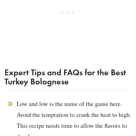
Expert Tips and FAQs for the Best
Turkey Bolognese
Low and low is the name of the game here.
Avoid the temptation to crank the heat to high.
This recipe needs time to allow the flavors to