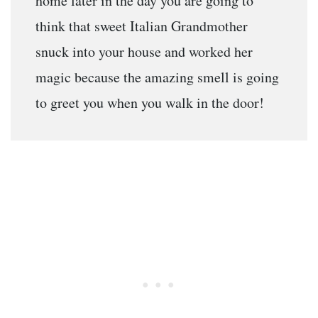
home later in the day you are going to
think that sweet Italian Grandmother
snuck into your house and worked her
magic because the amazing smell is going
to greet you when you walk in the door!