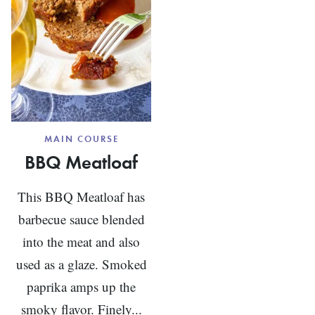
MAIN COURSE
BBQ Meatloaf
This BBQ Meatloaf has
barbecue sauce blended
into the meat and also
used as a glaze. Smoked
paprika amps up the
smoky flavor. Finely...