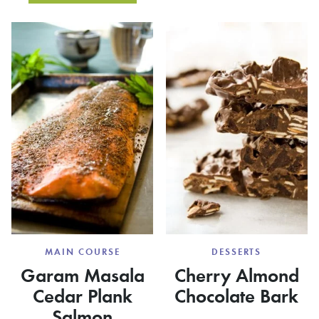
SALAD
RUM,
WITH
MINT
BERRIE
AND
LIME
COCKTAILS
{RICKY
BOBBIES}
DESSERTS
MAIN COURSE
Cherry Almond
Garam Masala
Chocolate Bark
Cedar Plank
Salmon