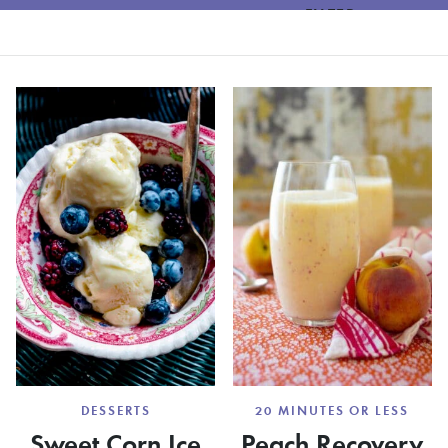
FILTER
DESSERTS
20 MINUTES OR LESS
Sweet Corn Ice
Peach Recovery