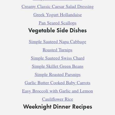
Creamy Classic Caesar Salad Dressing
Greek Yogurt Hollandaise
Pan Seared Scallops
Vegetable Side Dishes
Simple Sauteed Napa Cabbage
Roasted Turnips
Simple Sauteed Swiss Chard
Simple Skillet Green Beans
Simple Roasted Parsnips
Garlic Butter Cooked Baby Carrots
Easy Broccoli with Garlic and Lemon
Cauliflower Rice
Weeknight Dinner Recipes