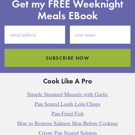
Get my FREE Weeknight
Meals EBook
SUBSCRIBE NOW
Cook Like A Pro
Simple Steamed Mussels with Garlic
Pan Seared Lamb Loin Chops
Pan-Fried Fish
How to Remove Salmon Skin Before Cooking
Crispy Pan Seared Salmon