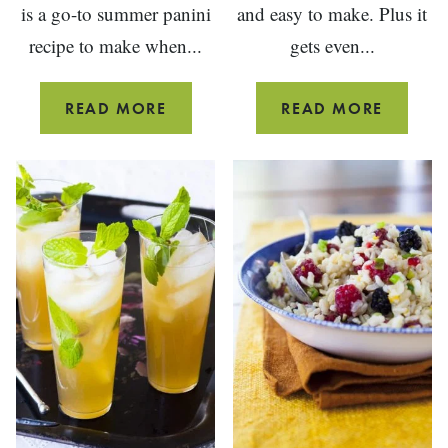
is a go-to summer panini
and easy to make. Plus it
recipe to make when...
gets even...
PEACH
CURRY
READ MORE
READ MORE
PANINI
BEAN
SANDWICH
SALAD