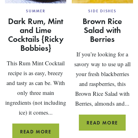
SUMMER
SIDE DISHES
Dark Rum, Mint
Brown Rice
and Lime
Salad with
Cocktails {Ricky
Berries
Bobbies}
If you’re looking for a
This Rum Mint Cocktail
savory way to use up all
recipe is as easy, breezy
your fresh blackberries
and tasty as can be. With
and raspberries, this
only three main
Brown Rice Salad with
ingredients (not including
Berries, almonds and...
ice) it comes...
BROW
READ MORE
RICE
DARK
READ MORE