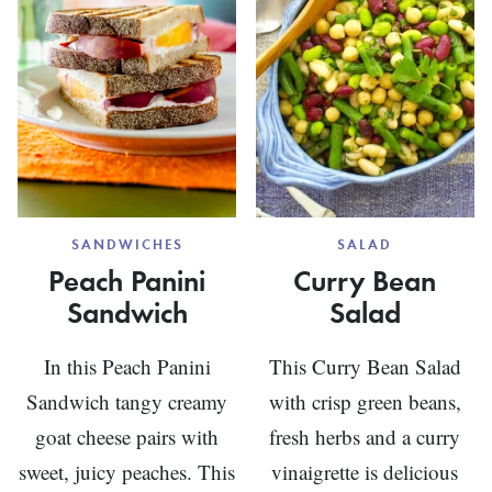
SANDWICHES
SALAD
Peach Panini
Curry Bean
Sandwich
Salad
In this Peach Panini
This Curry Bean Salad
Sandwich tangy creamy
with crisp green beans,
goat cheese pairs with
fresh herbs and a curry
sweet, juicy peaches. This
vinaigrette is delicious