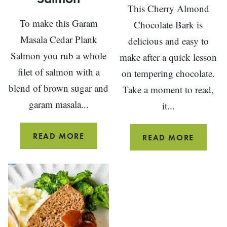
This Cherry Almond
To make this Garam
Chocolate Bark is
Masala Cedar Plank
delicious and easy to
Salmon you rub a whole
make after a quick lesson
filet of salmon with a
on tempering chocolate.
blend of brown sugar and
Take a moment to read,
garam masala...
it...
GARAM
READ MORE
CHERRY
READ MORE
MASALA
ALMON
CEDAR
CHOCO
PLANK
BARK
SALMON