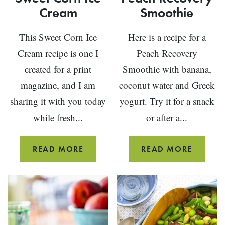
Cream
Smoothie
This Sweet Corn Ice
Here is a recipe for a
Cream recipe is one I
Peach Recovery
created for a print
Smoothie with banana,
magazine, and I am
coconut water and Greek
sharing it with you today
yogurt. Try it for a snack
while fresh...
or after a...
SWEET
PEACH
READ MORE
READ MORE
CORN
RECOV
ICE
SMOOT
CREAM