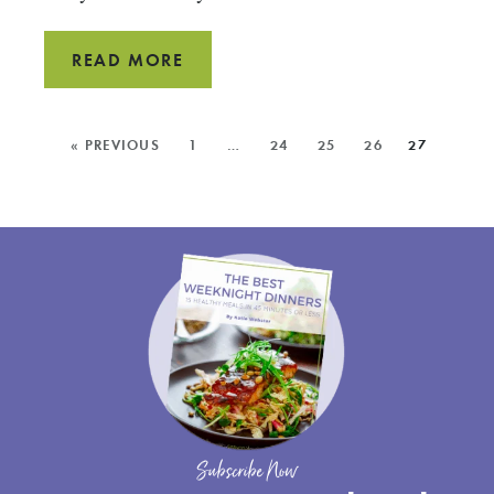
BBQ
READ MORE
MEATLOAF
MORE
« PREVIOUS
1
…
24
25
26
27
POSTS:
Subscribe Now