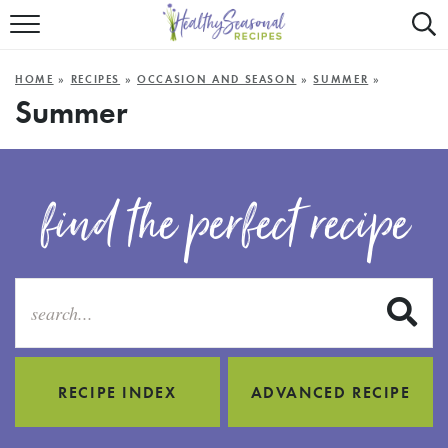
Mobile
Mo
ALL RECIPES
Menu
Sea
SU
HOME
»
RECIPES
»
OCCASION AND SEASON
»
SUMMER
»
FAST AND EASY
Trigger
Tri
Summer
MAIN COURSE
BEST OF
find the perfect recipe
SUMMER
S
RECIPE INDEX
ADVANCED RECIPE