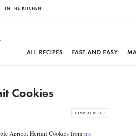
IN THE KITCHEN
ALL RECIPES
FAST AND EASY
MA
it Cookies
JUMP TO RECIPE
aple Apricot Hermit Cookies from
my