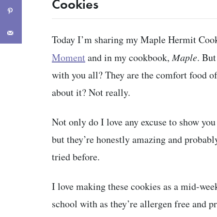
Cookies
Today I’m sharing my Maple Hermit Cook
Moment
and in my cookbook,
Maple
. But
with you all? They are the comfort food of
about it? Not really.
Not only do I love any excuse to show yo
but they’re honestly amazing and probably
tried before.
I love making these cookies as a mid-week
school with as they’re allergen free and p