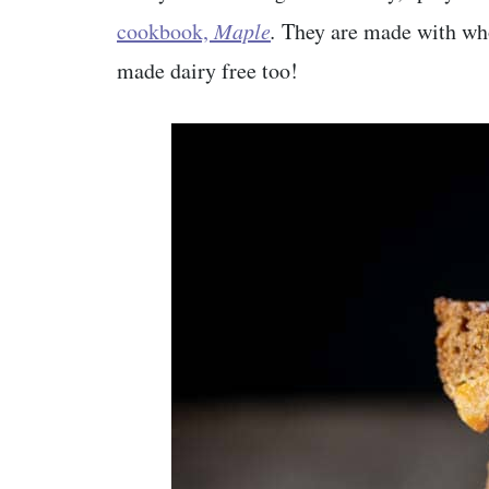
cookbook,
Maple
.
They are made with whol
made dairy free too!