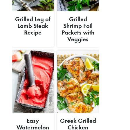
Grilled Leg of
Grilled
Lamb Steak
Shrimp Foil
Recipe
Packets with
Veggies
Easy
Greek Grilled
Watermelon
Chicken