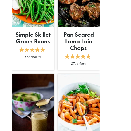
Simple Skillet
Pan Seared
Green Beans
Lamb Loin
Chops
147
reviews
27
reviews