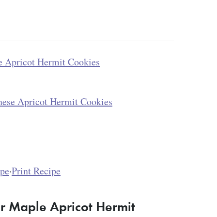
 Apricot Hermit Cookies
hese Apricot Hermit Cookies
ipe
·
Print Recipe
r Maple Apricot Hermit