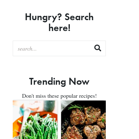
Hungry? Search
here!
Trending Now
Don't miss these popular recipes!