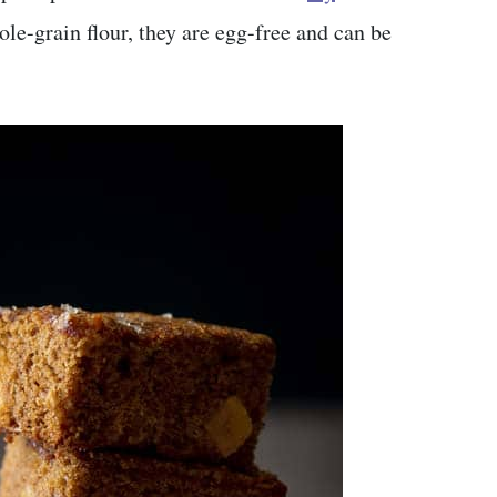
e-grain flour, they are egg-free and can be