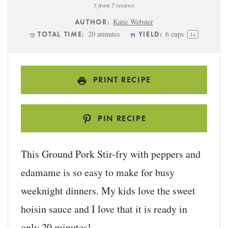
Star
Stars
Stars
Stars
Stars
5
from
7
reviews
Katie Webster
AUTHOR:
20 minutes
6 cups
TOTAL TIME:
YIELD:
1
x
PRINT RECIPE
PIN RECIPE
This Ground Pork Stir-fry with peppers and
edamame is so easy to make for busy
weeknight dinners. My kids love the sweet
hoisin sauce and I love that it is ready in
only 20 minutes!