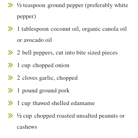
½ teaspoon
ground pepper (preferably white
pepper)
1 tablespoon
coconut oil, organic canola oil
or avocado oil
2
bell peppers, cut into bite sized pieces
1 cup
chopped onion
2
cloves garlic, chopped
1
pound ground pork
1 cup
thawed shelled edamame
½ cup
chopped roasted unsalted peanuts or
cashews