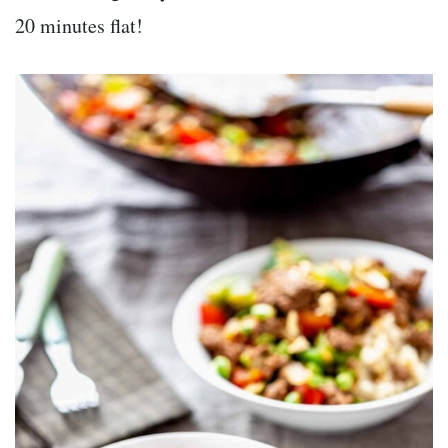
20 minutes flat!