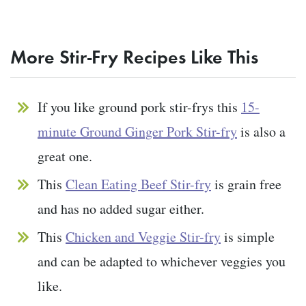
More Stir-Fry Recipes Like This
If you like ground pork stir-frys this
15-
minute Ground Ginger Pork Stir-fry
is also a
great one.
This
Clean Eating Beef Stir-fry
is grain free
and has no added sugar either.
This
Chicken and Veggie Stir-fry
is simple
and can be adapted to whichever veggies you
like.