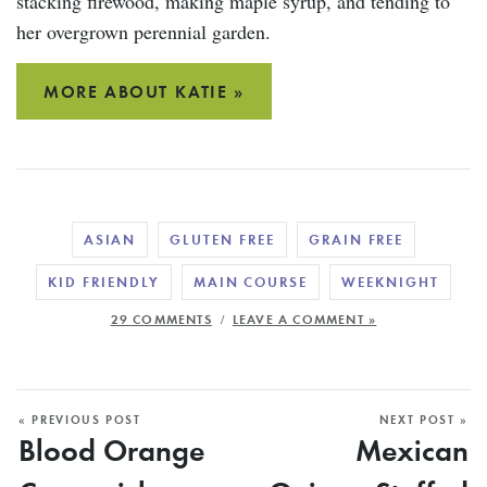
stacking firewood, making maple syrup, and tending to
her overgrown perennial garden.
MORE ABOUT KATIE »
ASIAN
GLUTEN FREE
GRAIN FREE
KID FRIENDLY
MAIN COURSE
WEEKNIGHT
/
29 COMMENTS
LEAVE A COMMENT »
« PREVIOUS POST
NEXT POST »
Blood Orange
Mexican