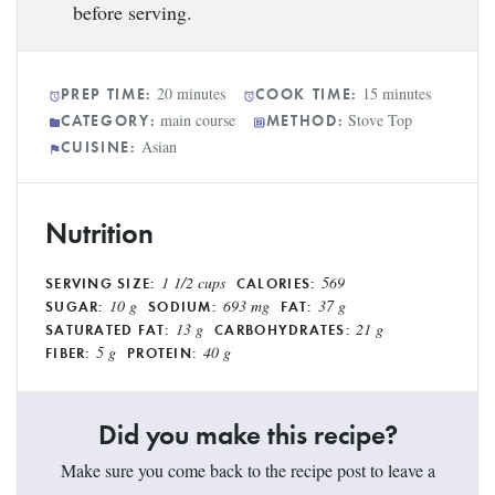
before serving.
20 minutes
15 minutes
PREP TIME:
COOK TIME:
main course
Stove Top
CATEGORY:
METHOD:
Asian
CUISINE:
Nutrition
1 1/2 cups
569
SERVING SIZE:
CALORIES:
10 g
693 mg
37 g
SUGAR:
SODIUM:
FAT:
13 g
21 g
SATURATED FAT:
CARBOHYDRATES:
5 g
40 g
FIBER:
PROTEIN:
Did you make this recipe?
Make sure you come back to the recipe post to leave a