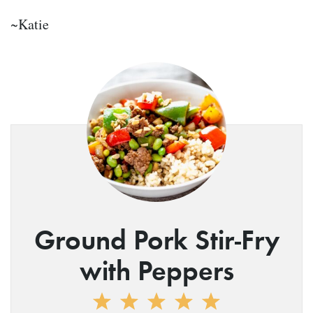
~Katie
Ground Pork Stir-Fry
with Peppers
1
2
3
4
5