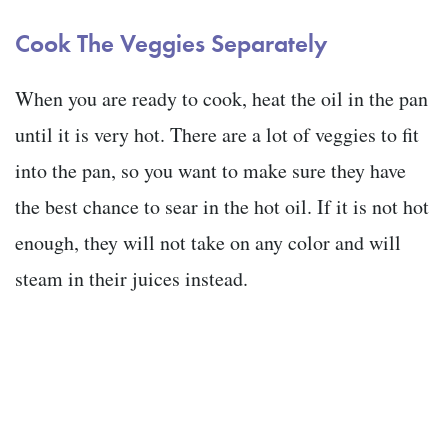
Cook The Veggies Separately
When you are ready to cook, heat the oil in the pan
until it is very hot. There are a lot of veggies to fit
into the pan, so you want to make sure they have
the best chance to sear in the hot oil. If it is not hot
enough, they will not take on any color and will
steam in their juices instead.