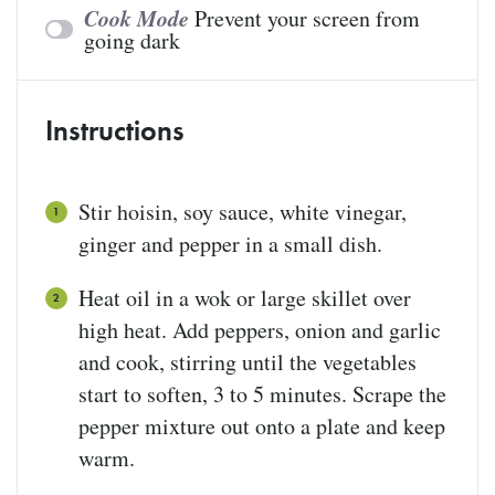
Cook Mode
Prevent your screen from
going dark
Instructions
Stir hoisin, soy sauce, white vinegar,
ginger and pepper in a small dish.
Heat oil in a wok or large skillet over
high heat. Add peppers, onion and garlic
and cook, stirring until the vegetables
start to soften, 3 to 5 minutes. Scrape the
pepper mixture out onto a plate and keep
warm.