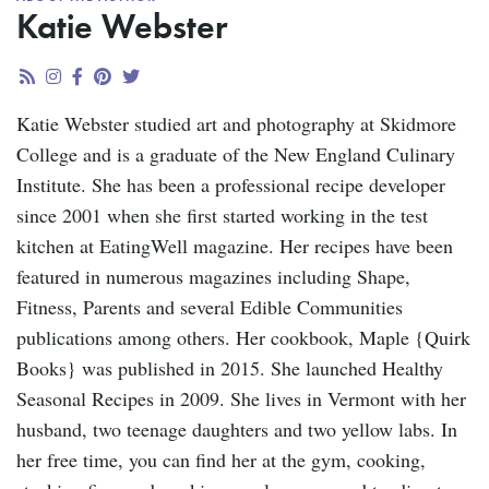
Katie Webster
Katie Webster studied art and photography at Skidmore
College and is a graduate of the New England Culinary
Institute. She has been a professional recipe developer
since 2001 when she first started working in the test
kitchen at EatingWell magazine. Her recipes have been
featured in numerous magazines including Shape,
Fitness, Parents and several Edible Communities
publications among others. Her cookbook, Maple {Quirk
Books} was published in 2015. She launched Healthy
Seasonal Recipes in 2009. She lives in Vermont with her
husband, two teenage daughters and two yellow labs. In
her free time, you can find her at the gym, cooking,