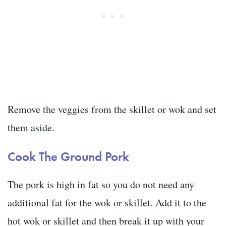
Remove the veggies from the skillet or wok and set
them aside.
Cook The Ground Pork
The pork is high in fat so you do not need any
additional fat for the wok or skillet. Add it to the
hot wok or skillet and then break it up with your