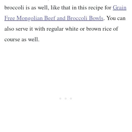
broccoli is as well, like that in this recipe for
Grain
Free Mongolian Beef and Broccoli Bowls
. You can
also serve it with regular white or brown rice of
course as well.