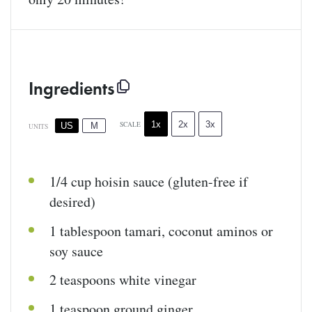
Ingredients
1x
2x
3x
SCALE
US
M
UNITS
1/4
cup
hoisin sauce
(gluten-free if
desired)
1 tablespoon
tamari, coconut aminos or
soy sauce
2 teaspoons
white vinegar
1 teaspoon
ground ginger