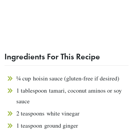
Ingredients For This Recipe
¼ cup
hoisin sauce (gluten-free if desired)
1 tablespoon
tamari, coconut aminos or soy
sauce
2 teaspoons
white vinegar
1 teaspoon
ground ginger