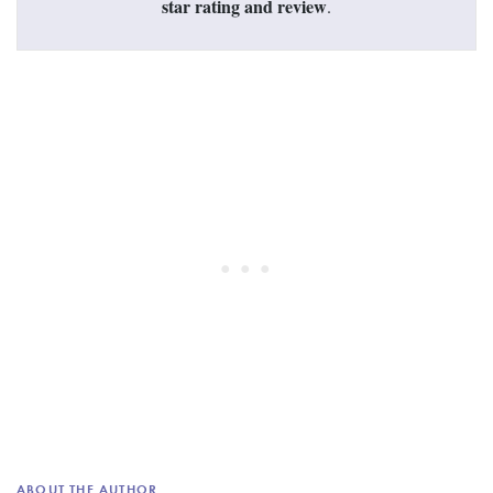
star rating and review
.
ABOUT THE AUTHOR