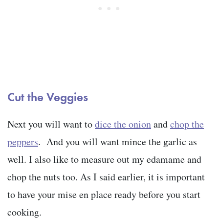
Cut the Veggies
Next you will want to
dice the onion
and
chop the
peppers
. And you will want mince the garlic as
well. I also like to measure out my edamame and
chop the nuts too. As I said earlier, it is important
to have your mise en place ready before you start
cooking.