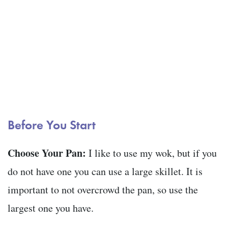
Before You Start
Choose Your Pan:
I like to use my wok, but if you
do not have one you can use a large skillet. It is
important to not overcrowd the pan, so use the
largest one you have.