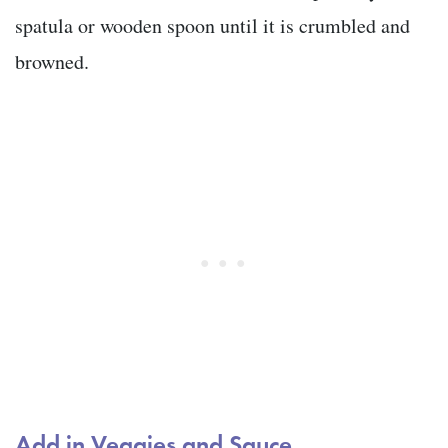
spatula or wooden spoon until it is crumbled and
browned.
Add in Veggies and Sauce