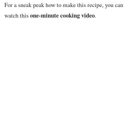
For a sneak peak how to make this recipe, you can
one-minute cooking video
watch this
.