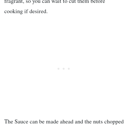
fragrant, so you can wait to cut them before
cooking if desired.
The Sauce can be made ahead and the nuts chopped