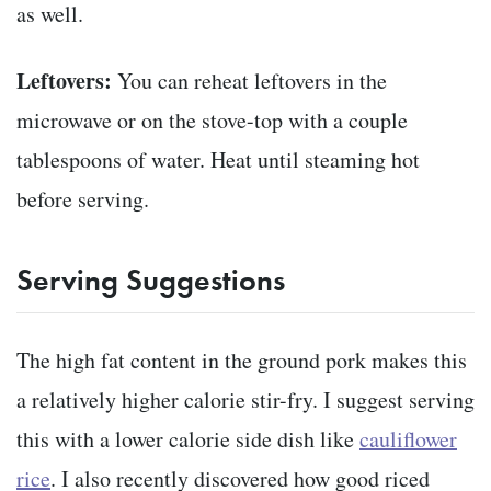
as well.
Leftovers:
You can reheat leftovers in the
microwave or on the stove-top with a couple
tablespoons of water. Heat until steaming hot
before serving.
Serving Suggestions
The high fat content in the ground pork makes this
a relatively higher calorie stir-fry. I suggest serving
this with a lower calorie side dish like
cauliflower
rice
. I also recently discovered how good riced