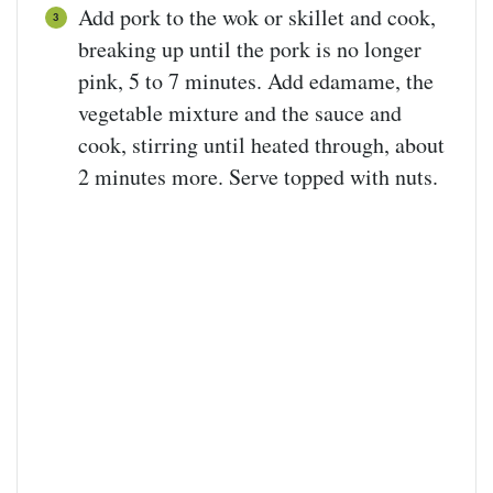
Add pork to the wok or skillet and cook,
breaking up until the pork is no longer
pink, 5 to 7 minutes. Add edamame, the
vegetable mixture and the sauce and
cook, stirring until heated through, about
2 minutes more. Serve topped with nuts.