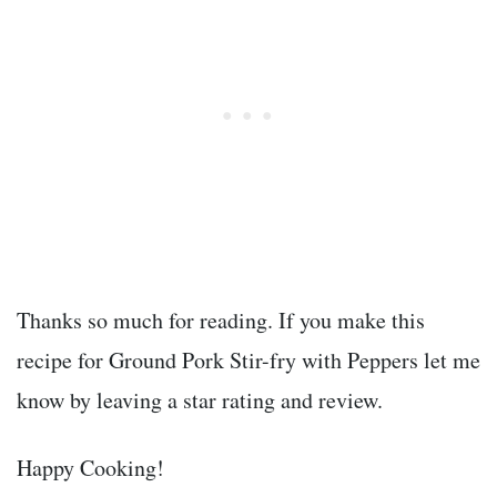
Thanks so much for reading. If you make this
recipe for Ground Pork Stir-fry with Peppers let me
know by leaving a star rating and review.
Happy Cooking!