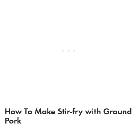
How To Make Stir-fry with Ground
Pork