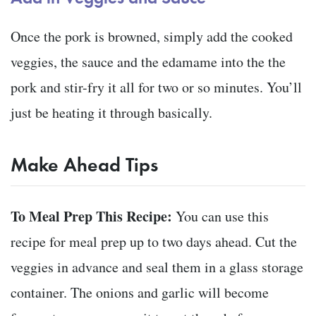
Once the pork is browned, simply add the cooked
veggies, the sauce and the edamame into the the
pork and stir-fry it all for two or so minutes. You’ll
just be heating it through basically.
Make Ahead Tips
To Meal Prep This Recipe:
You can use this
recipe for meal prep up to two days ahead. Cut the
veggies in advance and seal them in a glass storage
container. The onions and garlic will become