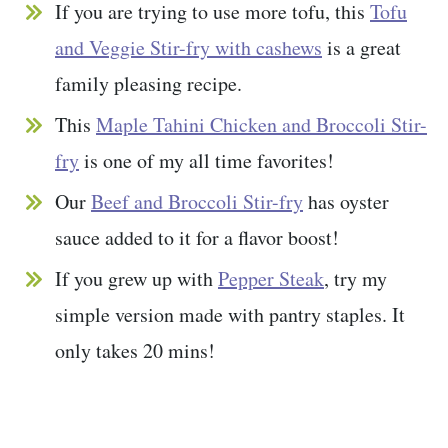
If you are trying to use more tofu, this
Tofu
and Veggie Stir-fry with cashews
is a great
family pleasing recipe.
This
Maple Tahini Chicken and Broccoli Stir-
fry
is one of my all time favorites!
Our
Beef and Broccoli Stir-fry
has oyster
sauce added to it for a flavor boost!
If you grew up with
Pepper Steak
, try my
simple version made with pantry staples. It
only takes 20 mins!