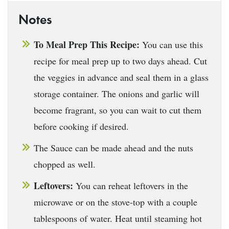
Notes
To Meal Prep This Recipe:
You can use this
recipe for meal prep up to two days ahead. Cut
the veggies in advance and seal them in a glass
storage container. The onions and garlic will
become fragrant, so you can wait to cut them
before cooking if desired.
The Sauce can be made ahead and the nuts
chopped as well.
Leftovers:
You can reheat leftovers in the
microwave or on the stove-top with a couple
tablespoons of water. Heat until steaming hot