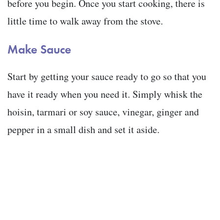
before you begin. Once you start cooking, there is
little time to walk away from the stove.
Make Sauce
Start by getting your sauce ready to go so that you
have it ready when you need it. Simply whisk the
hoisin, tarmari or soy sauce, vinegar, ginger and
pepper in a small dish and set it aside.