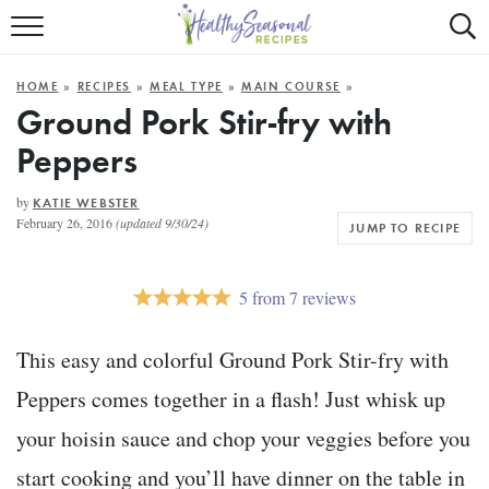
Mobile
Mo
ALL RECIPES
Menu
Sea
SU
HOME
»
RECIPES
»
MEAL TYPE
»
MAIN COURSE
»
FAST AND EASY
Trigger
Tri
Ground Pork Stir-fry with
Peppers
MAIN COURSE
BEST OF
by
KATIE WEBSTER
February 26, 2016
(updated 9/30/24)
JUMP TO RECIPE
SUMMER
5
from
7
reviews
This easy and colorful Ground Pork Stir-fry with
Peppers comes together in a flash! Just whisk up
your hoisin sauce and chop your veggies before you
start cooking and you’ll have dinner on the table in