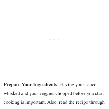
Prepare Your Ingredients:
Having your sauce
whisked and your veggies chopped before you start
cooking is important. Also, read the recipe through