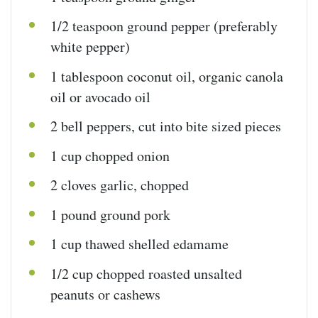
1/2 teaspoon
ground pepper (preferably
white pepper)
1 tablespoon
coconut oil, organic canola
oil or avocado oil
2
bell peppers, cut into bite sized pieces
1
cup
chopped
onion
2
cloves garlic, chopped
1
pound
ground pork
1
cup
thawed shelled edamame
1/2
cup
chopped roasted
unsalted
peanuts
or cashews